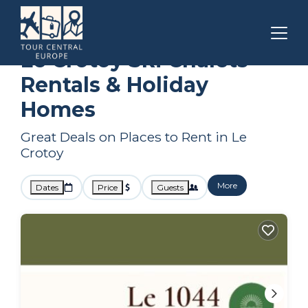
Hauts-de-France
Le Crotoy
Ski Chalets
Le Crotoy Ski Chalets
Rentals & Holiday
Homes
Great Deals on Places to Rent in Le
Crotoy
More
Dates
Price
Guests