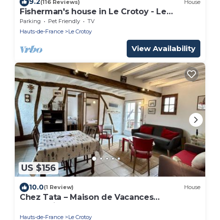
9.2
(116 Reviews)
House
Fisherman's house in Le Crotoy - Le
Goéland -
Parking
Pet Friendly
TV
Hauts-de-France
Le Crotoy
View Availability
US $156
10.0
(1 Review)
House
Chez Tata – Maison de Vacances
Authentique au Cœur du Crotoy
Hauts-de-France
Le Crotoy