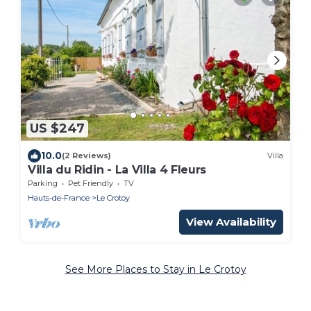
US $247
10.0
(2 Reviews)
Villa
Villa du Ridin - La Villa 4 Fleurs
Parking
Pet Friendly
TV
Hauts-de-France
Le Crotoy
View Availability
See More Places to Stay in Le Crotoy