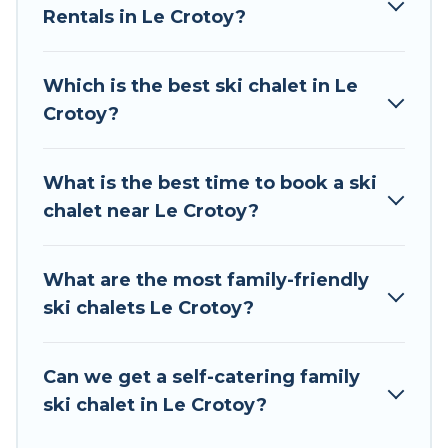
Rentals in Le Crotoy?
The site provides dog-friendly & self-catering ski
chalet rentals near Le Crotoy, so you can take
on all of your adventures with ease, then come
Which is the best ski chalet in Le
back to your rental for more pleasure and
Crotoy?
comfort.
If you love chalet skiing with patio options or
What is the best time to book a ski
private chalets, there are many of them
chalet near Le Crotoy?
available near Le Crotoy. Some examples of
these chalets include romantic chalets,
mountain chalets, catered ski chalets, and self-
What are the most family-friendly
catering ski chalets. Your vacation gets better as
ski chalets Le Crotoy?
you book your holiday chalet with Tour Central
Europe for your next trip.
Can we get a self-catering family
Tour Central Europe has a large list of Airbnb,
ski chalet in Le Crotoy?
VRBO, Tour Central Europe-style ski chalets,