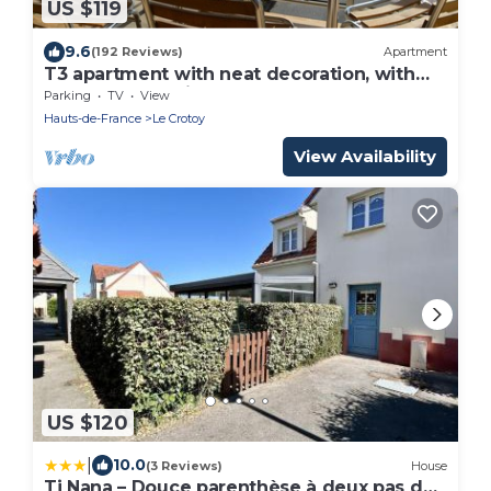
US $119
9.6
(192 Reviews)
Apartment
T3 apartment with neat decoration, with
unobstructed view of the bay
Parking
TV
View
Hauts-de-France
Le Crotoy
View Availability
US $120
|
10.0
(3 Reviews)
House
Ti Nana – Douce parenthèse à deux pas de