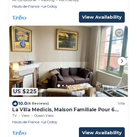
Hauts-de-France
Le Crotoy
View Availability
US $225
10.0
(6 Reviews)
Villa
La Villa Médicis, Maison Familiale Pour 6
Personnes
TV
View
Ocean View
Hauts-de-France
Le Crotoy
View Availability