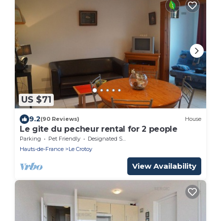
US $71
9.2
(90 Reviews)
House
Le gite du pecheur rental for 2 people
Parking
Pet Friendly
Designated Smoking Area
Hauts-de-France
Le Crotoy
View Availability