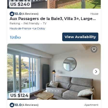
US $240
10.0
(4 Reviews)
House
Aux Passagers de la Baie3, Villa 3⭐, Large
Garden, Close to Sea, Parking, Crotoy
Parking
Pet Friendly
TV
Hauts-de-France
Le Crotoy
View Availability
US $124
10.0
(4 Reviews)
Apartment