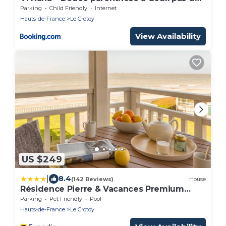
la mer
Parking
Child Friendly
Internet
Hauts-de-France
Le Crotoy
View Availability
US $249
|
8.4
(142 Reviews)
House
Résidence Pierre & Vacances Premium
Résidence de la plage
Parking
Pet Friendly
Pool
Hauts-de-France
Le Crotoy