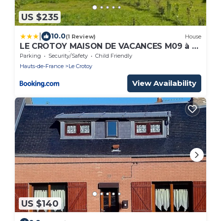
US $235
|
10.0
(1 Review)
House
LE CROTOY MAISON DE VACANCES M09 à 5
minutes à pieds de la plage, 80m2 avec
Parking
Security/Safety
Child Friendly
jardin,
Hauts-de-France
Le Crotoy
View Availability
US $140