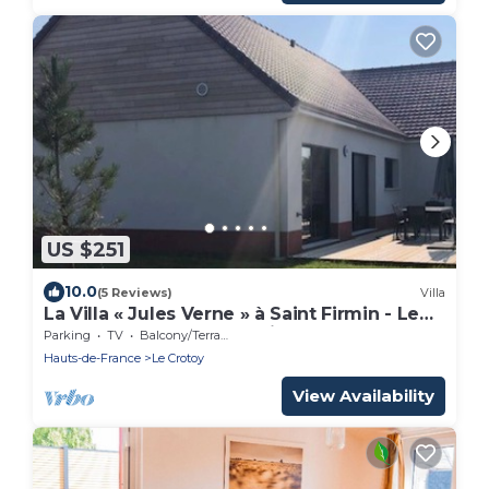
US $251
10.0
(5 Reviews)
Villa
La Villa « Jules Verne » à Saint Firmin - Le
Crotoy, au Cœur de la Baie de Somme
Parking
TV
Balcony/Terrace
Hauts-de-France
Le Crotoy
View Availability