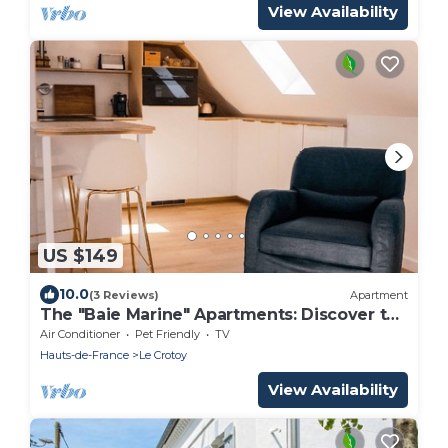
View Availability
US $149
10.0
(3 Reviews)
Apartment
The "Baie Marine" Apartments: Discover the
Bay of Somme.
Air Conditioner
Pet Friendly
TV
Hauts-de-France
Le Crotoy
View Availability