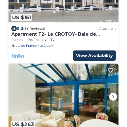
US $151
9.2
(36 Reviews)
Apartment
Apartment T2- Le CROTOY- Baie de
SOMME- Vue mer -recent
Parking
Pet Friendly
TV
Hauts-de-France
Le Crotoy
View Availability
US $263