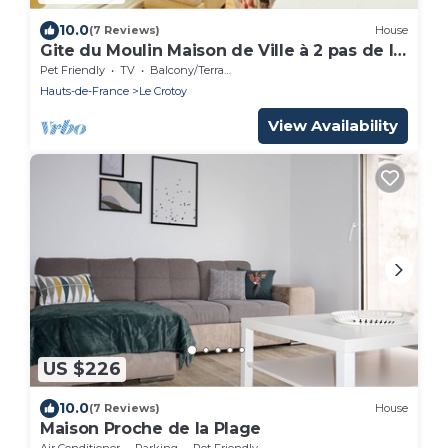
10.0
(7 Reviews)
House
Gite du Moulin Maison de Ville à 2 pas de la
Plage
Pet Friendly
TV
Balcony/Terrace
Hauts-de-France
Le Crotoy
View Availability
US $226
10.0
(7 Reviews)
House
Maison Proche de la Plage
Air Conditioner
Parking
Pet Friendly