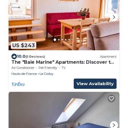
US $243
10.0
(5 Reviews)
Apartment
The "Baie Marine" Apartments: Discover the
Bay of Somme.
Air Conditioner
Pet Friendly
TV
Hauts-de-France
Le Crotoy
View Availability