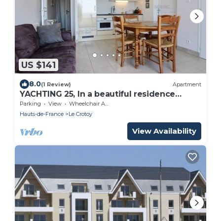
US $141
8.0
(1 Review)
Apartment
YACHTING 25, In a beautiful residence
facing the sea
Parking
View
Wheelchair Accessible
Hauts-de-France
Le Crotoy
View Availability