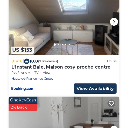
US $153
|
10.0
(2 Reviews)
House
L'Instant Baie, Maison cosy proche centre
Pet Friendly
TV
View
Hauts-de-France
Le Crotoy
View Availability
OneKeyCash
2% Back