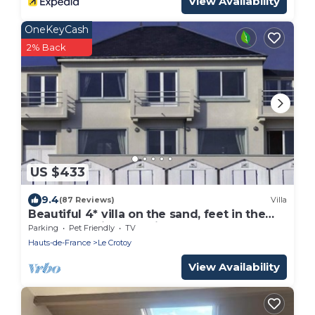
View Availability
OneKeyCash
2% Back
US $433
9.4
(87 Reviews)
Villa
Beautiful 4* villa on the sand, feet in the
water, stunning bay views
Parking
Pet Friendly
TV
Hauts-de-France
Le Crotoy
View Availability