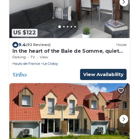
US $122
9.4
(92 Reviews)
House
In the heart of the Baie de Somme, quiet
little house classified *,
Parking
TV
View
Hauts-de-France
Le Crotoy
View Availability