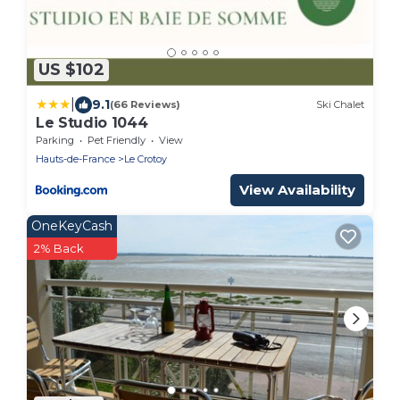
US $102
|
9.1
(66 Reviews)
Ski Chalet
Le Studio 1044
Parking
Pet Friendly
View
Hauts-de-France
Le Crotoy
View Availability
OneKeyCash
2% Back