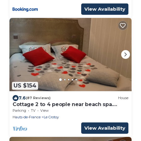
View Availability
US $154
7.6
(87 Reviews)
House
Cottage 2 to 4 people near beach spa.
private courtyard and parking.
Parking
TV
View
Hauts-de-France
Le Crotoy
View Availability