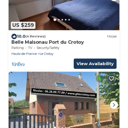
US $259
10.0
(4 Reviews)
House
Belle Maisonau Port du Crotoy
Parking
TV
Security/Safety
Hauts-de-France
Le Crotoy
View Availability