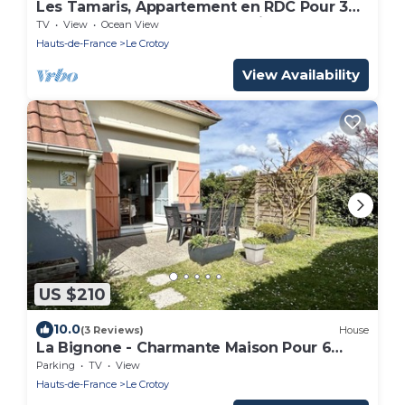
Les Tamaris, Appartement en RDC Pour 3
Personnes Avec vue sur la Baie
TV
View
Ocean View
Hauts-de-France
Le Crotoy
View Availability
US $210
10.0
(3 Reviews)
House
La Bignone - Charmante Maison Pour 6
Personnes à Le Crotoy
Parking
TV
View
Hauts-de-France
Le Crotoy