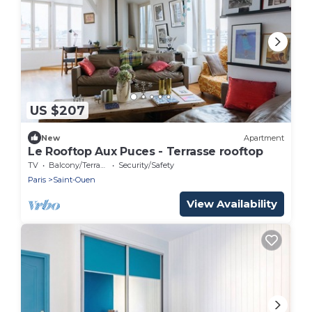
US $207
New
Apartment
Le Rooftop Aux Puces - Terrasse rooftop
TV
Balcony/Terrace
Security/Safety
Paris
Saint-Ouen
View Availability