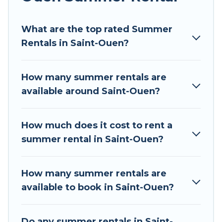
Looking for a relaxing place to stay in Saint-
What are the top rated Summer
Ouen for a summer vacation you do not want to
Rentals in Saint-Ouen?
forget easily? Tour Central Europe summer
rental homes are available to provide you with
the maximum comfort you deserve. Whether
How many summer rentals are
you're needing a unique style condo, luxury
available around Saint-Ouen?
resort, villas, bungalow, cozy cabin, RV, or
cottage in Saint-Ouen
, Tour Central Europe has
got you covered for your next summer holiday.
How much does it cost to rent a
summer rental in Saint-Ouen?
How many summer rentals are
available to book in Saint-Ouen?
Do any summer rentals in Saint-