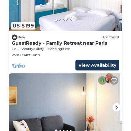
US $199
New
Apartment
GuestReady - Family Retreat near Paris
TV
Security/Safety
Bedding/Linens
Paris
Saint-Ouen
View Availability