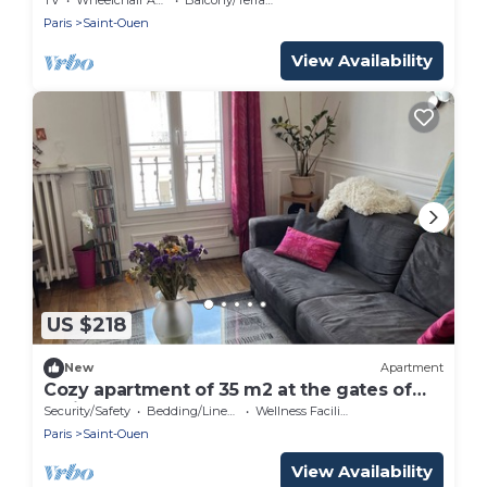
Paris
Saint-Ouen
View Availability
US $218
New
Apartment
Cozy apartment of 35 m2 at the gates of
Paris
Security/Safety
Bedding/Linens
Wellness Facilities
Paris
Saint-Ouen
View Availability