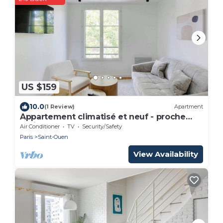
US $159
10.0
(1 Review)
Apartment
Appartement climatisé et neuf - proche
Paris
Air Conditioner
TV
Security/Safety
Paris
Saint-Ouen
View Availability