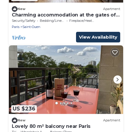
New
Apartment
Charming accommodation at the gates of
Paris.
Security/Safety
Bedding/Linens
Fireplace/Heating
Paris
Saint-Ouen
View Availability
US $236
New
Apartment
Lovely 80 m² balcony near Paris
TV
Wheelchair Accessible
Balcony/Terrace