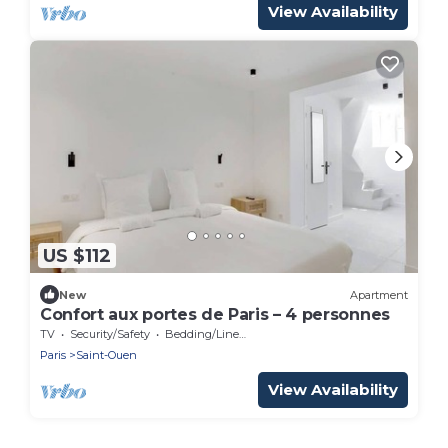
View Availability
US $112
New
Apartment
Confort aux portes de Paris – 4 personnes
TV
Security/Safety
Bedding/Linens
Paris
Saint-Ouen
View Availability