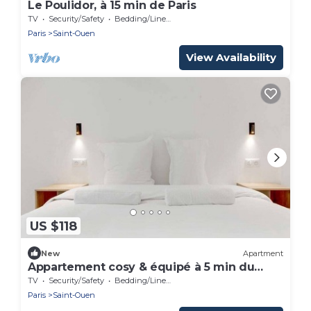
Le Poulidor, à 15 min de Paris
TV
Security/Safety
Bedding/Linens
Paris
Saint-Ouen
View Availability
US $118
New
Apartment
Appartement cosy & équipé à 5 min du
métro
TV
Security/Safety
Bedding/Linens
Paris
Saint-Ouen