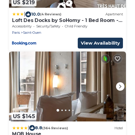
US $219
|
10.0
(4 Reviews)
Apartment
Loft Des Docks by SoHomy - 1 Bed Room -
4 People
Accessibility
Security/Safety
Child Friendly
Paris
Saint-Ouen
View Availability
US $145
|
8.8
(364 Reviews)
Hotel
MOB House