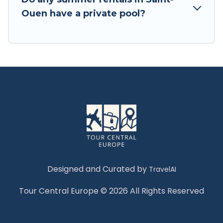
Ouen have a private pool?
Designed and Curated by
TravelAI
Tour Central Europe © 2026 All Rights Reserved