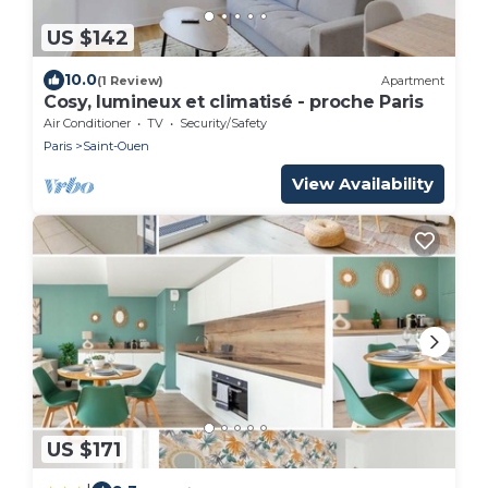
US $142
10.0
(1 Review)
Apartment
Cosy, lumineux et climatisé - proche Paris
Air Conditioner
TV
Security/Safety
Paris
Saint-Ouen
View Availability
US $171