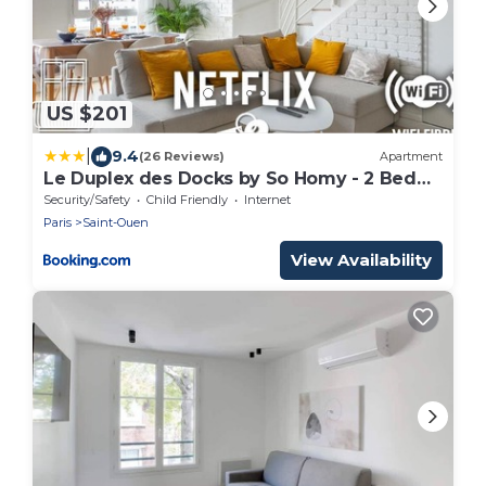
US $201
|
9.4
(26 Reviews)
Apartment
Le Duplex des Docks by So Homy - 2 Bed
Room - 4 PAX
Security/Safety
Child Friendly
Internet
Paris
Saint-Ouen
View Availability