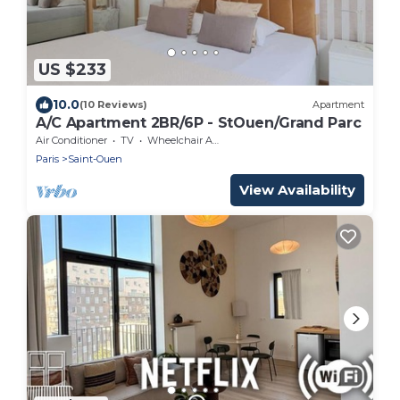
US $233
10.0
(10 Reviews)
Apartment
A/C Apartment 2BR/6P - StOuen/Grand Parc
Air Conditioner
TV
Wheelchair Accessible
Paris
Saint-Ouen
View Availability