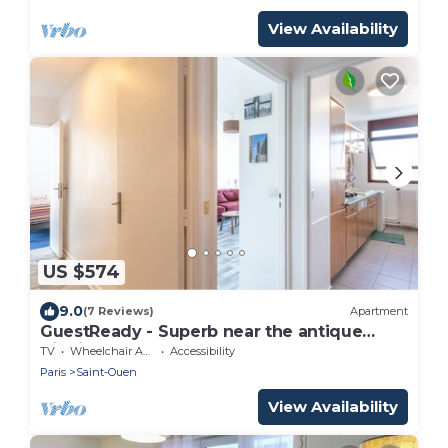
View Availability
US $574
9.0
(7 Reviews)
Apartment
GuestReady - Superb near the antique
district
TV
Wheelchair Accessible
Accessibility
Paris
Saint-Ouen
View Availability