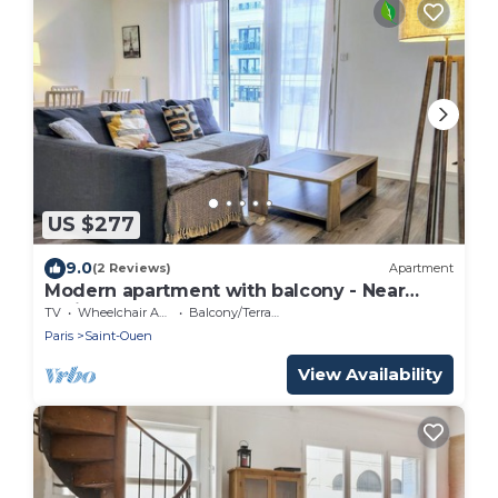
US $277
9.0
(2 Reviews)
Apartment
Modern apartment with balcony - Near
Paris
TV
Wheelchair Accessible
Balcony/Terrace
Paris
Saint-Ouen
View Availability