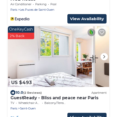
Air Conditioner
Parking
Pool
Paris
Les Puces de Saint-Ouen
View Availability
OneKeyCash
2% Back
US $493
10.0
(2 Reviews)
Apartment
GuestReady - Bliss and peace near Paris
TV
Wheelchair Accessible
Balcony/Terrace
Paris
Saint-Ouen