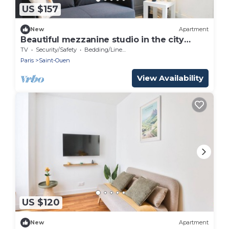
US $157
New
Apartment
Beautiful mezzanine studio in the city
center
TV
Security/Safety
Bedding/Linens
Paris
Saint-Ouen
View Availability
US $120
New
Apartment