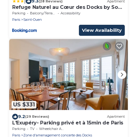
|
9.3
(28 Reviews)
Apartment
Refuge Naturel au Cœur des Docks by So
Homy - 1 Bed Room 4 PAX
Parking
Balcony/Terrace
Accessibility
Paris
Saint-Ouen
View Availability
US $331
9.2
(29 Reviews)
Apartment
L'Exupéry- Parking privé et à 15min de Paris
Parking
TV
Wheelchair Accessible
Paris
Zone d'amenagement concerte des Docks