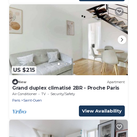
US $215
New
Apartment
Grand duplex climatisé 2BR - Proche Paris
Air Conditioner
TV
Security/Safety
Paris
Saint-Ouen
View Availability