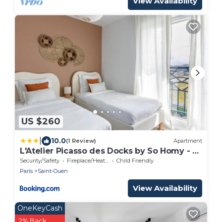
View Availability
US $260
|
10.0
(1 Review)
Apartment
L'Atelier Picasso des Docks by So Homy - 2
Bed Room, 5 People
Security/Safety
Fireplace/Heating
Child Friendly
Paris
Saint-Ouen
View Availability
OneKeyCash
2% Back