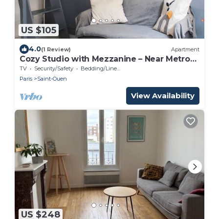
US $105
4.0
(1 Review)
Apartment
Cozy Studio with Mezzanine – Near Metro
Line 13
TV
Security/Safety
Bedding/Linens
Paris
Saint-Ouen
View Availability
US $248