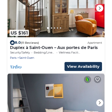
US $161
8.0
(11 Reviews)
Apartment
Duplex à Saint-Ouen – Aux portes de Paris
Security/Safety
Bedding/Linens
Wellness Facilities
Paris
Saint-Ouen
View Availability