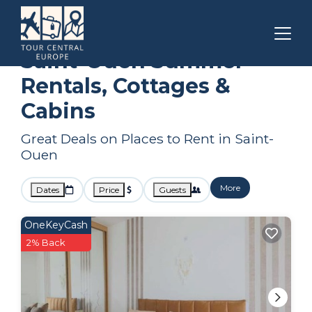
Paris
Saint-Ouen
Summer Rental
Saint-Ouen Summer
Rentals, Cottages &
Cabins
Great Deals on Places to Rent in Saint-
Ouen
More
Dates
Price
Guests
OneKeyCash
2% Back