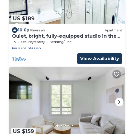
US $189
10.0
(1 Review)
Apartment
Quiet, bright, fully-equipped studio in the
Pleyel district
TV
Security/Safety
Bedding/Linens
Paris
Saint-Ouen
View Availability
US $159