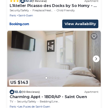
|
10.0
(1 Review)
Apartment
L'Atelier Picasso des Docks by So Homy - 2
Bed Room, 5 People
Security/Safety
Fireplace/Heating
Child Friendly
Paris
Saint-Ouen
View Availability
US $143
10.0
(10 Reviews)
Apartment
Charming Appt - 1BDR/4P - Saint Ouen
TV
Security/Safety
Bedding/Linens
Paris
Les Puces de Saint-Ouen