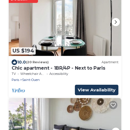
US $194
10.0
(20 Reviews)
Apartment
Chic apartment - 1BR/4P - Next to Paris
TV
Wheelchair Accessible
Accessibility
Paris
Saint-Ouen
View Availability