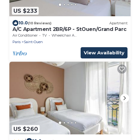
US $233
10.0
(10 Reviews)
Apartment
A/C Apartment 2BR/6P - StOuen/Grand Parc
Air Conditioner
TV
Wheelchair Accessible
Paris
Saint-Ouen
View Availability
US $260