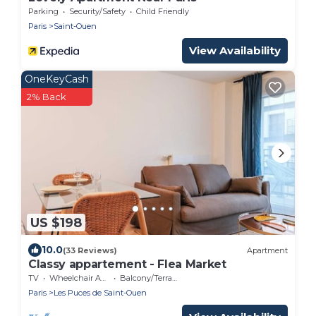
Parking
Security/Safety
Child Friendly
Paris
Saint-Ouen
View Availability
OneKeyCash
2% Back
US $198
10.0
(33 Reviews)
Apartment
Classy appartement - Flea Market
TV
Wheelchair Accessible
Balcony/Terrace
Paris
Les Puces de Saint-Ouen