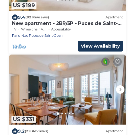
US $199
9.4
(82 Reviews)
Apartment
New apartment - 2BR/5P - Puces de Saint-
Ouen
TV
Wheelchair Accessible
Accessibility
Paris
Les Puces de Saint-Ouen
View Availability
US $331
9.2
(29 Reviews)
Apartment