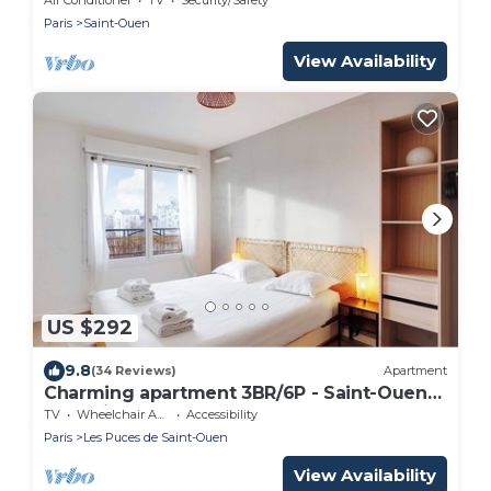
Paris
Saint-Ouen
View Availability
US $292
9.8
(34 Reviews)
Apartment
Charming apartment 3BR/6P - Saint-Ouen-
sur-Seine
TV
Wheelchair Accessible
Accessibility
Paris
Les Puces de Saint-Ouen
View Availability