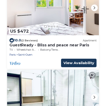
US $472
10.0
(2 Reviews)
Apartment
GuestReady - Bliss and peace near Paris
TV
Wheelchair Accessible
Balcony/Terrace
Paris
Saint-Ouen
View Availability