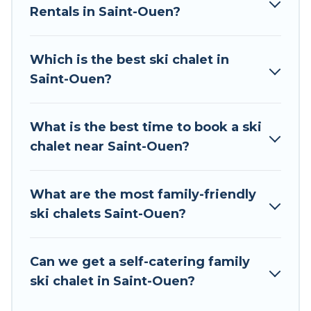
Rentals in Saint-Ouen?
The site provides dog-friendly & self-catering ski
chalet rentals near Saint-Ouen, so you can take
on all of your adventures with ease, then come
Which is the best ski chalet in
back to your rental for more pleasure and
Saint-Ouen?
comfort.
If you love chalet skiing with patio options or
What is the best time to book a ski
private chalets, there are many of them
chalet near Saint-Ouen?
available near Saint-Ouen. Some examples of
these chalets include romantic chalets,
mountain chalets, catered ski chalets, and self-
What are the most family-friendly
catering ski chalets. Your vacation gets better as
ski chalets Saint-Ouen?
you book your holiday chalet with Tour Central
Europe for your next trip.
Can we get a self-catering family
Tour Central Europe has a large list of Airbnb,
ski chalet in Saint-Ouen?
VRBO, Tour Central Europe-style ski chalets,