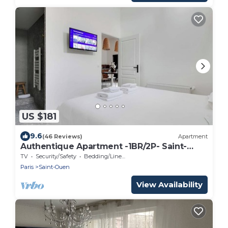
US $181
9.6
(46 Reviews)
Apartment
Authentique Apartment -1BR/2P- Saint-
Ouen
TV
Security/Safety
Bedding/Linens
Paris
Saint-Ouen
View Availability