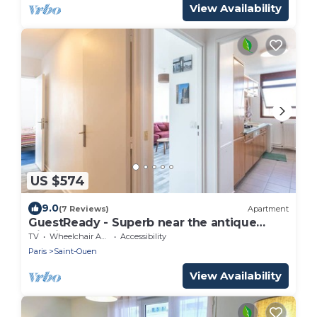
View Availability
US $574
9.0
(7 Reviews)
Apartment
GuestReady - Superb near the antique
district
TV
Wheelchair Accessible
Accessibility
Paris
Saint-Ouen
View Availability