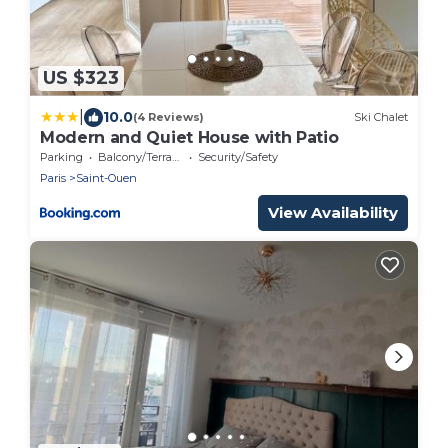
US $323
|
10.0
(4 Reviews)
Ski Chalet
Modern and Quiet House with Patio
Parking
Balcony/Terrace
Security/Safety
Paris
Saint-Ouen
View Availability