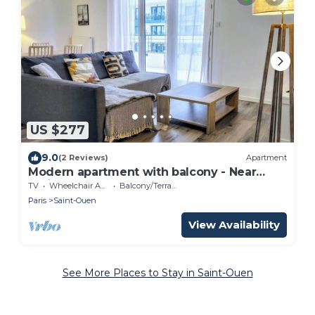
US $277
9.0
(2 Reviews)
Apartment
Modern apartment with balcony - Near
Paris
TV
Wheelchair Accessible
Balcony/Terrace
Paris
Saint-Ouen
View Availability
See More Places to Stay in Saint-Ouen