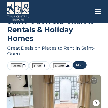
Paris
Saint-Ouen
Ski Chalets
Saint-Ouen Ski Chalets
Rentals & Holiday
Homes
Great Deals on Places to Rent in Saint-
Ouen
More
Dates
Price
Guests