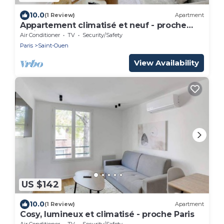
10.0
(1 Review)
Apartment
Appartement climatisé et neuf - proche
Paris
Air Conditioner
TV
Security/Safety
Paris
Saint-Ouen
View Availability
US $142
10.0
(1 Review)
Apartment
Cosy, lumineux et climatisé - proche Paris
Air Conditioner
TV
Security/Safety