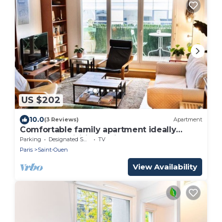
US $202
10.0
(3 Reviews)
Apartment
Comfortable family apartment ideally
located for visiting Paris
Parking
Designated Smoking Area
TV
Paris
Saint-Ouen
View Availability