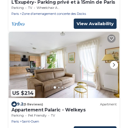
L'Exupéry- Parking privé et à 15min de Paris
Parking
TV
Wheelchair Accessible
Paris
Zone d'amenagement concerte des Docks
View Availability
US $214
9.2
(5 Reviews)
Apartment
Appartement Palaric - Welkeys
Parking
Pet Friendly
TV
Paris
Saint-Ouen