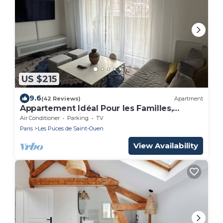
US $215
9.6
(42 Reviews)
Apartment
Appartement Idéal Pour les Familles,
Proche de Paris et des Futurs JO !
Air Conditioner
Parking
TV
Paris
Les Puces de Saint-Ouen
View Availability