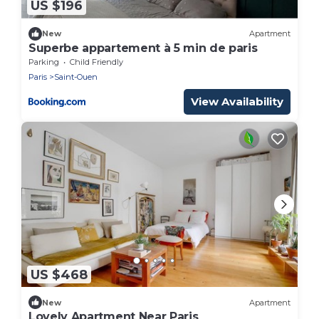
US $196
New
Apartment
Superbe appartement à 5 min de paris
Parking
Child Friendly
Paris
Saint-Ouen
View Availability
US $468
New
Apartment
Lovely Apartment Near Paris