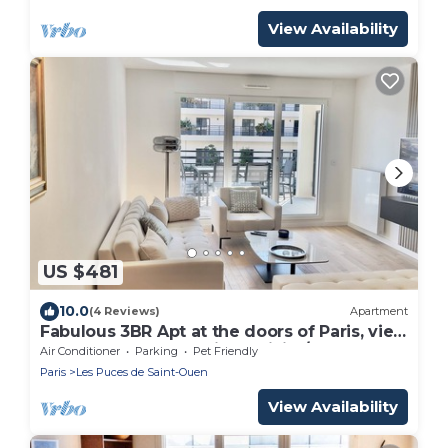
View Availability
US $481
10.0
(4 Reviews)
Apartment
Fabulous 3BR Apt at the doors of Paris, view
on Sacre Coeur, parking, WiFi A/C
Air Conditioner
Parking
Pet Friendly
Paris
Les Puces de Saint-Ouen
View Availability