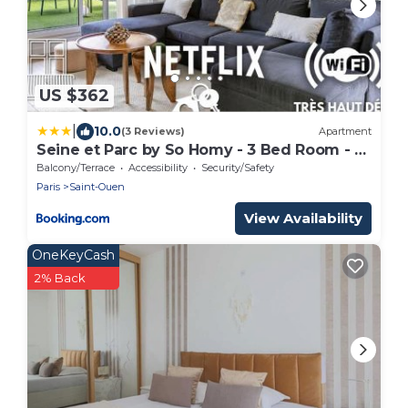
US $362
|
10.0
(3 Reviews)
Apartment
Seine et Parc by So Homy - 3 Bed Room - 6
People
Balcony/Terrace
Accessibility
Security/Safety
Paris
Saint-Ouen
View Availability
OneKeyCash
2% Back