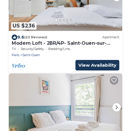
US $236
9.6
(22 Reviews)
Apartment
Modern Loft - 2BR/4P- Saint-Ouen-sur-
Seine
TV
Security/Safety
Bedding/Linens
Paris
Saint-Ouen
View Availability