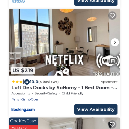
View Availability
US $219
|
10.0
(4 Reviews)
Apartment
Loft Des Docks by SoHomy - 1 Bed Room -
4 People
Accessibility
Security/Safety
Child Friendly
Paris
Saint-Ouen
View Availability
OneKeyCash
2% Back