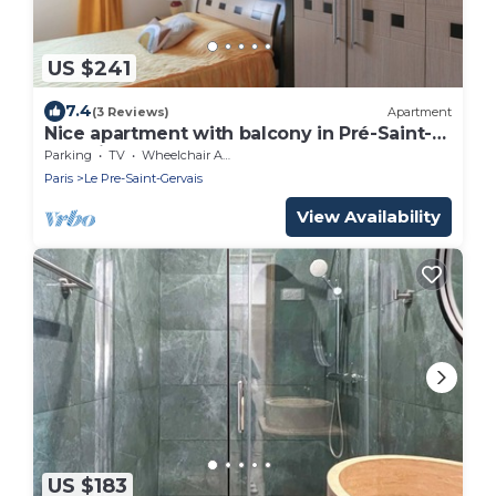
US $241
7.4
(3 Reviews)
Apartment
Nice apartment with balcony in Pré-Saint-
Gervais
Parking
TV
Wheelchair Accessible
Paris
Le Pre-Saint-Gervais
View Availability
US $183