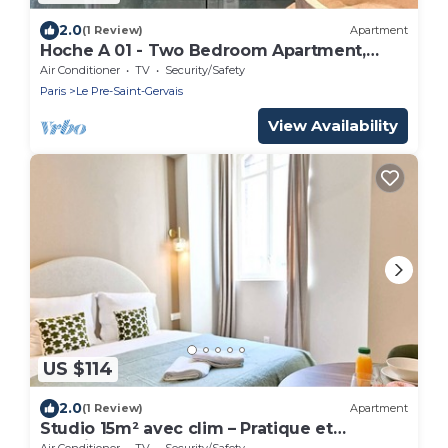
2.0
(1 Review)
Apartment
Hoche A 01 - Two Bedroom Apartment,
Sleeps 6
Air Conditioner
TV
Security/Safety
Paris
Le Pre-Saint-Gervais
View Availability
US $114
2.0
(1 Review)
Apartment
Studio 15m² avec clim – Pratique et
fonctionnel
Air Conditioner
TV
Security/Safety