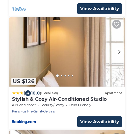
View Availability
US $126
|
10.0
(1 Review)
Apartment
Stylish & Cozy Air-Conditioned Studio
Air Conditioner
Security/Safety
Child Friendly
Paris
Le Pre-Saint-Gervais
View Availability