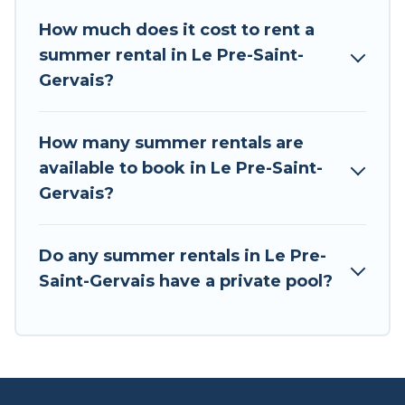
summer holiday.
How much does it cost to rent a
summer rental in Le Pre-Saint-
Gervais?
How many summer rentals are
available to book in Le Pre-Saint-
Gervais?
Do any summer rentals in Le Pre-
Saint-Gervais have a private pool?