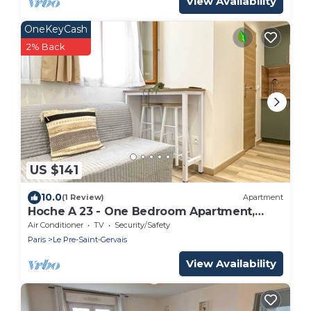
View Availability
OneKeyCash
2% Back
US $141
10.0
(1 Review)
Apartment
Hoche A 23 - One Bedroom Apartment,
Sleeps 4
Air Conditioner
TV
Security/Safety
Paris
Le Pre-Saint-Gervais
View Availability