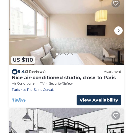
US $110
9.4
(3 Reviews)
Apartment
Nice air-conditioned studio, close to Paris
Air Conditioner
TV
Security/Safety
Paris
Le Pre-Saint-Gervais
View Availability