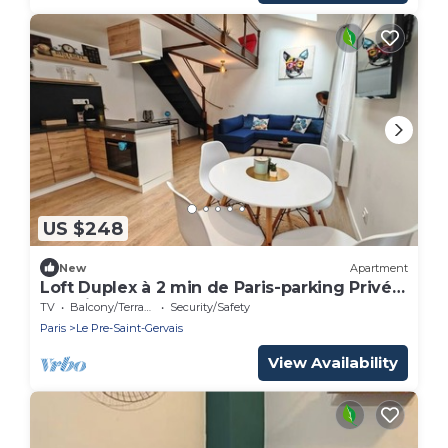
US $248
New
Apartment
Loft Duplex à 2 min de Paris-parking Privé
Gratuit
TV
Balcony/Terrace
Security/Safety
Paris
Le Pre-Saint-Gervais
View Availability