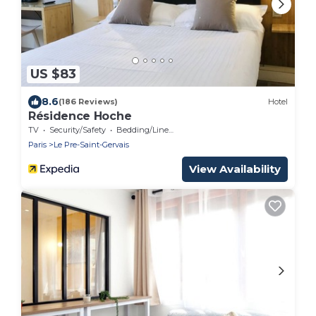
US $83
8.6
(186 Reviews)
Hotel
Résidence Hoche
TV
Security/Safety
Bedding/Linens
Paris
Le Pre-Saint-Gervais
View Availability