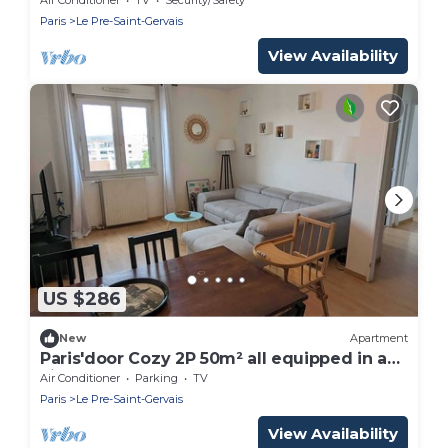
Paris
Le Pre-Saint-Gervais
View Availability
US $286
New
Apartment
Paris'door Cozy 2P 50m² all equipped in a
village
Air Conditioner
Parking
TV
Paris
Le Pre-Saint-Gervais
View Availability