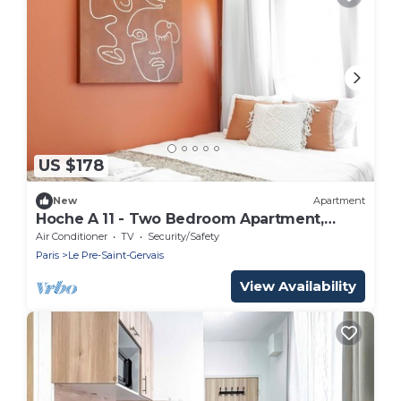
US $178
New
Apartment
Hoche A 11 - Two Bedroom Apartment,
Sleeps 5
Air Conditioner
TV
Security/Safety
Paris
Le Pre-Saint-Gervais
View Availability