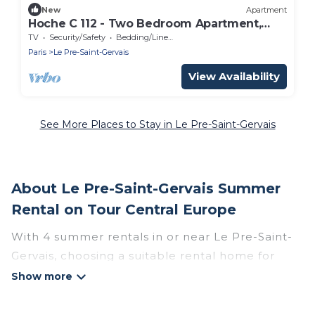
New
Apartment
Hoche C 112 - Two Bedroom Apartment,
Sleeps 4
TV
Security/Safety
Bedding/Linens
Paris
Le Pre-Saint-Gervais
View Availability
See More Places to Stay in Le Pre-Saint-Gervais
About Le Pre-Saint-Gervais Summer
Rental on Tour Central Europe
With 4 summer rentals in or near Le Pre-Saint-
Gervais, choosing a suitable rental home for
your upcoming summer getaway on Tour
Central Europe is easy. Whether you are
traveling with family, friends, or in a group to Le