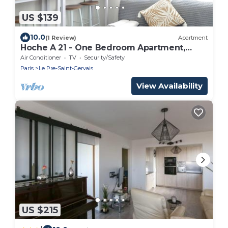
US $139
10.0
(1 Review)
Apartment
Hoche A 21 - One Bedroom Apartment,
Sleeps 4
Air Conditioner
TV
Security/Safety
Paris
Le Pre-Saint-Gervais
View Availability
US $215