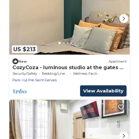
US $213
New
Apartment
CozyCoza - luminous studio at the gates of
Paris" - CozyCoza
Security/Safety
Bedding/Linens
Wellness Facilities
Paris
Le Pre-Saint-Gervais
View Availability