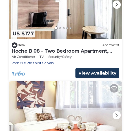
US $177
New
Apartment
Hoche B 08 - Two Bedroom Apartment,
Sleeps 6
Air Conditioner
TV
Security/Safety
Paris
Le Pre-Saint-Gervais
View Availability