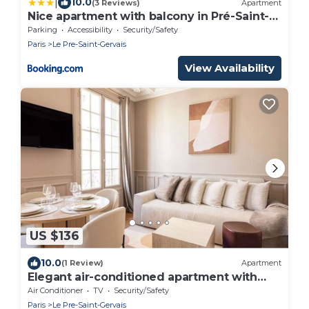
|
10.0
(3 Reviews)
Apartment
Nice apartment with balcony in Pré-Saint-
Gervais
Parking
Accessibility
Security/Safety
Paris
Le Pre-Saint-Gervais
View Availability
US $136
10.0
(1 Review)
Apartment
Elegant air-conditioned apartment with
separate bedroom
Air Conditioner
TV
Security/Safety
Paris
Le Pre-Saint-Gervais