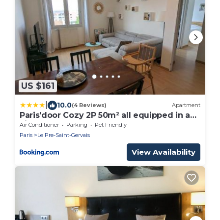
US $161
|
10.0
(4 Reviews)
Apartment
Paris'door Cozy 2P 50m² all equipped in a
village
Air Conditioner
Parking
Pet Friendly
Paris
Le Pre-Saint-Gervais
View Availability