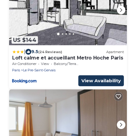
US $144
|
9.5
(24 Reviews)
Apartment
Loft calme et accueillant Metro Hoche Paris
Air Conditioner
View
Balcony/Terrace
Paris
Le Pre-Saint-Gervais
View Availability