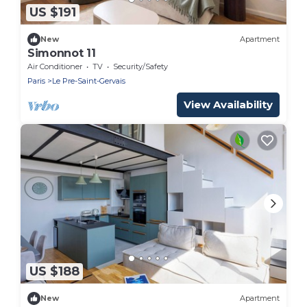
US $191
New
Apartment
Simonnot 11
Air Conditioner
TV
Security/Safety
Paris
Le Pre-Saint-Gervais
View Availability
US $188
New
Apartment