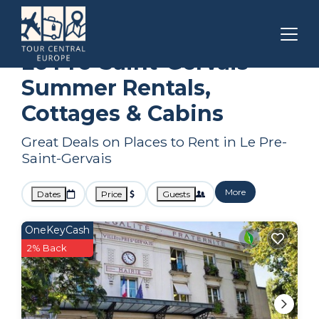
Paris
Le Pre-Saint-Gervais
Summer Rental
Le Pre-Saint-Gervais
Summer Rentals,
Cottages & Cabins
Great Deals on Places to Rent in Le Pre-
Saint-Gervais
More
Dates
Price
Guests
OneKeyCash
2% Back