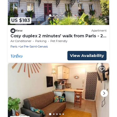
US $183
New
Apartment
Cosy duplex 2 minutes' walk from Paris - 2
terraces
Air Conditioner
Parking
Pet Friendly
Paris
Le Pre-Saint-Gervais
View Availability