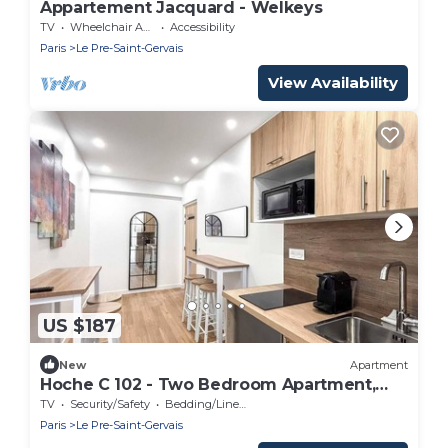
Appartement Jacquard - Welkeys
TV
Wheelchair Accessible
Accessibility
Paris
Le Pre-Saint-Gervais
View Availability
US $187
New
Apartment
Hoche C 102 - Two Bedroom Apartment,
Sleeps 6
TV
Security/Safety
Bedding/Linens
Paris
Le Pre-Saint-Gervais