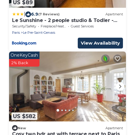
US $89
|
6.9
(7 Reviews)
Apartment
Le Sunshine - 2 people studio & Todler -
Cosy - Porte des Lilas
Security/Safety
Fireplace/Heating
Guest Services
Paris
Le Pre-Saint-Gervais
View Availability
OneKeyCash
2% Back
US $582
New
Apartment
Cosy two bdr apt with terrace next to Paris