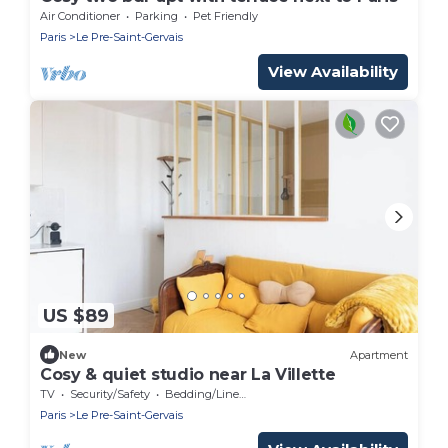
Air Conditioner
Parking
Pet Friendly
Paris
Le Pre-Saint-Gervais
View Availability
US $89
New
Apartment
Cosy & quiet studio near La Villette
TV
Security/Safety
Bedding/Linens
Paris
Le Pre-Saint-Gervais