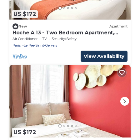
US $172
New
Apartment
Hoche A 13 - Two Bedroom Apartment,
Sleeps 5
Air Conditioner
TV
Security/Safety
Paris
Le Pre-Saint-Gervais
View Availability
US $172