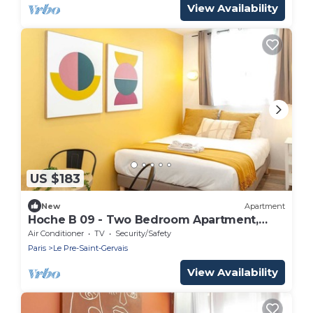
View Availability
US $183
New
Apartment
Hoche B 09 - Two Bedroom Apartment,
Sleeps 6
Air Conditioner
TV
Security/Safety
Paris
Le Pre-Saint-Gervais
View Availability