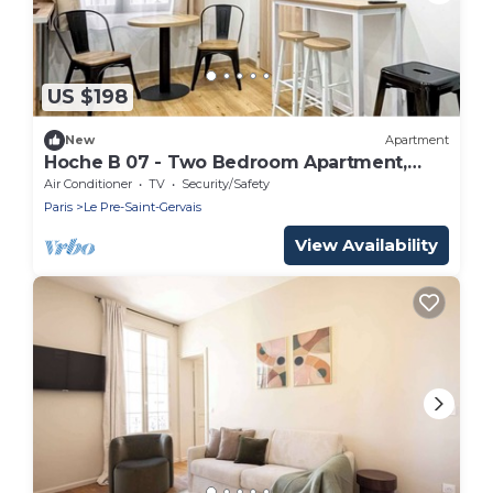
US $198
New
Apartment
Hoche B 07 - Two Bedroom Apartment,
Sleeps 6
Air Conditioner
TV
Security/Safety
Paris
Le Pre-Saint-Gervais
View Availability