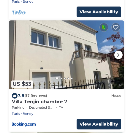
Paris
Bondy
View Availability
US $53
7.8
(57 Reviews)
House
Villa Tenjin chambre 7
Parking
Designated Smoking Area
TV
Paris
Bondy
View Availability