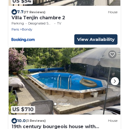
US $54
7.7
(17 Reviews)
House
Villa Tenjin chambre 2
Parking
Designated Smoking Area
TV
Paris
Bondy
View Availability
US $710
10.0
(3 Reviews)
House
19th century bourgeois house with