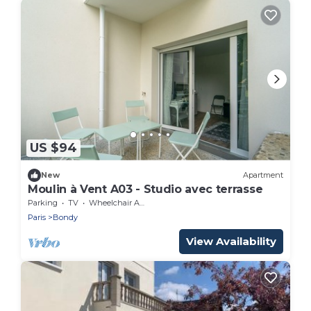
US $94
New
Apartment
Moulin à Vent A03 - Studio avec terrasse
Parking
TV
Wheelchair Accessible
Paris
Bondy
View Availability