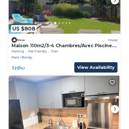
US $808
New
House
Maison 110m2/3-4 Chambres/Avec Piscine.
Idéal JO Paris2024
Parking
Pet Friendly
Pool
Paris
Bondy
View Availability