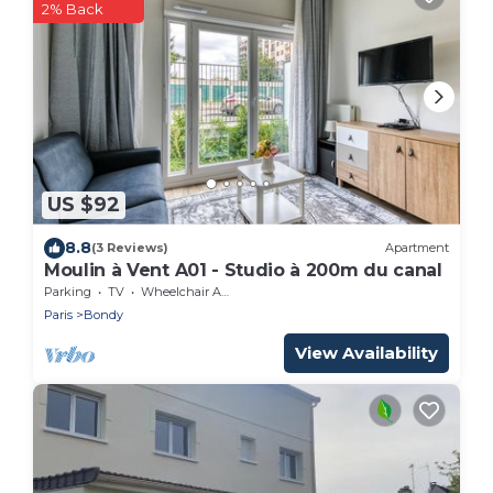
2% Back
US $92
8.8
(3 Reviews)
Apartment
Moulin à Vent A01 - Studio à 200m du canal
Parking
TV
Wheelchair Accessible
Paris
Bondy
View Availability