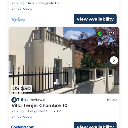
swimming pool and jacuzzi on the outskirts
Parking
Pool
Designated Smoking Area
of Paris
Paris
Bondy
View Availability
US $50
7.6
(52 Reviews)
House
Villa Tenjin Chambre 10
Parking
Designated Smoking Area
TV
Paris
Bondy
View Availability