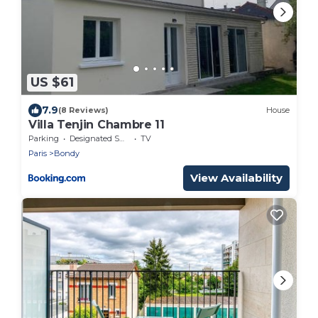
US $61
7.9
(8 Reviews)
House
Villa Tenjin Chambre 11
Parking
Designated Smoking Area
TV
Paris
Bondy
View Availability