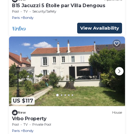
B15 Jacuzzi 5 Étoile par Villa Dengous
Pool
TV
Security/Safety
Paris
Bondy
View Availability
US $117
New
House
Vrbo Property
Pool
TV
Private Pool
Paris
Bondy