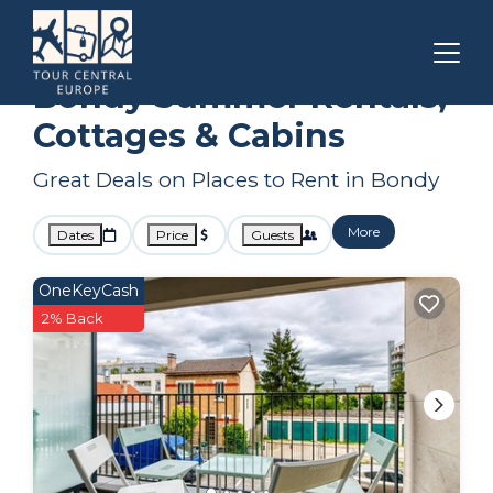
Paris
Bondy
Summer Rental
Bondy Summer Rentals,
Cottages & Cabins
Great Deals on Places to Rent in Bondy
More
Dates
Price
Guests
OneKeyCash
2% Back