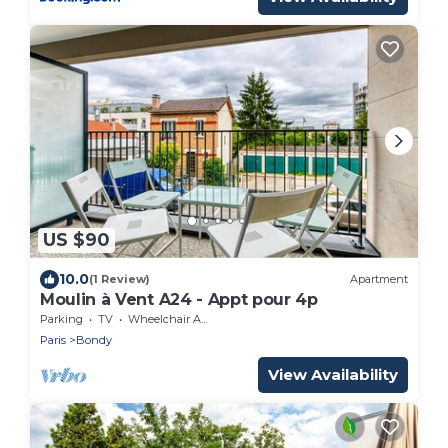
US $90
10.0
(1 Review)
Apartment
Moulin à Vent A24 - Appt pour 4p
Parking
TV
Wheelchair Accessible
Paris
Bondy
View Availability