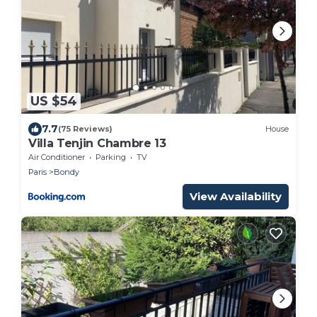
US $54
7.7
(75 Reviews)
House
Villa Tenjin Chambre 13
Air Conditioner
Parking
TV
Paris
Bondy
View Availability