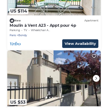
US $114
New
Apartment
Moulin à Vent A23 - Appt pour 4p
Parking
TV
Wheelchair Accessible
Paris
Bondy
View Availability
US $53