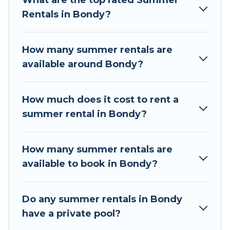
What are the top rated Summer
a summer vacation you do not want to forget
Rentals in Bondy?
easily? Tour Central Europe summer rental
homes are available to provide you with the
maximum comfort you deserve. Whether you're
How many summer rentals are
needing a unique style condo, luxury resort,
available around Bondy?
villas, bungalow, cozy cabin, RV, or
cottage in
Bondy
, Tour Central Europe has got you covered
for your next summer holiday.
How much does it cost to rent a
summer rental in Bondy?
How many summer rentals are
available to book in Bondy?
Do any summer rentals in Bondy
have a private pool?