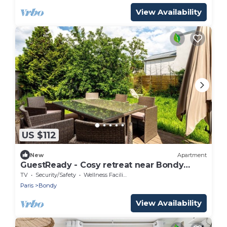
View Availability
US $112
New
Apartment
GuestReady - Cosy retreat near Bondy
Woods
TV
Security/Safety
Wellness Facilities
Paris
Bondy
View Availability