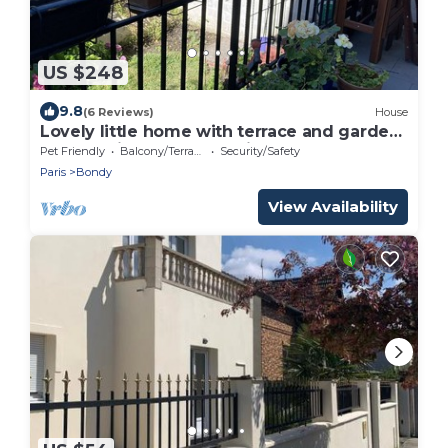
US $248
9.8
(6 Reviews)
House
Lovely little home with terrace and garden
only 15 minutes from Paris
Pet Friendly
Balcony/Terrace
Security/Safety
Paris
Bondy
View Availability