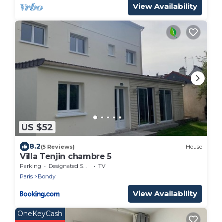
View Availability
US $52
8.2
(5 Reviews)
House
Villa Tenjin chambre 5
Parking
Designated Smoking Area
TV
Paris
Bondy
View Availability
OneKeyCash