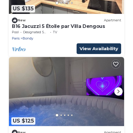
US $135
New
Apartment
B16 Jacuzzi 5 Étoile par Villa Dengous
Pool
Designated Smoking Area
TV
Paris
Bondy
View Availability
US $125
New
Apartment