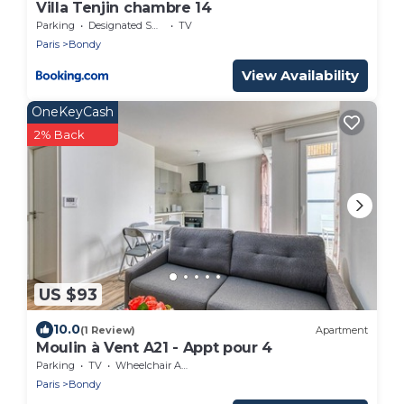
Villa Tenjin chambre 14
Parking
Designated Smoking Area
TV
Paris
Bondy
View Availability
OneKeyCash
2% Back
US $93
10.0
(1 Review)
Apartment
Moulin à Vent A21 - Appt pour 4
Parking
TV
Wheelchair Accessible
Paris
Bondy