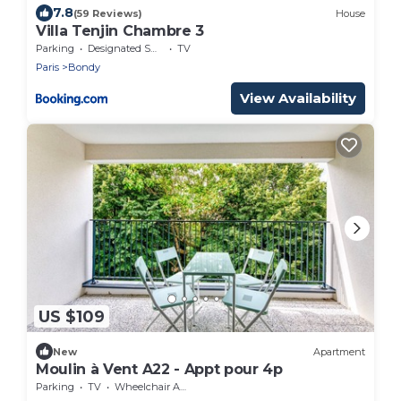
7.8
(59 Reviews)
House
Villa Tenjin Chambre 3
Parking
Designated Smoking Area
TV
Paris
Bondy
View Availability
US $109
New
Apartment
Moulin à Vent A22 - Appt pour 4p
Parking
TV
Wheelchair Accessible