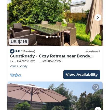
US $116
8.0
(1 Review)
Apartment
GuestReady - Cozy Retreat near Bondy
Woods
TV
Balcony/Terrace
Security/Safety
Paris
Bondy
View Availability