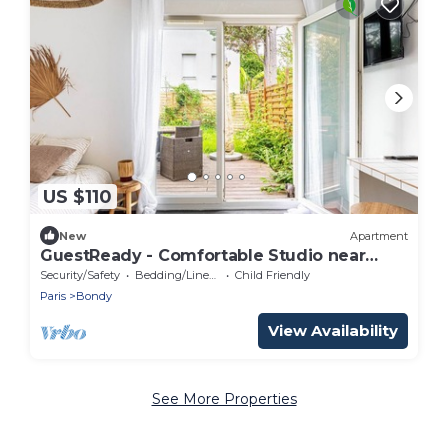
US $110
New
Apartment
GuestReady - Comfortable Studio near
Bondy Woods
Security/Safety
Bedding/Linens
Child Friendly
Paris
Bondy
View Availability
See More Properties