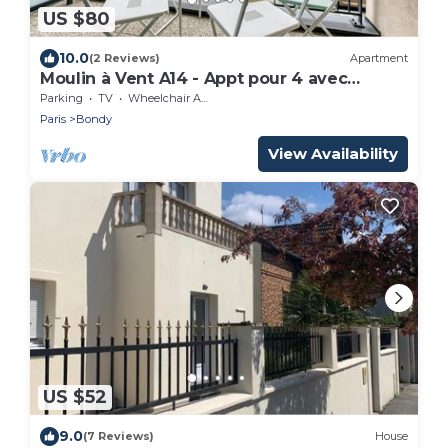
US $80
10.0
(2 Reviews)
Apartment
Moulin à Vent A14 - Appt pour 4 avec
balcon
Parking
TV
Wheelchair Accessible
Paris
Bondy
View Availability
US $52
9.0
(7 Reviews)
House