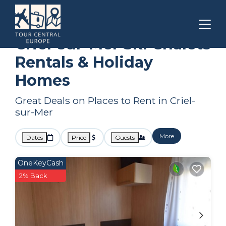
Normandy
Criel-sur-Mer
Ski Chalets
Criel-sur-Mer Ski Chalets
Rentals & Holiday
Homes
Great Deals on Places to Rent in Criel-
sur-Mer
More
Dates
Price
Guests
OneKeyCash
2% Back