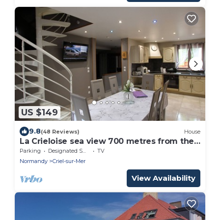
US $149
9.8
(48 Reviews)
House
La Crieloise sea view 700 metres from the
beach
Parking
Designated Smoking Area
TV
Normandy
Criel-sur-Mer
View Availability