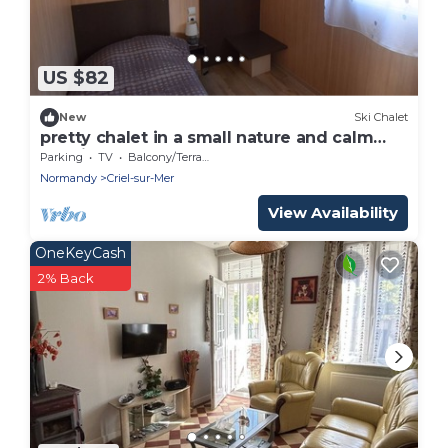
US $82
New
Ski Chalet
pretty chalet in a small nature and calm
ecovillage 800m from the beach
Parking
TV
Balcony/Terrace
Normandy
Criel-sur-Mer
View Availability
OneKeyCash
2% Back