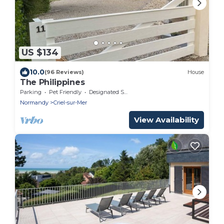
US $134
10.0
(96 Reviews)
House
The Philippines
Parking
Pet Friendly
Designated Smoking Area
Normandy
Criel-sur-Mer
View Availability