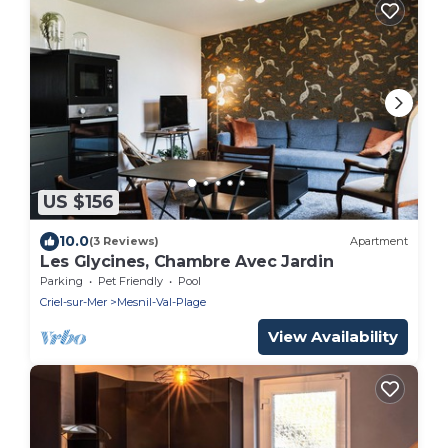
US $156
10.0
(3 Reviews)
Apartment
Les Glycines, Chambre Avec Jardin
Parking
Pet Friendly
Pool
Criel-sur-Mer
Mesnil-Val-Plage
View Availability