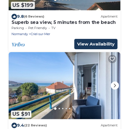
US $199
9.8
(6 Reviews)
Apartment
Superb sea view, 5 minutes from the beach
Parking
Pet Friendly
TV
Normandy
Criel-sur-Mer
View Availability
US $91
9.4
(22 Reviews)
Apartment