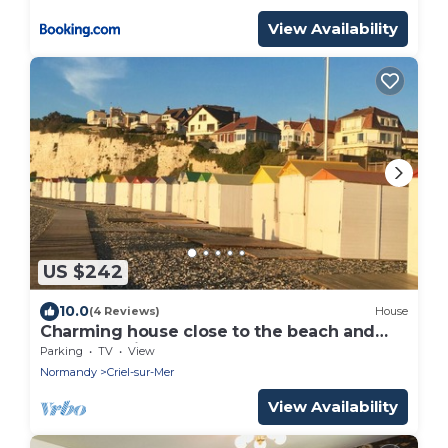
View Availability
US $242
10.0
(4 Reviews)
House
Charming house close to the beach and
Mers les bains
Parking
TV
View
Normandy
Criel-sur-Mer
View Availability