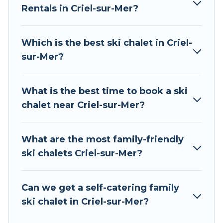
Rentals in Criel-sur-Mer?
The site provides dog-friendly & self-catering ski
chalet rentals near Criel-sur-Mer, so you can
take on all of your adventures with ease, then
Which is the best ski chalet in Criel-
come back to your rental for more pleasure and
sur-Mer?
comfort.
If you love chalet skiing with patio options or
What is the best time to book a ski
private chalets, there are many of them
chalet near Criel-sur-Mer?
available near Criel-sur-Mer. Some examples of
these chalets include romantic chalets,
mountain chalets, catered ski chalets, and self-
What are the most family-friendly
catering ski chalets. Your vacation gets better as
ski chalets Criel-sur-Mer?
you book your holiday chalet with Tour Central
Europe for your next trip.
Can we get a self-catering family
Tour Central Europe has a large list of Airbnb,
ski chalet in Criel-sur-Mer?
VRBO, Tour Central Europe-style ski chalets,