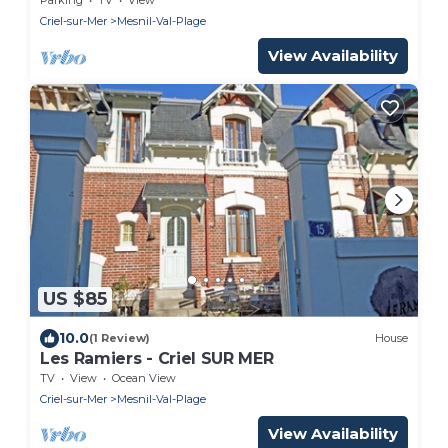
Criel-sur-Mer
Mesnil-Val-Plage
View Availability
US $85
10.0
(1 Review)
House
Les Ramiers - Criel SUR MER
TV
View
Ocean View
Criel-sur-Mer
Mesnil-Val-Plage
View Availability