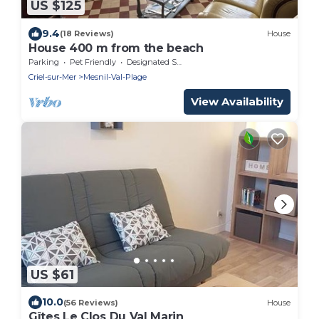
US $125
9.4
(18 Reviews)
House
House 400 m from the beach
Parking
Pet Friendly
Designated Smoking Area
Criel-sur-Mer
Mesnil-Val-Plage
View Availability
US $61
10.0
(56 Reviews)
House
Gîtes Le Clos Du Val Marin