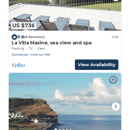
US $736
9.8
(6 Reviews)
Villa
La Villa Maxine, sea view and spa
Parking
TV
View
Normandy
Criel-sur-Mer
View Availability