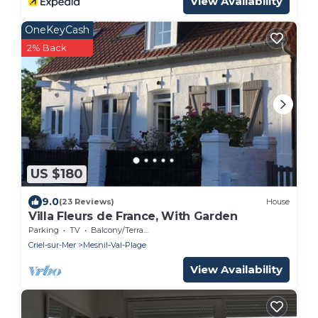
View Availability
OneKeyCash
2% Back
US $180
9.0
(23 Reviews)
House
Villa Fleurs de France, With Garden
Parking
TV
Balcony/Terrace
Criel-sur-Mer
Mesnil-Val-Plage
View Availability