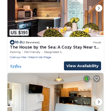
US $191
10.0
(2 Reviews)
House
The House by the Sea: A Cozy Stay Near the
Beach
Parking
Pet Friendly
Designated Smoking Area
Criel-sur-Mer
Mesnil-Val-Plage
View Availability