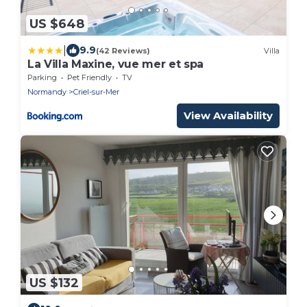
US $648
|
9.9
(42 Reviews)
Villa
La Villa Maxine, vue mer et spa
Parking
Pet Friendly
TV
Normandy
Criel-sur-Mer
View Availability
US $132