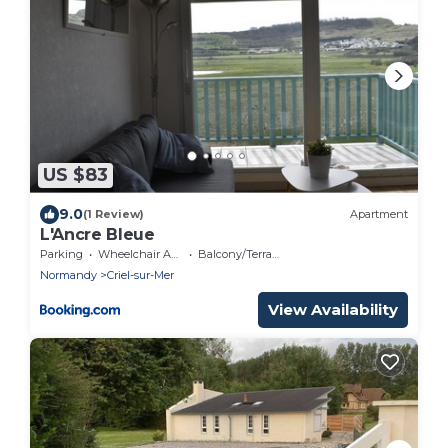
US $83
9.0
(1 Review)
Apartment
L'Ancre Bleue
Parking
Wheelchair Accessible
Balcony/Terrace
Normandy
Criel-sur-Mer
View Availability