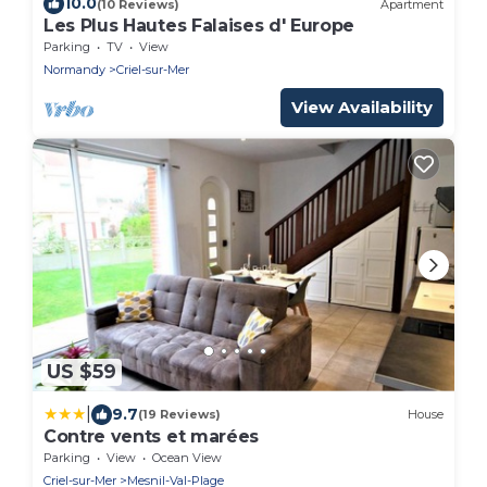
10.0
(10 Reviews)
Apartment
Les Plus Hautes Falaises d' Europe
Parking
TV
View
Normandy
Criel-sur-Mer
View Availability
US $59
|
9.7
(19 Reviews)
House
Contre vents et marées
Parking
View
Ocean View
Criel-sur-Mer
Mesnil-Val-Plage