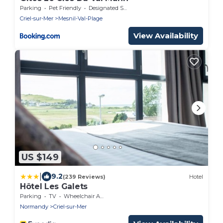
Parking
Pet Friendly
Designated Smoking Area
Criel-sur-Mer
Mesnil-Val-Plage
View Availability
US $149
|
9.2
(239 Reviews)
Hotel
Hôtel Les Galets
Parking
TV
Wheelchair Accessible
Normandy
Criel-sur-Mer