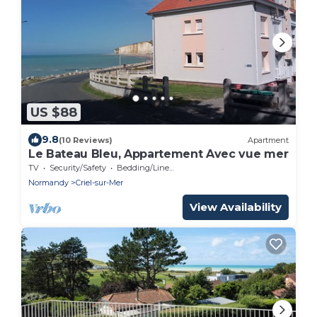
US $88
9.8
(10 Reviews)
Apartment
Le Bateau Bleu, Appartement Avec vue mer
TV
Security/Safety
Bedding/Linens
Normandy
Criel-sur-Mer
View Availability