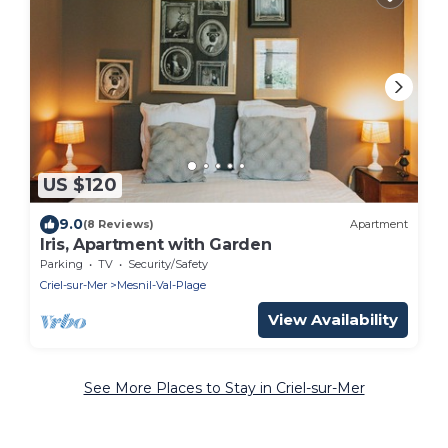
US $120
9.0
(8 Reviews)
Apartment
Iris, Apartment with Garden
Parking
TV
Security/Safety
Criel-sur-Mer
Mesnil-Val-Plage
View Availability
See More Places to Stay in Criel-sur-Mer