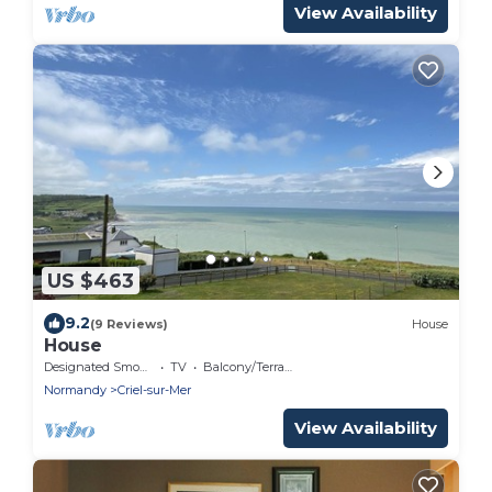
View Availability
US $463
9.2
(9 Reviews)
House
House
Designated Smoking Area
TV
Balcony/Terrace
Normandy
Criel-sur-Mer
View Availability