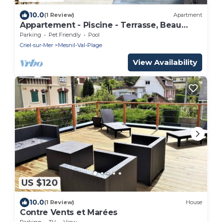
10.0
(1 Review)
Apartment
Appartement - Piscine - Terrasse, Beau
Séjour
Parking
Pet Friendly
Pool
Criel-sur-Mer
Mesnil-Val-Plage
View Availability
US $120
10.0
(1 Review)
House
Contre Vents et Marées
Parking
TV
View