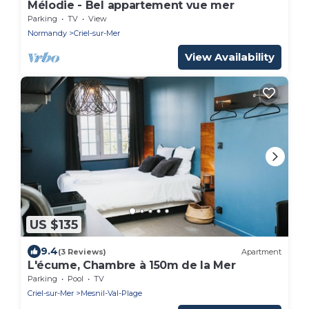
Mélodie - Bel appartement vue mer
Parking
TV
View
Normandy
Criel-sur-Mer
View Availability
US $135
9.4
(3 Reviews)
Apartment
L'écume, Chambre à 150m de la Mer
Parking
Pool
TV
Criel-sur-Mer
Mesnil-Val-Plage