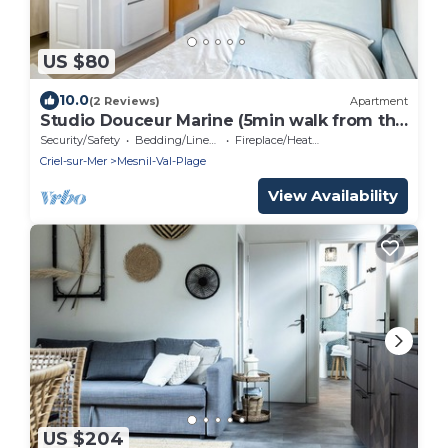
US $80
10.0
(2 Reviews)
Apartment
Studio Douceur Marine (5min walk from the
sea)
Security/Safety
Bedding/Linens
Fireplace/Heating
Criel-sur-Mer
Mesnil-Val-Plage
View Availability
US $204