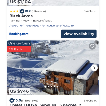
US $1,104
|
10.0
(1 Review)
Ski Chalet
Black Arves
Parking
View
Balcony/Terrace
Auvergne-Rhone-Alpes
Fontcouverte-la-Toussuire
View Availability
OneKeyCash
2% Back
US $746
10.0
(11 Reviews)
Ski Chalet
Chalet THOYA, Sybelles, 15 people, 7