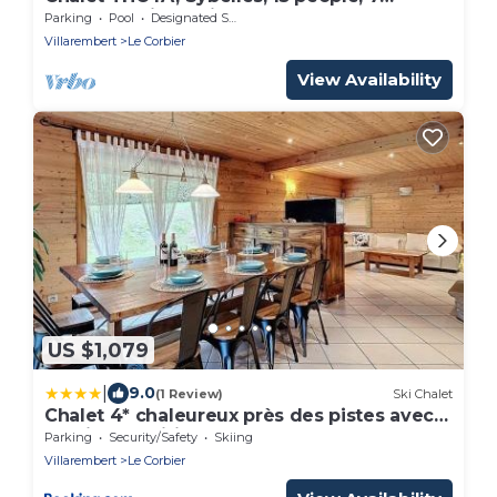
bedrooms, jacuzzi, spa sauna
Parking
Pool
Designated Smoking Area
Villarembert
Le Corbier
View Availability
US $1,079
|
9.0
(1 Review)
Ski Chalet
Chalet 4* chaleureux près des pistes avec
parking et wifi pour 14 pers - FR-1-267-299
Parking
Security/Safety
Skiing
Villarembert
Le Corbier