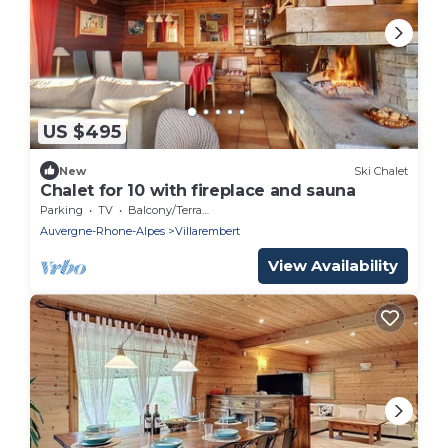
US $495
New
Ski Chalet
Chalet for 10 with fireplace and sauna
Parking
TV
Balcony/Terrace
Auvergne-Rhone-Alpes
Villarembert
View Availability