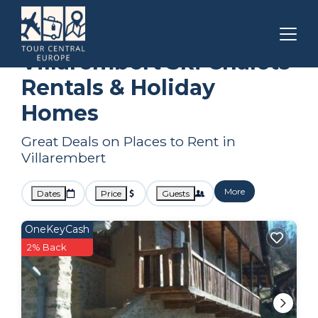
Auvergne-Rhone-Alpes
Villarembert
Ski Chalets
Villarembert Ski Chalets
Rentals & Holiday
Homes
Great Deals on Places to Rent in
Villarembert
More
Dates
Price
Guests
OneKeyCash
2% Back