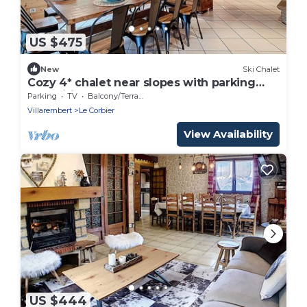
US $475
New
Ski Chalet
Cozy 4* chalet near slopes with parking
and wifi for 14 guests
Parking
TV
Balcony/Terrace
Villarembert
Le Corbier
View Availability
US $444