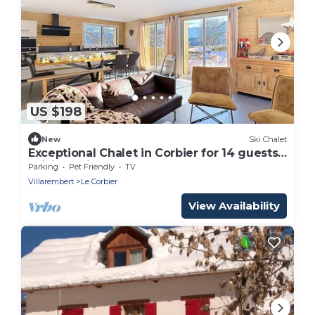
US $198
New
Ski Chalet
Exceptional Chalet in Corbier for 14 guests,
WiFi, Parking
Parking
Pet Friendly
TV
Villarembert
Le Corbier
View Availability