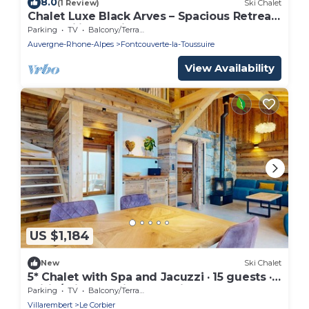
8.0
(1 Review)
Ski Chalet
Chalet Luxe Black Arves – Spacious Retreat
for Families & Friends
Parking
TV
Balcony/Terrace
Auvergne-Rhone-Alpes
Fontcouverte-la-Toussuire
View Availability
US $1,184
New
Ski Chalet
5* Chalet with Spa and Jacuzzi · 15 guests ·
ski-in/ski-out · private parking
Parking
TV
Balcony/Terrace
Villarembert
Le Corbier