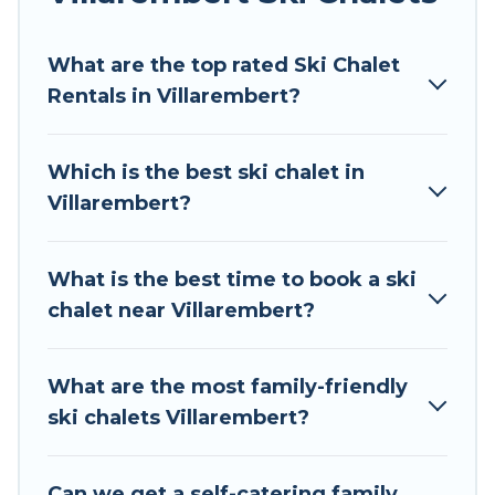
Tour Central Europe offers several luxury chalets
What are the top rated Ski Chalet
to those who love outdoor travel experiences.
Rentals in Villarembert?
The site provides dog-friendly & self-catering ski
chalet rentals near Villarembert, so you can
take on all of your adventures with ease, then
Which is the best ski chalet in
come back to your rental for more pleasure and
Villarembert?
comfort.
If you love chalet skiing with patio options or
What is the best time to book a ski
private chalets, there are more than 52 of them
chalet near Villarembert?
available near Villarembert. Some examples of
these chalets include romantic chalets,
mountain chalets, catered ski chalets, and self-
What are the most family-friendly
catering ski chalets. Your vacation gets better as
ski chalets Villarembert?
you book your holiday chalet with Tour Central
Europe for your next trip.
Can we get a self-catering family