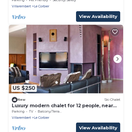
Villarembert
Le Corbier
View Availability
US $250
New
Ski Chalet
Luxury modern chalet for 12 people, near
slopes, free wifi
Parking
TV
Balcony/Terrace
Villarembert
Le Corbier
View Availability