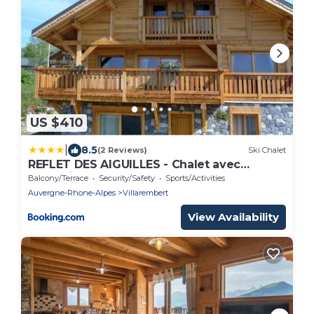
US $410
|
8.5
(2 Reviews)
Ski Chalet
REFLET DES AIGUILLES - Chalet avec
Jacuzzi
Balcony/Terrace
Security/Safety
Sports/Activities
Auvergne-Rhone-Alpes
Villarembert
View Availability