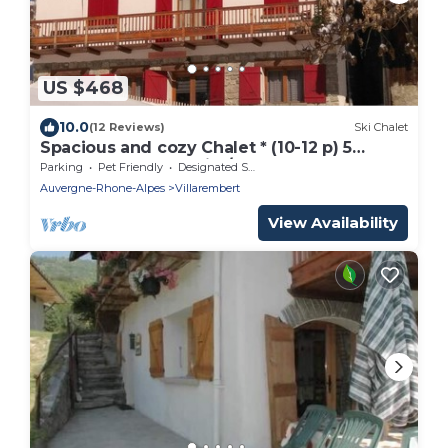
US $468
10.0
(12 Reviews)
Ski Chalet
Spacious and cozy Chalet * (10-12 p) 5
bathrooms! Le Corbier/Les Sybelles
Parking
Pet Friendly
Designated Smoking Area
Auvergne-Rhone-Alpes
Villarembert
View Availability