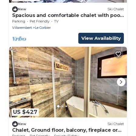
New
Ski Chalet
Spacious and comfortable chalet with pool
table, near lifts
Parking
Pet Friendly
TV
Villarembert
Le Corbier
View Availability
US $427
New
Ski Chalet
Chalet, Ground floor, balcony, fireplace or
stove, tv, ski locker, 150m², Le Corbier
Parking
Pet Friendly
Security/Safety