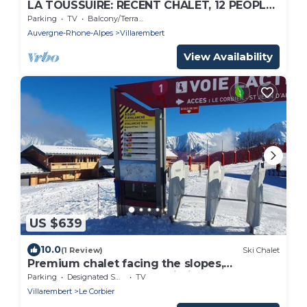
LA TOUSSUIRE: RECENT CHALET, 12 PEOPLE
EXPOSED FULL SOUTH FACING THE
Parking
TV
Balcony/Terrace
NEEDLES
Auvergne-Rhone-Alpes
Villarembert
View Availability
US $639
10.0
(1 Review)
Ski Chalet
Premium chalet facing the slopes,
7bedroom, spa, sauna, built in 2023
Parking
Designated Smoking Area
TV
Villarembert
Le Corbier