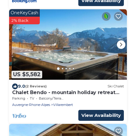
View Availability
OneKeyCash
2% Back
US $5,582
9.0
(2 Reviews)
Ski Chalet
Chalet Bendo - mountain holiday retreat
for 10 with spa - OVO Network
Parking
TV
Balcony/Terrace
Auvergne-Rhone-Alpes
Villarembert
View Availability