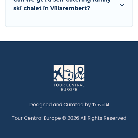
Tour Central Europe has a large list of Airbnb,
ski chalet in Villarembert?
VRBO, Tour Central Europe-style ski chalets,
holiday rentals, and vacation homes that could
be the perfect option for your next trip. Get
ready for your next getaway by booking a top-
rated chalet in Villarembert with views of the
beautiful scenery & the best activities to engage
with. So whether you are looking for a romantic
place for the weekend, a spacious chalet for
your family or friends, or something for yourself
alone, you are one click away from getting all
these on Tour Central Europe.
Designed and Curated by
TravelAI
Tour Central Europe © 2026 All Rights Reserved