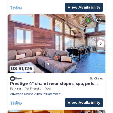
View Availability
US $1,126
New
Ski Chalet
Prestige 4* chalet near slopes, spa, pets
allowed
Parking
Pet Friendly
Pool
Auvergne-Rhone-Alpes
Villarembert
View Availability