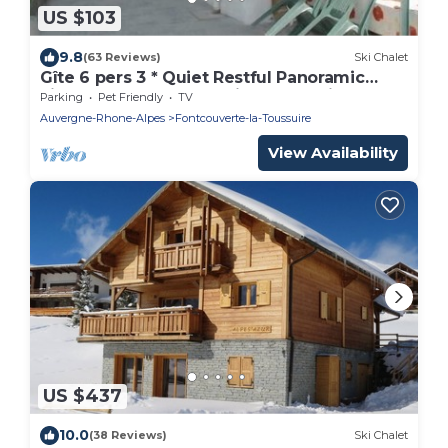
US $103
9.8
(63 Reviews)
Ski Chalet
Gîte 6 pers 3 * Quiet Restful Panoramic
view Cyclo Rando Maurienne Savoie
Parking
Pet Friendly
TV
Auvergne-Rhone-Alpes
Fontcouverte-la-Toussuire
View Availability
US $437
10.0
(38 Reviews)
Ski Chalet