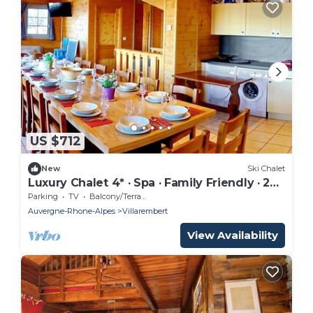
US $712
New
Ski Chalet
Luxury Chalet 4* · Spa · Family Friendly · 20
People
Parking
TV
Balcony/Terrace
Auvergne-Rhone-Alpes
Villarembert
View Availability