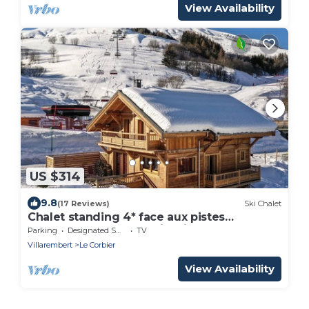
View Availability
US $314
9.8
(17 Reviews)
Ski Chalet
Chalet standing 4* face aux pistes
6chambres 5sdb : L'Etoile Filante
Parking
Designated Smoking Area
TV
Villarembert
Le Corbier
View Availability