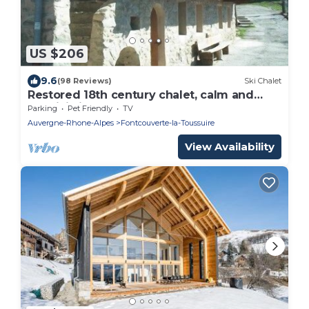
US $206
9.6
(98 Reviews)
Ski Chalet
Restored 18th century chalet, calm and
conviviality 5 km from the resorts
Parking
Pet Friendly
TV
Auvergne-Rhone-Alpes
Fontcouverte-la-Toussuire
View Availability