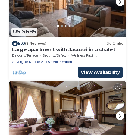
US $685
8.0
(2 Reviews)
Ski Chalet
Large apartment with Jacuzzi in a chalet
Balcony/Terrace
Security/Safety
Wellness Facilities
Auvergne-Rhone-Alpes
Villarembert
View Availability