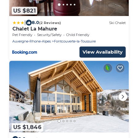
US $821
|
8.0
(2 Reviews)
Ski Chalet
Chalet La Mahure
Pet Friendly
Security/Safety
Child Friendly
Auvergne-Rhone-Alpes
Fontcouverte-la-Toussuire
View Availability
US $1,846