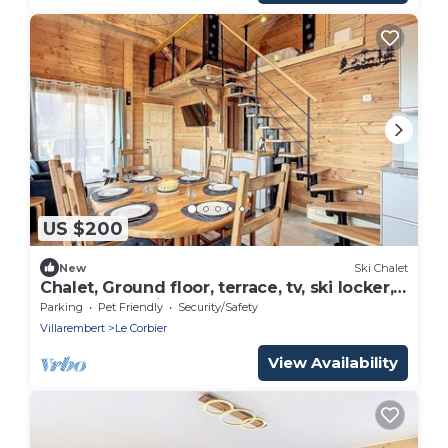
US $200
New
Ski Chalet
Chalet, Ground floor, terrace, tv, ski locker,
75m², Le Corbier
Parking
Pet Friendly
Security/Safety
Villarembert
Le Corbier
View Availability