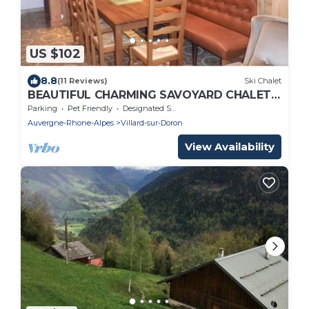
US $102
8.8
(11 Reviews)
Ski Chalet
BEAUTIFUL CHARMING SAVOYARD CHALET ,
3 * WIFI
Parking
Pet Friendly
Designated Smoking Area
Auvergne-Rhone-Alpes
Villard-sur-Doron
View Availability