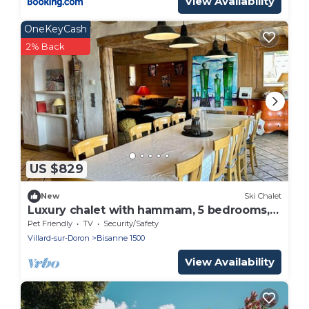
View Availability
OneKeyCash
2% Back
US $829
New
Ski Chalet
Luxury chalet with hammam, 5 bedrooms,
14 pers. - Pets allowed
Pet Friendly
TV
Security/Safety
Villard-sur-Doron
Bisanne 1500
View Availability