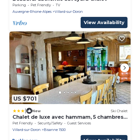
Parking
Pet Friendly
TV
Auvergne-Rhone-Alpes
Villard-sur-Doron
View Availability
US $701
|
New
Ski Chalet
Chalet de luxe avec hammam, 5 chambres,
14 pers. - Animaux admis - FR-1-293-211
Pet Friendly
Security/Safety
Guest Services
Villard-sur-Doron
Bisanne 1500