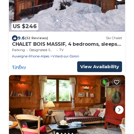
US $246
9.6
(32 Reviews)
Ski Chalet
CHALET BOIS MASSIF, 4 bedrooms, sleeps
10
Parking
Designated Smoking Area
TV
Auvergne-Rhone-Alpes
Villard-sur-Doron
View Availability