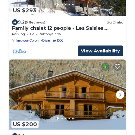
US $293
9.2
(5 Reviews)
Ski Chalet
Family chalet 12 people - Les Saisies,
Bisanne 1500
Parking
TV
Balcony/Terrace
Villard-sur-Doron
Bisanne 1500
View Availability
US $200