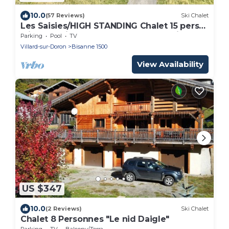
10.0
(57 Reviews)
Ski Chalet
Les Saisies/HIGH STANDING Chalet 15 pers
with SPA Fireplace and Mont Blanc view
Parking
Pool
TV
Villard-sur-Doron
Bisanne 1500
View Availability
US $347
10.0
(2 Reviews)
Ski Chalet
Chalet 8 Personnes "Le nid Daigle"
Parking
TV
Balcony/Terrace