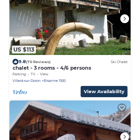
US $113
9.8
(70 Reviews)
Ski Chalet
chalet - 3 rooms - 4/6 persons
Parking
TV
View
Villard-sur-Doron
Bisanne 1500
View Availability