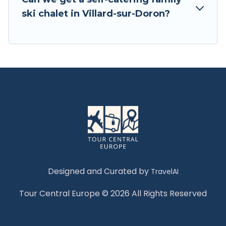
Tour Central Europe has a large list of Airbnb,
ski chalet in Villard-sur-Doron?
VRBO, Tour Central Europe-style ski chalets,
holiday rentals, and vacation homes that could
be the perfect option for your next trip. Get
ready for your next getaway by booking a top-
rated chalet in Villard-sur-Doron with views of
the beautiful scenery & the best activities to
engage with. So whether you are looking for a
romantic place for the weekend, a spacious
chalet for your family or friends, or something
for yourself alone, you are one click away from
getting all these on Tour Central Europe.
Designed and Curated by
TravelAI
Tour Central Europe © 2026 All Rights Reserved