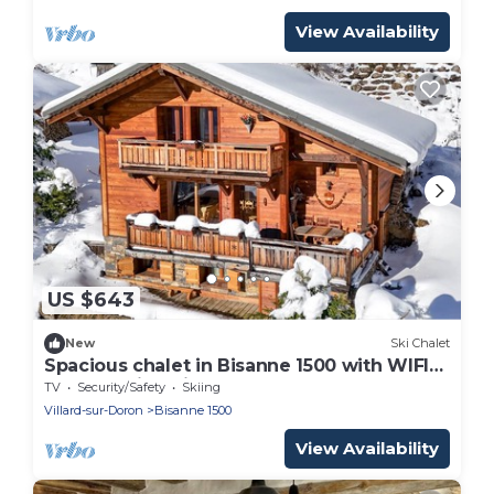
View Availability
US $643
New
Ski Chalet
Spacious chalet in Bisanne 1500 with WIFI
and stunning view
TV
Security/Safety
Skiing
Villard-sur-Doron
Bisanne 1500
View Availability