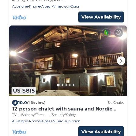
Auvergne-Rhone-Alpes
Villard-sur-Doron
View Availability
US $815
10.0
(1 Review)
Ski Chalet
12-person chalet with sauna and Nordic
bath
TV
Balcony/Terrace
Security/Safety
Auvergne-Rhone-Alpes
Villard-sur-Doron
View Availability