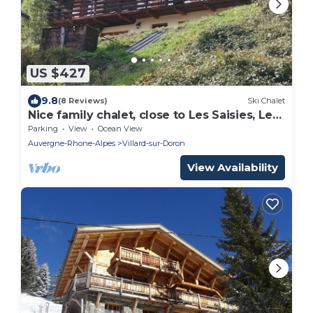
US $427
9.8
(8 Reviews)
Ski Chalet
Nice family chalet, close to Les Saisies, Les
Contamines, very easy access
Parking
View
Ocean View
Auvergne-Rhone-Alpes
Villard-sur-Doron
View Availability