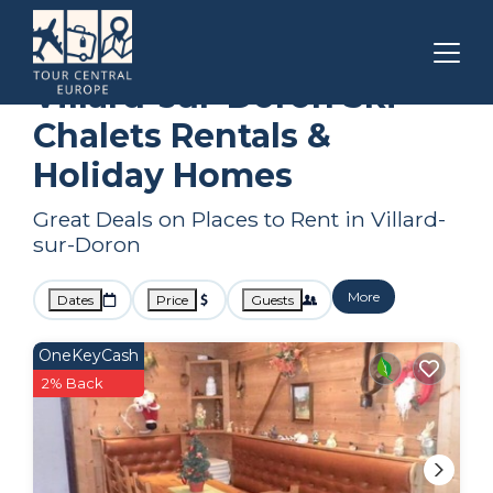
Auvergne-Rhone-Alpes
Villard-sur-Doron
Ski Chalets
Villard-sur-Doron Ski
Chalets Rentals &
Holiday Homes
Great Deals on Places to Rent in Villard-
sur-Doron
More
Dates
Price
Guests
OneKeyCash
2% Back