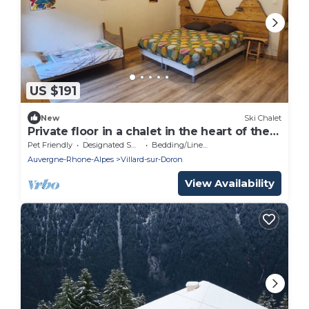
US $191
New
Ski Chalet
Private floor in a chalet in the heart of the
Beaufortain mountains
Pet Friendly
Designated Smoking Area
Bedding/Linens
Auvergne-Rhone-Alpes
Villard-sur-Doron
View Availability