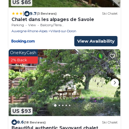
US $85
|
9.7
(3 Reviews)
Ski Chalet
Chalet dans les alpages de Savoie
Parking
View
Balcony/Terrace
Auvergne-Rhone-Alpes
Villard-sur-Doron
View Availability
OneKeyCash
2% Back
US $93
8.6
(18 Reviews)
Ski Chalet
Beautiful authentic Savoyard chalet