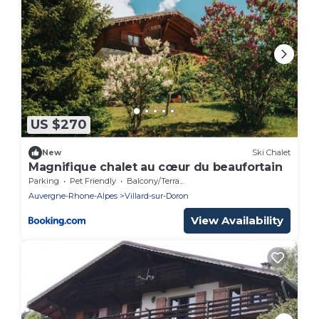
US $270
New
Ski Chalet
Magnifique chalet au cœur du beaufortain
Parking
Pet Friendly
Balcony/Terrace
Auvergne-Rhone-Alpes
Villard-sur-Doron
View Availability