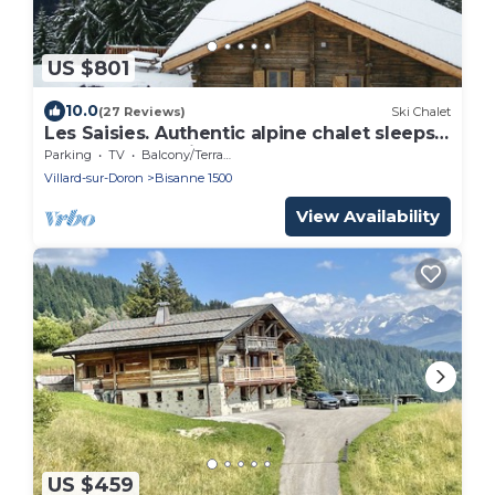
US $801
10.0
(27 Reviews)
Ski Chalet
Les Saisies. Authentic alpine chalet sleeps
12, 500 m from lifts
Parking
TV
Balcony/Terrace
Villard-sur-Doron
Bisanne 1500
View Availability
US $459