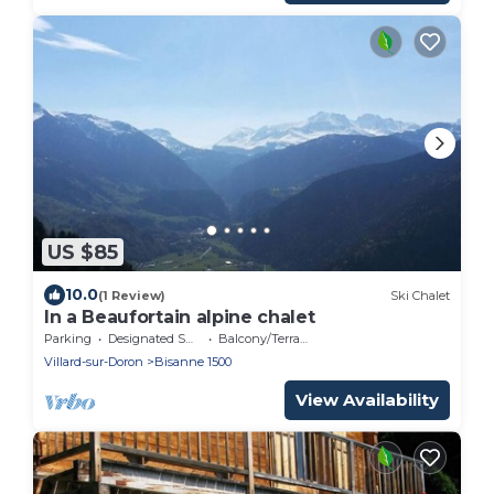
US $85
10.0
(1 Review)
Ski Chalet
In a Beaufortain alpine chalet
Parking
Designated Smoking Area
Balcony/Terrace
Villard-sur-Doron
Bisanne 1500
View Availability