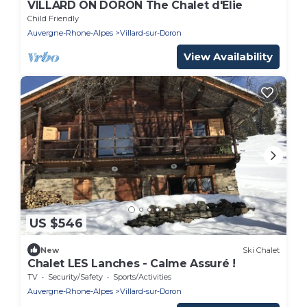
VILLARD ON DORON The Chalet d'Elie
Child Friendly
Auvergne-Rhone-Alpes
Villard-sur-Doron
View Availability
US $546
New
Ski Chalet
Chalet LES Lanches - Calme Assuré !
TV
Security/Safety
Sports/Activities
Auvergne-Rhone-Alpes
Villard-sur-Doron