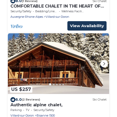
8.0
(1 Review)
Ski Chalet
COMFORTABLE CHALET IN THE HEART OF
THE BAUFORTAIN
Security/Safety
Bedding/Linens
Wellness Facilities
Auvergne-Rhone-Alpes
Villard-sur-Doron
View Availability
US $257
6.0
(2 Reviews)
Ski Chalet
Authentic alpine chalet,
Parking
TV
Security/Safety
Villard-sur-Doron
Bisanne 1500