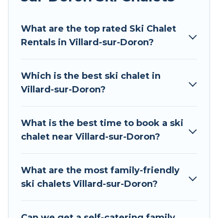
Tour Central Europe offers several luxury chalets
What are the top rated Ski Chalet
to those who love outdoor travel experiences.
Rentals in Villard-sur-Doron?
The site provides dog-friendly & self-catering ski
chalet rentals near Villard-sur-Doron, so you can
take on all of your adventures with ease, then
Which is the best ski chalet in
come back to your rental for more pleasure and
Villard-sur-Doron?
comfort.
If you love chalet skiing with patio options or
What is the best time to book a ski
private chalets, there are more than 34 of them
chalet near Villard-sur-Doron?
available near Villard-sur-Doron. Some
examples of these chalets include romantic
chalets, mountain chalets, catered ski chalets,
What are the most family-friendly
and self-catering ski chalets. Your vacation gets
ski chalets Villard-sur-Doron?
better as you book your holiday chalet with Tour
Central Europe for your next trip.
Can we get a self-catering family