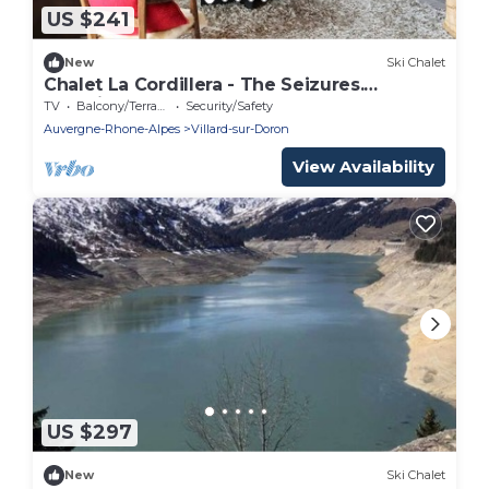
US $241
New
Ski Chalet
Chalet La Cordillera - The Seizures.
Beautiful renovated chalet for 10 to 12
TV
Balcony/Terrace
Security/Safety
people.
Auvergne-Rhone-Alpes
Villard-sur-Doron
View Availability
US $297
New
Ski Chalet