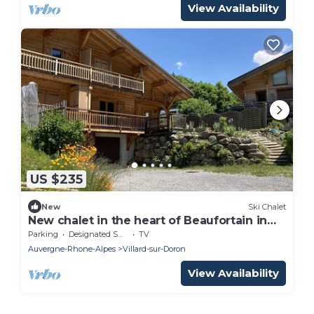
View Availability
US $235
New
Ski Chalet
New chalet in the heart of Beaufortain in
Savoy
Parking
Designated Smoking Area
TV
Auvergne-Rhone-Alpes
Villard-sur-Doron
View Availability