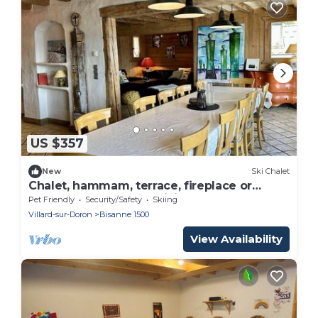
US $357
New
Ski Chalet
Chalet, hammam, terrace, fireplace or
stove, tv, 210m², Les Saisies
Pet Friendly
Security/Safety
Skiing
Villard-sur-Doron
Bisanne 1500
View Availability