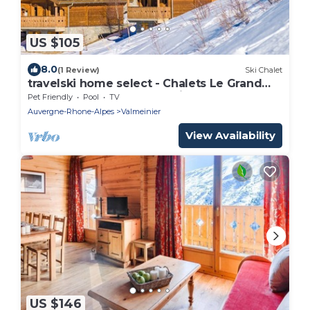
US $105
8.0
(1 Review)
Ski Chalet
travelski home select - Chalets Le Grand
Panorama 2 3* - Chalet 3 Pièces 6
Pet Friendly
Pool
TV
personnes
Auvergne-Rhone-Alpes
Valmeinier
View Availability
US $146