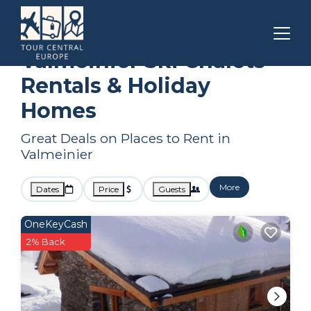
Auvergne-Rhone-Alpes
Valmeinier
Ski Chalets
Valmeinier Ski Chalets
Rentals & Holiday
Homes
Great Deals on Places to Rent in
Valmeinier
More
Dates
Price
Guests
OneKeyCash
2% Back