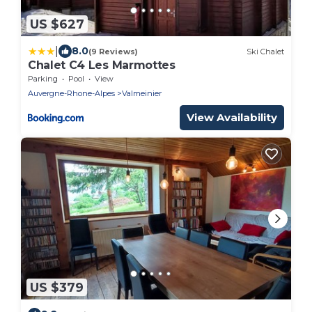
US $627
|
8.0
(9 Reviews)
Ski Chalet
Chalet C4 Les Marmottes
Parking
Pool
View
Auvergne-Rhone-Alpes
Valmeinier
View Availability
US $379