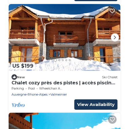
US $199
New
Ski Chalet
Chalet cozy près des pistes | accès piscine
+ spa!
Parking
Pool
Wheelchair Accessible
Auvergne-Rhone-Alpes
Valmeinier
View Availability