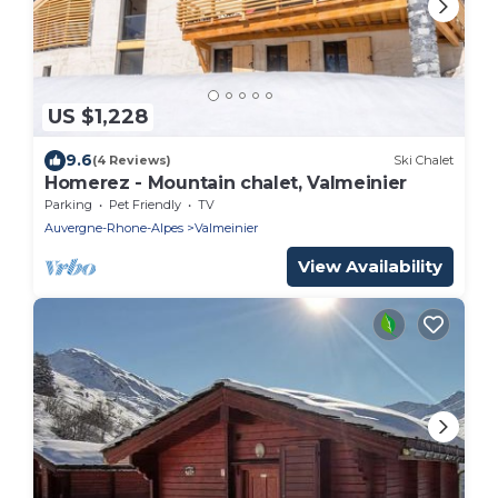
US $1,228
9.6
(4 Reviews)
Ski Chalet
Homerez - Mountain chalet, Valmeinier
Parking
Pet Friendly
TV
Auvergne-Rhone-Alpes
Valmeinier
View Availability