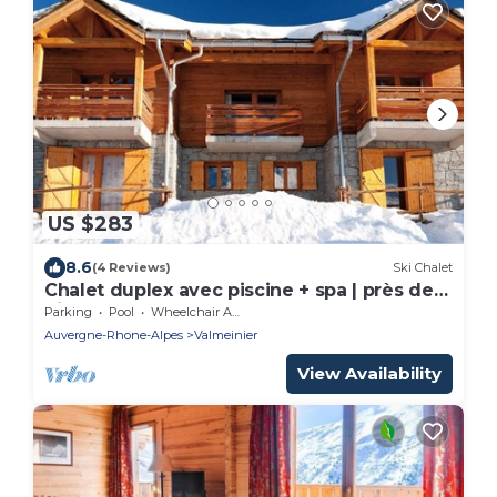
US $283
8.6
(4 Reviews)
Ski Chalet
Chalet duplex avec piscine + spa | près des
pistes
Parking
Pool
Wheelchair Accessible
Auvergne-Rhone-Alpes
Valmeinier
View Availability