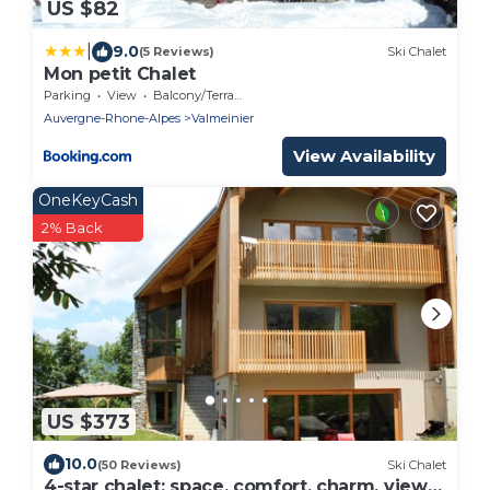
US $82
|
9.0
(5 Reviews)
Ski Chalet
Mon petit Chalet
Parking
View
Balcony/Terrace
Auvergne-Rhone-Alpes
Valmeinier
View Availability
OneKeyCash
2% Back
US $373
10.0
(50 Reviews)
Ski Chalet
4-star chalet: space, comfort, charm, views,