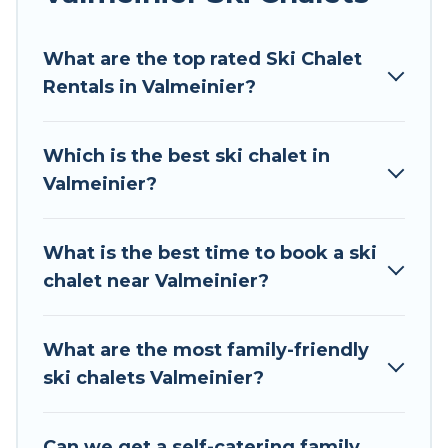
Tour Central Europe offers several luxury chalets
What are the top rated Ski Chalet
to those who love outdoor travel experiences.
Rentals in Valmeinier?
The site provides dog-friendly & self-catering ski
chalet rentals near Valmeinier, so you can take
on all of your adventures with ease, then come
Which is the best ski chalet in
back to your rental for more pleasure and
Valmeinier?
comfort.
If you love chalet skiing with patio options or
What is the best time to book a ski
private chalets, there are more than 59 of them
chalet near Valmeinier?
available near Valmeinier. Some examples of
these chalets include romantic chalets,
mountain chalets, catered ski chalets, and self-
What are the most family-friendly
catering ski chalets. Your vacation gets better as
ski chalets Valmeinier?
you book your holiday chalet with Tour Central
Europe for your next trip.
Can we get a self-catering family