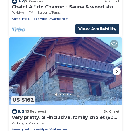
9.2
(7 Reviews)
Ski Chalet
Chalet 4 * de Charme - Sauna & wood stove
- View of the summits - Absolute peace
Parking
TV
Balcony/Terrace
and quiet
Auvergne-Rhone-Alpes
Valmeinier
View Availability
US $162
9.0
(13 Reviews)
Ski Chalet
Very pretty, all-inclusive, family chalet (50
m from the slope)
Parking
Pool
TV
Auvergne-Rhone-Alpes
Valmeinier