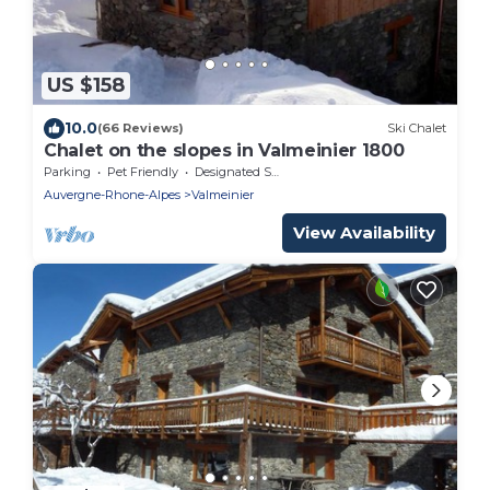
US $158
10.0
(66 Reviews)
Ski Chalet
Chalet on the slopes in Valmeinier 1800
Parking
Pet Friendly
Designated Smoking Area
Auvergne-Rhone-Alpes
Valmeinier
View Availability