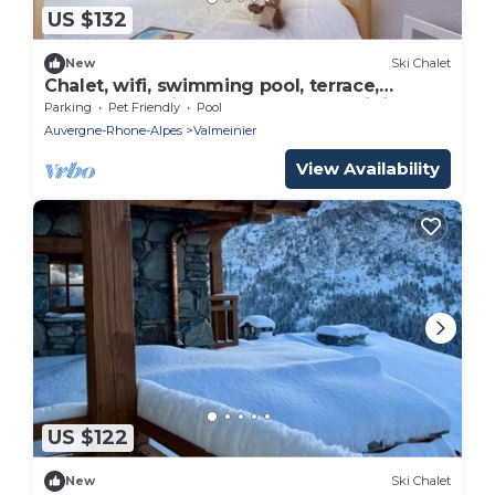
US $132
New
Ski Chalet
Chalet, wifi, swimming pool, terrace,
balcony, tv, ski locker, 68m², Valmeinier
Parking
Pet Friendly
Pool
Auvergne-Rhone-Alpes
Valmeinier
View Availability
US $122
New
Ski Chalet