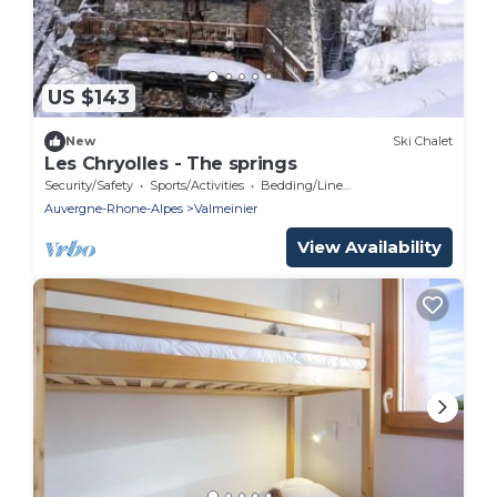
US $143
New
Ski Chalet
Les Chryolles - The springs
Security/Safety
Sports/Activities
Bedding/Linens
Auvergne-Rhone-Alpes
Valmeinier
View Availability