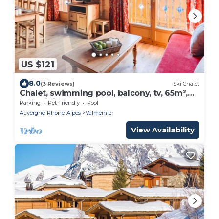
US $121
8.0
(3 Reviews)
Ski Chalet
Chalet, swimming pool, balcony, tv, 65m²,
Valmeinier
Parking
Pet Friendly
Pool
Auvergne-Rhone-Alpes
Valmeinier
View Availability