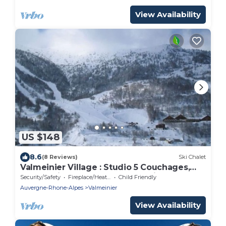
View Availability
US $148
8.6
(8 Reviews)
Ski Chalet
Valmeinier Village : Studio 5 Couchages,
Rénové fin 23, à 20 m des Télésièges
Security/Safety
Fireplace/Heating
Child Friendly
Auvergne-Rhone-Alpes
Valmeinier
View Availability