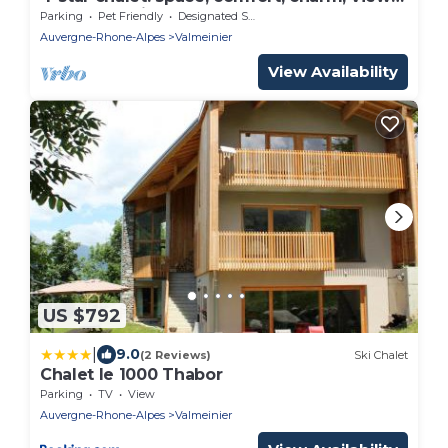
sauna, and fireplace
Parking
Pet Friendly
Designated Smoking Area
Auvergne-Rhone-Alpes
Valmeinier
View Availability
US $792
|
9.0
(2 Reviews)
Ski Chalet
Chalet le 1000 Thabor
Parking
TV
View
Auvergne-Rhone-Alpes
Valmeinier