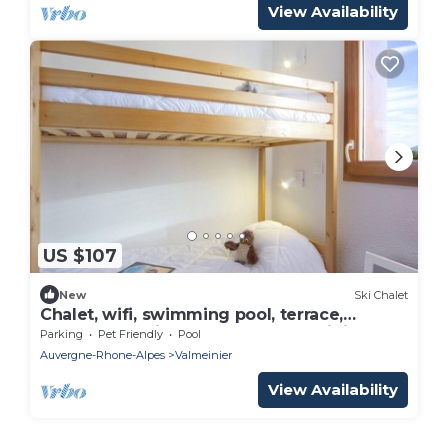
View Availability
US $107
New
Ski Chalet
Chalet, wifi, swimming pool, terrace,
balcony, tv, ski locker, 53m², Valmeinier
Parking
Pet Friendly
Pool
Auvergne-Rhone-Alpes
Valmeinier
View Availability