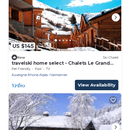
US $145
New
Ski Chalet
travelski home select - Chalets Le Grand
Panorama 2 3* - Chalet 4 Pièces 8
Pet Friendly
Pool
TV
personnes
Auvergne-Rhone-Alpes
Valmeinier
View Availability