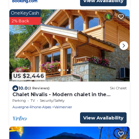
View Availability
OneKeyCash
2% Back
US $2,446
10.0
(2 Reviews)
Ski Chalet
Chalet Nivalis - Modern chalet in the
Maurienne Valley - OVO Network
Parking
TV
Security/Safety
Auvergne-Rhone-Alpes
Valmeinier
View Availability