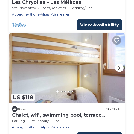
Les Chryolles - Les Mélèzes
Security/Safety
Sports/Activities
Bedding/Linens
Auvergne-Rhone-Alpes
Valmeinier
View Availability
US $118
New
Ski Chalet
Chalet, wifi, swimming pool, terrace,
balcony, tv, ski locker, 60m², Valmeinier
Parking
Pet Friendly
Pool
Auvergne-Rhone-Alpes
Valmeinier