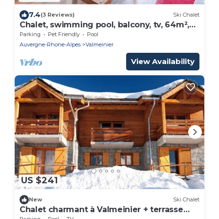
7.4
(3 Reviews)
Ski Chalet
Chalet, swimming pool, balcony, tv, 64m²,
Valmeinier
Parking
Pet Friendly
Pool
Auvergne-Rhone-Alpes
Valmeinier
View Availability
US $241
New
Ski Chalet
Chalet charmant à Valmeinier + terrasse
privatif!
Parking
Pool
TV