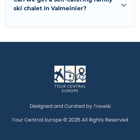
Tour Central Europe has a large list of Airbnb,
ski chalet in Valmeinier?
VRBO, Tour Central Europe-style ski chalets,
holiday rentals, and vacation homes that could
be the perfect option for your next trip. Get
ready for your next getaway by booking a top-
rated chalet in Valmeinier with views of the
beautiful scenery & the best activities to engage
with. So whether you are looking for a romantic
place for the weekend, a spacious chalet for
your family or friends, or something for yourself
alone, you are one click away from getting all
these on Tour Central Europe.
Designed and Curated by
TravelAI
Tour Central Europe © 2026 All Rights Reserved