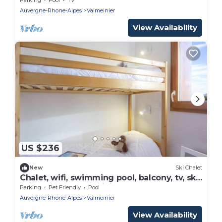
Auvergne-Rhone-Alpes
Valmeinier
View Availability
US $236
New
Ski Chalet
Chalet, wifi, swimming pool, balcony, tv, ski
locker, 68m², Valmeinier
Parking
Pet Friendly
Pool
Auvergne-Rhone-Alpes
Valmeinier
View Availability