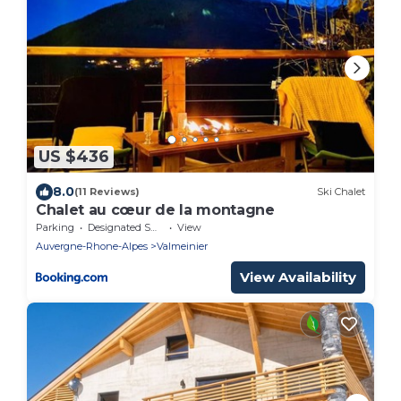
US $436
8.0
(11 Reviews)
Ski Chalet
Chalet au cœur de la montagne
Parking
Designated Smoking Area
View
Auvergne-Rhone-Alpes
Valmeinier
View Availability