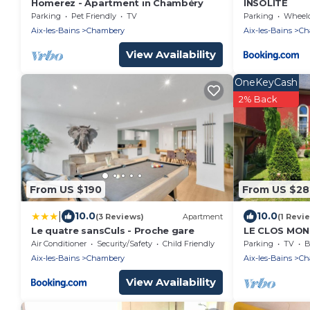
Homerez - Apartment in Chambéry
INSOLITE
Parking
Pet Friendly
TV
Parking
Wheelchair
Aix-les-Bains
Chambery
Aix-les-Bains
Ch
View Availability
OneKeyCash
2% Back
From US $190
From US $28
|
10.0
10.0
(3 Reviews)
Apartment
(1 Revi
Le quatre sansCuls - Proche gare
LE CLOS MON
Air Conditioner
Security/Safety
Child Friendly
Parking
TV
B
Aix-les-Bains
Chambery
Aix-les-Bains
Ch
View Availability