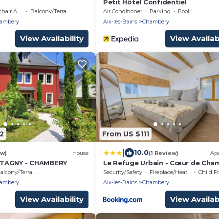
Petit Hôtel Confidentiel
 Accessible
Balcony/Terrace
Air Conditioner
Parking
Pool
ambery
Aix-les-Bains
Chambery
View Availability
View Availabi
2
From US $111
|
10.0
ew)
House
(1 Review)
Ap
TAGNY - CHAMBERY
Le Refuge Urbain - Cœur de Cha
alcony/Terrace
Security/Safety
Fireplace/Heating
Child F
ambery
Aix-les-Bains
Chambery
View Availability
View Availabi