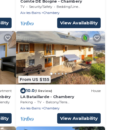
Comte DE Boigne - Chambery
TV
Security/Safety
Bedding/Linens
Aix-les-Bains
Chambery
lity
View Availability
From US $155
10.0
artment
(1 Review)
House
mbéry
LA Bataillarde - Chambery
riendly
Parking
TV
Balcony/Terrace
Aix-les-Bains
Chambery
lity
View Availability