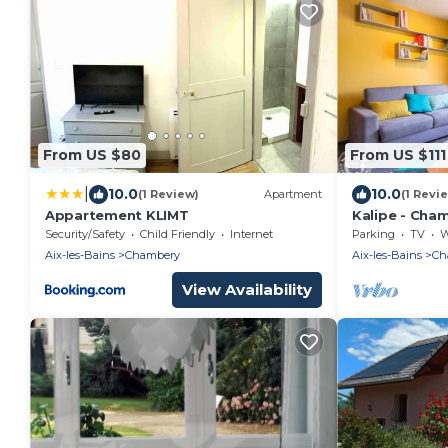
From US $80
From US $111
|
10.0
10.0
(1 Review)
Apartment
(1 Revi
Appartement KLIMT
Kalipe - Cham
Security/Safety
Child Friendly
Internet
Parking
TV
Wh
Aix-les-Bains
Chambery
Aix-les-Bains
Ch
View Availability