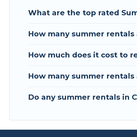
What are the top rated Su
How many summer rentals 
How much does it cost to r
How many summer rentals a
Do any summer rentals in C