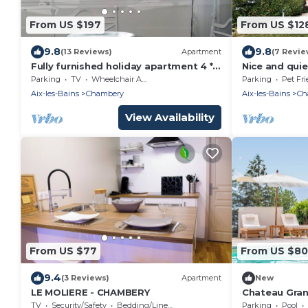
From US $197
From US $12
9.8
9.8
(13 Reviews)
Apartment
(7 Revie
Fully furnished holiday apartment 4 *
Nice and quie
rated - very pleasant - 700 sq feet
Parking
TV
Wheelchair Accessible
Parking
Pet Fri
Aix-les-Bains
Chambery
Aix-les-Bains
Ch
View Availability
From US $77
From US $8
9.4
(3 Reviews)
Apartment
New
LE MOLIERE - CHAMBERY
Chateau Gran
Vignes + Pisc
TV
Security/Safety
Bedding/Linens
Parking
Pool