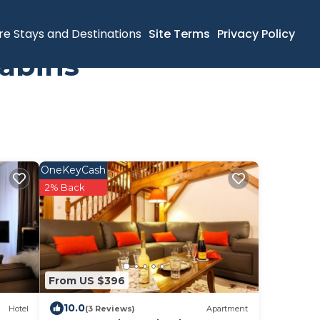
re Stays and Destinations
Site Terms
Privacy Policy
abins
OneKeyCash
2% Back
From US $396
10.0
Hotel
(3 Reviews)
Apartment