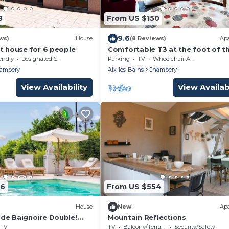
8
From US $150
9.6
ws)
House
(8 Reviews)
Ap
t house for 6 people
Comfortable T3 at the foot of t
Castle of Chambéry!
endly
Designated Smoking Area
Parking
TV
Wheelchair Accessible
ambery
Aix-les-Bains
Chambery
View Availability
View Availabi
06
From US $554
House
New
Ap
de Baignoire Double!
Mountain Reflections
ine
TV
TV
Balcony/Terrace
Security/Safety