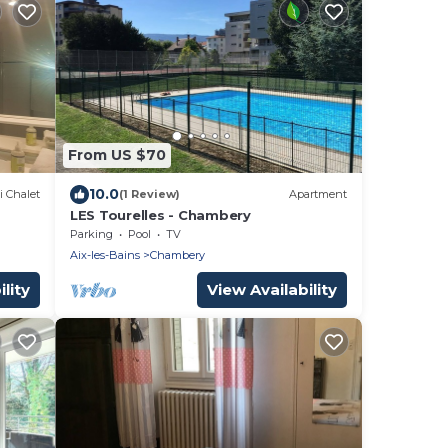
From US $70
10.0
i Chalet
(1 Review)
Apartment
LES Tourelles - Chambery
Parking
Pool
TV
Aix-les-Bains
Chambery
lity
View Availability