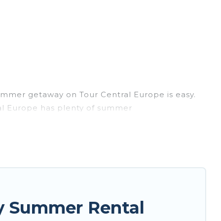
ummer getaway on Tour Central Europe is easy.
ral Europe has plenty of summer
, hot tubs, WiFi, beach access, nearby parks,
asily? Tour Central Europe summer rental homes
style condo, luxury resort, villas, bungalow,
er holiday.
y Summer Rental