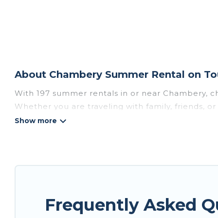
About Chambery Summer Rental on Tou
With 197 summer rentals in or near Chambery, c
Whether you are traveling with family, friends, 
accommodations to choose from, many with top am
luxury bedrooms, bathtubs, and pet-allowed en
Looking for a relaxing place to stay in Chamber
are available to provide you with the maximum co
cozy cabin, RV, or
cottage in Chambery
, Tour Ce
Frequently Asked 