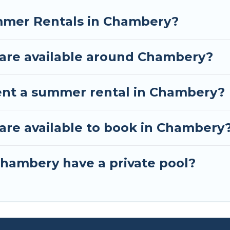
mmer Rentals in Chambery?
are available around Chambery?
ent a summer rental in Chambery?
re available to book in Chambery
hambery have a private pool?