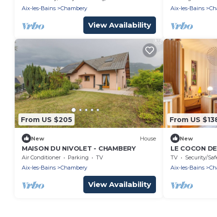
Aix-les-Bains
Chambery
Aix-les-Bains
Ch
View Availability
From US $205
From US $13
New
House
New
MAISON DU NIVOLET - CHAMBERY
LE COCON DE
Air Conditioner
Parking
TV
TV
Security/Saf
Aix-les-Bains
Chambery
Aix-les-Bains
Ch
View Availability