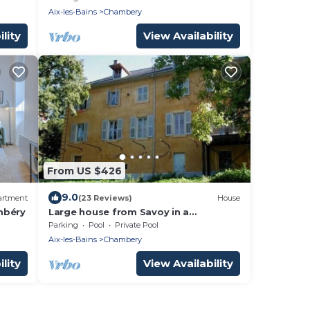
Aix-les-Bains
Chambery
lity
View Availability
From US $426
9.0
artment
(23 Reviews)
House
mbéry
Large house from Savoy in a
magnificent park between lake and
Parking
Pool
Private Pool
mountains
Aix-les-Bains
Chambery
lity
View Availability