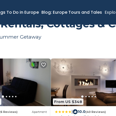
y
Summer Rental
ngs To Do in Europe
Blog: Europe Tours and Tales
Explo
entals, Cottages & C
r Summer Getaway
From US $348
|
10.0
(6 Reviews)
Apartment
(40 Reviews)