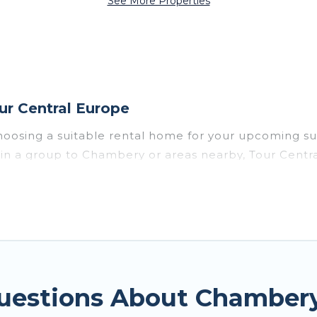
See More Properties
r Central Europe
hoosing a suitable rental home for your upcoming s
or in a group to Chambery or areas nearby, Tour Cent
enities such as private pools, indoor/outdoor pools
vironments.
y for a summer vacation you do not want to forget e
mfort you deserve. Whether you're needing a unique 
ntral Europe has got you covered for your next summ
Questions About Chamber