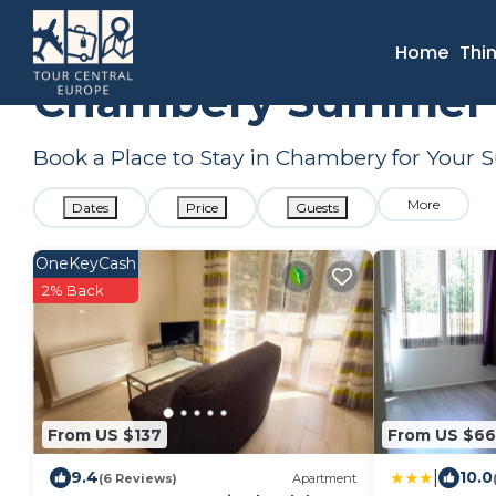
France
Auvergne-Rhone-Alpes
Aix-les-Bains
Chamber
Home
Thi
Chambery Summer R
Book a Place to Stay in Chambery for You
More
Dates
Price
Guests
OneKeyCash
2% Back
From US $137
From US $66
|
9.4
10.0
(6 Reviews)
Apartment