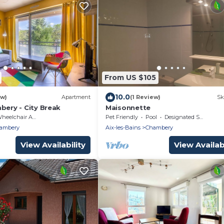
From US $105
10.0
ew)
Apartment
(1 Review)
Sk
bery - City Break
Maisonnette
eelchair Accessible
Pet Friendly
Pool
Designated Smoking Area
ambery
Aix-les-Bains
Chambery
View Availability
View Availabi