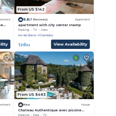
From US $142
9.6
artment
(7 Reviews)
Apartment
he
apartment with city center stamp
Parking
TV
View
Aix-les-Bains
Chambery
lity
View Availability
From US $463
artment
New
House
Chateau Authentique avec piscine
dans les Vignes
Parking
Pool
TV