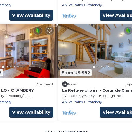
ambery
Aix-les-Bains
Chambery
View Availability
View Availabi
8
From US $92
Apartment
New
Ap
 LO - CHAMBERY
Le Refuge Urbain - Cœur de Cha
ety
Bedding/Linens
TV
Security/Safety
Bedding/Linens
ambery
Aix-les-Bains
Chambery
View Availability
View Availabi