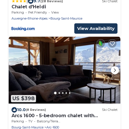
|
9.7
(28 Reviews)
Ski Chalet
Chalet d'Heïdi
Parking
Pet Friendly
View
Auvergne-Rhone-Alpes
Bourg-Saint-Maurice
View Availability
US $398
10.0
(8 Reviews)
Ski Chalet
Arcs 1600 - 5-bedroom chalet with
breathtaking views
Parking
TV
Balcony/Terrace
Bourg-Saint-Maurice
Arc-1600