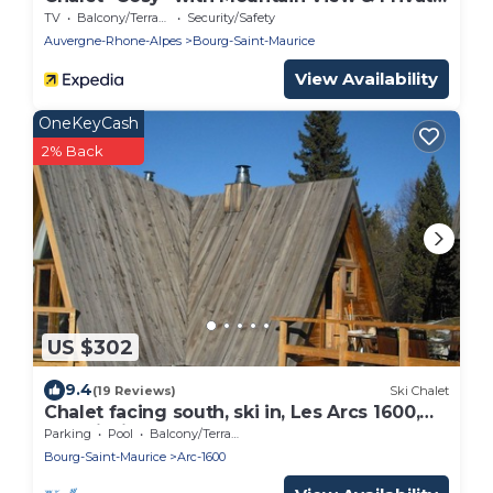
Terrace
TV
Balcony/Terrace
Security/Safety
Auvergne-Rhone-Alpes
Bourg-Saint-Maurice
View Availability
OneKeyCash
2% Back
US $302
9.4
(19 Reviews)
Ski Chalet
Chalet facing south, ski in, Les Arcs 1600,
Paradiski, easy access, 12 p
Parking
Pool
Balcony/Terrace
Bourg-Saint-Maurice
Arc-1600