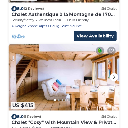
8.0
(2 Reviews)
Ski Chalet
Chalet Authentique à la Montagne de 170
m2
Security/Safety
Wellness Facilities
Child Friendly
Auvergne-Rhone-Alpes
Bourg-Saint-Maurice
View Availability
US $415
8.0
(1 Review)
Ski Chalet
Chalet "Cosy" with Mountain View & Private
Terrace
TV
Balcony/Terrace
Security/Safety