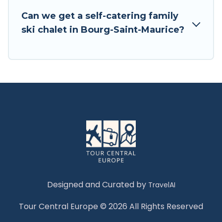
Tour Central Europe has a large list of Airbnb,
Can we get a self-catering family
VRBO, Tour Central Europe-style ski chalets,
ski chalet in Bourg-Saint-Maurice?
holiday rentals, and vacation homes that could
be the perfect option for your next trip. Get
ready for your next getaway by booking a top-
rated chalet in Bourg-Saint-Maurice with views
of the beautiful scenery & the best activities to
engage with. So whether you are looking for a
romantic place for the weekend, a spacious
chalet for your family or friends, or something
for yourself alone, you are one click away from
getting all these on Tour Central Europe.
Designed and Curated by
TravelAI
Tour Central Europe © 2026 All Rights Reserved