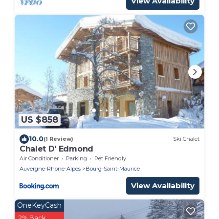
View Availability
US $858
10.0
(1 Review)
Ski Chalet
Chalet D' Edmond
Air Conditioner
Parking
Pet Friendly
Auvergne-Rhone-Alpes
Bourg-Saint-Maurice
View Availability
OneKeyCash
2% Back