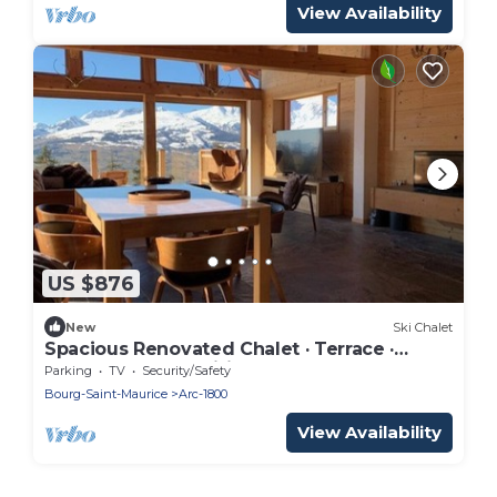
View Availability
US $876
New
Ski Chalet
Spacious Renovated Chalet · Terrace ·
Sleeps 10 · Free Wifi
Parking
TV
Security/Safety
Bourg-Saint-Maurice
Arc-1800
View Availability