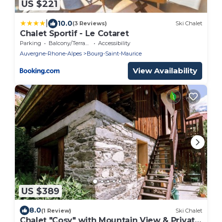
US $221
|
10.0
(3 Reviews)
Ski Chalet
Chalet Sportif - Le Cotaret
Parking
Balcony/Terrace
Accessibility
Auvergne-Rhone-Alpes
Bourg-Saint-Maurice
View Availability
US $389
8.0
(1 Review)
Ski Chalet
Chalet "Cosy" with Mountain View & Private