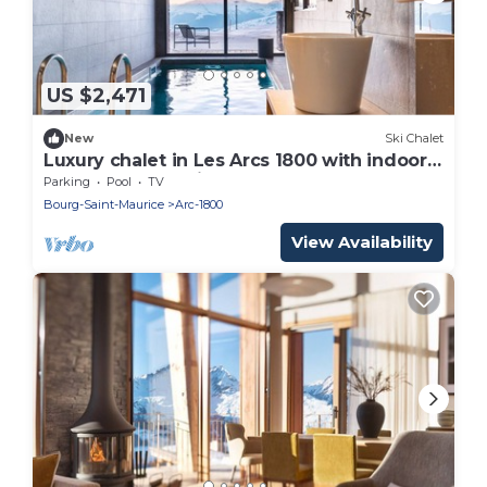
US $2,471
New
Ski Chalet
Luxury chalet in Les Arcs 1800 with indoor
pool and home cinema
Parking
Pool
TV
Bourg-Saint-Maurice
Arc-1800
View Availability