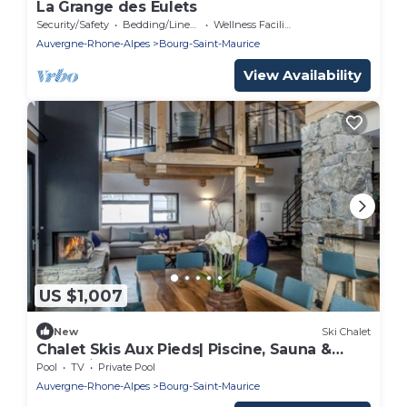
La Grange des Eulets
Security/Safety
Bedding/Linens
Wellness Facilities
Auvergne-Rhone-Alpes
Bourg-Saint-Maurice
View Availability
US $1,007
New
Ski Chalet
Chalet Skis Aux Pieds| Piscine, Sauna &
Jacuzzi
Pool
TV
Private Pool
Auvergne-Rhone-Alpes
Bourg-Saint-Maurice