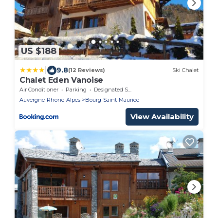
US $188
|
9.8
(12 Reviews)
Ski Chalet
Chalet Eden Vanoise
Air Conditioner
Parking
Designated Smoking Area
Auvergne-Rhone-Alpes
Bourg-Saint-Maurice
View Availability