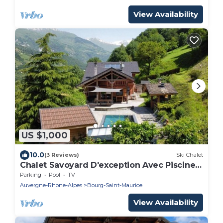
View Availability
US $1,000
10.0
(3 Reviews)
Ski Chalet
Chalet Savoyard D'exception Avec Piscine
Chauffée
Parking
Pool
TV
Auvergne-Rhone-Alpes
Bourg-Saint-Maurice
View Availability