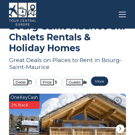
Auvergne-Rhone-Alpes
Bourg-Saint-Maurice
Ski Chalets
Bourg-Saint-Maurice Ski
Chalets Rentals &
Holiday Homes
Great Deals on Places to Rent in Bourg-
Saint-Maurice
More
Dates
Price
Guests
OneKeyCash
2% Back