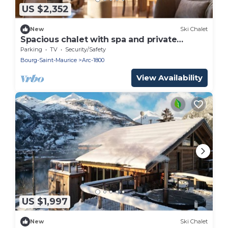
US $2,352
New
Ski Chalet
Spacious chalet with spa and private
cinema for 14 people
Parking
TV
Security/Safety
Bourg-Saint-Maurice
Arc-1800
View Availability
US $1,997
New
Ski Chalet