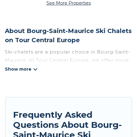
See More Properties
About Bourg-Saint-Maurice Ski Chalets
on Tour Central Europe
Ski-chalets are a popular choice in Bourg-Saint-
Maurice. At Tour Central Europe, we offer more
than 140 ski chalets near Bourg-Saint-Maurice
to suit your budget and preferences. These
chalets are a great option for those looking for a
place to stay while enjoying their skiing and
snowboarding adventures in the winter, or
hiking in the summer. Tour Central Europe
Frequently Asked
vacation homes are perfect for families, groups,
Questions About Bourg-
friends, or wedding retreats, and they come with
Saint-Maurice Ski
great amenities.