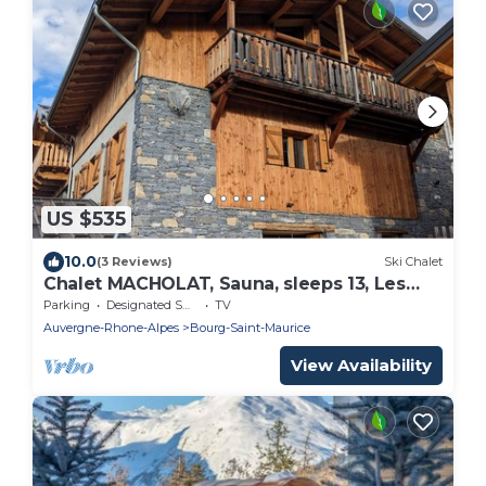
US $535
10.0
(3 Reviews)
Ski Chalet
Chalet MACHOLAT, Sauna, sleeps 13, Les
Arcs PARADISKI
Parking
Designated Smoking Area
TV
Auvergne-Rhone-Alpes
Bourg-Saint-Maurice
View Availability