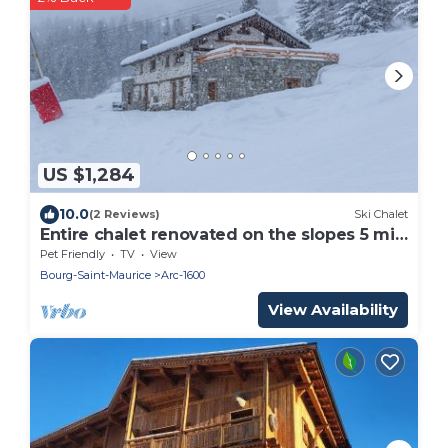
US $1,284
10.0
(2 Reviews)
Ski Chalet
Entire chalet renovated on the slopes 5 min
walk Arc 1600 8ch 6sdb 24pers
Pet Friendly
TV
View
Bourg-Saint-Maurice
Arc-1600
View Availability