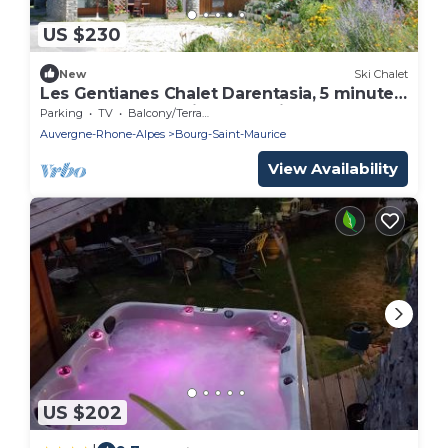
US $230
New
Ski Chalet
Les Gentianes Chalet Darentasia, 5 minutes
from the slopes with the funicular
Parking
TV
Balcony/Terrace
Auvergne-Rhone-Alpes
Bourg-Saint-Maurice
View Availability
US $202