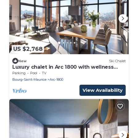
US $2,768
New
Ski Chalet
Luxury chalet in Arc 1800 with wellness
area
Parking
Pool
TV
Bourg-Saint-Maurice
Arc-1800
View Availability