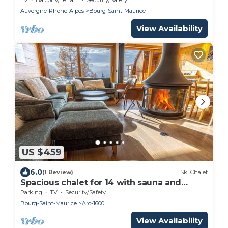
Auvergne-Rhone-Alpes
Bourg-Saint-Maurice
View Availability
US $459
6.0
(1 Review)
Ski Chalet
Spacious chalet for 14 with sauna and
fireplace in Arcs 1600
Parking
TV
Security/Safety
Bourg-Saint-Maurice
Arc-1600
View Availability