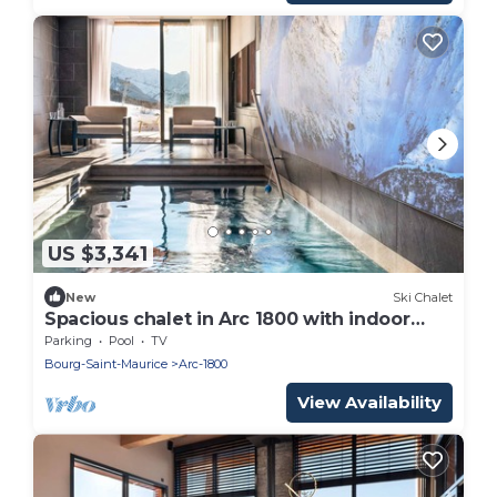
US $3,341
New
Ski Chalet
Spacious chalet in Arc 1800 with indoor
pool and sauna
Parking
Pool
TV
Bourg-Saint-Maurice
Arc-1800
View Availability