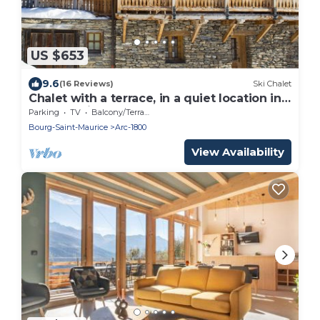
US $653
9.6
(16 Reviews)
Ski Chalet
Chalet with a terrace, in a quiet location in
ARC 1800 in SAVOIE, rated 5 crystals.
Parking
TV
Balcony/Terrace
Bourg-Saint-Maurice
Arc-1800
View Availability