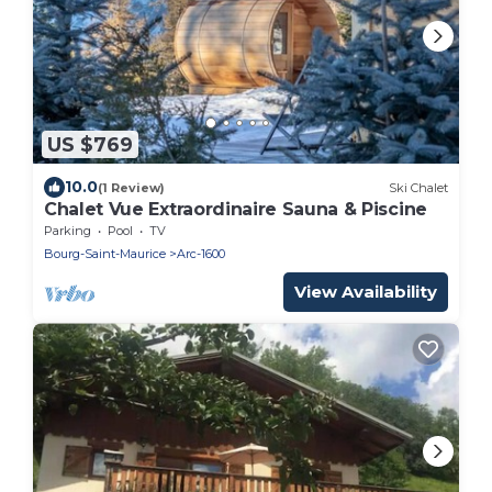
US $769
10.0
(1 Review)
Ski Chalet
Chalet Vue Extraordinaire Sauna & Piscine
Parking
Pool
TV
Bourg-Saint-Maurice
Arc-1600
View Availability