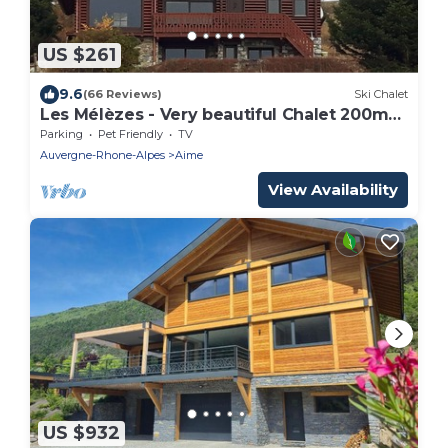
US $261
9.6
(66 Reviews)
Ski Chalet
Les Mélèzes - Very beautiful Chalet 200m
from the slopes of La Plagne - 12-15 pers.
Parking
Pet Friendly
TV
Auvergne-Rhone-Alpes
Aime
View Availability
US $932