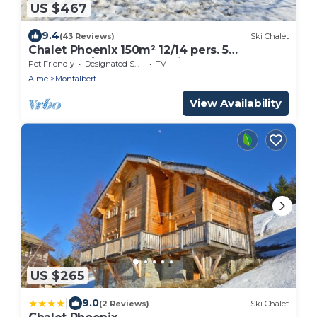
US $467
9.4
(43 Reviews)
Ski Chalet
Chalet Phoenix 150m² 12/14 pers. 5
bedrooms/5 bathrooms Fireplace Sauna
Pet Friendly
Designated Smoking Area
TV
300m from the slopes
Aime
Montalbert
View Availability
US $265
|
9.0
(2 Reviews)
Ski Chalet