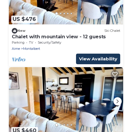
US $476
New
Ski Chalet
Chalet with mountain view - 12 guests
Parking
TV
Security/Safety
Aime
Montalbert
View Availability
US $460