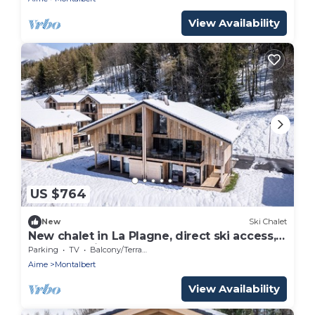
View Availability
US $764
New
Ski Chalet
New chalet in La Plagne, direct ski access,
sauna, parking, 5 bedrooms
Parking
TV
Balcony/Terrace
Aime
Montalbert
View Availability