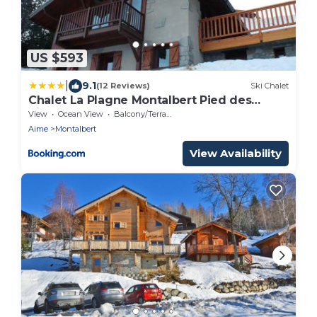
US $593
|
9.1
(12 Reviews)
Ski Chalet
Chalet La Plagne Montalbert Pied des
Pistes
View
Ocean View
Balcony/Terrace
Aime
Montalbert
View Availability