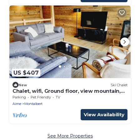
US $407
New
Ski Chalet
Chalet, wifi, Ground floor, view mountain,
sauna, terrace, balcony, fireplace or stove,
Parking
Pet Friendly
TV
parking, tv
Aime
Montalbert
View Availability
See More Properties