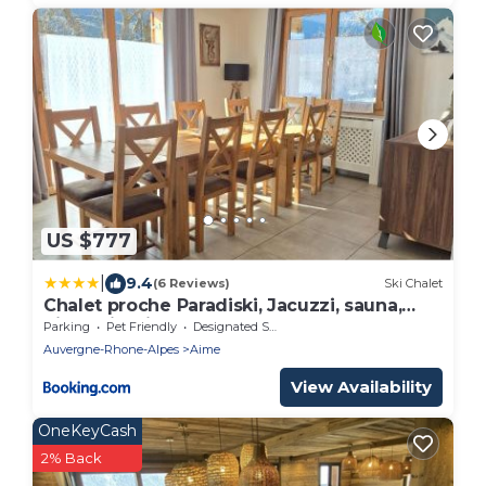
US $777
|
9.4
(6 Reviews)
Ski Chalet
Chalet proche Paradiski, Jacuzzi, sauna,
billard, jardin
Parking
Pet Friendly
Designated Smoking Area
Auvergne-Rhone-Alpes
Aime
View Availability
OneKeyCash
2% Back