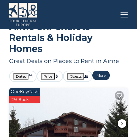
Auvergne-Rhone-Alpes
Aime
Ski Chalets
Aime Ski Chalets
Rentals & Holiday
Homes
Great Deals on Places to Rent in Aime
More
Dates
Price
Guests
OneKeyCash
2% Back