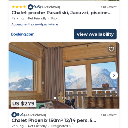
|
9.6
(7 Reviews)
Ski Chalet
Chalet proche Paradiski, Jacuzzi, piscine
mai-sept, pétanque
Parking
Pet Friendly
Pool
Auvergne-Rhone-Alpes
Aime
View Availability
US $279
9.4
(43 Reviews)
Ski Chalet
Chalet Phoenix 150m² 12/14 pers. 5
bedrooms/5 bathrooms Fireplace Sauna
Parking
Pet Friendly
Designated Smoking Area