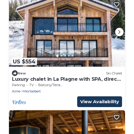
US $554
New
Ski Chalet
Luxury chalet in La Plagne with SPA, direct
access to slopes
Parking
TV
Balcony/Terrace
Aime
Montalbert
View Availability