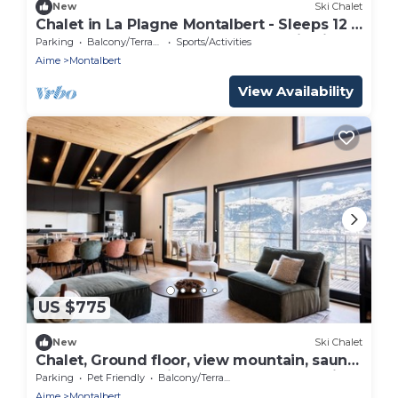
New
Ski Chalet
Chalet in La Plagne Montalbert - Sleeps 12 -
At the foot of the slopes - Panoramic view
Parking
Balcony/Terrace
Sports/Activities
Aime
Montalbert
View Availability
US $775
New
Ski Chalet
Chalet, Ground floor, view mountain, sauna,
terrace, balcony, fireplace or stove, parking,
Parking
Pet Friendly
Balcony/Terrace
tv, 170m²
Aime
Montalbert