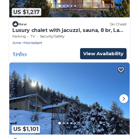
US $1,217
New
Ski Chalet
Luxury chalet with jacuzzi, sauna, 8 br, La
Plagne Montalbert
Parking
TV
Security/Safety
Aime
Montalbert
View Availability
US $1,101