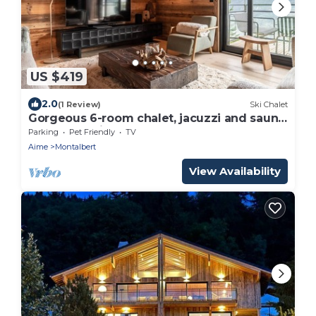
US $419
2.0
(1 Review)
Ski Chalet
Gorgeous 6-room chalet, jacuzzi and sauna,
near slopes in La Plagne Montalbert
Parking
Pet Friendly
TV
Aime
Montalbert
View Availability