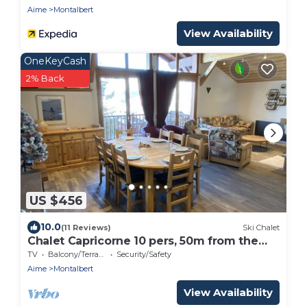
300m from the slopes
Aime
Montalbert
View Availability
OneKeyCash
2% Back
US $456
10.0
(11 Reviews)
Ski Chalet
Chalet Capricorne 10 pers, 50m from the
slopes
TV
Balcony/Terrace
Security/Safety
Aime
Montalbert
View Availability