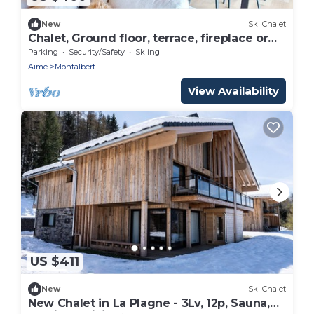
New
Ski Chalet
Chalet, Ground floor, terrace, fireplace or
stove, tv, 151m², Montalbert
Parking
Security/Safety
Skiing
Aime
Montalbert
View Availability
US $411
New
Ski Chalet
New Chalet in La Plagne - 3Lv, 12p, Sauna,