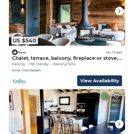
US $540
New
Ski Chalet
Chalet, terrace, balcony, fireplace or stove,
parking, tv, ski locker, 220m², Montalbert
Parking
Pet Friendly
Balcony/Terrace
Aime
Montalbert
View Availability