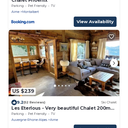
Chalet Phoenix
Parking
Pet Friendly
TV
Aime
Montalbert
View Availability
US $239
9.2
(52 Reviews)
Ski Chalet
Les Eterlous - Very beautiful Chalet 200m
from the slopes of La Plagne - 12-15 pers.
Parking
Pet Friendly
TV
Auvergne-Rhone-Alpes
Aime