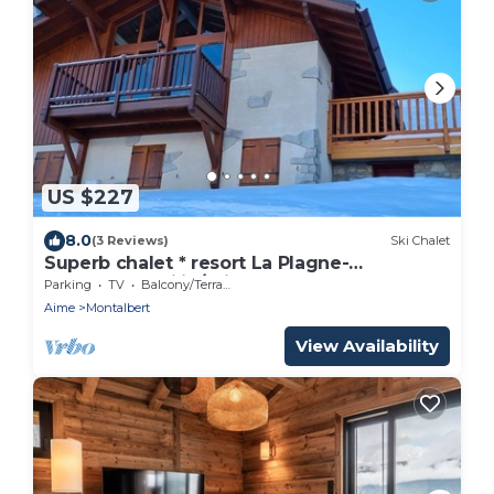
US $227
8.0
(3 Reviews)
Ski Chalet
Superb chalet * resort La Plagne-
Montalbert ski in/ski out
Parking
TV
Balcony/Terrace
Aime
Montalbert
View Availability