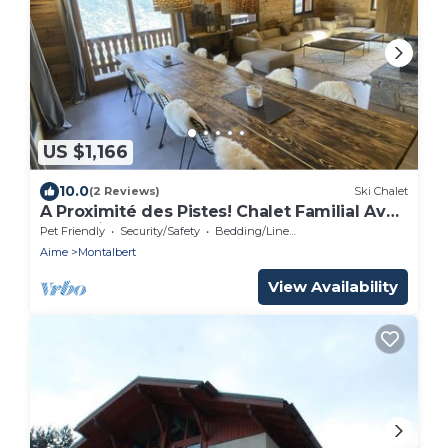
US $1,166
10.0
(2 Reviews)
Ski Chalet
A Proximité des Pistes! Chalet Familial Avec
Jacuzzi, Hammam, Sauna,
Pet Friendly
Security/Safety
Bedding/Linens
Aime
Montalbert
View Availability