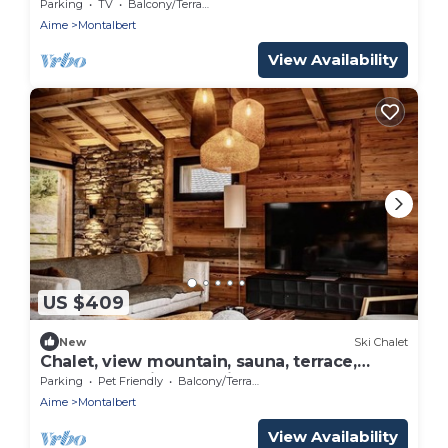
Parking, WiFi
Parking
TV
Balcony/Terrace
Aime
Montalbert
View Availability
US $409
New
Ski Chalet
Chalet, view mountain, sauna, terrace,
balcony, parking, tv, ski locker, 155m²,
Parking
Pet Friendly
Balcony/Terrace
Montalbert
Aime
Montalbert
View Availability