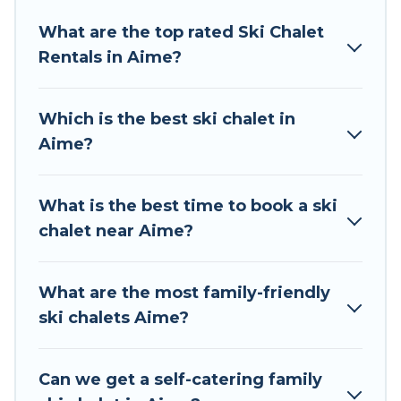
Tour Central Europe offers several luxury chalets
What are the top rated Ski Chalet
to those who love outdoor travel experiences.
Rentals in Aime?
The site provides dog-friendly & self-catering ski
chalet rentals near Aime, so you can take on all
of your adventures with ease, then come back
Which is the best ski chalet in
to your rental for more pleasure and comfort.
Aime?
If you love chalet skiing with patio options or
private chalets, there are more than 61 of them
What is the best time to book a ski
available near Aime. Some examples of these
chalet near Aime?
chalets include romantic chalets, mountain
chalets, catered ski chalets, and self-catering ski
chalets. Your vacation gets better as you book
What are the most family-friendly
your holiday chalet with Tour Central Europe for
ski chalets Aime?
your next trip.
Tour Central Europe has a large list of Airbnb,
Can we get a self-catering family