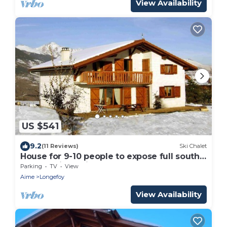
View Availability
US $541
9.2
(11 Reviews)
Ski Chalet
House for 9-10 people to expose full south
on the skiable field of Montalbert
Parking
TV
View
Aime
Longefoy
View Availability