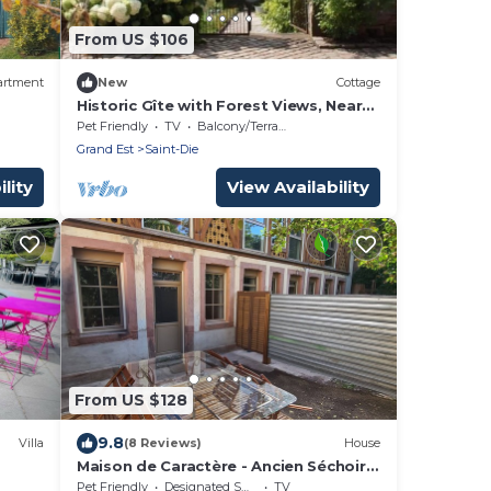
From US $106
artment
New
Cottage
Historic Gîte with Forest Views, Near
Alsace, Perfect for Couples
Pet Friendly
TV
Balcony/Terrace
Grand Est
Saint-Die
lity
View Availability
From US $128
9.8
Villa
(8 Reviews)
House
Maison de Caractère - Ancien Séchoir
❄️Kot
Rénové
Pet Friendly
Designated Smoking Area
TV