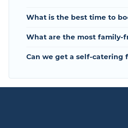
What is the best time to bo
What are the most family-fr
Can we get a self-catering f