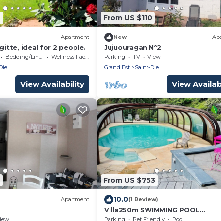
7
From US $110
Apartment
New
Ap
gitte, ideal for 2 people.
Jujuouragan N°2
Bedding/Linens
Wellness Facilities
Parking
TV
View
Die
Grand Est
Saint-Die
View Availability
View Availabi
4
From US $753
10.0
Apartment
(1 Review)
1
Villa250m SWIMMING POOL
chauffée❄️SPA❄️sauna❄️babyfoot
iew
Parking
Pet Friendly
Pool