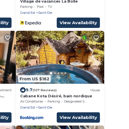
Village de vacances La Bolle
Parking
Pool
TV
Grand Est
Saint-Die
lity
View Availability
From US $162
9.7
artment
(107 Reviews)
House
-
Cabane Kota Désiré, bain nordique
Air Conditioner
Parking
Designated Smoking Area
Grand Est
Saint-Die
lity
View Availability