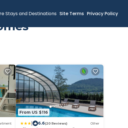
re Stays and Destinations
Site Terms
Privacy Policy
Homes
From US $116
|
6.6
artment
(20 Reviews)
Other