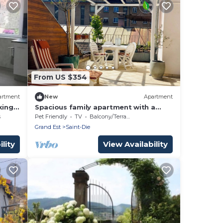
From US $354
artment
New
Apartment
king
Spacious family apartment with a
terrace—the perfect base for
s
Pet Friendly
TV
Balcony/Terrace
exploring the Vosges.
Grand Est
Saint-Die
lity
View Availability