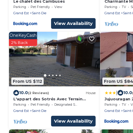
Le chalet des Cambuses
Charmante M
Parking
Pet Friendly
View
Parking
TV
S
Grand Est
Saint-Die
Grand Est
Saint-
View Availability
OneKeyCash
2% Back
From US $112
From US $8
|
10.0
10.0
(2 Reviews)
House
L'appart des Sotrés Avec Terrain
Jujuouragan 
Clôturé et Table de Billard et Ping
Parking
Pet Friendly
Designated Smoking Area
Parking
TV
V
Pong
Grand Est
Saint-Die
Grand Est
Saint-
View Availability