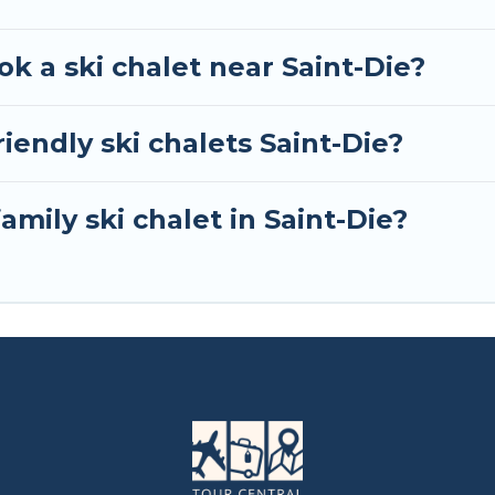
ok a ski chalet near Saint-Die?
iendly ski chalets Saint-Die?
amily ski chalet in Saint-Die?