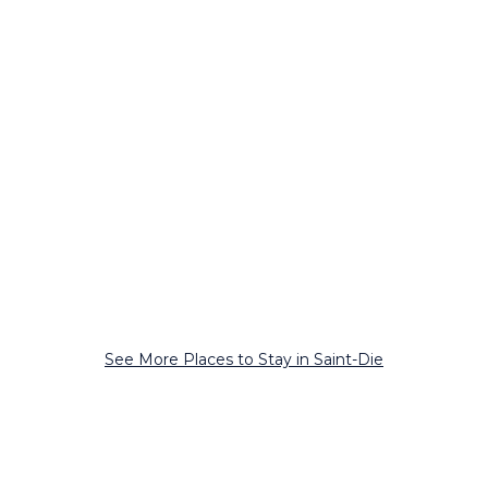
See More Places to Stay in Saint-Die