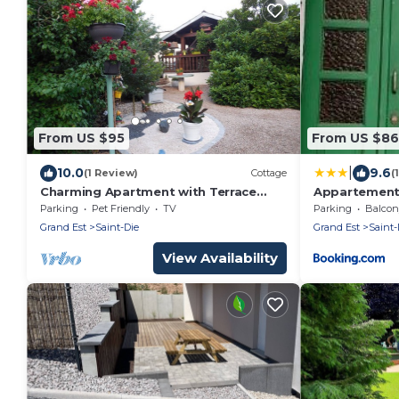
From US $95
From US $86
|
10.0
9.6
(1 Review)
Cottage
(
Charming Apartment with Terrace
Appartement
Near Skiing, Hiking, and Lakes in Saint-
Parking
Pet Friendly
TV
Parking
Balcony
Dié-des-Vosges
Grand Est
Saint-Die
Grand Est
Saint-
View Availability