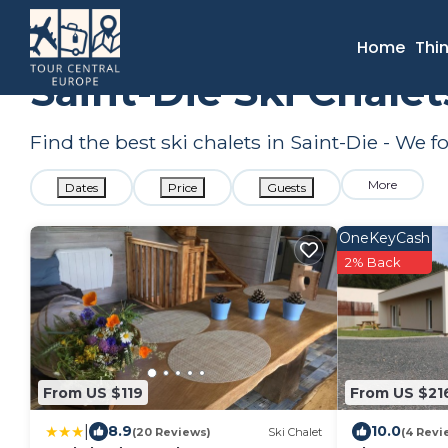
France
Grand Est
Saint-Die
Ski Chalets
Home
Thi
Saint-Die Ski Chale
Find the best ski chalets in Saint-Die - We 
More
Dates
Price
Guests
OneKeyCash
2% Back
From US $119
From US $21
|
8.9
10.0
(20 Reviews)
Ski Chalet
(4 Revi