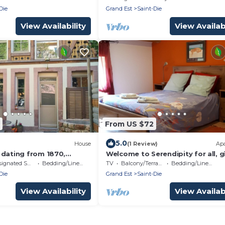
a-grill
Die
Grand Est
Saint-Die
View Availability
View Availabi
From US $72
5.0
House
(1 Review)
Ap
 dating from 1870,
Welcome to Serendipity for all, g
 half-timbering,
and Bed & Breakfast
nated Smoking Area
Bedding/Linens
TV
Balcony/Terrace
Bedding/Linens
hs and sandstone.
Die
Grand Est
Saint-Die
View Availability
View Availabi