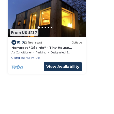
From US $137
10.0
(2 Reviews)
Cottage
Homnest "Désirée" - Tiny House
Vosgienne (3 pers.)
Air Conditioner
Parking
Designated Smoking Area
Grand Est
Saint-Die
View Availability