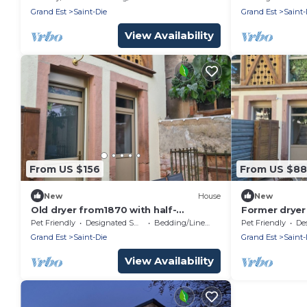
Grand Est
Saint-Die
Grand Est
Saint-
View Availability
From US $156
From US $88
New
House
New
Old dryer from1870 with half-
Former dryer
timbering, moucharabiehs, stoneware,
adorned with
Pet Friendly
Designated Smoking Area
Bedding/Linens
Pet Friendly
Desig
animals ok
moucharabie
Grand Est
Saint-Die
Grand Est
Saint-
View Availability