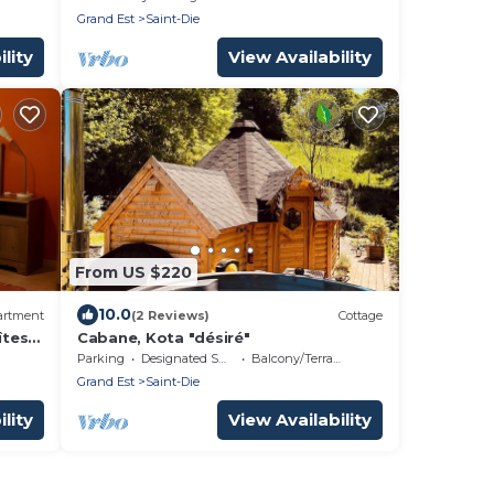
Grand Est
Saint-Die
lity
View Availability
From US $220
10.0
artment
(2 Reviews)
Cottage
îtes
Cabane, Kota "désiré"
Parking
Designated Smoking Area
Balcony/Terrace
Grand Est
Saint-Die
lity
View Availability