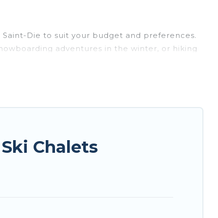
r Saint-Die to suit your budget and preferences.
 snowboarding adventures in the winter, or hiking
ing retreats, and they come with great amenities.
te provides dog-friendly & self-catering ski
o your rental for more pleasure and comfort.
r Saint-Die. Some examples of these chalets
acation gets better as you book your holiday
Ski Chalets
entals, and vacation homes that could be the
int-Die with views of the beautiful scenery & the
ious chalet for your family or friends, or