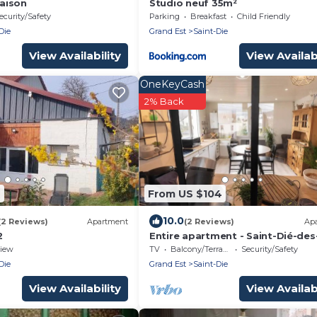
aison
Studio neuf 35m²
ecurity/Safety
Parking
Breakfast
Child Friendly
Die
Grand Est
Saint-Die
View Availability
View Availabi
OneKeyCash
2% Back
4
From US $104
10.0
(2 Reviews)
Apartment
(2 Reviews)
Ap
2
Entire apartment - Saint-Dié-des
Vosges, France
iew
TV
Balcony/Terrace
Security/Safety
Die
Grand Est
Saint-Die
View Availability
View Availabi