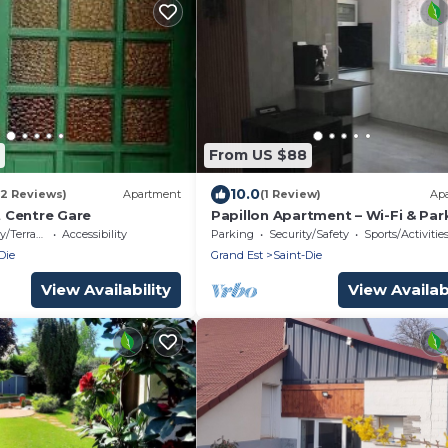
From US $88
10.0
12 Reviews)
Apartment
(1 Review)
Ap
 Centre Gare
Papillon Apartment – Wi-Fi & Par
Included
/Terrace
Accessibility
Parking
Security/Safety
Sports/Activitie
Die
Grand Est
Saint-Die
View Availability
View Availabi