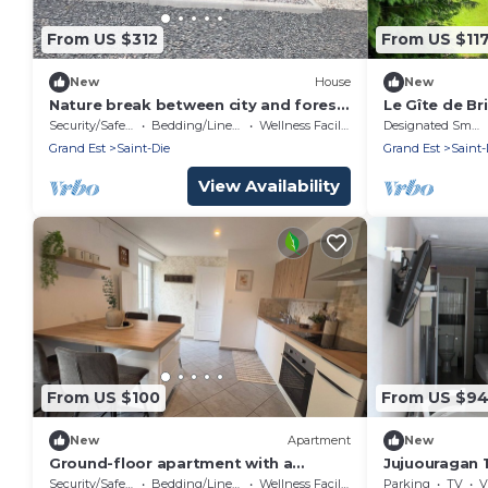
From US $312
From US $11
New
House
New
Nature break between city and forest
Le Gîte de Bri
in a house with spa
Security/Safety
Bedding/Linens
Wellness Facilities
Designated Smoking Area
Grand Est
Saint-Die
Grand Est
Saint-
View Availability
From US $100
From US $9
New
Apartment
New
Ground-floor apartment with a
Jujuouragan 
terrace and private parking.
Security/Safety
Bedding/Linens
Wellness Facilities
Parking
TV
V