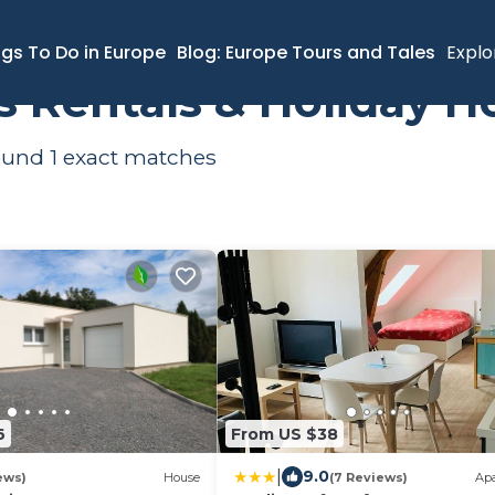
ngs To Do in Europe
Blog: Europe Tours and Tales
Explo
ts Rentals & Holiday 
found
1
exact matches
6
From US $38
|
9.0
ews)
House
(7 Reviews)
Ap