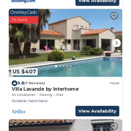
View Availability
OneKeyCash
2% Back
US $407
9.8
(7 Reviews)
House
Villa Lavande by Interhome
Air Conditioner
Parking
Pool
Occitanie
Saint-Genis
View Availability