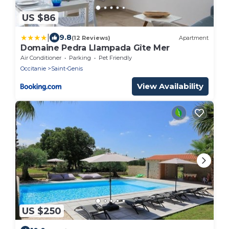
US $86
|
9.8
(12 Reviews)
Apartment
Domaine Pedra Llampada Gîte Mer
Air Conditioner
Parking
Pet Friendly
Occitanie
Saint-Genis
View Availability
US $250