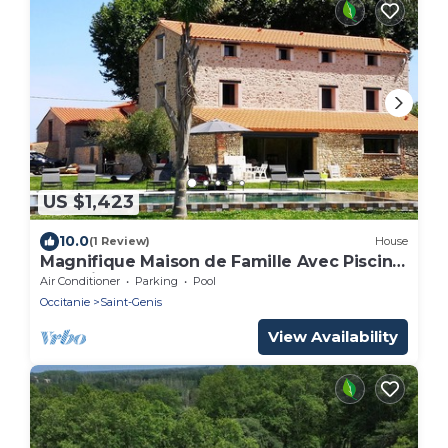
US $1,423
10.0
(1 Review)
House
Magnifique Maison de Famille Avec Piscine
à 10 Minutes de la Plage
Air Conditioner
Parking
Pool
Occitanie
Saint-Genis
View Availability