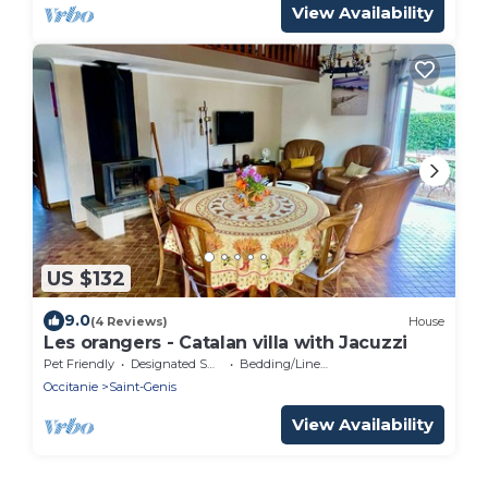
View Availability
US $132
9.0
(4 Reviews)
House
Les orangers - Catalan villa with Jacuzzi
Pet Friendly
Designated Smoking Area
Bedding/Linens
Occitanie
Saint-Genis
View Availability