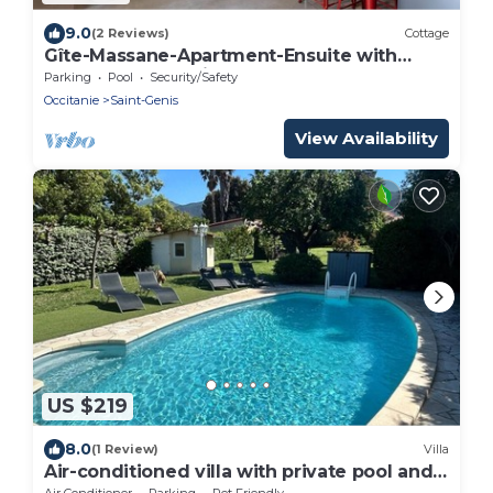
9.0
(2 Reviews)
Cottage
Gîte-Massane-Apartment-Ensuite with
Bath-Courtyard view
Parking
Pool
Security/Safety
Occitanie
Saint-Genis
View Availability
US $219
8.0
(1 Review)
Villa
Air-conditioned villa with private pool and
pets allowed
Air Conditioner
Parking
Pet Friendly