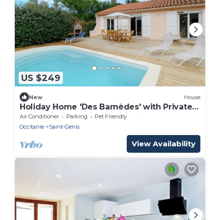
US $249
New
House
Holiday Home 'Des Barnèdes' with Private
Pool, Wi-Fi and Air Conditioning
Air Conditioner
Parking
Pet Friendly
Occitanie
Saint-Genis
View Availability