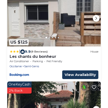
US $125
|
9.9
(9 Reviews)
House
Les chants du bonheur
Air Conditioner
Parking
Pet Friendly
Occitanie
Saint-Genis
View Availability
OneKeyCash
2% Back