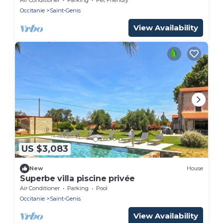
Occitanie
Saint-Genis
View Availability
US $3,083
New
House
Superbe villa piscine privée
Air Conditioner
Parking
Pool
Occitanie
Saint-Genis
View Availability