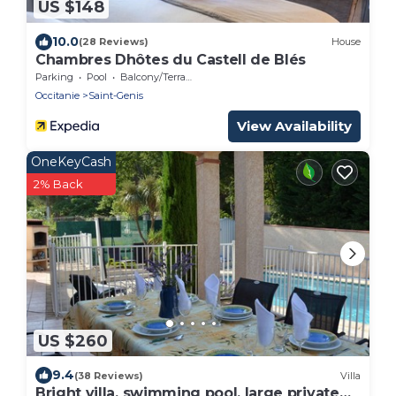
US $148
10.0
(28 Reviews)
House
Chambres Dhôtes du Castell de Blés
Parking
Pool
Balcony/Terrace
Occitanie
Saint-Genis
View Availability
OneKeyCash
2% Back
US $260
9.4
(38 Reviews)
Villa
Bright villa, swimming pool, large private