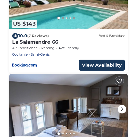
US $143
10.0
(7 Reviews)
Bed & Breakfast
La Salamandre 66
Air Conditioner
Parking
Pet Friendly
Occitanie
Saint-Genis
View Availability