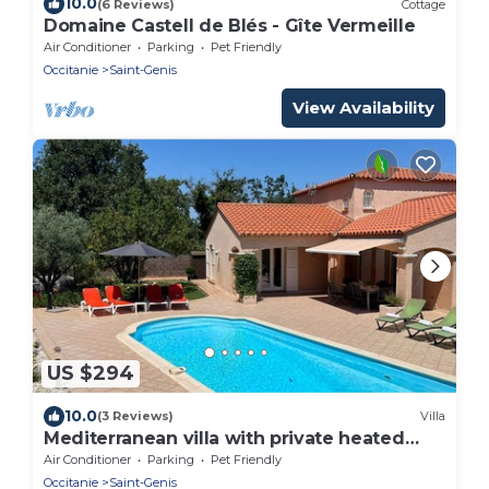
10.0
(6 Reviews)
Cottage
Domaine Castell de Blés - Gîte Vermeille
Air Conditioner
Parking
Pet Friendly
Occitanie
Saint-Genis
View Availability
US $294
10.0
(3 Reviews)
Villa
Mediterranean villa with private heated
pool and boules court, sea and lake 12km
Air Conditioner
Parking
Pet Friendly
away
Occitanie
Saint-Genis