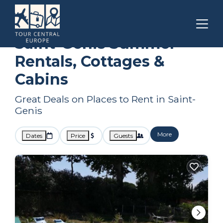
Occitanie
Saint-Genis
Summer Rental
Saint-Genis Summer
Rentals, Cottages &
Cabins
Great Deals on Places to Rent in Saint-
Genis
More
Dates
Price
Guests