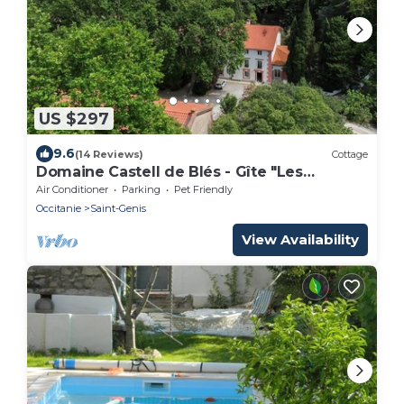
US $297
9.6
(14 Reviews)
Cottage
Domaine Castell de Blés - Gîte "Les
Albères"
Air Conditioner
Parking
Pet Friendly
Occitanie
Saint-Genis
View Availability