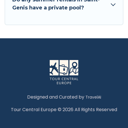
Genis have a private pool?
Designed and Curated by
TravelAI
Tour Central Europe © 2026 All Rights Reserved