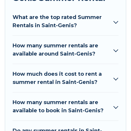
Looking for a relaxing place to stay in Saint-
What are the top rated Summer
Genis for a summer vacation you do not want to
Rentals in Saint-Genis?
forget easily? Tour Central Europe summer
rental homes are available to provide you with
the maximum comfort you deserve. Whether
How many summer rentals are
you're needing a unique style condo, luxury
available around Saint-Genis?
resort, villas, bungalow, cozy cabin, RV, or
cottage in Saint-Genis
, Tour Central Europe has
got you covered for your next summer holiday.
How much does it cost to rent a
summer rental in Saint-Genis?
How many summer rentals are
available to book in Saint-Genis?
Do any summer rentals in Saint-