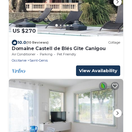
US $270
10.0
(10 Reviews)
Cottage
Domaine Castell de Blés Gîte Canigou
Air Conditioner
Parking
Pet Friendly
Occitanie
Saint-Genis
View Availability