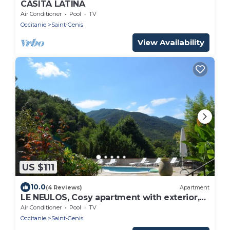
CASITA LATINA
Air Conditioner
Pool
TV
Occitanie
Saint-Genis
View Availability
US $111
10.0
(4 Reviews)
Apartment
LE NEULOS, Cosy apartment with exterior,
quiet, 2* listed
Air Conditioner
Pool
TV
Occitanie
Saint-Genis