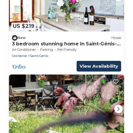
US $219
New
House
3 bedroom stunning home in Saint-Génis-
des-Fontai
Air Conditioner
Parking
Pet Friendly
Occitanie
Saint-Genis
View Availability