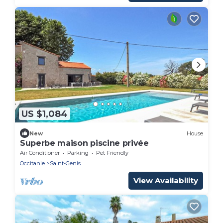
US $1,084
New
House
Superbe maison piscine privée
Air Conditioner
Parking
Pet Friendly
Occitanie
Saint-Genis
View Availability