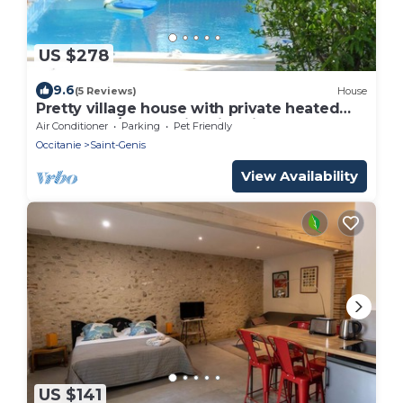
US $278
9.6
(5 Reviews)
House
Pretty village house with private heated
pool and a/c. Opposite historic church.
Air Conditioner
Parking
Pet Friendly
Occitanie
Saint-Genis
View Availability
US $141