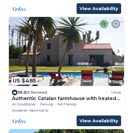
View Availability
US $485
10.0
(2 Reviews)
House
Authentic Catalan farmhouse with heated
pool 10 minutes from the beach
Air Conditioner
Parking
Pet Friendly
Occitanie
Saint-Genis
View Availability