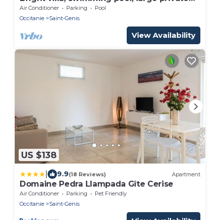
garden.
Air Conditioner
Parking
Pool
Occitanie
Saint-Genis
View Availability
US $138
|
9.9
(18 Reviews)
Apartment
Domaine Pedra Llampada Gîte Cerise
Air Conditioner
Parking
Pet Friendly
Occitanie
Saint-Genis