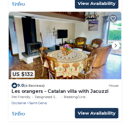
View Availability
US $132
9.0
(4 Reviews)
House
Les orangers - Catalan villa with Jacuzzi
Pet Friendly
Designated Smoking Area
Bedding/Linens
Occitanie
Saint-Genis
View Availability