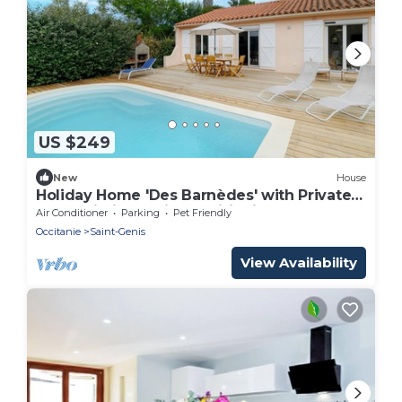
US $249
New
House
Holiday Home 'Des Barnèdes' with Private
Pool, Wi-Fi and Air Conditioning
Air Conditioner
Parking
Pet Friendly
Occitanie
Saint-Genis
View Availability