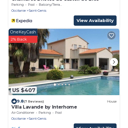
Parking
Pool
Balcony/Terrace
Occitanie
Saint-Genis
View Availability
OneKeyCash
2% Back
US $407
9.8
(7 Reviews)
House
Villa Lavande by Interhome
Air Conditioner
Parking
Pool
Occitanie
Saint-Genis