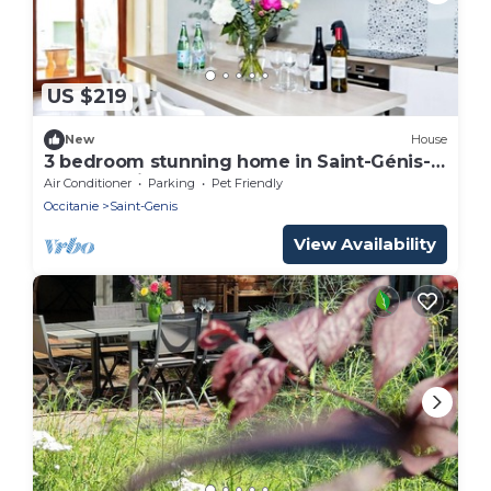
US $219
New
House
3 bedroom stunning home in Saint-Génis-
des-Fontai
Air Conditioner
Parking
Pet Friendly
Occitanie
Saint-Genis
View Availability