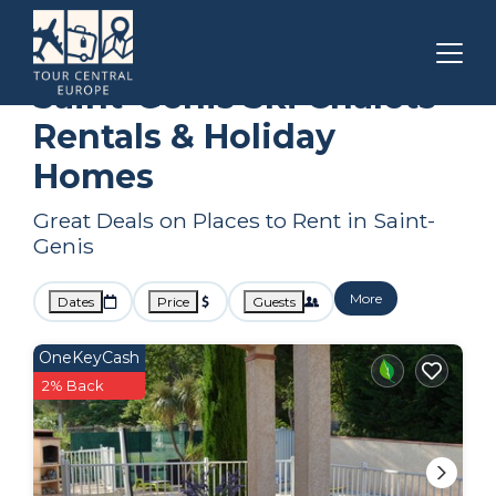
Occitanie
Saint-Genis
Ski Chalets
Saint-Genis Ski Chalets
Rentals & Holiday
Homes
Great Deals on Places to Rent in Saint-
Genis
More
Dates
Price
Guests
OneKeyCash
2% Back