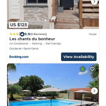
US $125
|
9.9
(9 Reviews)
House
Les chants du bonheur
Air Conditioner
Parking
Pet Friendly
Occitanie
Saint-Genis
View Availability