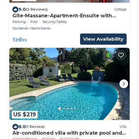
9.0
(2 Reviews)
Cottage
Gîte-Massane-Apartment-Ensuite with
Bath-Courtyard view
Parking
Pool
Security/Safety
Occitanie
Saint-Genis
View Availability
US $219
8.0
(1 Review)
Villa
Air-conditioned villa with private pool and
pets allowed
Air Conditioner
Parking
Pet Friendly