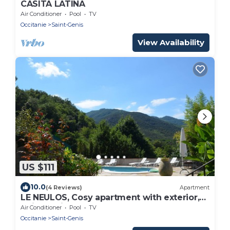
CASITA LATINA
Air Conditioner
Pool
TV
Occitanie
Saint-Genis
View Availability
US $111
10.0
(4 Reviews)
Apartment
LE NEULOS, Cosy apartment with exterior,
quiet, 2* listed
Air Conditioner
Pool
TV
Occitanie
Saint-Genis