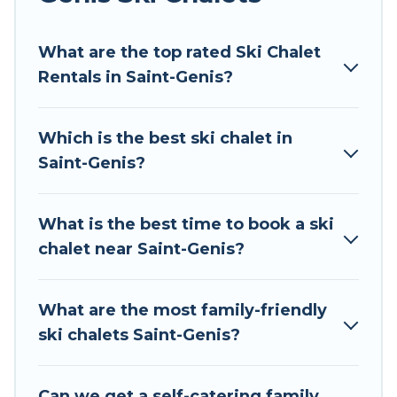
Tour Central Europe offers several luxury chalets
What are the top rated Ski Chalet
to those who love outdoor travel experiences.
Rentals in Saint-Genis?
The site provides dog-friendly & self-catering ski
chalet rentals near Saint-Genis, so you can take
on all of your adventures with ease, then come
Which is the best ski chalet in
back to your rental for more pleasure and
Saint-Genis?
comfort.
If you love chalet skiing with patio options or
What is the best time to book a ski
private chalets, there are more than 66 of them
chalet near Saint-Genis?
available near Saint-Genis. Some examples of
these chalets include romantic chalets,
mountain chalets, catered ski chalets, and self-
What are the most family-friendly
catering ski chalets. Your vacation gets better as
ski chalets Saint-Genis?
you book your holiday chalet with Tour Central
Europe for your next trip.
Can we get a self-catering family