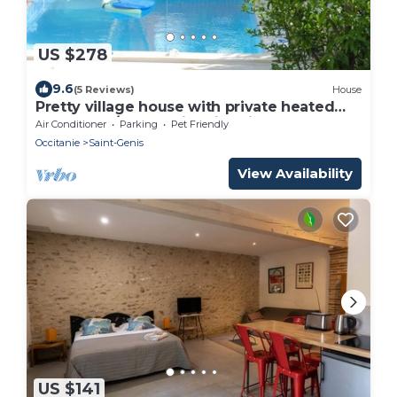
US $278
9.6
(5 Reviews)
House
Pretty village house with private heated
pool and a/c. Opposite historic church.
Air Conditioner
Parking
Pet Friendly
Occitanie
Saint-Genis
View Availability
US $141