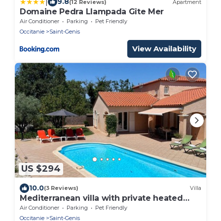
|
9.8
(12 Reviews)
Apartment
Domaine Pedra Llampada Gîte Mer
Air Conditioner
Parking
Pet Friendly
Occitanie
Saint-Genis
View Availability
US $294
10.0
(3 Reviews)
Villa
Mediterranean villa with private heated
pool and boules court, sea and lake 12km
Air Conditioner
Parking
Pet Friendly
away
Occitanie
Saint-Genis