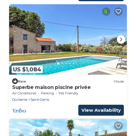
US $1,084
New
House
Superbe maison piscine privée
Air Conditioner
Parking
Pet Friendly
Occitanie
Saint-Genis
View Availability