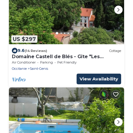
US $297
9.6
(14 Reviews)
Cottage
Domaine Castell de Blés - Gîte "Les
Albères"
Air Conditioner
Parking
Pet Friendly
Occitanie
Saint-Genis
View Availability