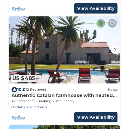
View Availability
US $485
10.0
(2 Reviews)
House
Authentic Catalan farmhouse with heated
pool 10 minutes from the beach
Air Conditioner
Parking
Pet Friendly
Occitanie
Saint-Genis
View Availability