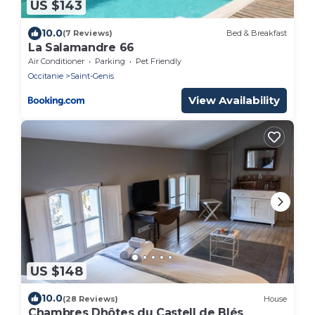
US $143
10.0
(7 Reviews)
Bed & Breakfast
La Salamandre 66
Air Conditioner
Parking
Pet Friendly
Occitanie
Saint-Genis
View Availability
US $148
10.0
(28 Reviews)
House
Chambres Dhôtes du Castell de Blés