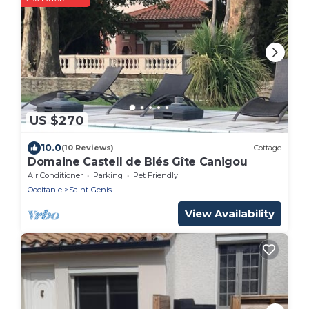
US $270
10.0
(10 Reviews)
Cottage
Domaine Castell de Blés Gîte Canigou
Air Conditioner
Parking
Pet Friendly
Occitanie
Saint-Genis
View Availability