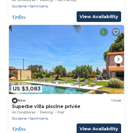
Occitanie
Saint-Genis
View Availability
US $3,083
New
House
Superbe villa piscine privée
Air Conditioner
Parking
Pool
Occitanie
Saint-Genis
View Availability