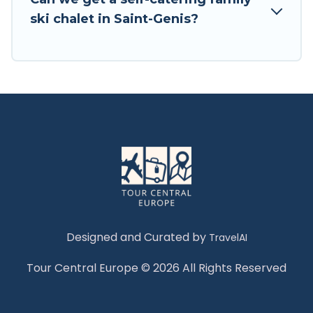
Tour Central Europe has a large list of Airbnb,
ski chalet in Saint-Genis?
VRBO, Tour Central Europe-style ski chalets,
holiday rentals, and vacation homes that could
be the perfect option for your next trip. Get
ready for your next getaway by booking a top-
rated chalet in Saint-Genis with views of the
beautiful scenery & the best activities to engage
with. So whether you are looking for a romantic
place for the weekend, a spacious chalet for
your family or friends, or something for yourself
alone, you are one click away from getting all
these on Tour Central Europe.
Designed and Curated by
TravelAI
Tour Central Europe © 2026 All Rights Reserved