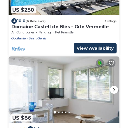
US $250
10.0
(6 Reviews)
Cottage
Domaine Castell de Blés - Gîte Vermeille
Air Conditioner
Parking
Pet Friendly
Occitanie
Saint-Genis
View Availability
US $86