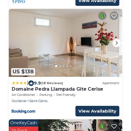
View Availability
US $138
|
9.9
(18 Reviews)
Apartment
Domaine Pedra Llampada Gîte Cerise
Air Conditioner
Parking
Pet Friendly
Occitanie
Saint-Genis
View Availability
OneKeyCash
2% Back