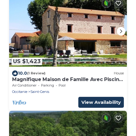
US $1,423
10.0
(1 Review)
House
Magnifique Maison de Famille Avec Piscine
à 10 Minutes de la Plage
Air Conditioner
Parking
Pool
Occitanie
Saint-Genis
View Availability