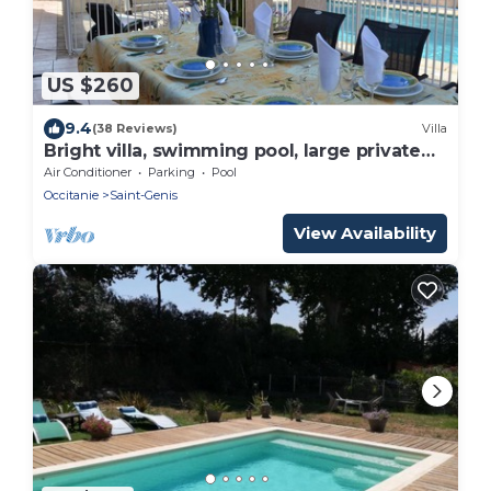
US $260
9.4
(38 Reviews)
Villa
Bright villa, swimming pool, large private
garden.
Air Conditioner
Parking
Pool
Occitanie
Saint-Genis
View Availability