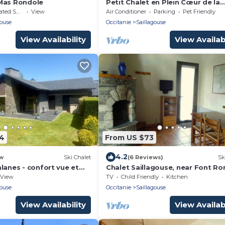
Mas Rondole
Petit Chalet en Plein Cœur de la
Cerdagne. Animaux Acceptés !
moking Area
View
Air Conditioner
Parking
Pet Friendly
gouse
Occitanie
Saillagouse
View Availability
View Availabi
74
From US $73
4.2
w
Ski Chalet
(6 Reviews)
Sk
lanes - confort vue et
Chalet Saillagouse, near Font R
Cerdagne
View
TV
Child Friendly
Kitchen
gouse
Occitanie
Saillagouse
View Availability
View Availabi