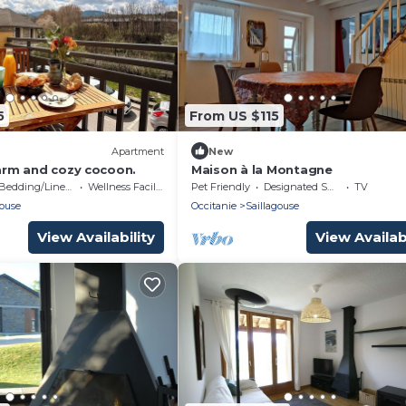
5
From US $115
Apartment
New
warm and cozy cocoon.
Maison à la Montagne
Bedding/Linens
Wellness Facilities
Pet Friendly
Designated Smoking Area
TV
gouse
Occitanie
Saillagouse
View Availability
View Availabi