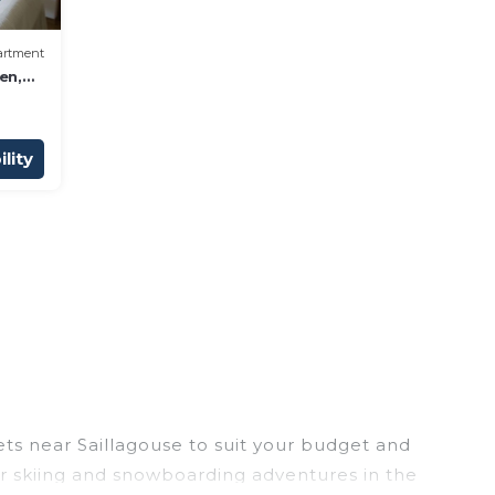
artment
en,
ews
lity
ets near Saillagouse to suit your budget and
eir skiing and snowboarding adventures in the