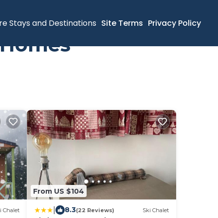
re Stays and Destinations
Site Terms
Privacy Policy
y Homes
From US $104
|
8.3
i Chalet
(22 Reviews)
Ski Chalet