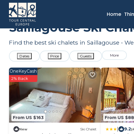
France
Occitanie
Saillagouse
Ski Chalets
Home
Thi
Saillagouse Ski Cha
Find the best ski chalets in Saillagouse - W
More
Dates
Price
Guests
OneKeyCash
2% Back
From US $163
From US $88
|
9.2
New
Ski Chalet
(