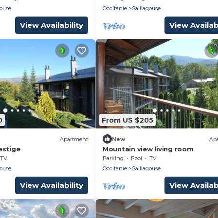
gouse
Occitanie
Saillagouse
View Availability
View Availabi
0
From US $205
Apartment
New
Ap
estige
Mountain view living room
TV
Parking
Pool
TV
gouse
Occitanie
Saillagouse
View Availability
View Availabi