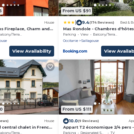
6
From US $91
|
9.4
House
(174 Reviews)
Bed & Br
s Fireplace, Charm and
Mas Rondole - Chambres d'hôte
om Llívia
alcony/Terrace
Parking
View
Balcony/Terrace
gouse
Occitanie
Saillagouse
View Availability
View Availabi
70
From US $111
10.0
iews)
House
(9 Reviews)
Ap
d central chalet in French
Appart T2 économique 2/4 pers -
Cerdagne view - heating include
alcony/Terrace
Parking
Designated Smoking Area
TV