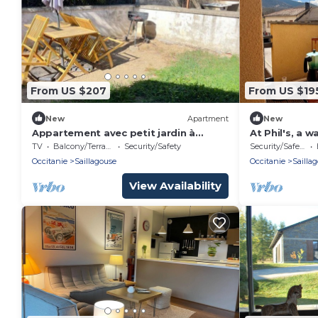
From US $207
From US $19
New
Apartment
New
Appartement avec petit jardin à
At Phil's, a 
SAILLAGOUSE
TV
Balcony/Terrace
Security/Safety
Security/Safety
Occitanie
Saillagouse
Occitanie
Sailla
View Availability