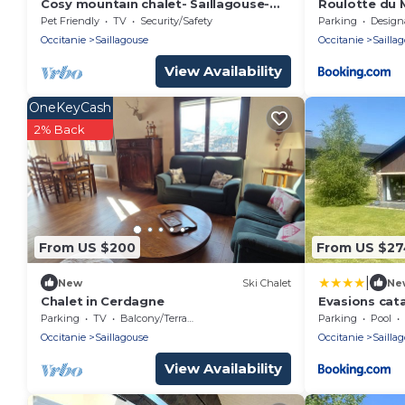
Cosy mountain chalet- Saillagouse-
Roulotte du 
Mountain view & hot-air balloons -
Pet Friendly
TV
Security/Safety
Parking
Designated S
Occitanie
Saillagouse
Occitanie
Sailla
View Availability
OneKeyCash
2% Back
From US $200
From US $2
|
New
Ski Chalet
Ne
Chalet in Cerdagne
Evasions cata
grand air
Parking
TV
Balcony/Terrace
Parking
Pool
Occitanie
Saillagouse
Occitanie
Sailla
View Availability