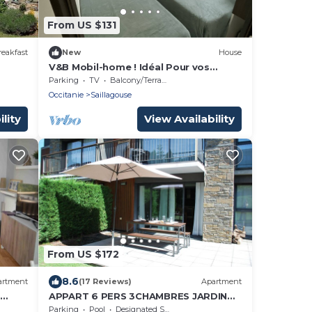
From US $131
eakfast
New
House
s
V&B Mobil-home ! Idéal Pour vos
Séjours en Montagne
Parking
TV
Balcony/Terrace
Occitanie
Saillagouse
lity
View Availability
From US $172
8.6
artment
(17 Reviews)
Apartment
APPART 6 PERS 3CHAMBRES JARDIN
d
ET PISCINE CHAUFFEE
Parking
Pool
Designated Smoking Area