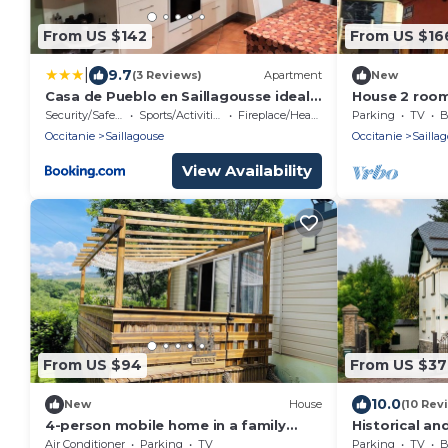
From US $142
From US $16
|
9.7
(3 Reviews)
Apartment
New
Casa de Pueblo en Saillagousse ideal
House 2 room
familias
Views, 5km fr
Security/Safety
Sports/Activities
Fireplace/Heating
Parking
TV
B
Occitanie
Saillagouse
Occitanie
Sailla
View Availability
From US $94
From US $3
10.0
New
House
(10 Rev
4-person mobile home in a family
Historical an
campsite in the mountains
Cerdanya
Air Conditioner
Parking
TV
Parking
TV
B