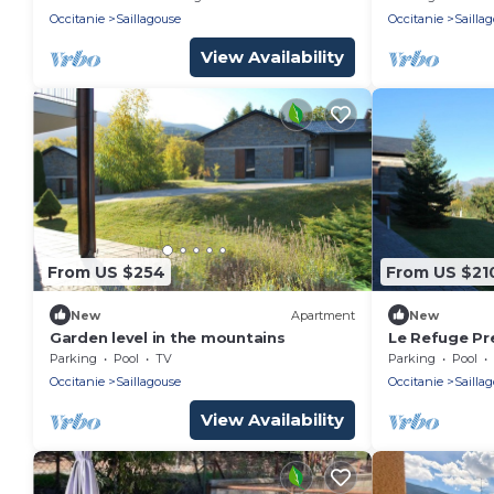
Occitanie
Saillagouse
Occitanie
Sailla
View Availability
From US $254
From US $21
New
Apartment
New
Garden level in the mountains
Le Refuge Pr
Parking
Pool
TV
Parking
Pool
Occitanie
Saillagouse
Occitanie
Sailla
View Availability