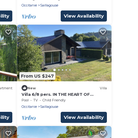
Occitanie
Saillagouse
lity
View Availability
From US $247
artment
New
Villa
Villa 6/8 pers. IN THE HEART OF
CERDAGNE
Pool
TV
Child Friendly
Occitanie
Saillagouse
lity
View Availability