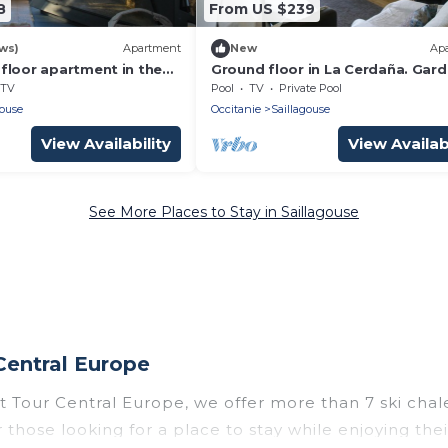
8
From US $239
ws)
Apartment
New
Ap
floor apartment in the
Ground floor in La Cerdaña. Gard
swimming pool and fantastic vi
TV
Pool
TV
Private Pool
gouse
Occitanie
Saillagouse
View Availability
View Availabi
See More Places to Stay in Saillagouse
Central Europe
At Tour Central Europe, we offer more than 7 ski chal
 those looking for a place to stay while enjoying th