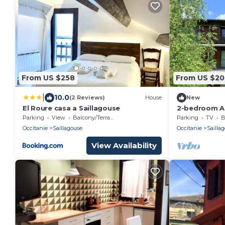
From US $258
From US $20
|
10.0
(2 Reviews)
House
New
El Roure casa a Saillagouse
2-bedroom Ap
Views, Firep
Parking
View
Balcony/Terrace
Parking
TV
B
pool
Occitanie
Saillagouse
Occitanie
Sailla
View Availability