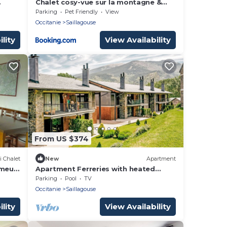
Chalet cosy-vue sur la montagne &
montgolfières
Parking
Pet Friendly
View
Occitanie
Saillagouse
lity
View Availability
From US $374
i Chalet
New
Apartment
omeu,
Apartment Ferreries with heated
swimming pool, garden, WiFi,
Parking
Pool
TV
equipped kitchen
Occitanie
Saillagouse
lity
View Availability