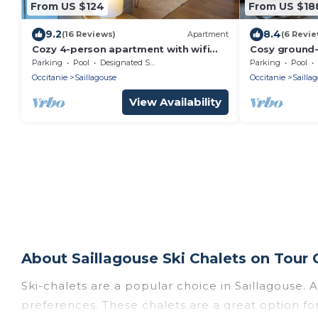
From US $124
From US $18
9.2
8.4
(16 Reviews)
Apartment
(6 Revie
Cozy 4-person apartment with wifi
Cosy ground-
parking heated pool 20 minutes from
mountains
Parking
Pool
Designated Smoking Area
Parking
Pool
the slopes
Occitanie
Saillagouse
Occitanie
Sailla
View Availability
About Saillagouse Ski Chalets on Tour 
Ski-chalets are a popular choice in Saillagouse. 
preferences. These chalets are a great option for