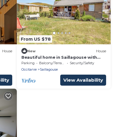
From US $78
House
New
House
Beautiful home in Saillagouse with
WiFi
Parking
Balcony/Terrace
Security/Safety
Occitanie
Saillagouse
lity
View Availability