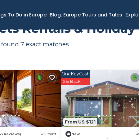
ngs To Do in Europe
Blog: Europe Tours and Tales
Explo
lets Rentals & Holida
e found
7
exact matches
OneKeyCash
2% Back
From US $121
43 Reviews)
Ski Chalet
New
Sk