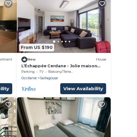
From US $190
artment
New
House
L’Échappée Cerdane - Jolie maison
pyrénéenne
Parking
TV
Balcony/Terrace
Occitanie
Saillagouse
lity
View Availability