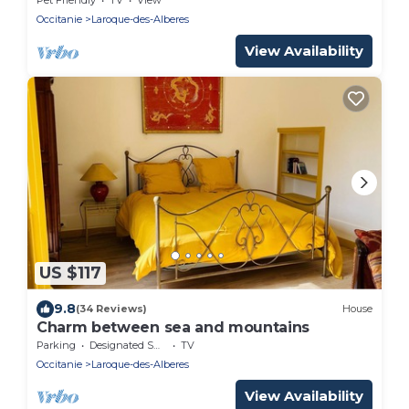
Occitanie
Laroque-des-Alberes
View Availability
US $117
9.8
(34 Reviews)
House
Charm between sea and mountains
Parking
Designated Smoking Area
TV
Occitanie
Laroque-des-Alberes
View Availability