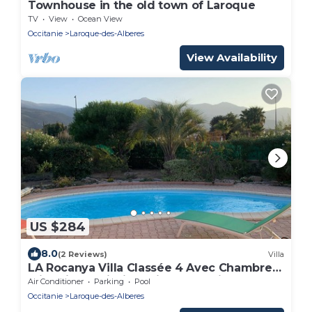
Townhouse in the old town of Laroque
TV
View
Ocean View
Occitanie
Laroque-des-Alberes
View Availability
US $284
8.0
(2 Reviews)
Villa
LA Rocanya Villa Classée 4 Avec Chambres
Climatisées Piscine Privée Sécurisée
Air Conditioner
Parking
Pool
Occitanie
Laroque-des-Alberes