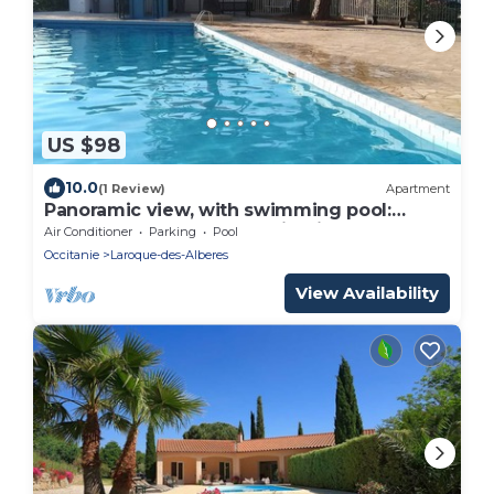
US $98
10.0
(1 Review)
Apartment
Panoramic view, with swimming pool:
between sea and mountains, in a peaceful
Air Conditioner
Parking
Pool
setting.
Occitanie
Laroque-des-Alberes
View Availability