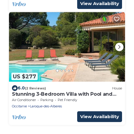
View Availability
US $277
6.0
(2 Reviews)
House
Stunning 3-Bedroom Villa with Pool and
Terrace in Laroque-des-Albères
Air Conditioner
Parking
Pet Friendly
Occitanie
Laroque-des-Alberes
View Availability