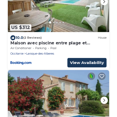
US $312
10.0
(2 Reviews)
House
Maison avec piscine entre plage et
montagne
Air Conditioner
Parking
Pool
Occitanie
Laroque-des-Alberes
View Availability