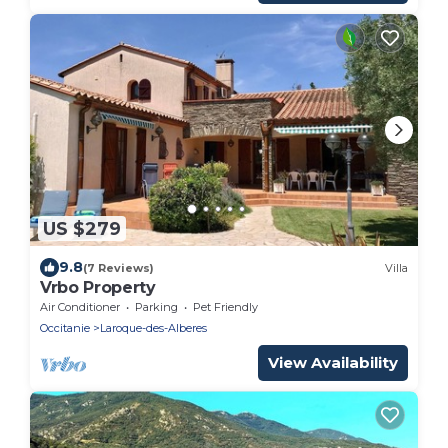
US $279
9.8
(7 Reviews)
Villa
Vrbo Property
Air Conditioner
Parking
Pet Friendly
Occitanie
Laroque-des-Alberes
View Availability