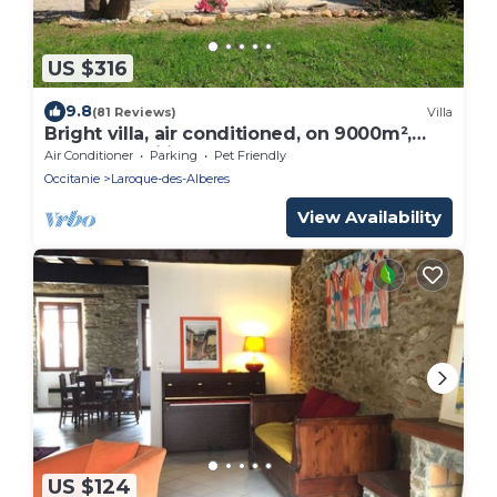
US $316
9.8
(81 Reviews)
Villa
Bright villa, air conditioned, on 9000m²,
pool, tranquility and rest assured
Air Conditioner
Parking
Pet Friendly
Occitanie
Laroque-des-Alberes
View Availability
US $124