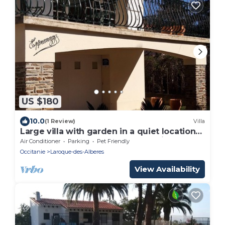
US $180
10.0
(1 Review)
Villa
Large villa with garden in a quiet location
at the foot of the Albères mountains
Air Conditioner
Parking
Pet Friendly
Occitanie
Laroque-des-Alberes
View Availability