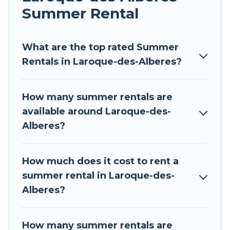
allowed environments.
Summer Rental
Looking for a relaxing place to stay in Laroque-
des-Alberes for a summer vacation you do not
What are the top rated Summer
want to forget easily? Tour Central Europe
Rentals in Laroque-des-Alberes?
summer rental homes are available to provide
you with the maximum comfort you deserve.
How many summer rentals are
Whether you're needing a unique style condo,
available around Laroque-des-
luxury resort, villas, bungalow, cozy cabin, RV, or
Alberes?
cottage in Laroque-des-Alberes
, Tour Central
Europe has got you covered for your next
summer holiday.
How much does it cost to rent a
summer rental in Laroque-des-
Alberes?
How many summer rentals are