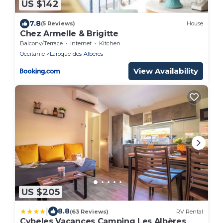
US $142
7.8
(5 Reviews)
House
Chez Armelle & Brigitte
Balcony/Terrace
Internet
Kitchen
Occitanie
Laroque-des-Alberes
View Availability
US $205
|
8.8
(63 Reviews)
RV Rental
Cybeles Vacances Camping Les Albères