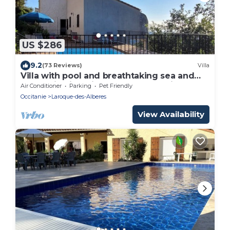
US $286
9.2
(73 Reviews)
Villa
Villa with pool and breathtaking sea and
mountain views in a peaceful location
Air Conditioner
Parking
Pet Friendly
Occitanie
Laroque-des-Alberes
View Availability