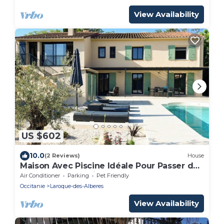
View Availability
US $602
10.0
(2 Reviews)
House
Maison Avec Piscine Idéale Pour Passer des
Vacances en Famille
Air Conditioner
Parking
Pet Friendly
Occitanie
Laroque-des-Alberes
View Availability