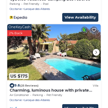
Parking
Pet Friendly
Pool
Occitanie
Laroque-des-Alberes
View Availability
OneKeyCash
2% Back
US $175
9.6
(25 Reviews)
Villa
Charming, luminous house with private
swimming pool and pleasure garden
Air Conditioner
Parking
Pet Friendly
Occitanie
Laroque-des-Alberes