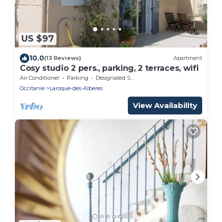
US $97
10.0
(13 Reviews)
Apartment
Cosy studio 2 pers., parking, 2 terraces, wifi
Air Conditioner
Parking
Designated Smoking Area
Occitanie
Laroque-des-Alberes
View Availability