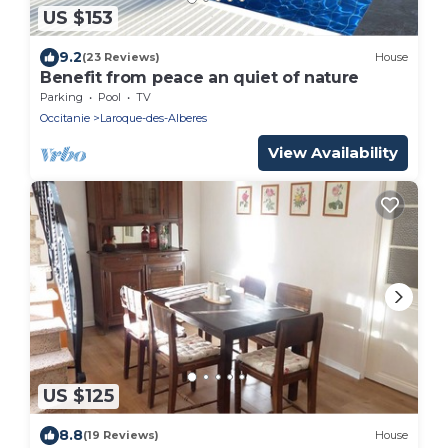
US $153
9.2
(23 Reviews)
House
Benefit from peace an quiet of nature
Parking
Pool
TV
Occitanie
Laroque-des-Alberes
View Availability
US $125
8.8
(19 Reviews)
House