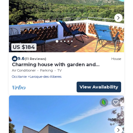
US $184
9.6
(11 Reviews)
House
Charming house with garden and
panoramic terrace; between sea and
Air Conditioner
Parking
TV
mountains!
Occitanie
Laroque-des-Alberes
View Availability