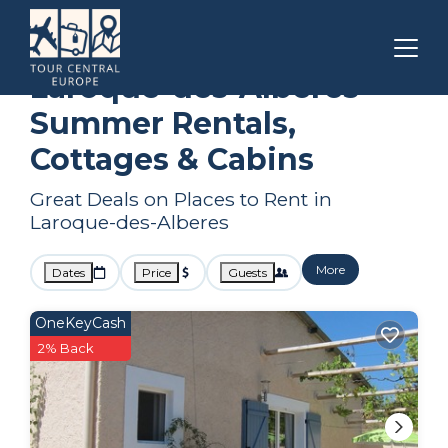
Occitanie
Laroque-des-Alberes
Summer Rental
Laroque-des-Alberes
Summer Rentals,
Cottages & Cabins
Great Deals on Places to Rent in
Laroque-des-Alberes
More
Dates
Price
Guests
OneKeyCash
2% Back