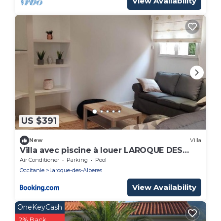
View Availability
US $391
New
Villa
Villa avec piscine à louer LAROQUE DES
ALBERES mer et montagne
Air Conditioner
Parking
Pool
Occitanie
Laroque-des-Alberes
View Availability
OneKeyCash
2% Back