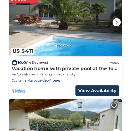
US $411
10.0
(14 Reviews)
House
Vacation home with private pool at the foot
of the Pyrenees and close to the beach
Air Conditioner
Parking
Pet Friendly
Occitanie
Laroque-des-Alberes
View Availability