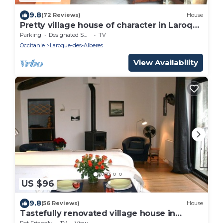
9.8
(72 Reviews)
House
Pretty village house of character in Laroque
des Albères
Parking
Designated Smoking Area
TV
Occitanie
Laroque-des-Alberes
View Availability
US $96
9.8
(56 Reviews)
House
Tastefully renovated village house in
Laroque des Alberes.
Pet Friendly
TV
View