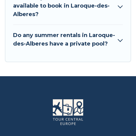
available to book in Laroque-des-
Alberes?
Do any summer rentals in Laroque-
des-Alberes have a private pool?