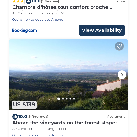
|
10.0
(1 Review)
House
Chambre d'hôtes tout confort proche
Collioure Côté Saisons
Air Conditioner
Parking
TV
Occitanie
Laroque-des-Alberes
View Availability
US $139
10.0
(3 Reviews)
Apartment
Above the vineyards on the forest slope:
cozy apartment with a dream view
Air Conditioner
Parking
Pool
Occitanie
Laroque-des-Alberes