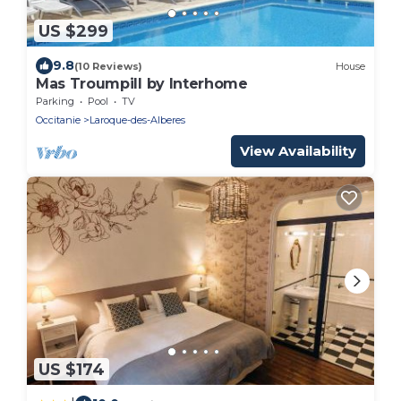
US $299
9.8
(10 Reviews)
House
Mas Troumpill by Interhome
Parking
Pool
TV
Occitanie
Laroque-des-Alberes
View Availability
US $174