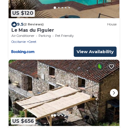
US $120
9.5
(2 Reviews)
House
Le Mas du Figuier
Air Conditioner
Parking
Pet Friendly
Occitanie
Ceret
View Availability
US $656