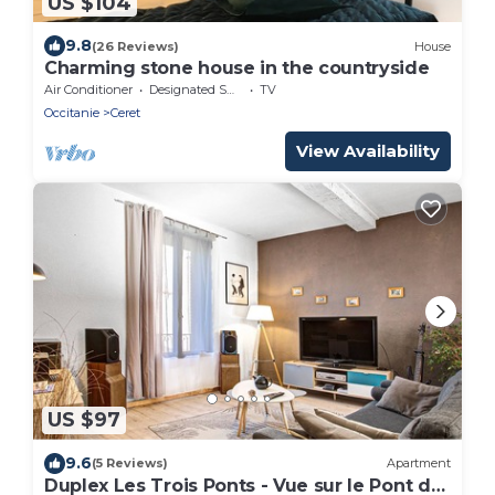
US $104
9.8
(26 Reviews)
House
Charming stone house in the countryside
Air Conditioner
Designated Smoking Area
TV
Occitanie
Ceret
View Availability
US $97
9.6
(5 Reviews)
Apartment
Duplex Les Trois Ponts - Vue sur le Pont du