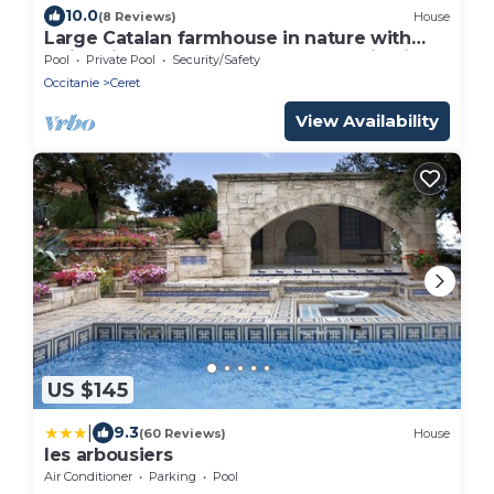
10.0
(8 Reviews)
House
Large Catalan farmhouse in nature with
swimming pool, peace and mountain views
Pool
Private Pool
Security/Safety
Occitanie
Ceret
View Availability
US $145
|
9.3
(60 Reviews)
House
les arbousiers
Air Conditioner
Parking
Pool