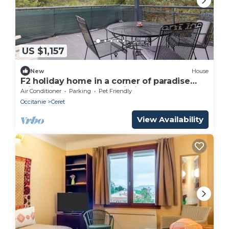
US $1,157
New
House
F2 holiday home in a corner of paradise
with private pool and Wi-Fi
Air Conditioner
Parking
Pet Friendly
Occitanie
Ceret
View Availability