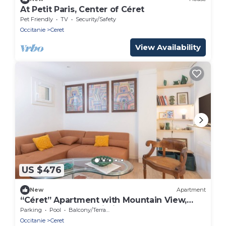
At Petit Paris, Center of Céret
Pet Friendly
TV
Security/Safety
Occitanie
Ceret
View Availability
US $476
New
Apartment
“Céret” Apartment with Mountain View,
Shared Pool and Wi-Fi
Parking
Pool
Balcony/Terrace
Occitanie
Ceret