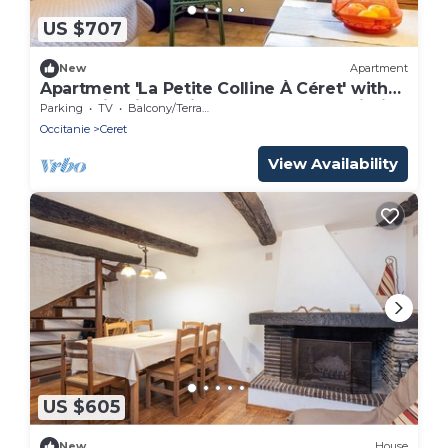
US $707
New
Apartment
Apartment 'La Petite Colline À Céret' with
Mountain View, Private Terrace and Wi-Fi
Parking
TV
Balcony/Terrace
Occitanie
Ceret
View Availability
US $605
New
House