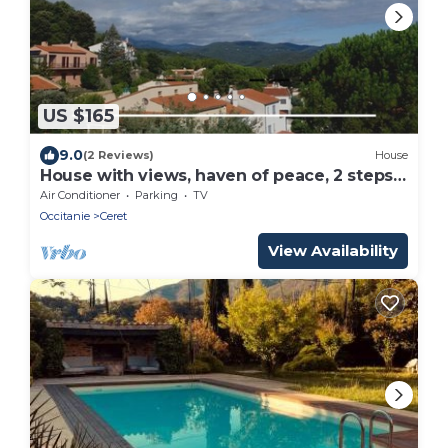
US $165
9.0
(2 Reviews)
House
House with views, haven of peace, 2 steps
from the center of Céret. 4 to 6Pers
Air Conditioner
Parking
TV
Occitanie
Ceret
View Availability