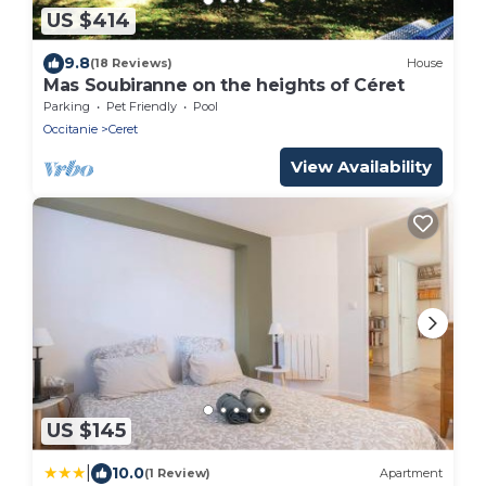
US $414
9.8
(18 Reviews)
House
Mas Soubiranne on the heights of Céret
Parking
Pet Friendly
Pool
Occitanie
Ceret
View Availability
US $145
|
10.0
(1 Review)
Apartment