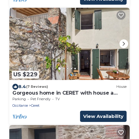
US $229
8.4
(7 Reviews)
House
Gorgeous home in CERET with house a
mountain view
Parking
Pet Friendly
TV
Occitanie
Ceret
View Availability