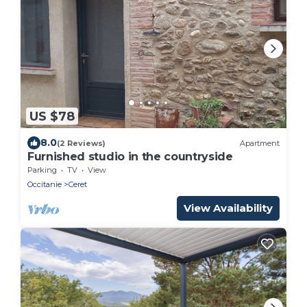
US $78
8.0
(2 Reviews)
Apartment
Furnished studio in the countryside
Parking
TV
View
Occitanie
Ceret
View Availability