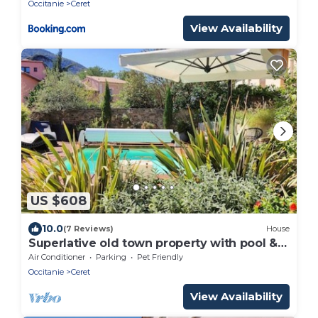
Occitanie
Ceret
View Availability
US $608
10.0
(7 Reviews)
House
Superlative old town property with pool &
bar room
Air Conditioner
Parking
Pet Friendly
Occitanie
Ceret
View Availability