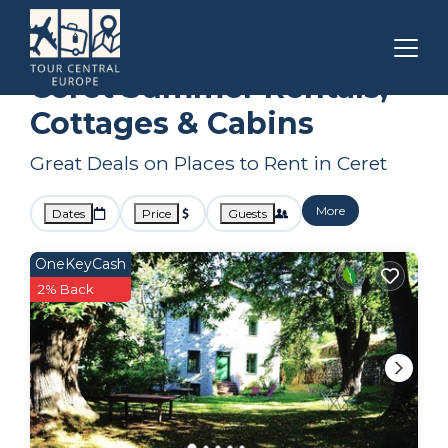
Occitanie
Ceret
Summer Rental
Ceret Summer Rentals,
Cottages & Cabins
Great Deals on Places to Rent in Ceret
More
Dates
Price
Guests
OneKeyCash
2% Back