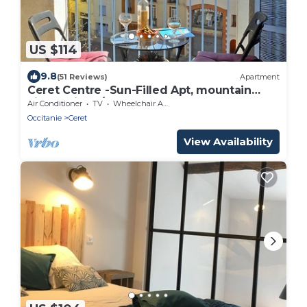
US $114
9.8
(51 Reviews)
Apartment
Ceret Centre -Sun-Filled Apt, mountain
views with A/C
Air Conditioner
TV
Wheelchair Accessible
Occitanie
Ceret
View Availability