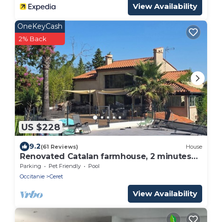
View Availability
OneKeyCash
2% Back
US $228
9.2
(61 Reviews)
House
Renovated Catalan farmhouse, 2 minutes
from the centre of Céret, not overlooked.
Parking
Pet Friendly
Pool
Occitanie
Ceret
View Availability