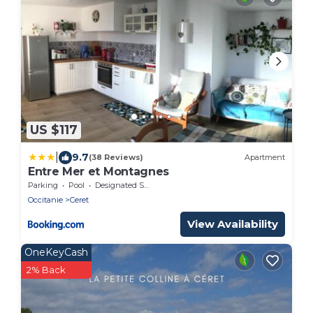
US $117
|
9.7
(38 Reviews)
Apartment
Entre Mer et Montagnes
Parking
Pool
Designated Smoking Area
Occitanie
Ceret
View Availability
OneKeyCash
2% Back