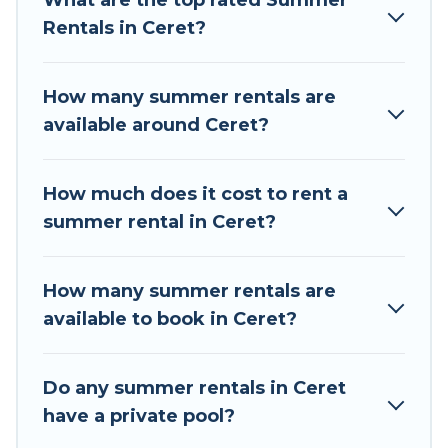
What are the top rated Summer
a summer vacation you do not want to forget
Rentals in Ceret?
easily? Tour Central Europe summer rental
homes are available to provide you with the
maximum comfort you deserve. Whether you're
How many summer rentals are
needing a unique style condo, luxury resort,
available around Ceret?
villas, bungalow, cozy cabin, RV, or
cottage in
Ceret
, Tour Central Europe has got you covered
for your next summer holiday.
How much does it cost to rent a
summer rental in Ceret?
How many summer rentals are
available to book in Ceret?
Do any summer rentals in Ceret
have a private pool?