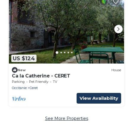
US $124
New
House
Ca la Catherine - CERET
Parking
Pet Friendly
TV
Occitanie
Ceret
View Availability
See More Properties