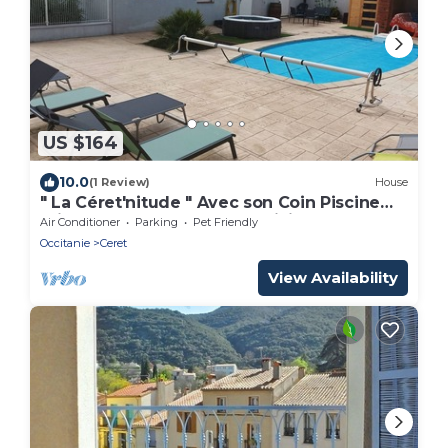
US $164
10.0
(1 Review)
House
" La Céret'nitude " Avec son Coin Piscine
Privé est Proche de Tous Loisirs
Air Conditioner
Parking
Pet Friendly
Occitanie
Ceret
View Availability