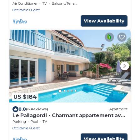
Diable
Air Conditioner
TV
Balcony/Terrace
Occitanie
Ceret
View Availability
US $184
8.8
(6 Reviews)
Apartment
Le Pallagordi - Charmant appartement avec
vue sur la montagne
Parking
Pool
TV
Occitanie
Ceret
View Availability