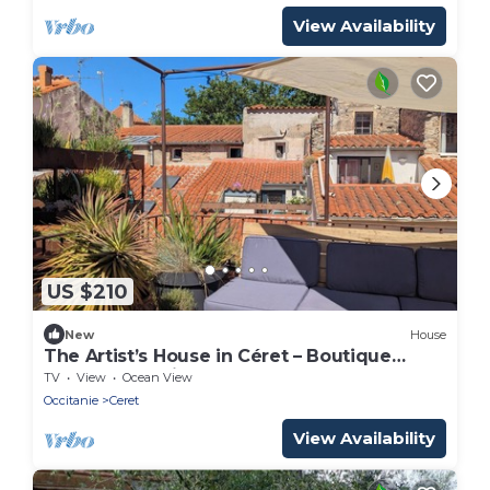
View Availability
US $210
New
House
The Artist’s House in Céret – Boutique
Townhouse with Rooftop Terrace
TV
View
Ocean View
Occitanie
Ceret
View Availability