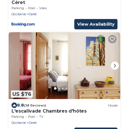
Céret
Parking
Pool
View
Occitanie
Ceret
View Availability
US $76
8.8
(38 Reviews)
House
L'escalivade Chambres d'hôtes
Parking
Pool
TV
Occitanie
Ceret