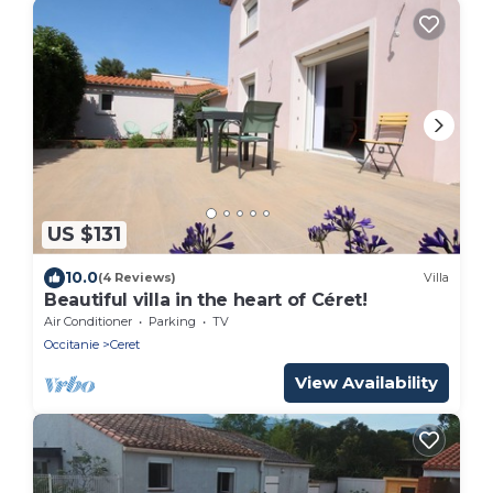
US $131
10.0
(4 Reviews)
Villa
Beautiful villa in the heart of Céret!
Air Conditioner
Parking
TV
Occitanie
Ceret
View Availability