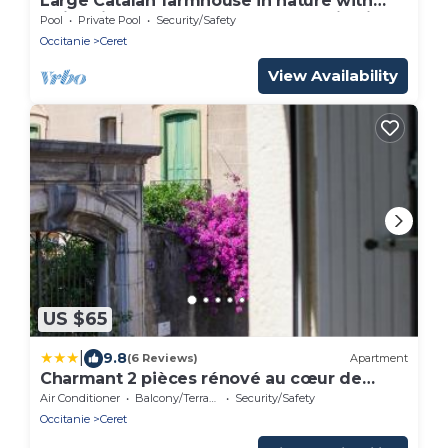
Large Catalan farmhouse in nature with
swimming pool, peace and mountain views
Pool
Private Pool
Security/Safety
Occitanie
Ceret
View Availability
US $65
|
9.8
(6 Reviews)
Apartment
Charmant 2 pièces rénové au cœur de
Céret
Air Conditioner
Balcony/Terrace
Security/Safety
Occitanie
Ceret