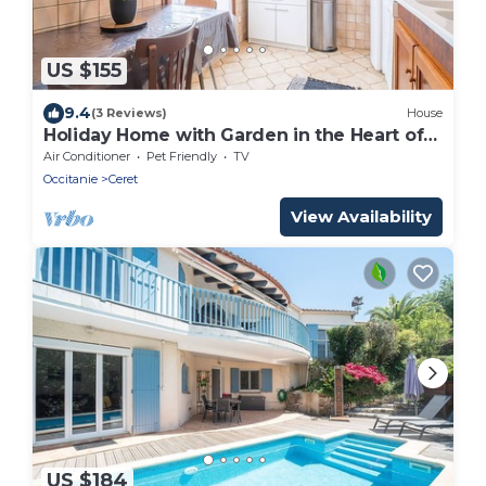
US $155
9.4
(3 Reviews)
House
Holiday Home with Garden in the Heart of
Céret
Air Conditioner
Pet Friendly
TV
Occitanie
Ceret
View Availability
US $184