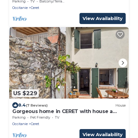
centre-ville
Parking
TV
Balcony/Terrace
Occitanie
Ceret
View Availability
US $229
8.4
(7 Reviews)
House
Gorgeous home in CERET with house a
mountain view
Parking
Pet Friendly
TV
Occitanie
Ceret
View Availability