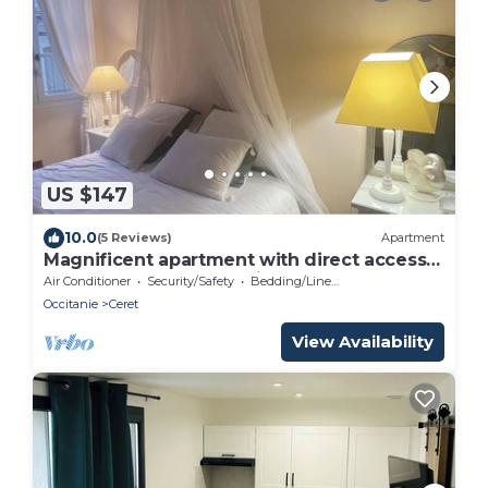
US $147
10.0
(5 Reviews)
Apartment
Magnificent apartment with direct access
to the Place des 9 Jets in CERET.
Air Conditioner
Security/Safety
Bedding/Linens
Occitanie
Ceret
View Availability