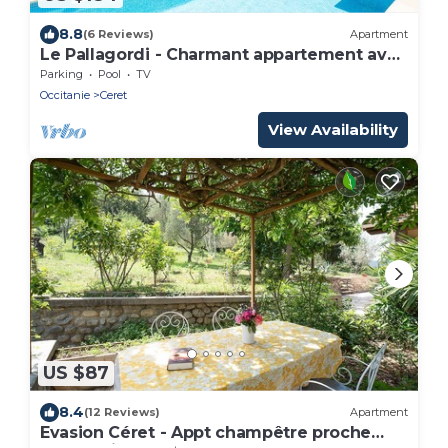
8.8
(6 Reviews)
Apartment
Le Pallagordi - Charmant appartement avec
vue sur la montagne
Parking
Pool
TV
Occitanie
Ceret
View Availability
US $87
8.4
(12 Reviews)
Apartment
Evasion Céret - Appt champêtre proche