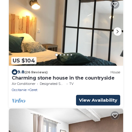
US $104
9.8
(26 Reviews)
House
Charming stone house in the countryside
Air Conditioner
Designated Smoking Area
TV
Occitanie
Ceret
View Availability