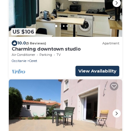
US $106
10.0
(5 Reviews)
Apartment
Charming downtown studio
Air Conditioner
Parking
TV
Occitanie
Ceret
View Availability