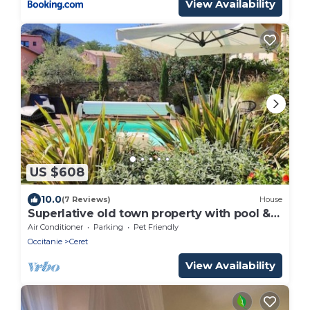
View Availability
US $608
10.0
(7 Reviews)
House
Superlative old town property with pool &
bar room
Air Conditioner
Parking
Pet Friendly
Occitanie
Ceret
View Availability