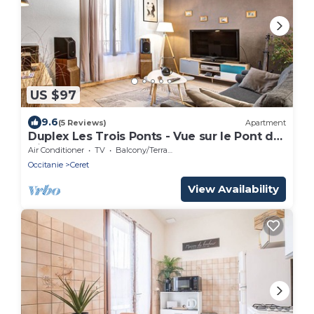
US $97
9.6
(5 Reviews)
Apartment
Duplex Les Trois Ponts - Vue sur le Pont du
Diable
Air Conditioner
TV
Balcony/Terrace
Occitanie
Ceret
View Availability