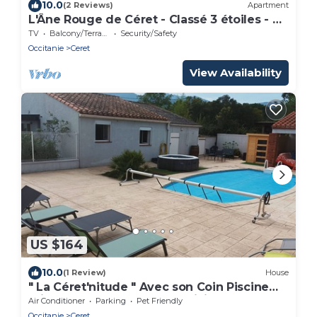
10.0
(2 Reviews)
Apartment
L'Âne Rouge de Céret - Classé 3 étoiles - Au
cœur de Céret
TV
Balcony/Terrace
Security/Safety
Occitanie
Ceret
View Availability
US $164
10.0
(1 Review)
House
" La Céret'nitude " Avec son Coin Piscine
Privé est Proche de Tous Loisirs
Air Conditioner
Parking
Pet Friendly
Occitanie
Ceret