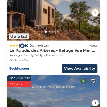
US $123
|
10.0
(2 Reviews)
House
Le Paradis des Albères - Refuge Vue Mer &
Montagnes
Parking
Security/Safety
Fireplace/Heating
Occitanie
Ceret
View Availability
OneKeyCash
2% Back