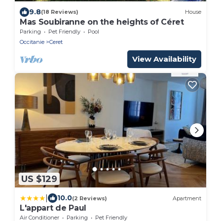
9.8
(18 Reviews)
House
Mas Soubiranne on the heights of Céret
Parking
Pet Friendly
Pool
Occitanie
Ceret
View Availability
US $129
|
10.0
(2 Reviews)
Apartment
L'appart de Paul
Air Conditioner
Parking
Pet Friendly