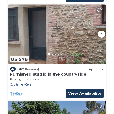
US $78
8.0
(2 Reviews)
Apartment
Furnished studio in the countryside
Parking
TV
View
Occitanie
Ceret
View Availability