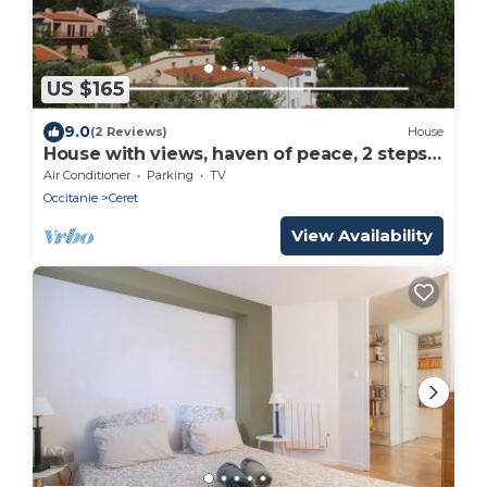
US $165
9.0
(2 Reviews)
House
House with views, haven of peace, 2 steps
from the center of Céret. 4 to 6Pers
Air Conditioner
Parking
TV
Occitanie
Ceret
View Availability