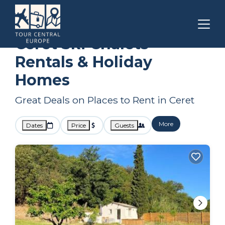
Occitanie
Ceret
Ski Chalets
Ceret Ski Chalets
Rentals & Holiday
Homes
Great Deals on Places to Rent in Ceret
More
Dates
Price
Guests