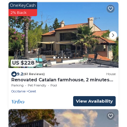
OneKeyCash
2% Back
US $228
9.2
(61 Reviews)
House
Renovated Catalan farmhouse, 2 minutes
from the centre of Céret, not overlooked.
Parking
Pet Friendly
Pool
Occitanie
Ceret
View Availability