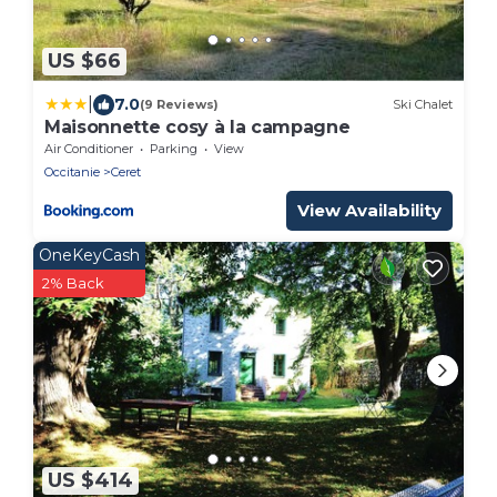
US $66
|
7.0
(9 Reviews)
Ski Chalet
Maisonnette cosy à la campagne
Air Conditioner
Parking
View
Occitanie
Ceret
View Availability
OneKeyCash
2% Back
US $414