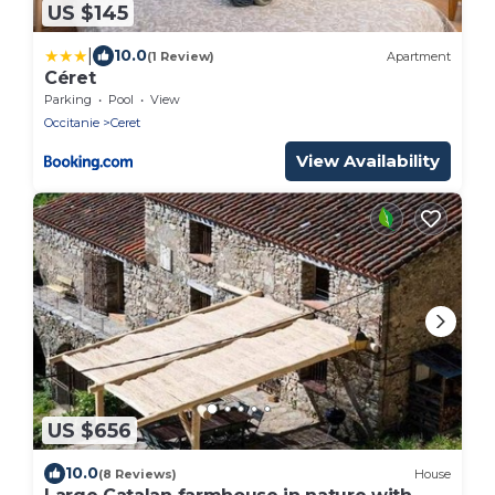
US $145
|
10.0
(1 Review)
Apartment
Céret
Parking
Pool
View
Occitanie
Ceret
View Availability
US $656
10.0
(8 Reviews)
House