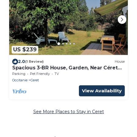
US $239
2.0
(1 Review)
House
Spacious 3-BR House, Garden, Near Céret
Center, Sleeps 6
Parking
Pet Friendly
TV
Occitanie
Ceret
View Availability
See More Places to Stay in Ceret