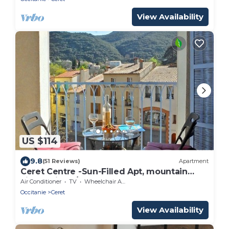
View Availability
US $114
9.8
(51 Reviews)
Apartment
Ceret Centre -Sun-Filled Apt, mountain
views with A/C
Air Conditioner
TV
Wheelchair Accessible
Occitanie
Ceret
View Availability