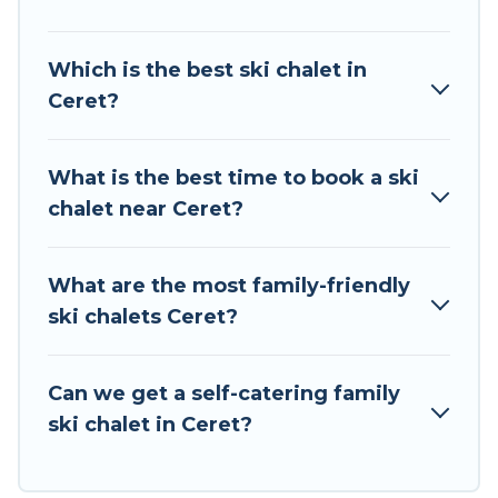
of your adventures with ease, then come back
to your rental for more pleasure and comfort.
Which is the best ski chalet in
Ceret?
If you love chalet skiing with patio options or
private chalets, there are many of them
available near Ceret. Some examples of these
What is the best time to book a ski
chalets include romantic chalets, mountain
chalet near Ceret?
chalets, catered ski chalets, and self-catering ski
chalets. Your vacation gets better as you book
your holiday chalet with Tour Central Europe for
What are the most family-friendly
your next trip.
ski chalets Ceret?
Tour Central Europe has a large list of Airbnb,
VRBO, Tour Central Europe-style ski chalets,
Can we get a self-catering family
holiday rentals, and vacation homes that could
ski chalet in Ceret?
be the perfect option for your next trip. Get
ready for your next getaway by booking a top-