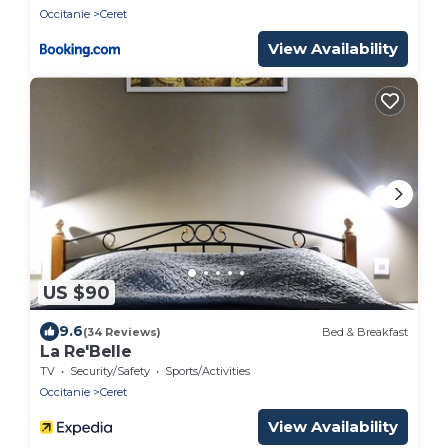
Occitanie
Ceret
View Availability
US $90
9.6
(34 Reviews)
Bed & Breakfast
La Re'Belle
TV
Security/Safety
Sports/Activities
Occitanie
Ceret
View Availability