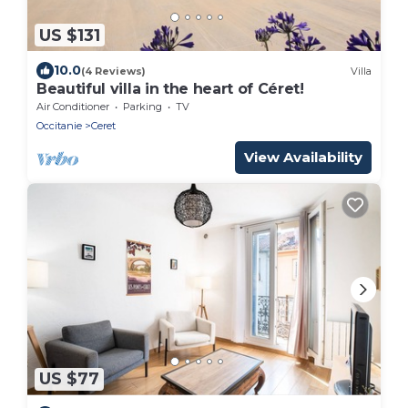
US $131
10.0
(4 Reviews)
Villa
Beautiful villa in the heart of Céret!
Air Conditioner
Parking
TV
Occitanie
Ceret
View Availability
US $77