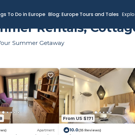
ngs To Do in Europe
Blog: Europe Tours and Tales
Explo
mmer Rentals, Cottag
or Your Summer Getaway
8
From US $171
10.0
ews)
Apartment
(35 Reviews)