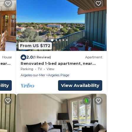
From US $172
2.0
House
(1 Review)
Apartment
Near
Renovated 1-bed apartment, near
beach, secure parking
Parking
TV
View
Argeles-sur-Mer
Argeles Plage
lity
View Availability