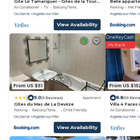
Gite Le Tamariguer - Gites de la Tour
Belle appart
Pujol
commerces
Air Conditioner
TV
Balcony/Terrace
Parking
Pet Fri
Occitanie
Argeles-sur-Mer
Argeles-sur-Mer
View Availability
OneKeyCash
2% Back
From US $51
From US $15
|
9.0
8.8
(3 Reviews)
Apartment
(10 Revi
Gîtes du Mas de La Devèze
Villa 4 Faces
from the Bea
Parking
Balcony/Terrace
Child Friendly
Air Conditioner
Occitanie
Argeles-sur-Mer
Argeles-sur-Mer
View Availability