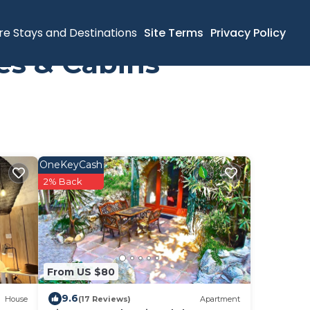
re Stays and Destinations
Site Terms
Privacy Policy
es & Cabins
OneKeyCash
2% Back
From US $80
9.6
House
(17 Reviews)
Apartment