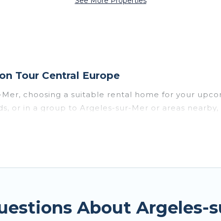
See More Properties
on Tour Central Europe
r-Mer, choosing a suitable rental home for your up
ends, or in a group to Argeles-sur-Mer or areas nearb
enities such as private pools, indoor/outdoor pools
vironments.
sur-Mer for a summer vacation you do not want to fo
imum comfort you deserve. Whether you're needing a u
sur-Mer
, Tour Central Europe has got you covered fo
uestions About Argeles-