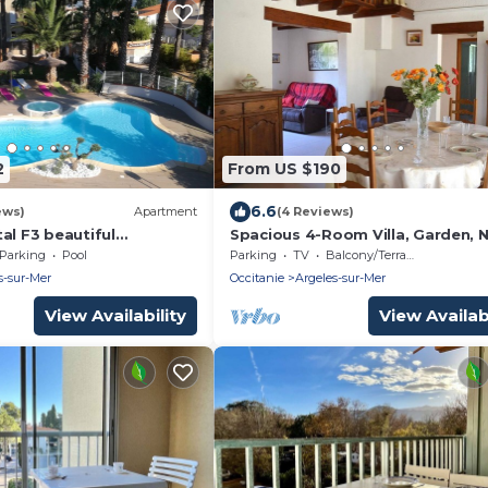
2
From US $190
6.6
ews)
Apartment
(4 Reviews)
al F3 beautiful
Spacious 4-Room Villa, Garden, 
Beach - Sleeps 7
Parking
Pool
Parking
TV
Balcony/Terrace
s-sur-Mer
Occitanie
Argeles-sur-Mer
View Availability
View Availabi