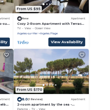
From US $95
artment
New
Apartment
s-sur-
Cozy 2-Room Apartment with Terrace,
100m from the Beach in Argelès-sur-
TV
View
Ocean View
Mer
Argeles-sur-Mer
Argeles Plage
lity
View Availability
From US $170
8.0
artment
(1 Review)
Apartment
elès-
2-room apartment by the sea -
 &
Terrace - Parking - Argelès-sur-Mer
Parking
TV
View