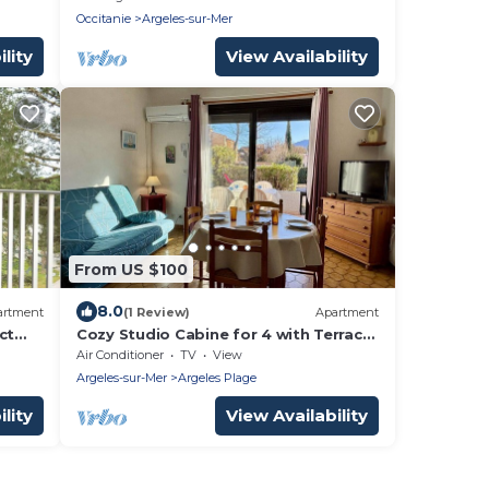
Occitanie
Argeles-sur-Mer
lity
View Availability
From US $100
8.0
artment
(1 Review)
Apartment
ct
Cozy Studio Cabine for 4 with Terrace,
BBQ, Near Beach - Argelès-sur-Mer
Air Conditioner
TV
View
Argeles-sur-Mer
Argeles Plage
lity
View Availability