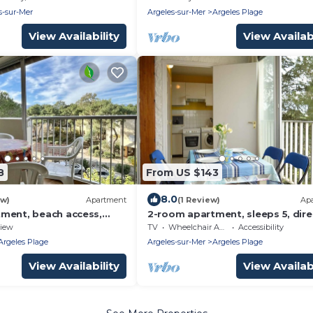
Amenities
Pet-Friendly
s-sur-Mer
Argeles-sur-Mer
Argeles Plage
View Availability
View Availabi
8
From US $143
8.0
ew)
Apartment
(1 Review)
Ap
ment, beach access,
2-room apartment, sleeps 5, dire
ps 4 - Argelès-sur-Mer
beach access, Argelès-sur-Mer
iew
TV
Wheelchair Accessible
Accessibility
Argeles Plage
Argeles-sur-Mer
Argeles Plage
View Availability
View Availabi