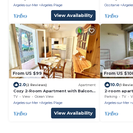
and Modern 
Argeles-sur-Mer
Argeles Plage
Occitanie
Argele
View Availability
From US $99
From US $10
2.0
10.0
(2 Reviews)
Apartment
(1 Revi
Cozy 2-Room Apartment with Balcony,
2-room apart
4 Sleeps, 50m from Beach – Argelès-
parking, slee
TV
View
Ocean View
Parking
TV
V
sur-Mer
Argeles-sur-Mer
Argeles Plage
Argeles-sur-Mer
View Availability