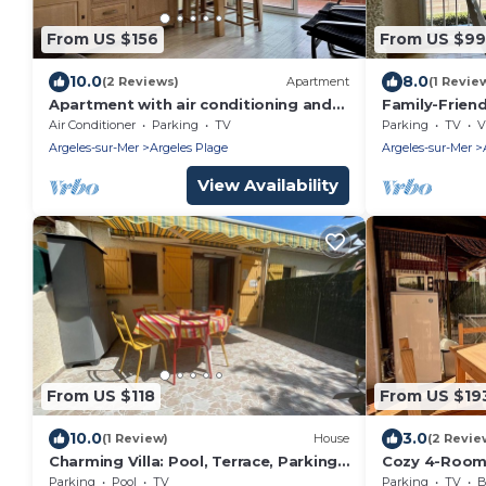
From US $156
From US $99
10.0
8.0
(2 Reviews)
Apartment
(1 Revie
Apartment with air conditioning and
Family-Frien
parking near the beach - 6 people
Beach & Shops
Air Conditioner
Parking
TV
Parking
TV
V
and Sunroo
Argeles-sur-Mer
Argeles Plage
Argeles-sur-Mer
View Availability
From US $118
From US $19
10.0
3.0
(1 Review)
House
(2 Revie
Charming Villa: Pool, Terrace, Parking,
Cozy 4-Room 
Near Beach - Argelès-sur-Mer
sur-Mer, Near
Parking
Pool
TV
Parking
TV
B