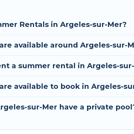
mer Rentals in Argeles-sur-Mer?
re available around Argeles-sur-
ent a summer rental in Argeles-sur
e available to book in Argeles-su
rgeles-sur-Mer have a private pool