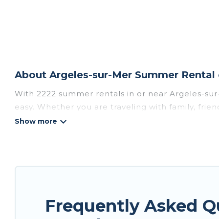
About Argeles-sur-Mer Summer Rental 
With 2222 summer rentals in or near Argeles-su
easy. Whether you are traveling with family, fri
accommodations to choose from, many with top am
luxury bedrooms, bathtubs, and pet-allowed en
Looking for a relaxing place to stay in Argeles-
homes are available to provide you with the max
bungalow, cozy cabin, RV, or
cottage in Argeles-
Frequently Asked Q