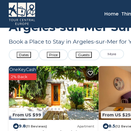
France
Occitanie
Argeles-sur-Mer
Summer Rental
Home
Thi
Argeles-sur-Mer Su
Book a Place to Stay in Argeles-sur-Mer f
More
Dates
Price
Guests
OneKeyCash
2% Back
From US $99
From US $25
9.8
8.5
(11 Reviews)
Apartment
(12 Revi