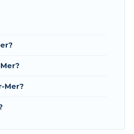
Mer?
-Mer?
r-Mer?
?