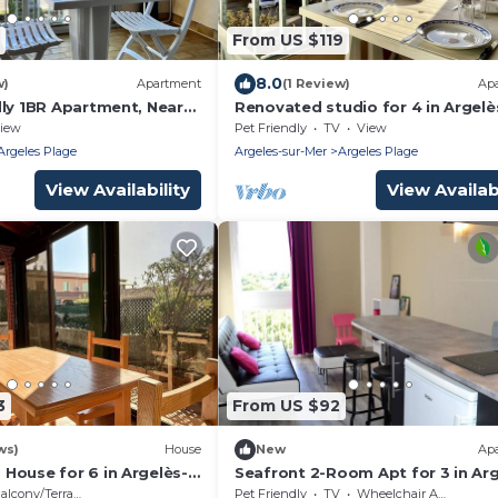
From US $119
8.0
w)
Apartment
(1 Review)
Ap
dly 1BR Apartment, Near
Renovated studio for 4 in Argelè
, with Private Parking
Mer, pets allowed
iew
Pet Friendly
TV
View
m
Argeles Plage
Argeles-sur-Mer
Argeles Plage
View Availability
View Availabi
3
From US $92
ws)
House
New
Ap
House for 6 in Argelès-
Seafront 2-Room Apt for 3 in Arg
 Beach, Terrace, Parking,
sur-Mer with Direct Beach Access
alcony/Terrace
Pet Friendly
TV
Wheelchair Accessible