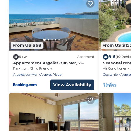
From US $68
From US $15
9.6
New
Apartment
(10 Revi
Appartement Argelès-sur-Mer, 2
Seasonal rent
pièces, 4 personnes - FR-1-388-143
apartment
Parking
Child Friendly
Air Conditioner
Argeles-sur-Mer
Argeles Plage
Occitanie
Argele
View Availability