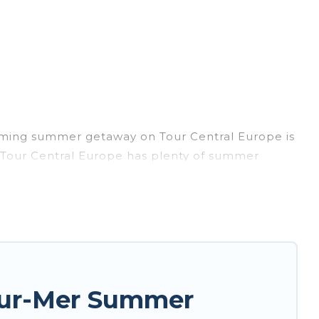
coming summer getaway on Tour Central Europe is
y, Tour Central Europe has plenty of summer
, hot tubs, WiFi, beach access, nearby parks,
rget easily? Tour Central Europe summer rental
nique style condo, luxury resort, villas,
r your next summer holiday.
sur-Mer Summer