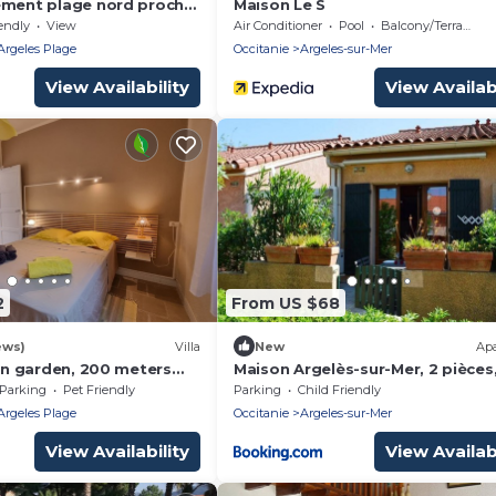
ement plage nord proche
Maison Le S
endly
View
Air Conditioner
Pool
Balcony/Terrace
Argeles Plage
Occitanie
Argeles-sur-Mer
View Availability
View Availabi
2
From US $68
ews)
Villa
New
Ap
 in garden, 200 meters
Maison Argelès-sur-Mer, 2 pièces
ch
personnes - FR-1-225-484
Parking
Pet Friendly
Parking
Child Friendly
Argeles Plage
Occitanie
Argeles-sur-Mer
View Availability
View Availabi