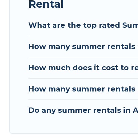
Rental
What are the top rated Sum
How many summer rentals a
How much does it cost to r
How many summer rentals ar
Do any summer rentals in A