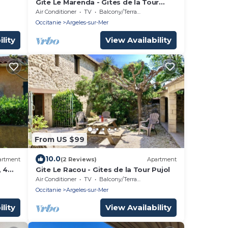
Gite Le Marenda - Gites de la Tour
Pujol
Air Conditioner
TV
Balcony/Terrace
Occitanie
Argeles-sur-Mer
lity
View Availability
From US $99
10.0
artment
(2 Reviews)
Apartment
, 4
Gite Le Racou - Gites de la Tour Pujol
Air Conditioner
TV
Balcony/Terrace
Occitanie
Argeles-sur-Mer
lity
View Availability