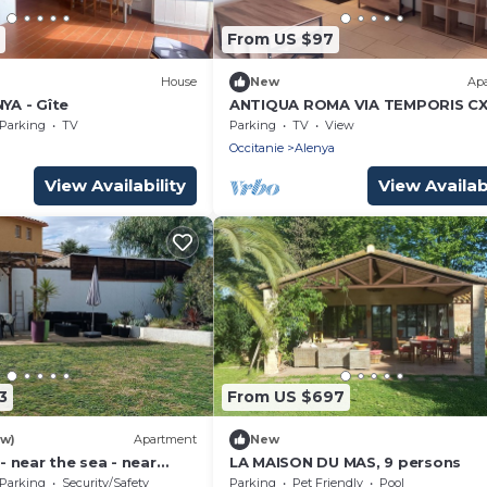
From US $97
House
New
Ap
NYA - Gîte
ANTIQUA ROMA VIA TEMPORIS CX
Studio with large terrace
Parking
TV
Parking
TV
View
a
Occitanie
Alenya
View Availability
View Availabi
3
From US $697
ew)
Apartment
New
 - near the sea - near
LA MAISON DU MAS, 9 persons
 - sleeps 6
Parking
Security/Safety
Parking
Pet Friendly
Pool