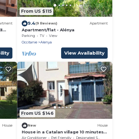
From US $115
9.4
artment
(9 Reviews)
Apartment
II
Apartment/flat - Alénya
Parking
TV
View
Occitanie
Alenya
lity
View Availability
From US $146
House
New
House
House in a Catalan village 10 minutes
from the sea and 1 hour from the
Air Conditioner
Pet Friendly
Designated Smoking Area