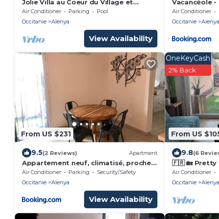
Jolie Villa au Coeur du Village et
Vacancéole -
Proche des Plages
Air Conditioner
Parking
Pool
Air Conditioner
Occitanie
Alenya
Occitanie
Aleny
View Availability
OneKeyCash
2% Back
From US $231
From US $10
9.5
9.8
(2 Reviews)
Apartment
(6 Revie
Appartement neuf, climatisé, proche
🇫🇷 🏡 Pretty
mer
heart of the 
Air Conditioner
Parking
Security/Safety
Air Conditioner
Occitanie
Alenya
Occitanie
Aleny
View Availability