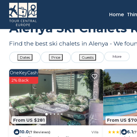
France
Occitanie
Alenya
Ski Chalets
Home
Thi
Alenya Ski Chalets 
Find the best ski chalets in Alenya - We fo
More
Dates
Price
Guests
OneKeyCash
2% Back
From US $281
From US $70
|
10.0
6.1
(7 Reviews)
Villa
(