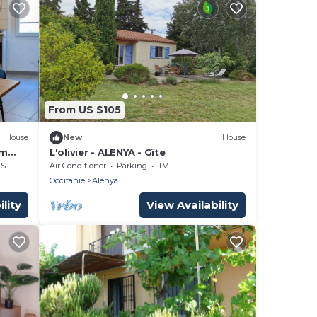
From US $105
House
New
House
km
L'olivier - ALENYA - Gîte
rea
Air Conditioner
Parking
TV
Occitanie
Alenya
lity
View Availability