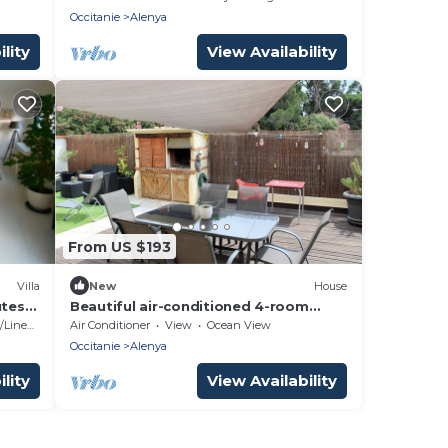
mountains.
Occitanie
Alenya
lity
View Availability
From US $193
Villa
New
House
utes
Beautiful air-conditioned 4-room
e
house with garage and fenced garden
Linens
Air Conditioner
View
Ocean View
- 6ALENYA11
Occitanie
Alenya
lity
View Availability