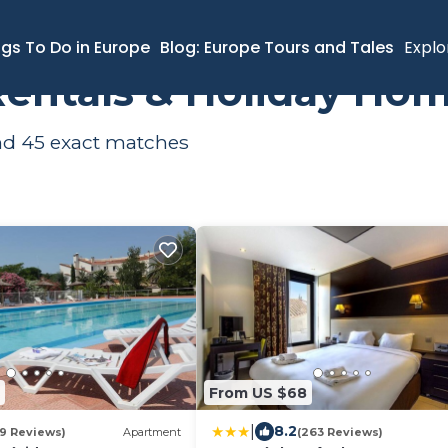
ngs To Do in Europe
Blog: Europe Tours and Tales
Explo
Rentals & Holiday Ho
und
45
exact matches
From US $68
|
8.2
79 Reviews)
Apartment
(263 Reviews)