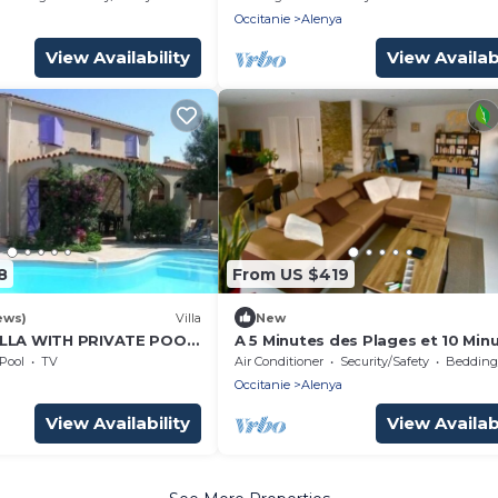
a
Occitanie
Alenya
View Availability
View Availabi
8
From US $419
ews)
Villa
New
ILLA WITH PRIVATE POOL
A 5 Minutes des Plages et 10 Min
EOPLE
de la Montagne! Villa Avec Piscin
Pool
TV
Air Conditioner
Security/Safety
Bedding/
a
Occitanie
Alenya
View Availability
View Availabi