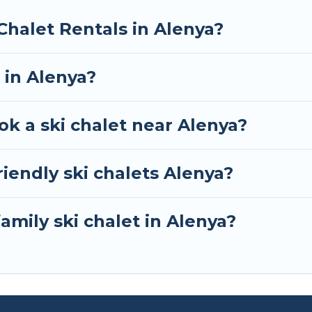
RBO, Tour Central Europe-style ski chalets, holiday r
Chalet Rentals in Alenya?
your next getaway by booking a top-rated chalet in Al
e looking for a romantic place for the weekend, a spac
 in Alenya?
away from getting all these on Tour Central Europe.
ok a ski chalet near Alenya?
iendly ski chalets Alenya?
amily ski chalet in Alenya?