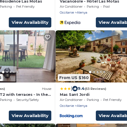
 Résidence Las Motas
Vacancéole - Hôtel Las Motas
Parking
Pet Friendly
Air Conditioner
Parking
Pool
a
Occitanie
Alenya
View Availability
View Availabi
5
From US $160
|
9.4
ws)
House
(53 Reviews)
 T2 with terraces - In the
Mas Sant Jordi
village, Near the beach
Parking
Security/Safety
Air Conditioner
Parking
Pet Friendly
a
Occitanie
Alenya
View Availability
View Availabi