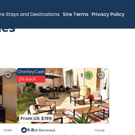
re Stays and Destinations
Site Terms
Privacy Policy
mes
OneKeyCash
2% Back
From US $199
9.8
Hotel
(6 Reviews)
House