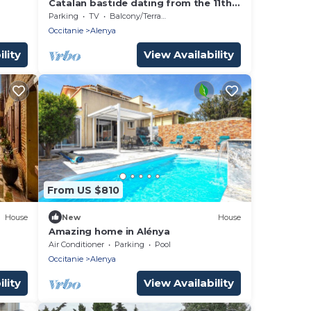
Catalan bastide dating from the 11th
century renovated very nice amenities
Parking
TV
Balcony/Terrace
in a quiet area
Occitanie
Alenya
lity
View Availability
From US $810
House
New
House
Amazing home in Alénya
Air Conditioner
Parking
Pool
Occitanie
Alenya
lity
View Availability