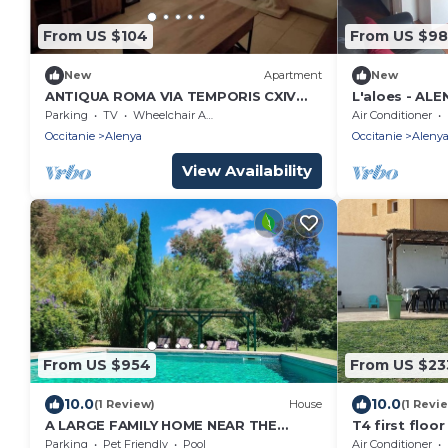
From US $104
From US $98
New
Apartment
New
ANTIQUA ROMA VIA TEMPORIS CXIV
L'aloes - ALE
Studio with terrace
Parking
TV
Wheelchair Accessible
Air Conditioner
Occitanie
Alenya
Occitanie
Aleny
View Availability
From US $954
From US $23
10.0
10.0
(1 Review)
House
(1 Revi
A LARGE FAMILY HOME NEAR THE
T4 first floor
BEACHES, 16 pers, 2 houses
Saint Cyprien
Parking
Pet Friendly
Pool
Air Conditioner