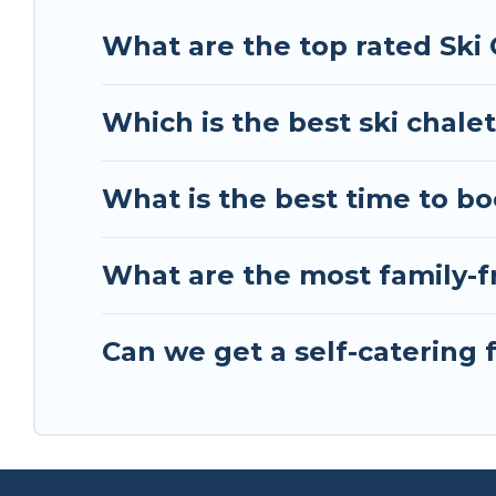
Tour Central Europe has a large list of Airbnb, V
What are the top rated Ski 
perfect option for your next trip. Get ready for 
best activities to engage with. So whether you ar
Which is the best ski chalet
something for yourself alone, you are one click 
What is the best time to bo
What are the most family-fr
Can we get a self-catering f