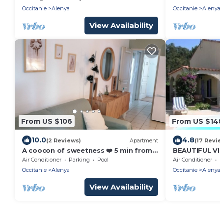
Occitanie
Alenya
Occitanie
Aleny
View Availability
From US $106
From US $14
10.0
4.8
(2 Reviews)
Apartment
(17 Revi
A coocon of sweetness ❤️ 5 min from
BEAUTIFUL V
st Cyprien 🏖️🌊
for 6 or 7 P
Air Conditioner
Parking
Pool
Air Conditioner
Occitanie
Alenya
Occitanie
Aleny
View Availability