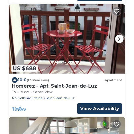
US $688
10.0
(13 Reviews)
Apartment
Homerez - Apt. Saint-Jean-de-Luz
TV
View
Ocean View
Nouvelle-Aquitaine
Saint-Jean-de-Luz
View Availability