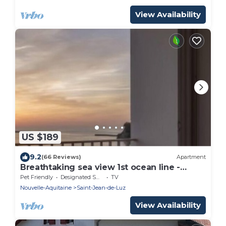
View Availability
US $189
9.2
(66 Reviews)
Apartment
Breathtaking sea view 1st ocean line -
Contemporary decor
Pet Friendly
Designated Smoking Area
TV
Nouvelle-Aquitaine
Saint-Jean-de-Luz
View Availability