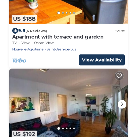
US $188
9.6
(4 Reviews)
House
Apartment with terrace and garden
TV
View
Ocean View
Nouvelle-Aquitaine
Saint-Jean-de-Luz
View Availability
US $192