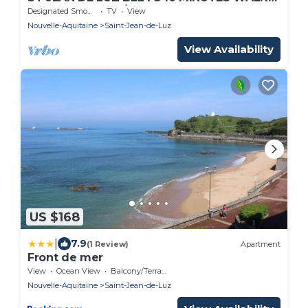
FROM THE PORT/TOWN
Designated Smoking Area
TV
View
CENTER/BEACH/STATION. WIRELESS
Nouvelle-Aquitaine
Saint-Jean-de-Luz
View Availability
US $168
|
7.9
(1 Review)
Apartment
Front de mer
View
Ocean View
Balcony/Terrace
Nouvelle-Aquitaine
Saint-Jean-de-Luz