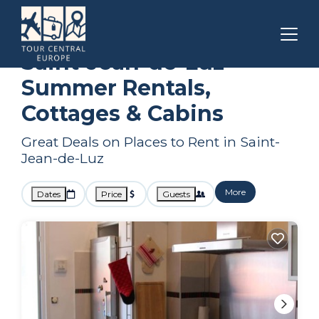
Nouvelle-Aquitaine
Saint-Jean-de-Luz
Summer Rental
Saint-Jean-de-Luz
Summer Rentals,
Cottages & Cabins
Great Deals on Places to Rent in Saint-
Jean-de-Luz
More
Dates
Price
Guests