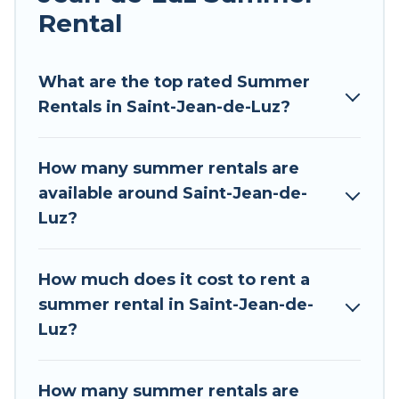
Rental
Looking for a relaxing place to stay in Saint-
Jean-de-Luz for a summer vacation you do not
want to forget easily? Tour Central Europe
What are the top rated Summer
summer rental homes are available to provide
Rentals in Saint-Jean-de-Luz?
you with the maximum comfort you deserve.
Whether you're needing a unique style condo,
How many summer rentals are
luxury resort, villas, bungalow, cozy cabin, RV, or
available around Saint-Jean-de-
cottage in Saint-Jean-de-Luz
, Tour Central
Luz?
Europe has got you covered for your next
summer holiday.
How much does it cost to rent a
summer rental in Saint-Jean-de-
Luz?
How many summer rentals are