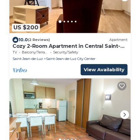
US $200
10.0
(2 Reviews)
Apartment
Cozy 2-Room Apartment in Central Saint-
Jean-de-Luz, Steps from Beach and Shops
TV
Balcony/Terrace
Security/Safety
Saint-Jean-de-Luz
Saint-Jean-de-Luz City Center
View Availability