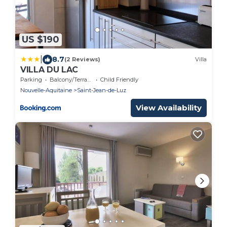
US $190
|
8.7
(2 Reviews)
Villa
VILLA DU LAC
Parking
Balcony/Terrace
Child Friendly
Nouvelle-Aquitaine
Saint-Jean-de-Luz
View Availability