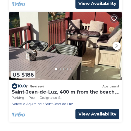
View Availability
US $186
10.0
(1 Review)
Apartment
Saint-Jean-de-Luz, 400 m from the beach,
apartment "le Luzea" Odalys residence
Parking
Pool
Designated Smoking Area
Nouvelle-Aquitaine
Saint-Jean-de-Luz
View Availability