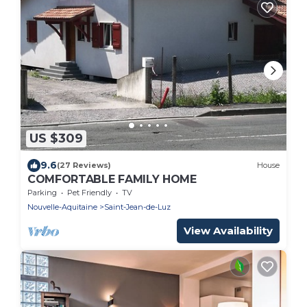
US $309
9.6
(27 Reviews)
House
COMFORTABLE FAMILY HOME
Parking
Pet Friendly
TV
Nouvelle-Aquitaine
Saint-Jean-de-Luz
View Availability