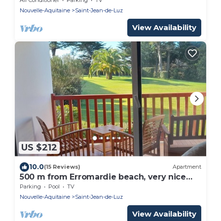
Nouvelle-Aquitaine
Saint-Jean-de-Luz
View Availability
US $212
10.0
(15 Reviews)
Apartment
500 m from Erromardie beach, very nice
apartment of 40 m².
Parking
Pool
TV
Nouvelle-Aquitaine
Saint-Jean-de-Luz
View Availability