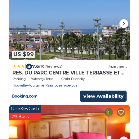
US $99
|
7.6
(10 Reviews)
Apartment
RES. DU PARC CENTRE VILLE TERRASSE ET
PARKING
Parking
Balcony/Terrace
Child Friendly
Nouvelle-Aquitaine
Saint-Jean-de-Luz
View Availability
OneKeyCash
2% Back