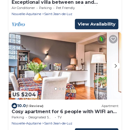
Exceptional villa between sea and
mountains in a private estate in Saint Jean
Air Conditioner
Parking
Pet Friendly
de Luz
Nouvelle-Aquitaine
Saint-Jean-de-Luz
View Availability
US $204
10.0
(1 Review)
Apartment
Cosy apartment for 6 people with WIFI and
TV
Parking
Designated Smoking Area
TV
Nouvelle-Aquitaine
Saint-Jean-de-Luz