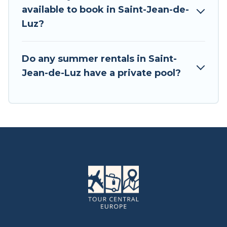
available to book in Saint-Jean-de-
Luz?
Do any summer rentals in Saint-
Jean-de-Luz have a private pool?