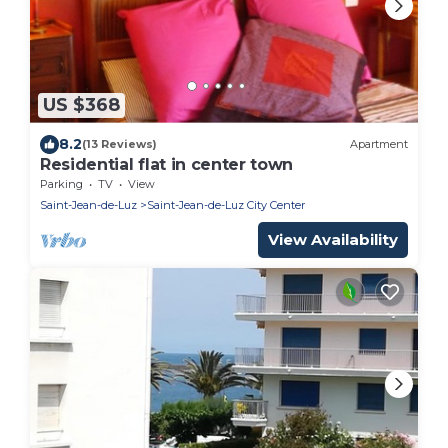
US $368
8.2
(13 Reviews)
Apartment
Residential flat in center town
Parking
TV
View
Saint-Jean-de-Luz
Saint-Jean-de-Luz City Center
View Availability