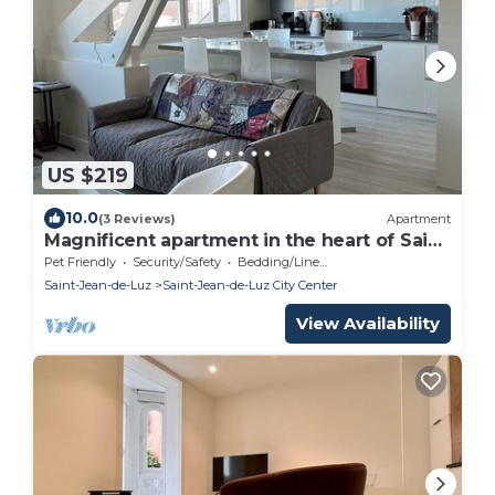
US $219
10.0
(3 Reviews)
Apartment
Magnificent apartment in the heart of Saint
Jean de Luz
Pet Friendly
Security/Safety
Bedding/Linens
Saint-Jean-de-Luz
Saint-Jean-de-Luz City Center
View Availability