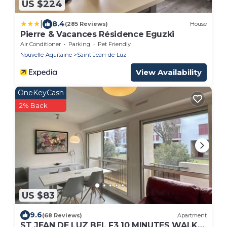
US $224
|
8.4
(285 Reviews)
House
Pierre & Vacances Résidence Eguzki
Air Conditioner
Parking
Pet Friendly
Nouvelle-Aquitaine
Saint-Jean-de-Luz
View Availability
OneKeyCash
2% Back
US $83
9.6
(68 Reviews)
Apartment
ST JEAN DE LUZ BEL F3 10 MINUTES WALK