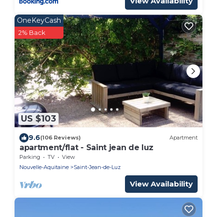
View Availability
OneKeyCash
2% Back
US $103
9.6
(106 Reviews)
Apartment
apartment/flat - Saint jean de luz
Parking
TV
View
Nouvelle-Aquitaine
Saint-Jean-de-Luz
View Availability