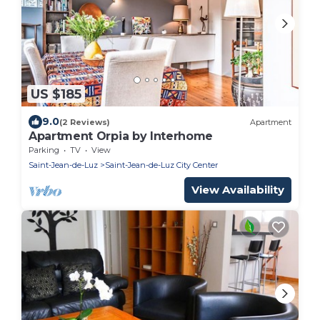
US $185
9.0
(2 Reviews)
Apartment
Apartment Orpia by Interhome
Parking
TV
View
Saint-Jean-de-Luz
Saint-Jean-de-Luz City Center
View Availability