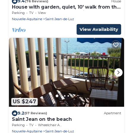
9.4
(76 Reviews)
House
House with garden, quiet, 10' walk from the
main beach and 15' from Spain
Parking
TV
View
Nouvelle-Aquitaine
Saint-Jean-de-Luz
View Availability
US $247
9.2
(57 Reviews)
Apartment
Saint Jean on the beach
Parking
TV
Wheelchair Accessible
Nouvelle-Aquitaine
Saint-Jean-de-Luz