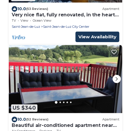
10.0
(53 Reviews)
Apartment
Very nice flat, fully renovated, in the heart
of the historic part of the city
TV
View
Ocean View
Saint-Jean-de-Luz
Saint-Jean-de-Luz City Center
View Availability
US $340
10.0
(52 Reviews)
Apartment
Beautiful air-conditioned apartment near
the city center
Air Conditioner
Parking
TV