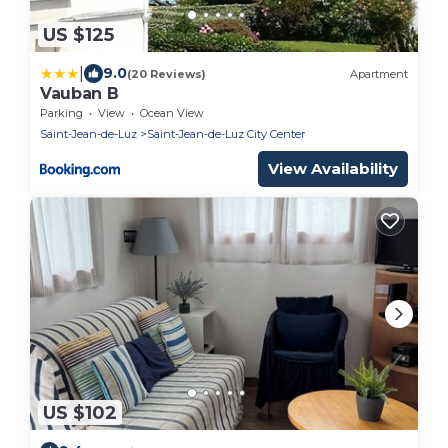
US $125
|
9.0
(20 Reviews)
Apartment
Vauban B
Parking
View
Ocean View
Saint-Jean-de-Luz
Saint-Jean-de-Luz City Center
View Availability
US $102