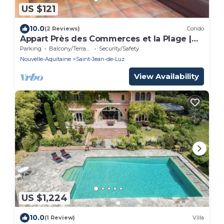
US $121
10.0
(2 Reviews)
Condo
Appart Près des Commerces et la Plage |
Accès Piscine Saisonnière!
Parking
Balcony/Terrace
Security/Safety
Nouvelle-Aquitaine
Saint-Jean-de-Luz
View Availability
US $1,224
10.0
(1 Review)
Villa