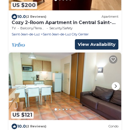
US $200
10.0
(2 Reviews)
Apartment
Cozy 2-Room Apartment in Central Saint-
Jean-de-Luz, Steps from Beach and Shops
TV
Balcony/Terrace
Security/Safety
Saint-Jean-de-Luz
Saint-Jean-de-Luz City Center
View Availability
US $121
10.0
(2 Reviews)
Condo