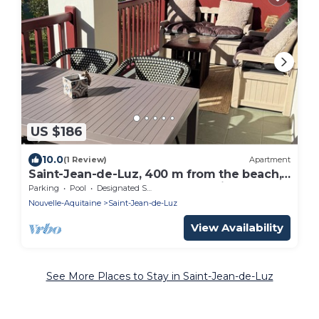
US $186
10.0
(1 Review)
Apartment
Saint-Jean-de-Luz, 400 m from the beach,
apartment "le Luzea" Odalys residence
Parking
Pool
Designated Smoking Area
Nouvelle-Aquitaine
Saint-Jean-de-Luz
View Availability
See More Places to Stay in Saint-Jean-de-Luz