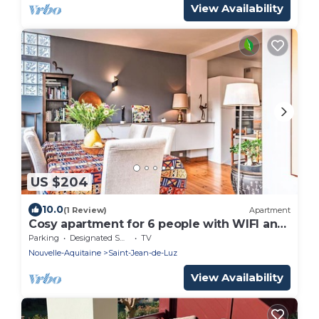
View Availability
US $204
10.0
(1 Review)
Apartment
Cosy apartment for 6 people with WIFI and
TV
Parking
Designated Smoking Area
TV
Nouvelle-Aquitaine
Saint-Jean-de-Luz
View Availability