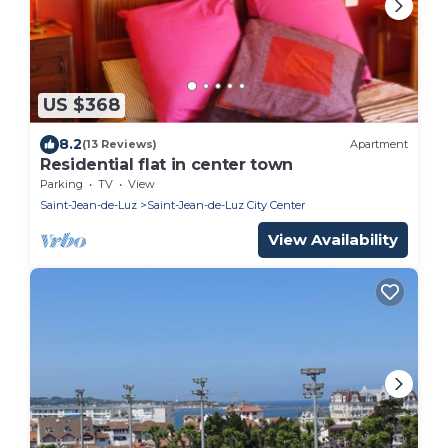
US $368
8.2
(13 Reviews)
Apartment
Residential flat in center town
Parking
TV
View
Saint-Jean-de-Luz
Saint-Jean-de-Luz City Center
View Availability