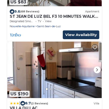
US $83
9.6
(68 Reviews)
Apartment
ST JEAN DE LUZ BEL F3 10 MINUTES WALK
FROM THE PORT/TOWN
Designated Smoking Area
TV
View
CENTER/BEACH/STATION. WIRELESS
Nouvelle-Aquitaine
Saint-Jean-de-Luz
View Availability
US $190
|
8.7
(2 Reviews)
Villa
VILLA DU LAC