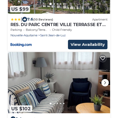
US $99
|
7.6
(10 Reviews)
Apartment
RES. DU PARC CENTRE VILLE TERRASSE ET
PARKING
Parking
Balcony/Terrace
Child Friendly
Nouvelle-Aquitaine
Saint-Jean-de-Luz
View Availability
US $102