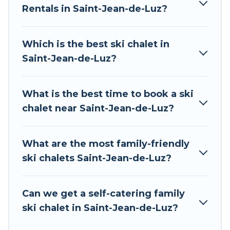
Rentals in Saint-Jean-de-Luz?
The site provides dog-friendly & self-catering ski
chalet rentals near Saint-Jean-de-Luz, so you
can take on all of your adventures with ease,
Which is the best ski chalet in
then come back to your rental for more
Saint-Jean-de-Luz?
pleasure and comfort.
If you love chalet skiing with patio options or
What is the best time to book a ski
private chalets, there are many of them
chalet near Saint-Jean-de-Luz?
available near Saint-Jean-de-Luz. Some
examples of these chalets include romantic
chalets, mountain chalets, catered ski chalets,
What are the most family-friendly
and self-catering ski chalets. Your vacation gets
ski chalets Saint-Jean-de-Luz?
better as you book your holiday chalet with Tour
Central Europe for your next trip.
Can we get a self-catering family
Tour Central Europe has a large list of Airbnb,
ski chalet in Saint-Jean-de-Luz?
VRBO, Tour Central Europe-style ski chalets,