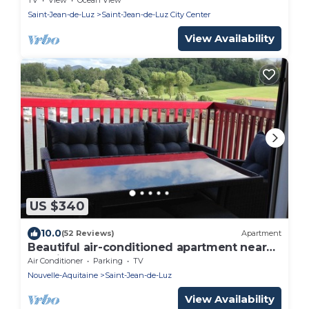
Saint-Jean-de-Luz
Saint-Jean-de-Luz City Center
View Availability
US $340
10.0
(52 Reviews)
Apartment
Beautiful air-conditioned apartment near
the city center
Air Conditioner
Parking
TV
Nouvelle-Aquitaine
Saint-Jean-de-Luz
View Availability