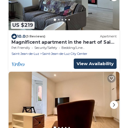
US $219
10.0
(3 Reviews)
Apartment
Magnificent apartment in the heart of Saint
Jean de Luz
Pet Friendly
Security/Safety
Bedding/Linens
Saint-Jean-de-Luz
Saint-Jean-de-Luz City Center
View Availability