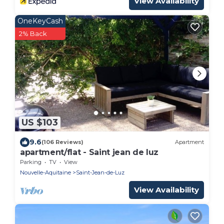
View Availability
OneKeyCash
2% Back
US $103
9.6
(106 Reviews)
Apartment
apartment/flat - Saint jean de luz
Parking
TV
View
Nouvelle-Aquitaine
Saint-Jean-de-Luz
View Availability