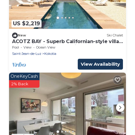
US $2,219
New
Ski Chalet
ACOTZ BAY - Superb Californian-style villa
with swimming pool - Saint-Jean de Luz
Pool
View
Ocean View
Saint-Jean-de-Luz
Kokotia
View Availability
OneKeyCash
2% Back