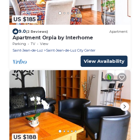
US $185
9.0
(2 Reviews)
Apartment
Apartment Orpia by Interhome
Parking
TV
View
Saint-Jean-de-Luz
Saint-Jean-de-Luz City Center
View Availability
US $188