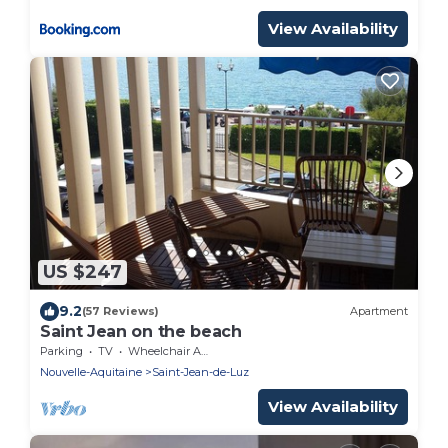
View Availability
US $247
9.2
(57 Reviews)
Apartment
Saint Jean on the beach
Parking
TV
Wheelchair Accessible
Nouvelle-Aquitaine
Saint-Jean-de-Luz
View Availability