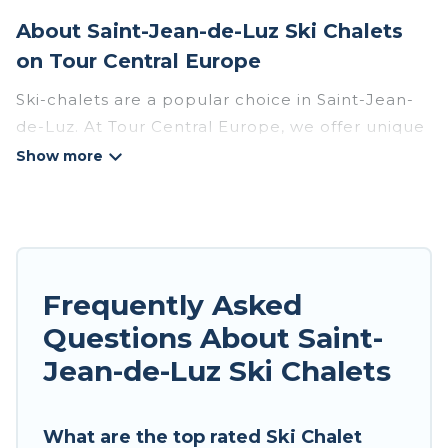
About Saint-Jean-de-Luz Ski Chalets
on Tour Central Europe
Ski-chalets are a popular choice in Saint-Jean-
de-Luz. At Tour Central Europe, we offer unique
ski chalets near Saint-Jean-de-Luz to suit your
budget and preferences. These chalets are a
great option for those looking for a place to stay
while enjoying their skiing and snowboarding
adventures in the winter, or hiking in the
summer. Tour Central Europe vacation homes
Frequently Asked
are perfect for families, groups, friends, or
Questions About Saint-
wedding retreats, and they come with great
Jean-de-Luz Ski Chalets
amenities.
Tour Central Europe offers several luxury chalets
What are the top rated Ski Chalet
to those who love outdoor travel experiences.