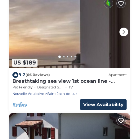
US $189
9.2
(66 Reviews)
Apartment
Breathtaking sea view 1st ocean line -
Contemporary decor
Pet Friendly
Designated Smoking Area
TV
Nouvelle-Aquitaine
Saint-Jean-de-Luz
View Availability