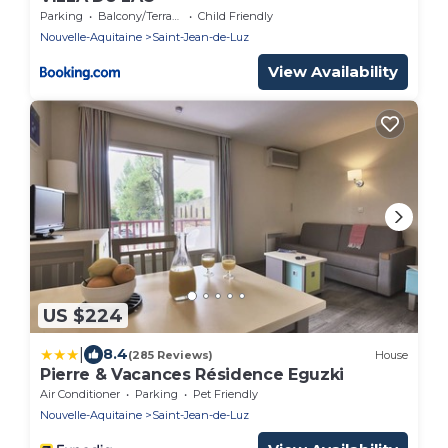
Parking
Balcony/Terrace
Child Friendly
Nouvelle-Aquitaine
Saint-Jean-de-Luz
View Availability
US $224
|
8.4
(285 Reviews)
House
Pierre & Vacances Résidence Eguzki
Air Conditioner
Parking
Pet Friendly
Nouvelle-Aquitaine
Saint-Jean-de-Luz