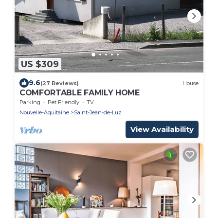
US $309
9.6
(27 Reviews)
House
COMFORTABLE FAMILY HOME
Parking
Pet Friendly
TV
Nouvelle-Aquitaine
Saint-Jean-de-Luz
View Availability