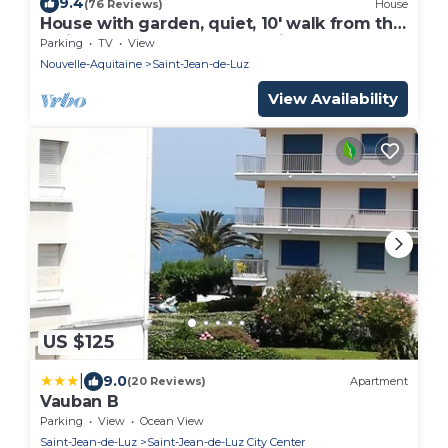
9.4
(76 Reviews)
House
House with garden, quiet, 10' walk from the
main beach and 15' from Spain
Parking
TV
View
Nouvelle-Aquitaine
Saint-Jean-de-Luz
View Availability
US $125
|
9.0
(20 Reviews)
Apartment
Vauban B
Parking
View
Ocean View
Saint-Jean-de-Luz
Saint-Jean-de-Luz City Center