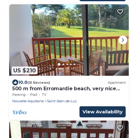
US $210
10.0
(15 Reviews)
Apartment
500 m from Erromardie beach, very nice
apartment of 40 m².
Parking
Pool
TV
Nouvelle-Aquitaine
Saint-Jean-de-Luz
View Availability