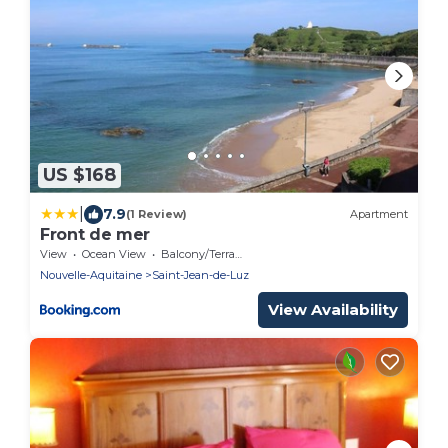
US $168
|
7.9
(1 Review)
Apartment
Front de mer
View
Ocean View
Balcony/Terrace
Nouvelle-Aquitaine
Saint-Jean-de-Luz
View Availability