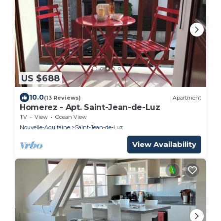
US $688
10.0
(13 Reviews)
Apartment
Homerez - Apt. Saint-Jean-de-Luz
TV
View
Ocean View
Nouvelle-Aquitaine
Saint-Jean-de-Luz
View Availability