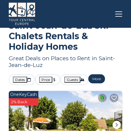
Nouvelle-Aquitaine
Saint-Jean-de-Luz
Ski Chalets
Saint-Jean-de-Luz Ski
Chalets Rentals &
Holiday Homes
Great Deals on Places to Rent in Saint-
Jean-de-Luz
More
Dates
Price
Guests
OneKeyCash
2% Back