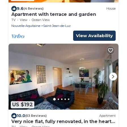
9.6
(4 Reviews)
House
Apartment with terrace and garden
TV
View
Ocean View
Nouvelle-Aquitaine
Saint-Jean-de-Luz
View Availability
US $192
10.0
(53 Reviews)
Apartment
Very nice flat, fully renovated, in the heart
of the historic part of the city
TV
View
Ocean View