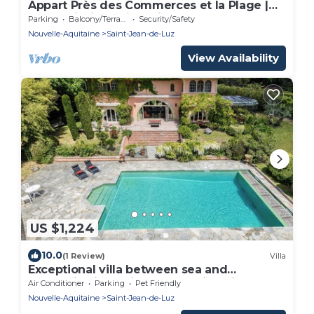
Appart Près des Commerces et la Plage |
Accès Piscine Saisonnière!
Parking
Balcony/Terrace
Security/Safety
Nouvelle-Aquitaine
Saint-Jean-de-Luz
View Availability
US $1,224
10.0
(1 Review)
Villa
Exceptional villa between sea and
mountains in a private estate in Saint Jean
Air Conditioner
Parking
Pet Friendly
de Luz
Nouvelle-Aquitaine
Saint-Jean-de-Luz