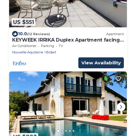
US $551
10.0
(12 Reviews)
Apartment
KEYWEEK IRRIKA Duplex Apartment facing
the ocean with terrace in Bidart
Air Conditioner
Parking
TV
Nouvelle-Aquitaine
Bidart
View Availability