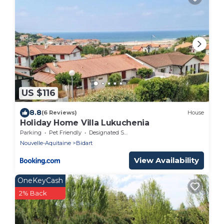
US $116
8.8
(6 Reviews)
House
Holiday Home Villa Lukuchenia
Parking
Pet Friendly
Designated Smoking Area
Nouvelle-Aquitaine
Bidart
View Availability
OneKeyCash
2% Back