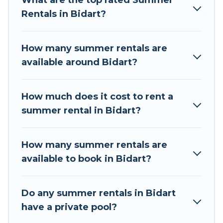
What are the top rated Summer
a summer vacation you do not want to forget
Rentals in Bidart?
easily? Tour Central Europe summer rental
homes are available to provide you with the
maximum comfort you deserve. Whether you're
How many summer rentals are
needing a unique style condo, luxury resort,
available around Bidart?
villas, bungalow, cozy cabin, RV, or
cottage in
Bidart
, Tour Central Europe has got you covered
for your next summer holiday.
How much does it cost to rent a
summer rental in Bidart?
How many summer rentals are
available to book in Bidart?
Do any summer rentals in Bidart
have a private pool?