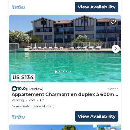
View Availability
US $134
10.0
(1 Review)
Condo
Appartement Charmant en duplex à 600m
de la plage
Parking
Pool
TV
Nouvelle-Aquitaine
Bidart
View Availability