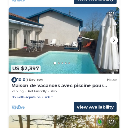
US $2,397
10.0
(1 Review)
House
Maison de vacances avec piscine pour
groupe
Parking
Pet Friendly
Pool
Nouvelle-Aquitaine
Bidart
View Availability