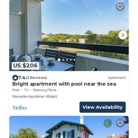
US $206
7.4
(3 Reviews)
Apartment
Bright apartment with pool near the sea
Pool
TV
Balcony/Terrace
Nouvelle-Aquitaine
Bidart
View Availability