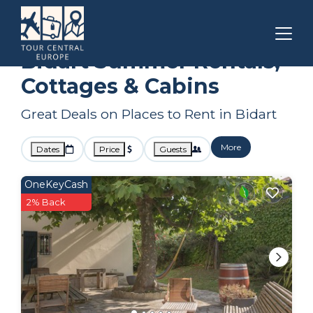
Nouvelle-Aquitaine
Bidart
Summer Rental
Bidart Summer Rentals,
Cottages & Cabins
Great Deals on Places to Rent in Bidart
More
Dates
Price
Guests
OneKeyCash
2% Back