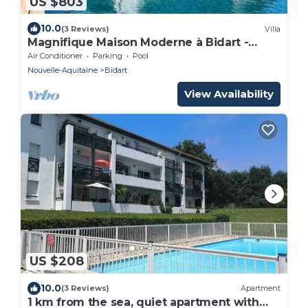
US $803
10.0
(3 Reviews)
Villa
Magnifique Maison Moderne à Bidart -
15min à Pieds du Centre et de la Plage
Air Conditioner
Parking
Pool
Nouvelle-Aquitaine
Bidart
View Availability
US $208
10.0
(3 Reviews)
Apartment
1 km from the sea, quiet apartment with