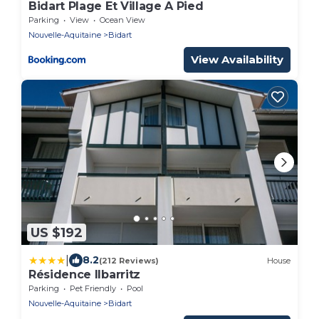
Bidart Plage Et Village A Pied
Parking
View
Ocean View
Nouvelle-Aquitaine
Bidart
View Availability
US $192
|
8.2
(212 Reviews)
House
Résidence Ilbarritz
Parking
Pet Friendly
Pool
Nouvelle-Aquitaine
Bidart