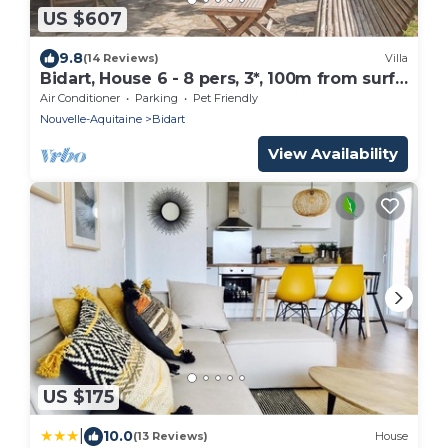
US $607
9.8
(14 Reviews)
Villa
Bidart, House 6 - 8 pers, 3*, 100m from surf
beaches
Air Conditioner
Parking
Pet Friendly
Nouvelle-Aquitaine
Bidart
View Availability
US $175
|
10.0
(13 Reviews)
House