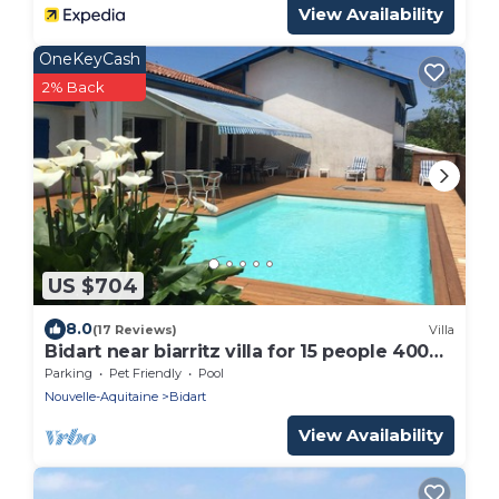
View Availability
OneKeyCash
2% Back
US $704
8.0
(17 Reviews)
Villa
Bidart near biarritz villa for 15 people 400m
from the beach
Parking
Pet Friendly
Pool
Nouvelle-Aquitaine
Bidart
View Availability