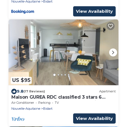
Nouvelle-Aquitaine
Bidart
View Availability
US $95
9.8
(17 Reviews)
Apartment
Maison GUREA RDC classified 3 stars 6
people, 3 bedrooms 2 bathrooms Bidart
Air Conditioner
Parking
TV
Nouvelle-Aquitaine
Bidart
View Availability