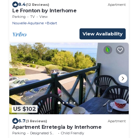
8.4
(12 Reviews)
Apartment
Le Fronton by Interhome
Parking
TV
View
Nouvelle-Aquitaine
Bidart
View Availability
US $102
6.7
(3 Reviews)
Apartment
Apartment Erretegia by Interhome
Parking
Designated Smoking Area
Child Friendly