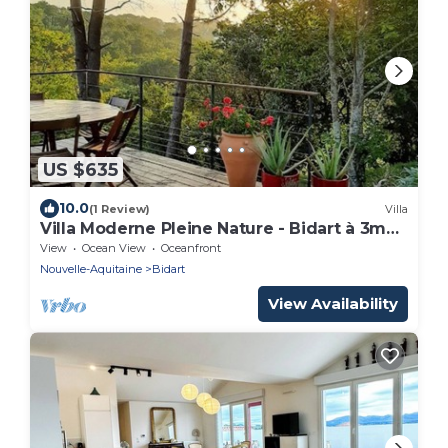
US $635
10.0
(1 Review)
Villa
Villa Moderne Pleine Nature - Bidart à 3mn
en Vélo des Plages et du Centre
View
Ocean View
Oceanfront
Nouvelle-Aquitaine
Bidart
View Availability