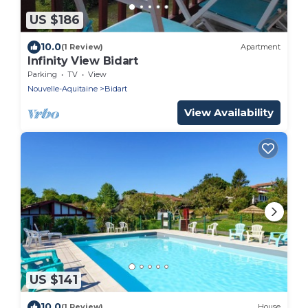
US $186
10.0
(1 Review)
Apartment
Infinity View Bidart
Parking
TV
View
Nouvelle-Aquitaine
Bidart
View Availability
US $141
10.0
(1 Review)
House