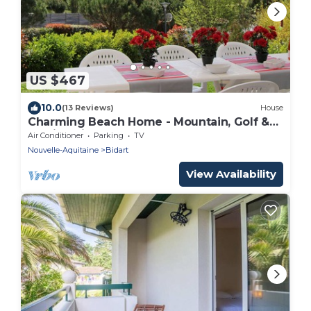
US $467
10.0
(13 Reviews)
House
Charming Beach Home - Mountain, Golf &
Family orientated
Air Conditioner
Parking
TV
Nouvelle-Aquitaine
Bidart
View Availability