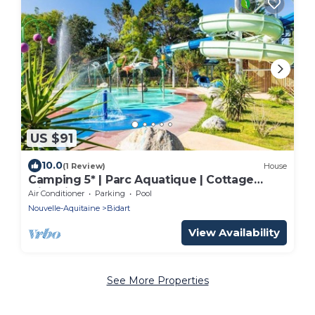
US $91
10.0
(1 Review)
House
Camping 5* | Parc Aquatique | Cottage
climatisé
Air Conditioner
Parking
Pool
Nouvelle-Aquitaine
Bidart
View Availability
See More Properties