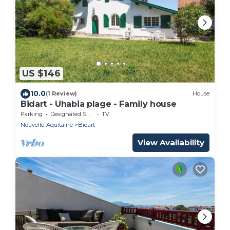
US $146
10.0
(1 Review)
House
Bidart - Uhabia plage - Family house
Parking
Designated Smoking Area
TV
Nouvelle-Aquitaine
Bidart
View Availability