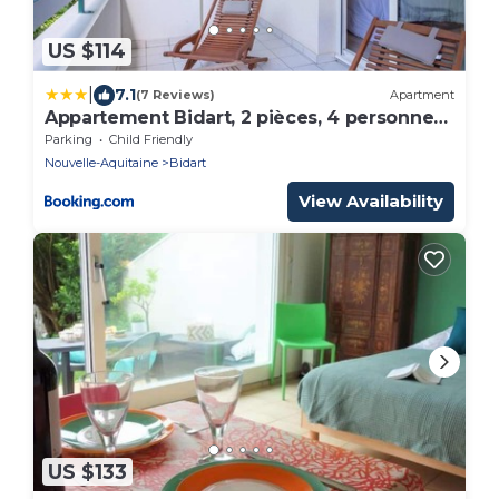
US $114
|
7.1
(7 Reviews)
Apartment
Appartement Bidart, 2 pièces, 4 personnes
- FR-1-3-494
Parking
Child Friendly
Nouvelle-Aquitaine
Bidart
View Availability
US $133