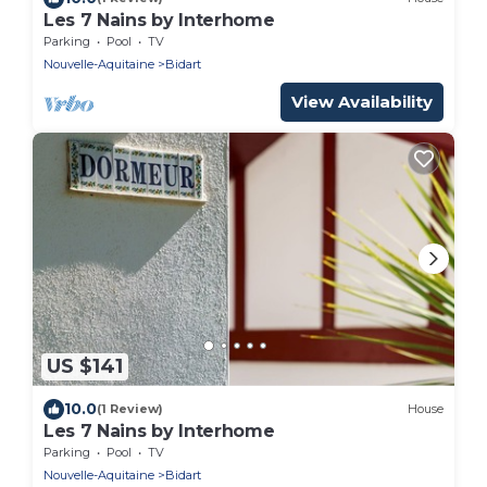
Les 7 Nains by Interhome
Parking
Pool
TV
Nouvelle-Aquitaine
Bidart
View Availability
US $141
10.0
(1 Review)
House
Les 7 Nains by Interhome
Parking
Pool
TV
Nouvelle-Aquitaine
Bidart