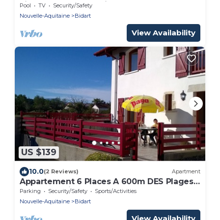
view of the countryside, on second floor
Pool
TV
Security/Safety
Nouvelle-Aquitaine
Bidart
View Availability
US $139
10.0
(2 Reviews)
Apartment
Appartement 6 Places A 600m DES Plages
ET Centre Ville
Parking
Security/Safety
Sports/Activities
Nouvelle-Aquitaine
Bidart
View Availability