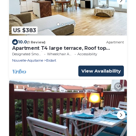
US $383
10.0
(1 Review)
Apartment
Apartment T4 large terrace, Roof top
mountain view
Designated Smoking Area
Wheelchair Accessible
Accessibility
Nouvelle-Aquitaine
Bidart
View Availability