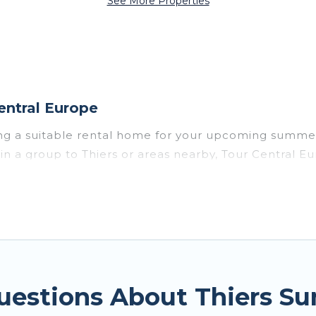
See More Properties
entral Europe
ing a suitable rental home for your upcoming summer
or in a group to Thiers or areas nearby, Tour Centra
vate pools, indoor/outdoor pools, hot tubs, WiFi, b
or a summer vacation you do not want to forget easi
t you deserve. Whether you're needing a unique styl
ope has got you covered for your next summer holiday
uestions About Thiers S