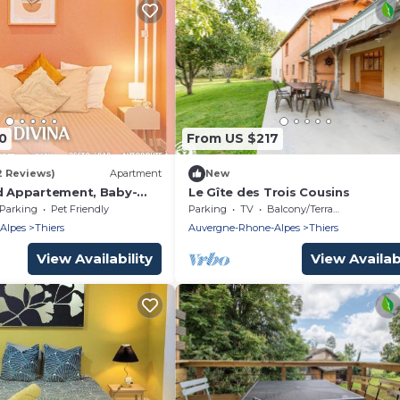
0
From US $217
2 Reviews)
Apartment
New
nd Appartement, Baby-
Le Gîte des Trois Cousins
ur
Parking
Pet Friendly
Parking
TV
Balcony/Terrace
Alpes
Thiers
Auvergne-Rhone-Alpes
Thiers
View Availability
View Availabi