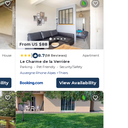
From US $88
|
8.7
House
(58 Reviews)
Apartment
Le Charme de la Verrière
Parking
Pet Friendly
Security/Safety
Auvergne-Rhone-Alpes
Thiers
lity
View Availability