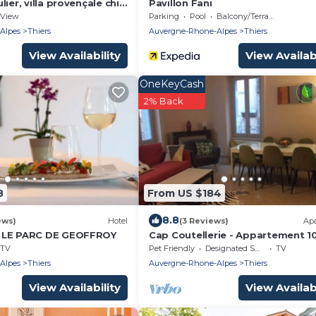
ier, villa provençale chic,
Pavillon Fani
me avec vue 180 sur puy
View
Parking
Pool
Balcony/Terrace
Alpes
Thiers
Auvergne-Rhone-Alpes
Thiers
View Availability
View Availabi
OneKeyCash
2% Back
8
From US $184
8.8
ews)
Hotel
(3 Reviews)
Ap
 LE PARC DE GEOFFROY
Cap Coutellerie - Appartement 1
Personnes - Hypercentre de Thie
TV
Pet Friendly
Designated Smoking Area
TV
Alpes
Thiers
Auvergne-Rhone-Alpes
Thiers
View Availability
View Availabi