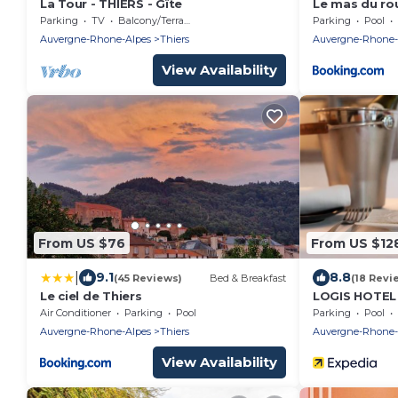
La Tour - THIERS - Gîte
Le mas du roul
320m2 au cal
Parking
TV
Balcony/Terrace
Parking
Pool
de Dôme
Auvergne-Rhone-Alpes
Thiers
Auvergne-Rhone-
View Availability
From US $76
From US $12
|
9.1
8.8
(45 Reviews)
Bed & Breakfast
(18 Revi
Le ciel de Thiers
LOGIS HOTEL
Air Conditioner
Parking
Pool
Parking
Pool
Auvergne-Rhone-Alpes
Thiers
Auvergne-Rhone-
View Availability