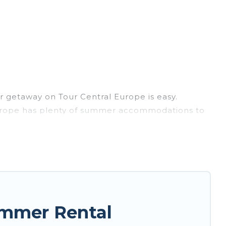
 getaway on Tour Central Europe is easy.
l Europe has plenty of summer accommodations to
each access, nearby parks, luxury bedrooms,
ly? Tour Central Europe summer rental homes are
e condo, luxury resort, villas, bungalow, cozy
.
ummer Rental