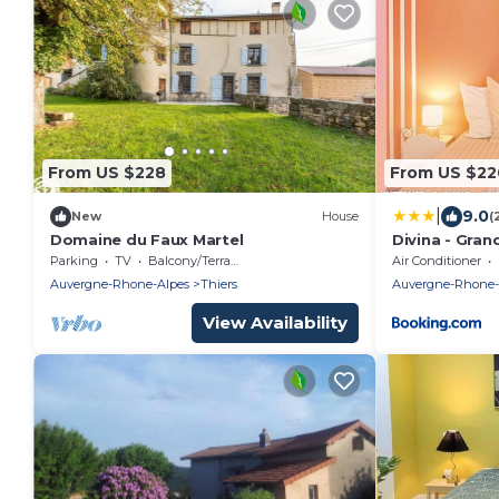
From US $228
From US $22
|
9.0
New
House
(
Domaine du Faux Martel
Divina - Gra
Foot, Extérie
Parking
TV
Balcony/Terrace
Air Conditioner
Auvergne-Rhone-Alpes
Thiers
Auvergne-Rhone-
View Availability