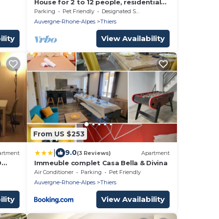
House for 2 to 12 people, residential
area
Parking
Pet Friendly
Designated Smoking Area
Auvergne-Rhone-Alpes
Thiers
lity
View Availability
From US $253
|
9.0
artment
(3 Reviews)
Apartment
0
Immeuble complet Casa Bella & Divina
rs
Air Conditioner
Parking
Pet Friendly
Auvergne-Rhone-Alpes
Thiers
lity
View Availability