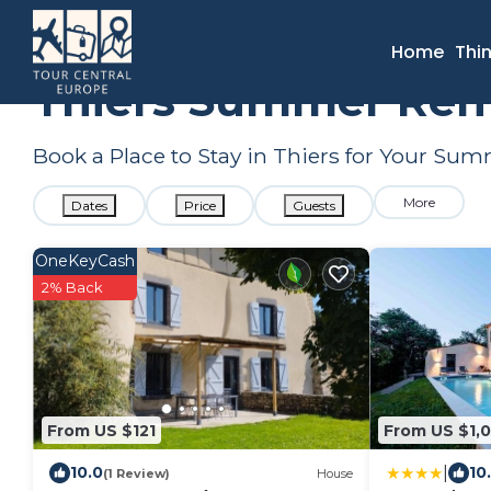
France
Auvergne-Rhone-Alpes
Thiers
Summer Rental
Home
Thi
Thiers Summer Rent
Book a Place to Stay in Thiers for Your S
More
Dates
Price
Guests
OneKeyCash
2% Back
From US $121
From US $1,
|
10.0
10
(1 Review)
House