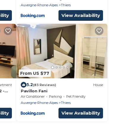
Auvergne-Rhone-Alpes
Thiers
lity
View Availability
From US $77
5.2
artment
(83 Reviews)
House
2 -
Pavillon Fani
Air Conditioner
Parking
Pet Friendly
Auvergne-Rhone-Alpes
Thiers
lity
View Availability