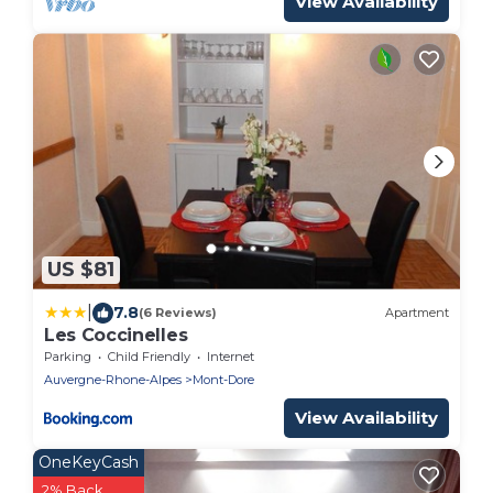
View Availability
US $81
|
7.8
(6 Reviews)
Apartment
Les Coccinelles
Parking
Child Friendly
Internet
Auvergne-Rhone-Alpes
Mont-Dore
View Availability
OneKeyCash
2% Back