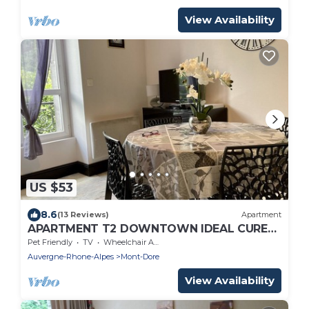
View Availability
US $53
8.6
(13 Reviews)
Apartment
APARTMENT T2 DOWNTOWN IDEAL CURES
SKI RIDE FREE WIFI
Pet Friendly
TV
Wheelchair Accessible
Auvergne-Rhone-Alpes
Mont-Dore
View Availability