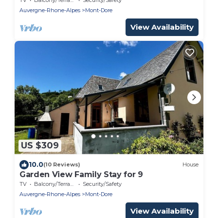
Auvergne-Rhone-Alpes
Mont-Dore
View Availability
US $309
10.0
(10 Reviews)
House
Garden View Family Stay for 9
TV
Balcony/Terrace
Security/Safety
Auvergne-Rhone-Alpes
Mont-Dore
View Availability