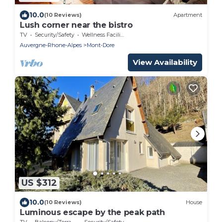
10.0
(10 Reviews)
Apartment
Lush corner near the bistro
TV
Security/Safety
Wellness Facilities
Auvergne-Rhone-Alpes
Mont-Dore
View Availability
US $312
10.0
(10 Reviews)
House
Luminous escape by the peak path
TV
Balcony/Terrace
Security/Safety