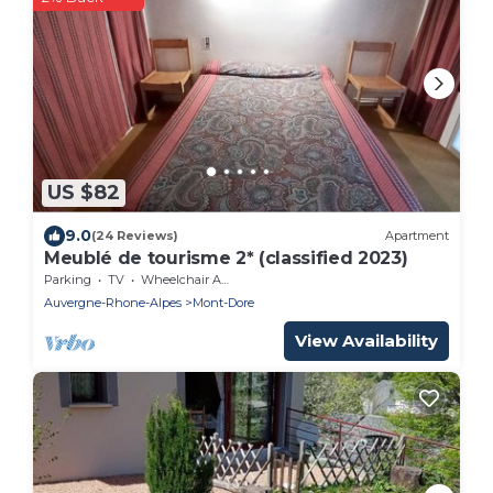
US $82
9.0
(24 Reviews)
Apartment
Meublé de tourisme 2* (classified 2023)
Parking
TV
Wheelchair Accessible
Auvergne-Rhone-Alpes
Mont-Dore
View Availability