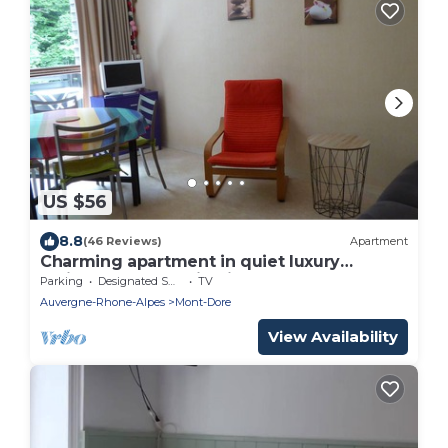
US $56
8.8
(46 Reviews)
Apartment
Charming apartment in quiet luxury
residence, Mountain View
Parking
Designated Smoking Area
TV
Auvergne-Rhone-Alpes
Mont-Dore
View Availability