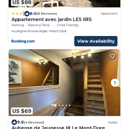
US $88
|
8.0
(6 Reviews)
Apartment
Appartement avec jardin LES IRIS
Parking
Balcony/Terrace
Child Friendly
Auvergne-Rhone-Alpes
Mont-Dore
View Availability
US $69
9.6
(4 Reviews)
Hostel
Auberge de Jeunesse HI Le Mont-Dore