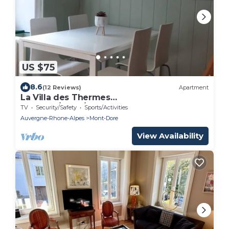
US $75
8.6
(12 Reviews)
Apartment
La Villa des Thermes
SUMMER/CURE/WINTER
TV
Security/Safety
Sports/Activities
Auvergne-Rhone-Alpes
Mont-Dore
View Availability