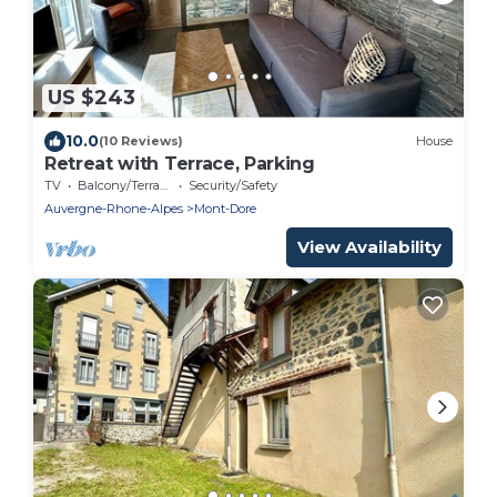
US $243
10.0
(10 Reviews)
House
Retreat with Terrace, Parking
TV
Balcony/Terrace
Security/Safety
Auvergne-Rhone-Alpes
Mont-Dore
View Availability