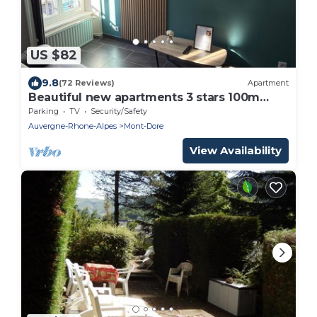
US $82
9.8
(72 Reviews)
Apartment
Beautiful new apartments 3 stars 100m
from the thermal baths
Parking
TV
Security/Safety
Auvergne-Rhone-Alpes
Mont-Dore
View Availability