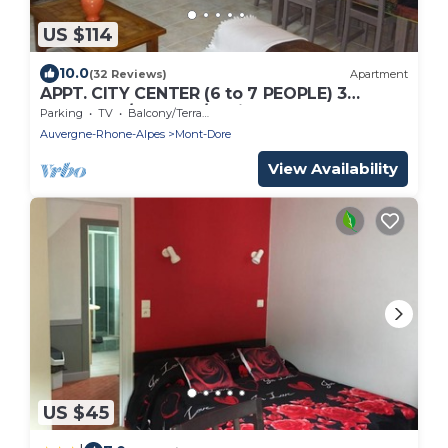
US $114
10.0
(32 Reviews)
Apartment
APPT. CITY CENTER (6 to 7 PEOPLE) 3
bedrooms/2. Water/2 toilets
Parking
TV
Balcony/Terrace
Auvergne-Rhone-Alpes
Mont-Dore
View Availability
US $45