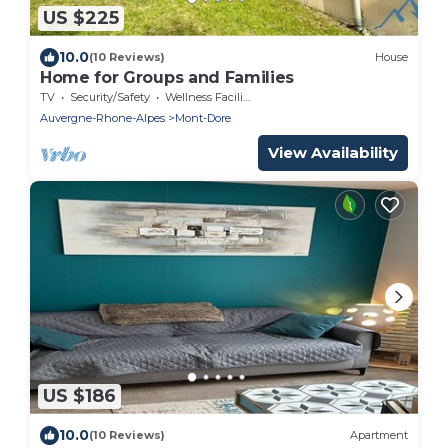
US $225
10.0
(10 Reviews)
House
Home for Groups and Families
TV
Security/Safety
Wellness Facilities
Auvergne-Rhone-Alpes
Mont-Dore
View Availability
US $186
10.0
(10 Reviews)
Apartment