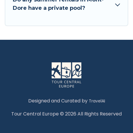
Dore have a private pool?
Designed and Curated by
TravelAI
Tour Central Europe © 2026 All Rights Reserved