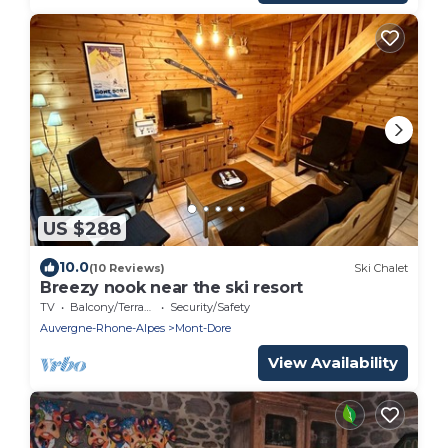
US $288
10.0
(10 Reviews)
Ski Chalet
Breezy nook near the ski resort
TV
Balcony/Terrace
Security/Safety
Auvergne-Rhone-Alpes
Mont-Dore
View Availability