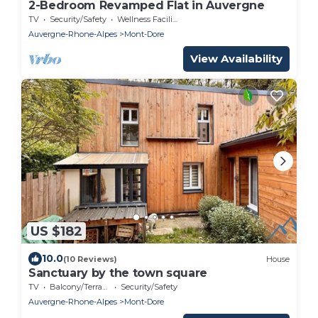
2-Bedroom Revamped Flat in Auvergne
TV
Security/Safety
Wellness Facilities
Auvergne-Rhone-Alpes
Mont-Dore
View Availability
US $182
10.0
(10 Reviews)
House
Sanctuary by the town square
TV
Balcony/Terrace
Security/Safety
Auvergne-Rhone-Alpes
Mont-Dore