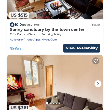
US $515
10.0
(10 Reviews)
House
Sunny sanctuary by the town center
TV
Balcony/Terrace
Security/Safety
Auvergne-Rhone-Alpes
Mont-Dore
View Availability
US $361