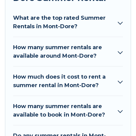
Looking for a relaxing place to stay in Mont-
What are the top rated Summer
Dore for a summer vacation you do not want to
Rentals in Mont-Dore?
forget easily? Tour Central Europe summer
rental homes are available to provide you with
the maximum comfort you deserve. Whether
How many summer rentals are
you're needing a unique style condo, luxury
available around Mont-Dore?
resort, villas, bungalow, cozy cabin, RV, or
cottage in Mont-Dore
, Tour Central Europe has
got you covered for your next summer holiday.
How much does it cost to rent a
summer rental in Mont-Dore?
How many summer rentals are
available to book in Mont-Dore?
Do any summer rentals in Mont-