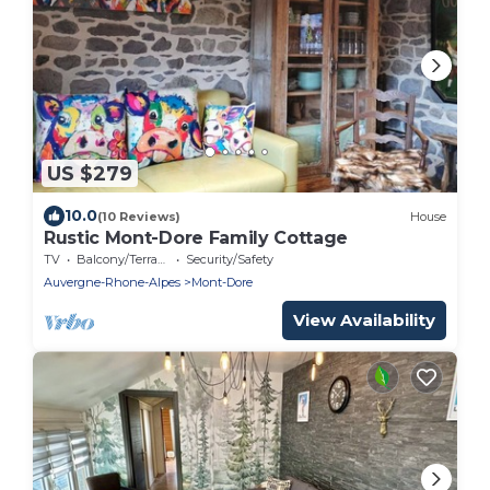
US $279
10.0
(10 Reviews)
House
Rustic Mont-Dore Family Cottage
TV
Balcony/Terrace
Security/Safety
Auvergne-Rhone-Alpes
Mont-Dore
View Availability