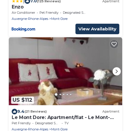
|
7.0
(125 Reviews)
Apartment
Enzo
Air Conditioner
Pet Friendly
Designated Smoking Area
Auvergne-Rhone-Alpes
Mont-Dore
View Availability
US $112
9.4
(21 Reviews)
Apartment
Le Mont Dore: Apartment/flat - Le Mont-
Dore
Pet Friendly
Designated Smoking Area
TV
Auvergne-Rhone-Alpes
Mont-Dore