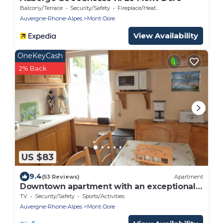
Balcony/Terrace
Security/Safety
Fireplace/Heating
Auvergne-Rhone-Alpes
Mont-Dore
View Availability
OneKeyCash
2% Back
US $83
9.4
(53 Reviews)
Apartment
Downtown apartment with an exceptional
view of Sancy. 2 bathrooms with toilets.
TV
Security/Safety
Sports/Activities
Auvergne-Rhone-Alpes
Mont-Dore