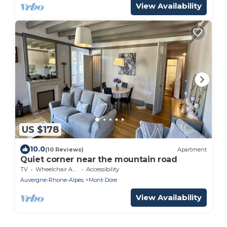
View Availability
US $178
10.0
(10 Reviews)
Apartment
Quiet corner near the mountain road
TV
Wheelchair Accessible
Accessibility
Auvergne-Rhone-Alpes
Mont-Dore
View Availability