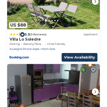
US $88
|
5.3
(3 Reviews)
Apartment
Villa Lo Soledre
Parking
Balcony/Terrace
Child Friendly
Auvergne-Rhone-Alpes
Mont-Dore
View Availability