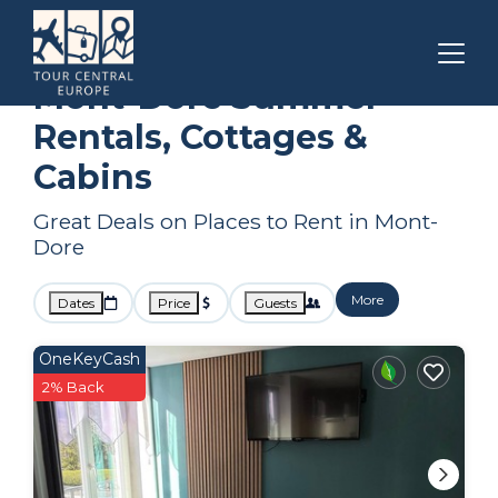
Auvergne-Rhone-Alpes
Mont-Dore
Summer Rental
Mont-Dore Summer
Rentals, Cottages &
Cabins
Great Deals on Places to Rent in Mont-
Dore
More
Dates
Price
Guests
OneKeyCash
2% Back