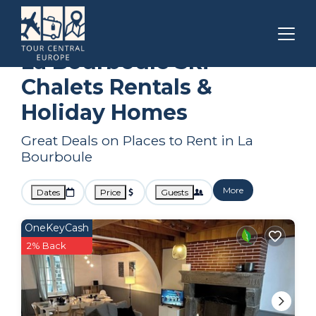
Auvergne-Rhone-Alpes
La Bourboule
Ski Chalets
La Bourboule Ski
Chalets Rentals &
Holiday Homes
Great Deals on Places to Rent in La
Bourboule
More
Dates
Price
Guests
OneKeyCash
2% Back