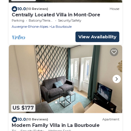
10.0
(10 Reviews)
House
Centrally Located Villa in Mont-Dore
Parking
Balcony/Terrace
Security/Safety
Auvergne-Rhone-Alpes
La Bourboule
View Availability
US $177
10.0
(10 Reviews)
Apartment
Modern Family Villa in La Bourboule
TV
Security/Safety
Wellness Facilities