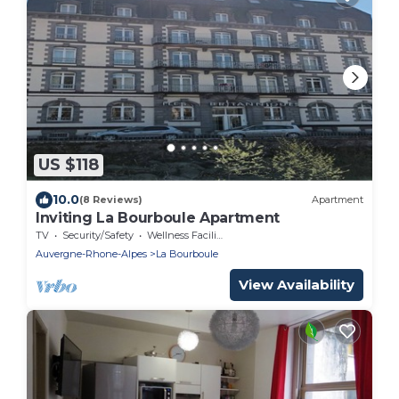
US $118
10.0
(8 Reviews)
Apartment
Inviting La Bourboule Apartment
TV
Security/Safety
Wellness Facilities
Auvergne-Rhone-Alpes
La Bourboule
View Availability