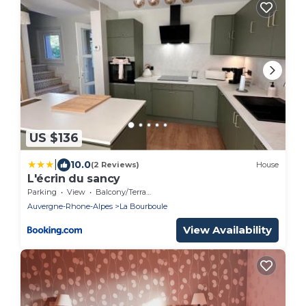
US $136
|
10.0
(2 Reviews)
House
L'écrin du sancy
Parking
View
Balcony/Terrace
Auvergne-Rhone-Alpes
La Bourboule
View Availability