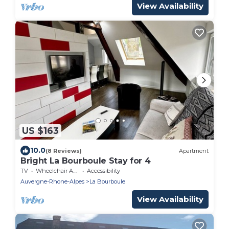
View Availability
US $163
10.0
(8 Reviews)
Apartment
Bright La Bourboule Stay for 4
TV
Wheelchair Accessible
Accessibility
Auvergne-Rhone-Alpes
La Bourboule
View Availability