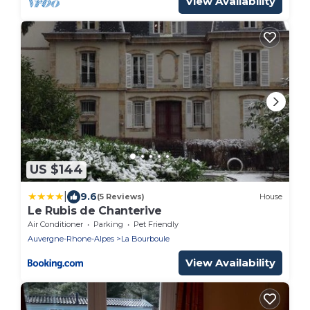
View Availability
US $144
|
9.6
(5 Reviews)
House
Le Rubis de Chanterive
Air Conditioner
Parking
Pet Friendly
Auvergne-Rhone-Alpes
La Bourboule
View Availability