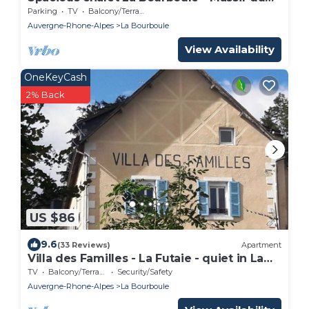
Sancy
Parking
TV
Balcony/Terrace
Auvergne-Rhone-Alpes
La Bourboule
View Availability
OneKeyCash
2% Back
US $86
9.6
(33 Reviews)
Apartment
Villa des Familles - La Futaie - quiet in La
Bourboule
TV
Balcony/Terrace
Security/Safety
Auvergne-Rhone-Alpes
La Bourboule