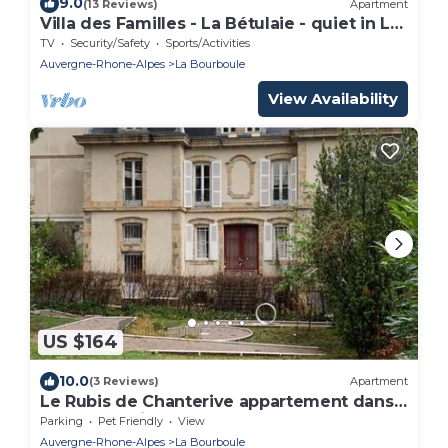
9.0
(13 Reviews)
Apartment
Villa des Familles - La Bétulaie - quiet in La
Bourboule
TV
Security/Safety
Sports/Activities
Auvergne-Rhone-Alpes
La Bourboule
View Availability
US $164
10.0
(3 Reviews)
Apartment
Le Rubis de Chanterive appartement dans
superbe maison de maître
Parking
Pet Friendly
View
Auvergne-Rhone-Alpes
La Bourboule