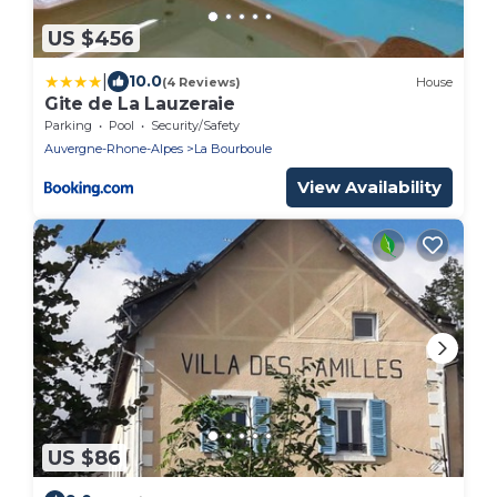
US $456
|
10.0
(4 Reviews)
House
Gite de La Lauzeraie
Parking
Pool
Security/Safety
Auvergne-Rhone-Alpes
La Bourboule
View Availability
US $86