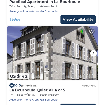
Practical Apartment in La Bourboule
TV
Security/Safety
Wellness Facilities
Auvergne-Rhone-Alpes
La Bourboule
View Availability
US $142
10.0
(9 Reviews)
Apartment
La Bourboule Quiet Villa or 5
TV
Balcony/Terrace
Security/Safety
Auvergne-Rhone-Alpes
La Bourboule