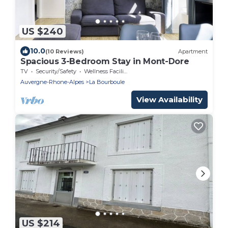
US $240
10.0
(10 Reviews)
Apartment
Spacious 3-Bedroom Stay in Mont-Dore
TV
Security/Safety
Wellness Facilities
Auvergne-Rhone-Alpes
La Bourboule
View Availability
US $214