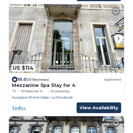
US $114
10.0
(10 Reviews)
Apartment
Mezzanine Spa Stay for 4
TV
Wheelchair Accessible
Accessibility
Auvergne-Rhone-Alpes
La Bourboule
View Availability