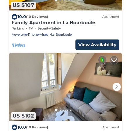
US $107
10.0
(10 Reviews)
Apartment
Family Apartment in La Bourboule
Parking
TV
Security/Safety
Auvergne-Rhone-Alpes
La Bourboule
View Availability
US $102
10.0
(10 Reviews)
Apartment