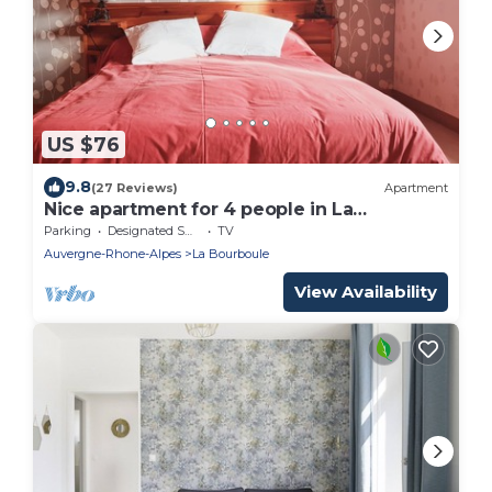
US $76
9.8
(27 Reviews)
Apartment
Nice apartment for 4 people in La
Bourboule
Parking
Designated Smoking Area
TV
Auvergne-Rhone-Alpes
La Bourboule
View Availability