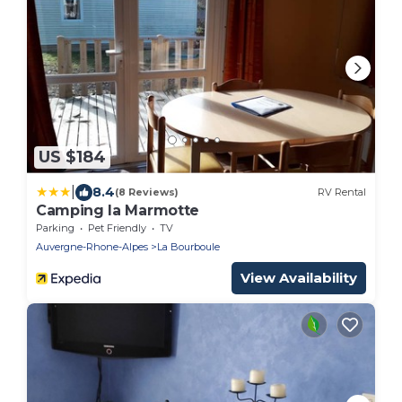
US $184
|
8.4
(8 Reviews)
RV Rental
Camping la Marmotte
Parking
Pet Friendly
TV
Auvergne-Rhone-Alpes
La Bourboule
View Availability