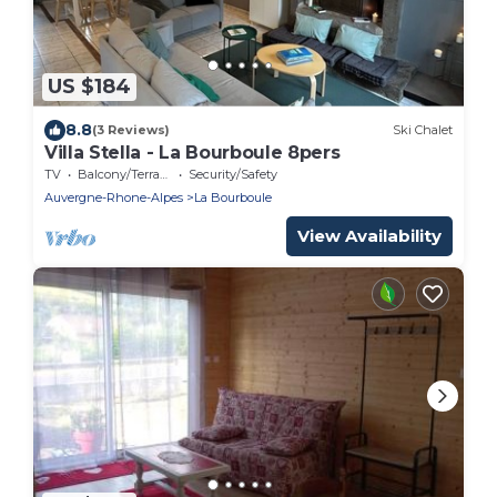
US $184
8.8
(3 Reviews)
Ski Chalet
Villa Stella - La Bourboule 8pers
TV
Balcony/Terrace
Security/Safety
Auvergne-Rhone-Alpes
La Bourboule
View Availability