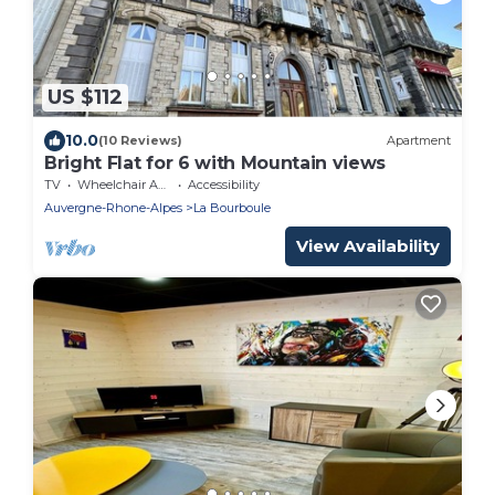
US $112
10.0
(10 Reviews)
Apartment
Bright Flat for 6 with Mountain views
TV
Wheelchair Accessible
Accessibility
Auvergne-Rhone-Alpes
La Bourboule
View Availability