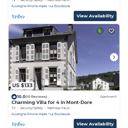
Auvergne-Rhone-Alpes
La Bourboule
View Availability
US $133
10.0
(10 Reviews)
Apartment
Charming Villa for 4 in Mont-Dore
TV
Security/Safety
Wellness Facilities
Auvergne-Rhone-Alpes
La Bourboule
View Availability