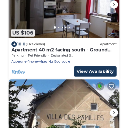
US $106
10.0
(5 Reviews)
Apartment
Apartment 40 m2 facing south - Ground
floor
Parking
Pet Friendly
Designated Smoking Area
Auvergne-Rhone-Alpes
La Bourboule
View Availability