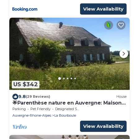
View Availability
US $342
9.8
(29 Reviews)
House
🌟Parenthèse nature en Auvergne: Maison
typique au panorama exceptionnel-10 pers
Parking
Pet Friendly
Designated Smoking Area
Auvergne-Rhone-Alpes
La Bourboule
View Availability