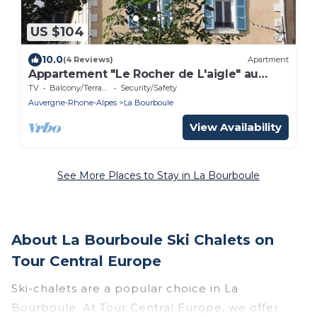
US $104
10.0
(4 Reviews)
Apartment
Appartement "Le Rocher de L'aigle" au
Calme à La Bourboule - 2 Couchages
TV
Balcony/Terrace
Security/Safety
Auvergne-Rhone-Alpes
La Bourboule
View Availability
See More Places to Stay in La Bourboule
About La Bourboule Ski Chalets on
Tour Central Europe
Ski-chalets are a popular choice in La
Bourboule. At Tour Central Europe, we offer