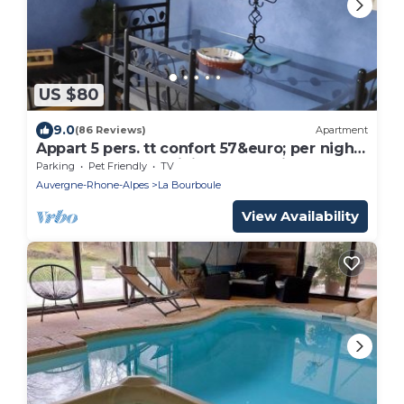
US $80
9.0
(86 Reviews)
Apartment
Appart 5 pers. tt confort 57&euro; per night
July and August minimum of 2 nights
Parking
Pet Friendly
TV
Auvergne-Rhone-Alpes
La Bourboule
View Availability