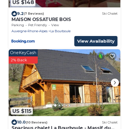
US $148
9.2
(7 Reviews)
Ski Chalet
MAISON OSSATURE BOIS
Parking
Pet Friendly
View
Auvergne-Rhone-Alpes
La Bourboule
View Availability
OneKeyCash
2% Back
US $115
10.0
(10 Reviews)
Ski Chalet
Spacious chalet La Bourboule - Massif du