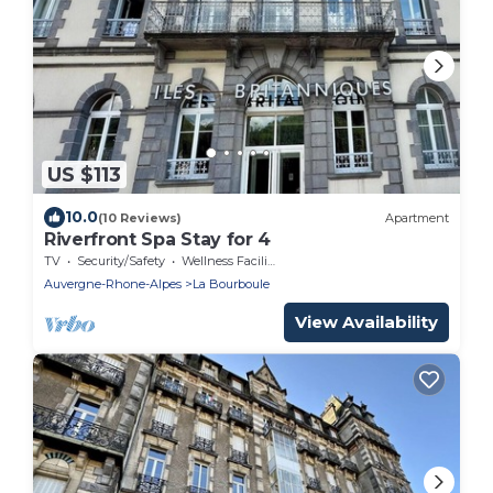
US $113
10.0
(10 Reviews)
Apartment
Riverfront Spa Stay for 4
TV
Security/Safety
Wellness Facilities
Auvergne-Rhone-Alpes
La Bourboule
View Availability