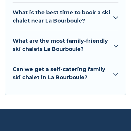
If you love chalet skiing with patio options or
What is the best time to book a ski
private chalets, there are more than 3 of them
chalet near La Bourboule?
available near La Bourboule. Some examples of
these chalets include romantic chalets,
mountain chalets, catered ski chalets, and self-
What are the most family-friendly
catering ski chalets. Your vacation gets better as
ski chalets La Bourboule?
you book your holiday chalet with Tour Central
Europe for your next trip.
Can we get a self-catering family
Tour Central Europe has a large list of Airbnb,
ski chalet in La Bourboule?
VRBO, Tour Central Europe-style ski chalets,
holiday rentals, and vacation homes that could
be the perfect option for your next trip. Get
ready for your next getaway by booking a top-
rated chalet in La Bourboule with views of the
beautiful scenery & the best activities to engage