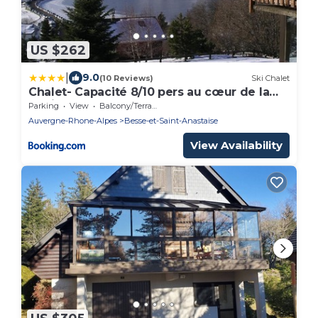
US $262
|
9.0
(10 Reviews)
Ski Chalet
Chalet- Capacité 8/10 pers au cœur de la
station
Parking
View
Balcony/Terrace
Auvergne-Rhone-Alpes
Besse-et-Saint-Anastaise
View Availability