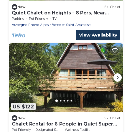
New
Ski Chalet
Quiet Chalet on Heights - 8 Pers, Near
Slopes
Parking
Pet Friendly
TV
Auvergne-Rhone-Alpes
Besse-et-Saint-Anastaise
View Availability
US $122
New
Ski Chalet
Chalet Rental for 6 People in Quiet Super
Besse
Pet Friendly
Designated Smoking Area
Wellness Facilities