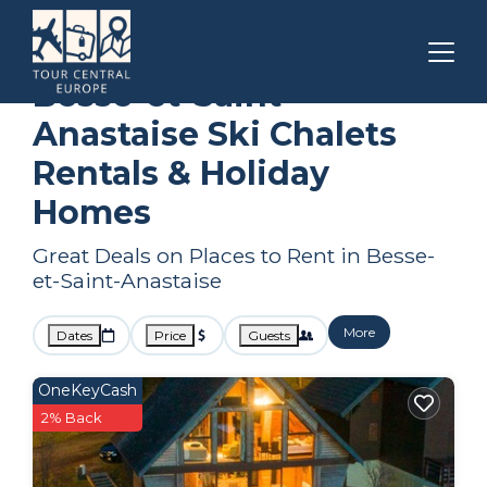
Auvergne-Rhone-Alpes
Besse-et-Saint-Anastaise
Ski Chalets
Besse-et-Saint-
Anastaise Ski Chalets
Rentals & Holiday
Homes
Great Deals on Places to Rent in Besse-
et-Saint-Anastaise
More
Dates
Price
Guests
OneKeyCash
2% Back