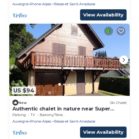
Auvergne-Rhone-Alpes
Besse-et-Saint-Anastaise
View Availability
US $94
New
Ski Chalet
Authentic chalet in nature near Super
Besse
Parking
TV
Balcony/Terrace
Auvergne-Rhone-Alpes
Besse-et-Saint-Anastaise
View Availability