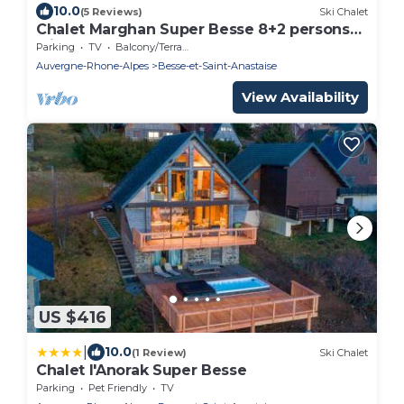
10.0
(5 Reviews)
Ski Chalet
Chalet Marghan Super Besse 8+2 persons
with Spa
Parking
TV
Balcony/Terrace
Auvergne-Rhone-Alpes
Besse-et-Saint-Anastaise
View Availability
US $416
|
10.0
(1 Review)
Ski Chalet
Chalet l'Anorak Super Besse
Parking
Pet Friendly
TV