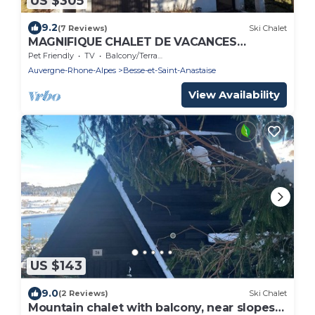
US $305
9.2
(7 Reviews)
Ski Chalet
MAGNIFIQUE CHALET DE VACANCES
(Sapinière)
Pet Friendly
TV
Balcony/Terrace
Auvergne-Rhone-Alpes
Besse-et-Saint-Anastaise
View Availability
US $143
9.0
(2 Reviews)
Ski Chalet
Mountain chalet with balcony, near slopes