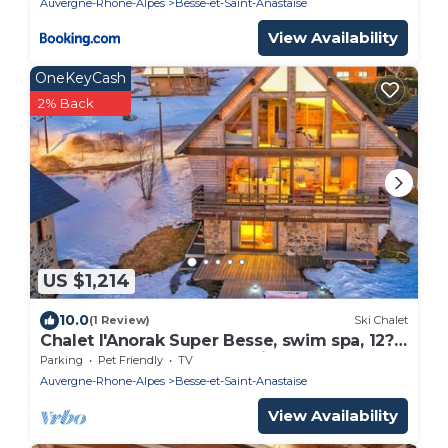
Auvergne-Rhone-Alpes
Besse-et-Saint-Anastaise
View Availability
OneKeyCash
2% Back
US $1,214
10.0
(1 Review)
Ski Chalet
Chalet l'Anorak Super Besse, swim spa, 12?
pers, 4 bedrooms, Sancy view
Parking
Pet Friendly
TV
Auvergne-Rhone-Alpes
Besse-et-Saint-Anastaise
View Availability