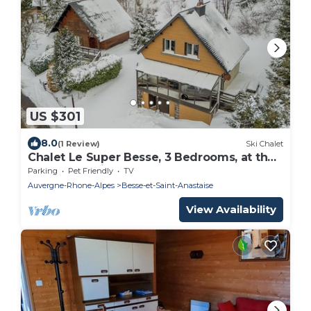
US $301
8.0
(1 Review)
Ski Chalet
Chalet Le Super Besse, 3 Bedrooms, at the
foot of the pistes, Super Besse Centre
Parking
Pet Friendly
TV
Auvergne-Rhone-Alpes
Besse-et-Saint-Anastaise
View Availability