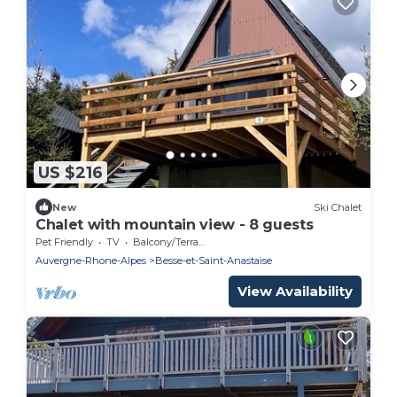
US $216
New
Ski Chalet
Chalet with mountain view - 8 guests
Pet Friendly
TV
Balcony/Terrace
Auvergne-Rhone-Alpes
Besse-et-Saint-Anastaise
View Availability