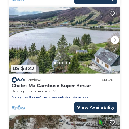
US $322
8.0
(1 Review)
Ski Chalet
Chalet Ma Cambuse Super Besse
Parking
Pet Friendly
TV
Auvergne-Rhone-Alpes
Besse-et-Saint-Anastaise
View Availability