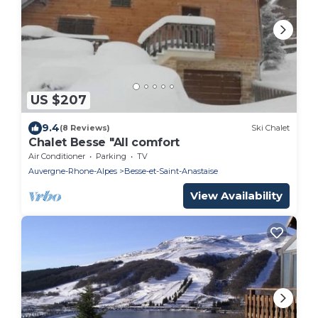
US $207
9.4
(8 Reviews)
Ski Chalet
Chalet Besse "All comfort
Air Conditioner
Parking
TV
Auvergne-Rhone-Alpes
Besse-et-Saint-Anastaise
View Availability