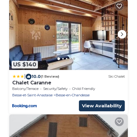
US $140
|
10.0
(1 Review)
Ski Chalet
Chalet Caranne
Balcony/Terrace
Security/Safety
Child Friendly
Besse-et-Saint-Anastaise
Besse-en-Chandesse
View Availability