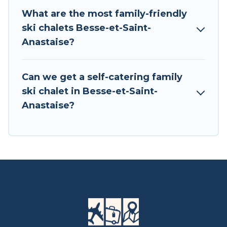
Central Europe for your next trip.
What are the most family-friendly
ski chalets Besse-et-Saint-
Tour Central Europe has a large list of Airbnb,
Anastaise?
VRBO, Tour Central Europe-style ski chalets,
holiday rentals, and vacation homes that could
be the perfect option for your next trip. Get
Can we get a self-catering family
ready for your next getaway by booking a top-
ski chalet in Besse-et-Saint-
rated chalet in Besse-et-Saint-Anastaise with
Anastaise?
views of the beautiful scenery & the best
activities to engage with. So whether you are
looking for a romantic place for the weekend, a
spacious chalet for your family or friends, or
something for yourself alone, you are one click
away from getting all these on Tour Central
Europe.