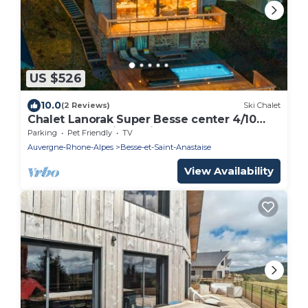
US $526
10.0
(2 Reviews)
Ski Chalet
Chalet Lanorak Super Besse center 4/10
people, exceptional view of Lake and
Parking
Pet Friendly
TV
Slopes.
Auvergne-Rhone-Alpes
Besse-et-Saint-Anastaise
View Availability