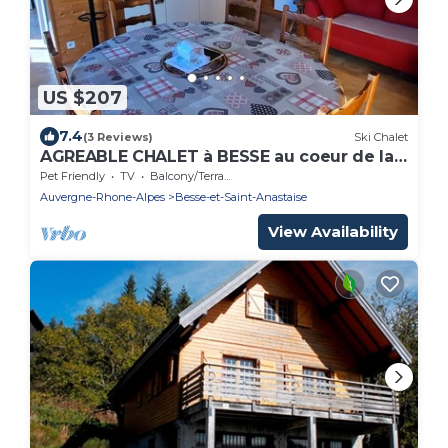
US $207
7.4
(3 Reviews)
Ski Chalet
AGREABLE CHALET à BESSE au coeur de la
nature Berthelage
Pet Friendly
TV
Balcony/Terrace
Auvergne-Rhone-Alpes
Besse-et-Saint-Anastaise
View Availability