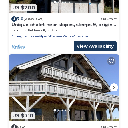
US $200
7.0
(2 Reviews)
Ski Chalet
Unique chalet near slopes, sleeps 9, original
artworks
Parking
Pet Friendly
Pool
Auvergne-Rhone-Alpes
Besse-et-Saint-Anastaise
View Availability
US $710
New
Ski Chalet