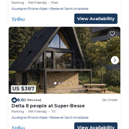
and center
Parking
Pet Friendly
Pool
Auvergne-Rhone-Alpes
Besse-et-Saint-Anastaise
View Availability
US $387
8.0
(1 Review)
Ski Chalet
Delta 8 people at Super-Besse
Parking
Pet Friendly
TV
Auvergne-Rhone-Alpes
Besse-et-Saint-Anastaise
View Availability