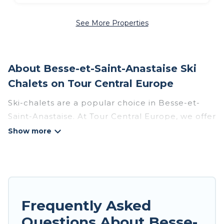
See More Properties
About Besse-et-Saint-Anastaise Ski
Chalets on Tour Central Europe
Ski-chalets are a popular choice in Besse-et-
Saint-Anastaise. At Tour Central Europe, we offer
more than 78 ski chalets near Besse-et-Saint-
Anastaise to suit your budget and preferences.
These chalets are a great option for those
looking for a place to stay while enjoying their
skiing and snowboarding adventures in the
winter, or hiking in the summer. Tour Central
Frequently Asked
Europe vacation homes are perfect for families,
Questions About Besse-