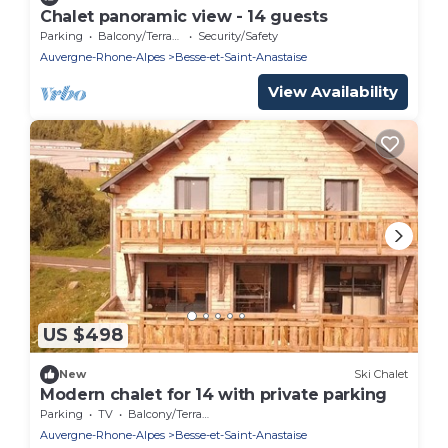
Chalet panoramic view - 14 guests
Parking
Balcony/Terrace
Security/Safety
Auvergne-Rhone-Alpes
Besse-et-Saint-Anastaise
View Availability
US $498
New
Ski Chalet
Modern chalet for 14 with private parking
Parking
TV
Balcony/Terrace
Auvergne-Rhone-Alpes
Besse-et-Saint-Anastaise