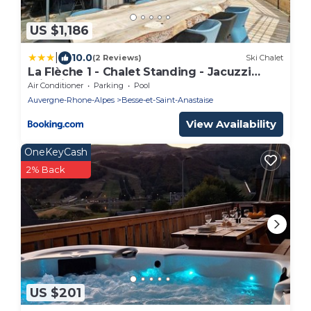
US $1,186
|
10.0
(2 Reviews)
Ski Chalet
La Flèche 1 - Chalet Standing - Jacuzzi
Privatif
Air Conditioner
Parking
Pool
Auvergne-Rhone-Alpes
Besse-et-Saint-Anastaise
View Availability
OneKeyCash
2% Back
US $201