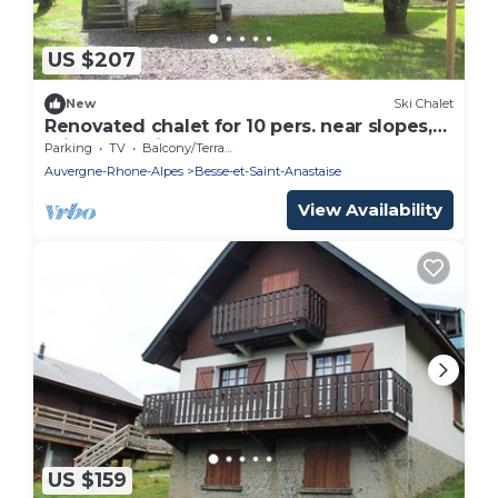
US $207
New
Ski Chalet
Renovated chalet for 10 pers. near slopes,
private parking
Parking
TV
Balcony/Terrace
Auvergne-Rhone-Alpes
Besse-et-Saint-Anastaise
View Availability
US $159