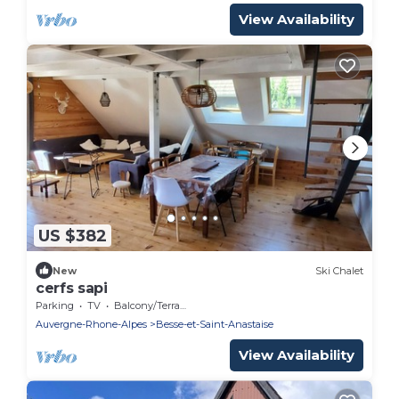
View Availability
US $382
New
Ski Chalet
cerfs sapi
Parking
TV
Balcony/Terrace
Auvergne-Rhone-Alpes
Besse-et-Saint-Anastaise
View Availability