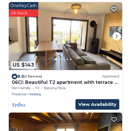
OneKeyCash
2% Back
US $143
8.0
(1 Review)
Apartment
06CI: Beautiful T2 apartment with terrace -
Valberg
Pet Friendly
TV
Balcony/Terrace
Provence
Valberg
View Availability