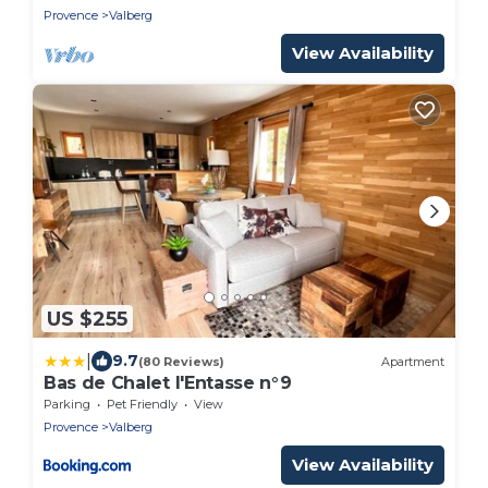
Provence
Valberg
View Availability
US $255
|
9.7
(80 Reviews)
Apartment
Bas de Chalet l'Entasse n°9
Parking
Pet Friendly
View
Provence
Valberg
View Availability