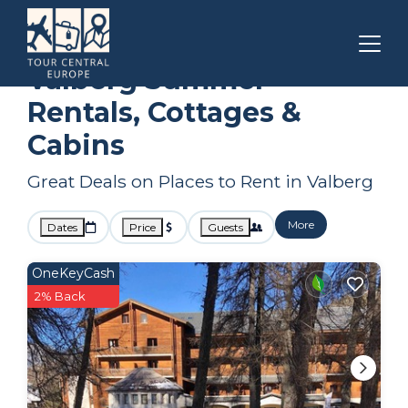
Provence
Valberg
Summer Rental
Valberg Summer
Rentals, Cottages &
Cabins
Great Deals on Places to Rent in Valberg
More
Dates
Price
Guests
OneKeyCash
2% Back