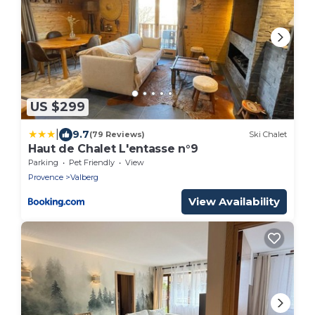
US $299
|
9.7
(79 Reviews)
Ski Chalet
Haut de Chalet L'entasse n°9
Parking
Pet Friendly
View
Provence
Valberg
View Availability