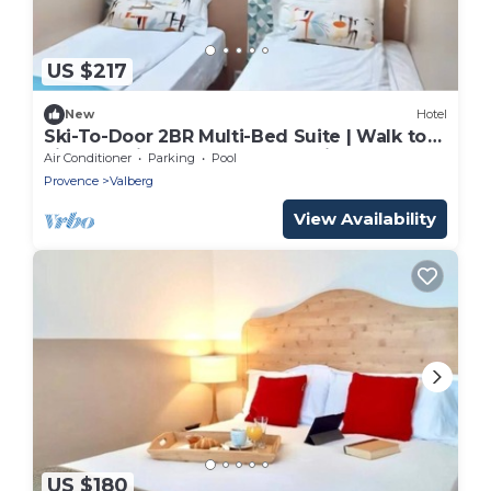
US $217
New
Hotel
Ski-To-Door 2BR Multi-Bed Suite | Walk to
Lifts & Alpine Toboggan Sledding Runs
Air Conditioner
Parking
Pool
Provence
Valberg
View Availability
US $180