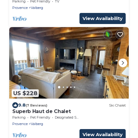
Parking
Pet Friendly
TV
Provence
Valberg
View Availability
US $228
9.8
(7 Reviews)
Ski Chalet
Superb Haut de Chalet
Parking
Pet Friendly
Designated Smoking Area
Provence
Valberg
View Availability