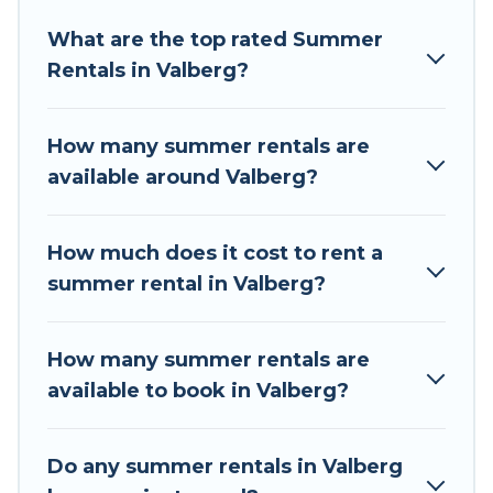
Looking for a relaxing place to stay in Valberg
What are the top rated Summer
for a summer vacation you do not want to
Rentals in Valberg?
forget easily? Tour Central Europe summer
rental homes are available to provide you with
the maximum comfort you deserve. Whether
How many summer rentals are
you're needing a unique style condo, luxury
available around Valberg?
resort, villas, bungalow, cozy cabin, RV, or
cottage in Valberg
, Tour Central Europe has got
you covered for your next summer holiday.
How much does it cost to rent a
summer rental in Valberg?
How many summer rentals are
available to book in Valberg?
Do any summer rentals in Valberg