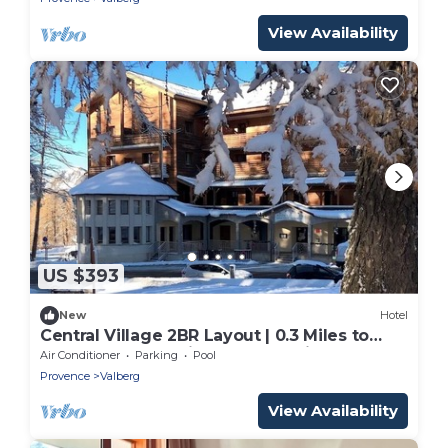
View Availability
US $393
New
Hotel
Central Village 2BR Layout | 0.3 Miles to
Covered Pool | Ski Closets On-Site
Air Conditioner
Parking
Pool
Provence
Valberg
View Availability