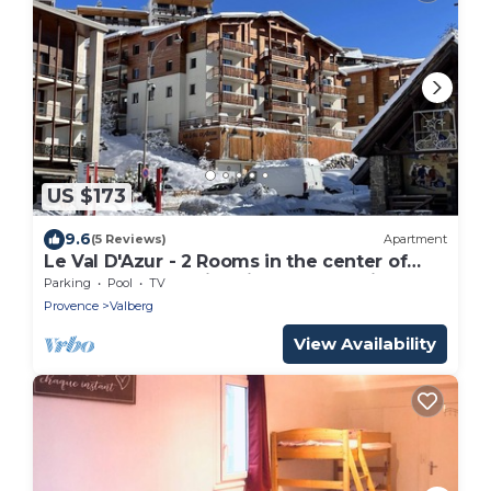
US $173
9.6
(5 Reviews)
Apartment
Le Val D'Azur - 2 Rooms in the center of
Valberg (WIFI, Swimming pool, Parking)
Parking
Pool
TV
Provence
Valberg
View Availability