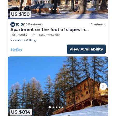
US $150
10.0
(10 Reviews)
Apartment
Apartment on the foot of slopes in
Guillaumes
Pet Friendly
TV
Security/Safety
Provence
Valberg
View Availability
US $814