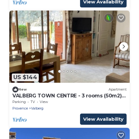
View Availability
US $144
New
Apartment
VALBERG TOWN CENTRE - 3 rooms (50m2) 2
bedrooms + 36m2 terrace
Parking
TV
View
Provence
Valberg
View Availability