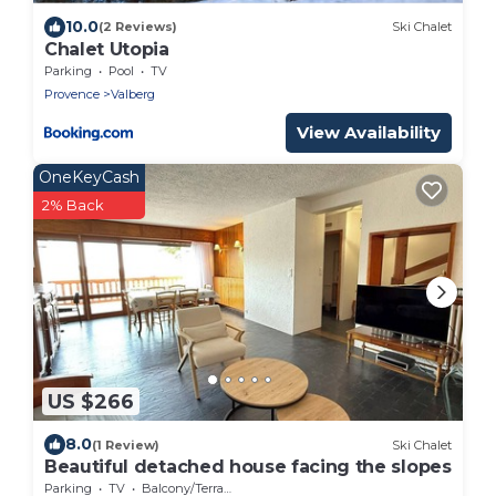
10.0
(2 Reviews)
Ski Chalet
Chalet Utopia
Parking
Pool
TV
Provence
Valberg
View Availability
OneKeyCash
2% Back
US $266
8.0
(1 Review)
Ski Chalet
Beautiful detached house facing the slopes
Parking
TV
Balcony/Terrace