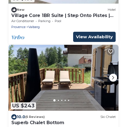
New
Hotel
Village Core 1BR Suite | Step Onto Pistes |
Walk to Local Winter Sledding Hills
Air Conditioner
Parking
Pool
Provence
Valberg
View Availability
US $243
10.0
(5 Reviews)
Ski Chalet
Superb Chalet Bottom