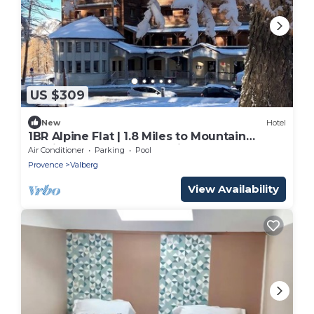
US $309
New
Hotel
1BR Alpine Flat | 1.8 Miles to Mountain
Golfing | Steps to Mountain Slopes
Air Conditioner
Parking
Pool
Provence
Valberg
View Availability