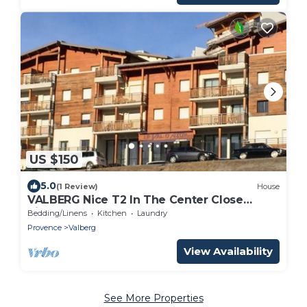
US $150
5.0
(1 Review)
House
VALBERG Nice T2 In The Center Close
pistes
Bedding/Linens
Kitchen
Laundry
Provence
Valberg
View Availability
See More Properties