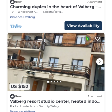
New
Apartment
Charming duplex in the heart of Valberg –
Exceptional location!
TV
Wheelchair Accessible
Balcony/Terrace
Provence
Valberg
View Availability
US $152
New
Apartment
Valberg resort studio center, heated indoor
pool, closed parking lot
Pool
Private Pool
Security/Safety
Provence
Valberg