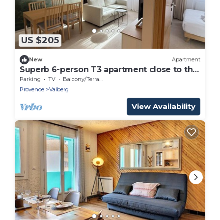
US $205
New
Apartment
Superb 6-person T3 apartment close to the
slopes
Parking
TV
Balcony/Terrace
Provence
Valberg
View Availability