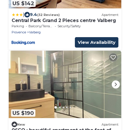
US $142
|
9.4
(32 Reviews)
Apartment
Central Park Grand 2 Pieces centre Valberg
Parking
Balcony/Terrace
Security/Safety
Provence
Valberg
View Availability
US $190
New
Apartment