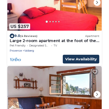
US $257
9.0
(4 Reviews)
Apartment
Large 2-room apartment at the foot of the
slopes
Pet Friendly
Designated Smoking Area
TV
Provence
Valberg
View Availability