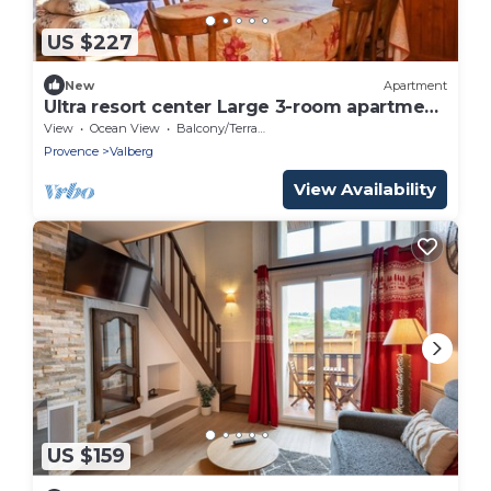
US $227
New
Apartment
Ultra resort center Large 3-room apartment
At the foot of the slopes & shops
View
Ocean View
Balcony/Terrace
Provence
Valberg
View Availability
US $159