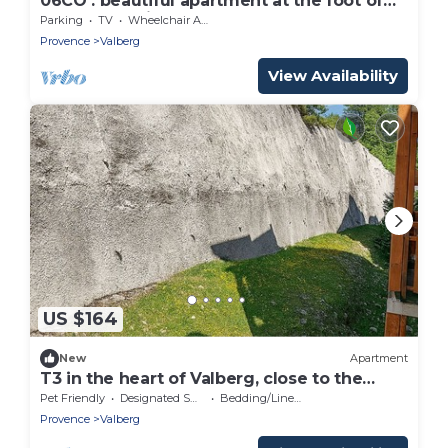
06CO : beautiful apartment at the foot of
the slopes with balcony
Parking
TV
Wheelchair Accessible
Provence
Valberg
View Availability
US $164
New
Apartment
T3 in the heart of Valberg, close to the
slopes, heart of the resort, heated
Pet Friendly
Designated Smoking Area
Bedding/Linens
swimming pool
Provence
Valberg