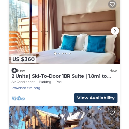
US $360
New
Hotel
2 Units | Ski-To-Door 1BR Suite | 1.8mi to
Valberg Golf Club Mountain Course
Air Conditioner
Parking
Pool
Provence
Valberg
View Availability