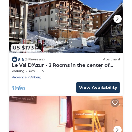
US $173
9.6
(5 Reviews)
Apartment
Le Val D'Azur - 2 Rooms in the center of
Valberg (WIFI, Swimming pool, Parking)
Parking
Pool
TV
Provence
Valberg
View Availability