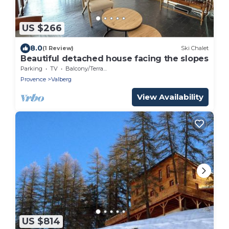
US $266
8.0
(1 Review)
Ski Chalet
Beautiful detached house facing the slopes
Parking
TV
Balcony/Terrace
Provence
Valberg
View Availability
US $814