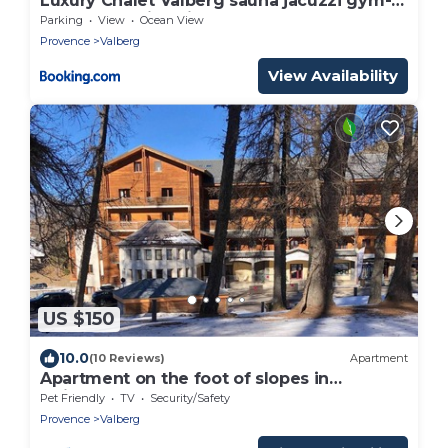
Luxury Chalet Valberg sauna jacuzzi gym-
1hour from Nice airport
Parking
View
Ocean View
Provence
Valberg
View Availability
US $150
10.0
(10 Reviews)
Apartment
Apartment on the foot of slopes in
Guillaumes
Pet Friendly
TV
Security/Safety
Provence
Valberg