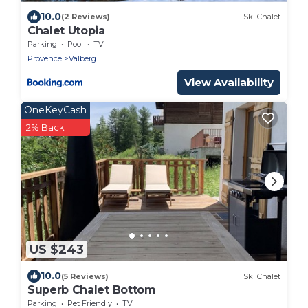
10.0
(2 Reviews)
Ski Chalet
Chalet Utopia
Parking
Pool
TV
Provence
Valberg
View Availability
OneKeyCash
2% Back
US $243
10.0
(5 Reviews)
Ski Chalet
Superb Chalet Bottom
Parking
Pet Friendly
TV