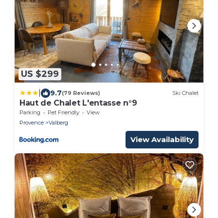
US $299
|
9.7
(79 Reviews)
Ski Chalet
Haut de Chalet L'entasse n°9
Parking
Pet Friendly
View
Provence
Valberg
View Availability