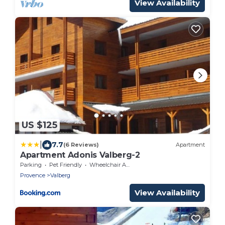
View Availability
US $125
|
7.7
(6 Reviews)
Apartment
Apartment Adonis Valberg-2
Parking
Pet Friendly
Wheelchair Accessible
Provence
Valberg
View Availability