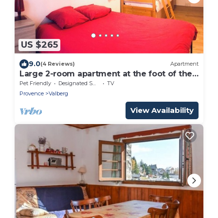
US $265
9.0
(4 Reviews)
Apartment
Large 2-room apartment at the foot of the
slopes
Pet Friendly
Designated Smoking Area
TV
Provence
Valberg
View Availability