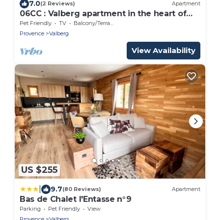
7.0
(2 Reviews)
Apartment
06CC : Valberg apartment in the heart of
the resort
Pet Friendly
TV
Balcony/Terrace
Provence
Valberg
View Availability
US $255
|
9.7
(80 Reviews)
Apartment
Bas de Chalet l'Entasse n°9
Parking
Pet Friendly
View
Provence
Valberg