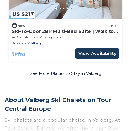
US $217
New
Hotel
Ski-To-Door 2BR Multi-Bed Suite | Walk to
Lifts & Alpine Toboggan Sledding Runs
Air Conditioner
Parking
Pool
Provence
Valberg
View Availability
See More Places to Stay in Valberg
About Valberg Ski Chalets on Tour
Central Europe
Ski-chalets are a popular choice in Valberg. At
Tour Central Europe, we offer more than 9 ski