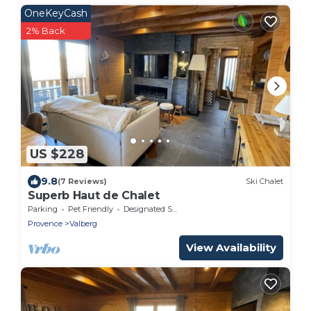
OneKeyCash
2% Back
US $228
9.8
(7 Reviews)
Ski Chalet
Superb Haut de Chalet
Parking
Pet Friendly
Designated Smoking Area
Provence
Valberg
View Availability