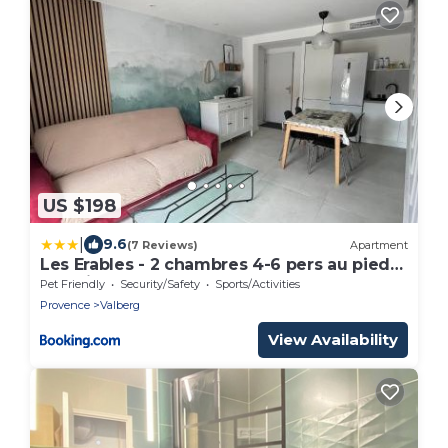
US $198
|
9.6
(7 Reviews)
Apartment
Les Erables - 2 chambres 4-6 pers au pied
des pistes, WIFI
Pet Friendly
Security/Safety
Sports/Activities
Provence
Valberg
View Availability