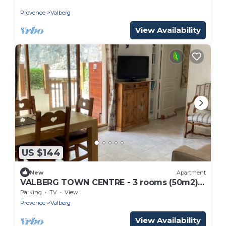
pieds
Provence
Valberg
View Availability
US $144
New
Apartment
VALBERG TOWN CENTRE - 3 rooms (50m2) 2
bedrooms + 36m2 terrace
Parking
TV
View
Provence
Valberg
View Availability