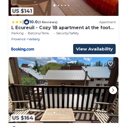
US $141
|
10.0
(3 Reviews)
Apartment
L Ecureuil - Cozy 1B apartment at the foot
of the slopes
Parking
Balcony/Terrace
Security/Safety
Provence
Valberg
View Availability
US $164