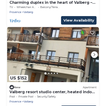
Charming duplex in the heart of Valberg –
Exceptional location!
TV
Wheelchair Accessible
Balcony/Terrace
Provence
Valberg
View Availability
US $152
New
Apartment
Valberg resort studio center, heated indoor
pool, closed parking lot
Pool
Private Pool
Security/Safety
Provence
Valberg