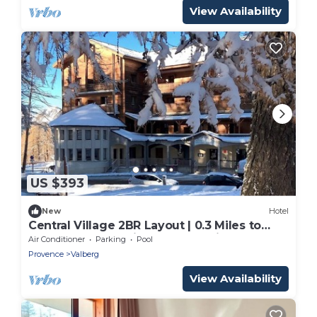
View Availability
US $393
New
Hotel
Central Village 2BR Layout | 0.3 Miles to
Covered Pool | Ski Closets On-Site
Air Conditioner
Parking
Pool
Provence
Valberg
View Availability