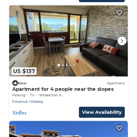
US $137
New
Apartment
Apartment for 4 people near the slopes
Parking
TV
Wheelchair Accessible
Provence
Valberg
View Availability