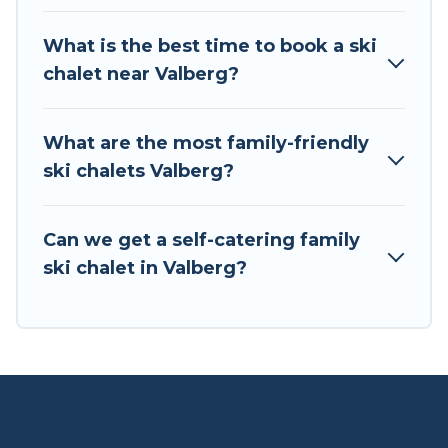
If you love chalet skiing with patio options or
What is the best time to book a ski
private chalets, there are more than 9 of them
chalet near Valberg?
available near Valberg. Some examples of these
chalets include romantic chalets, mountain
chalets, catered ski chalets, and self-catering ski
What are the most family-friendly
chalets. Your vacation gets better as you book
ski chalets Valberg?
your holiday chalet with Tour Central Europe for
your next trip.
Can we get a self-catering family
Tour Central Europe has a large list of Airbnb,
ski chalet in Valberg?
VRBO, Tour Central Europe-style ski chalets,
holiday rentals, and vacation homes that could
be the perfect option for your next trip. Get
ready for your next getaway by booking a top-
rated chalet in Valberg with views of the
beautiful scenery & the best activities to engage