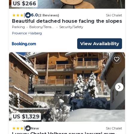
US $266
|
6.0
(2 Reviews)
Ski Chalet
Beautiful detached house facing the slopes
Parking
Balcony/Terrace
Security/Safety
Provence
Valberg
View Availability
US $1,329
|
New
Ski Chalet