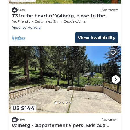
New
Apartment
T3 in the heart of Valberg, close to the
slopes, heart of the resort, heated
Pet Friendly
Designated Smoking Area
Bedding/Linens
swimming pool
Provence
Valberg
View Availability
US $144
New
Apartment
Valberg - Appartement 5 pers. Skis aux