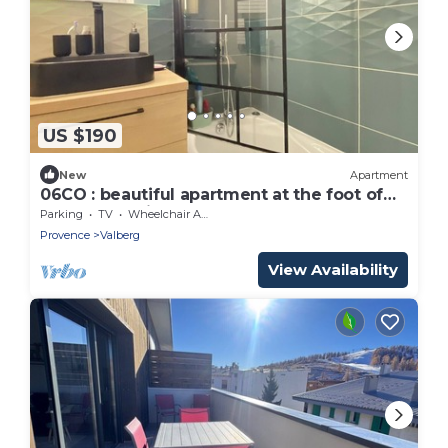
US $190
New
Apartment
06CO : beautiful apartment at the foot of
the slopes with balcony
Parking
TV
Wheelchair Accessible
Provence
Valberg
View Availability