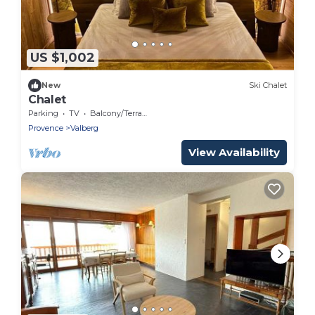
US $1,002
New
Ski Chalet
Chalet
Parking
TV
Balcony/Terrace
Provence
Valberg
View Availability