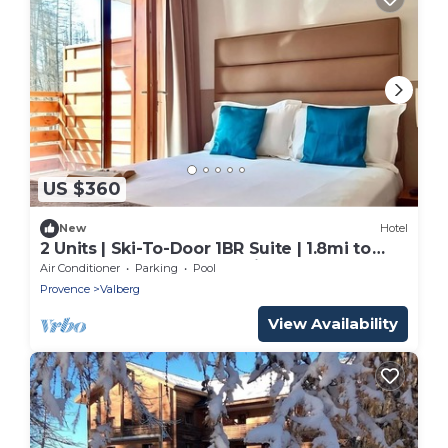
US $360
New
Hotel
2 Units | Ski-To-Door 1BR Suite | 1.8mi to
Valberg Golf Club Mountain Course
Air Conditioner
Parking
Pool
Provence
Valberg
View Availability