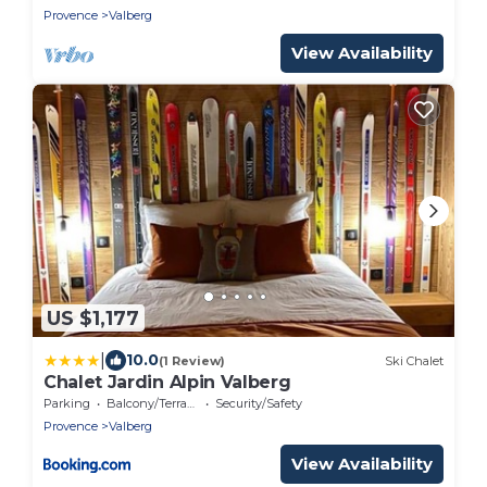
Provence
Valberg
View Availability
US $1,177
|
10.0
(1 Review)
Ski Chalet
Chalet Jardin Alpin Valberg
Parking
Balcony/Terrace
Security/Safety
Provence
Valberg
View Availability