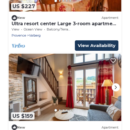
US $227
New
Apartment
Ultra resort center Large 3-room apartment
At the foot of the slopes & shops
View
Ocean View
Balcony/Terrace
Provence
Valberg
View Availability
US $159
New
Apartment