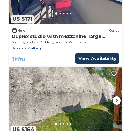
US $171
New
Condo
Duplex studio with mezzanine, large
terrace with piste view, VALBERG resort
Security/Safety
Bedding/Linens
Wellness Facilities
center
Provence
Valberg
View Availability
US $164