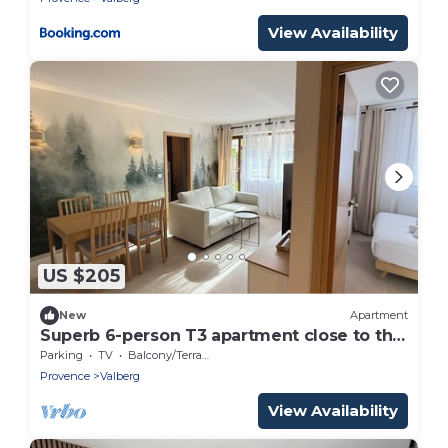
View Availability
US $205
New
Apartment
Superb 6-person T3 apartment close to the
slopes
Parking
TV
Balcony/Terrace
Provence
Valberg
View Availability