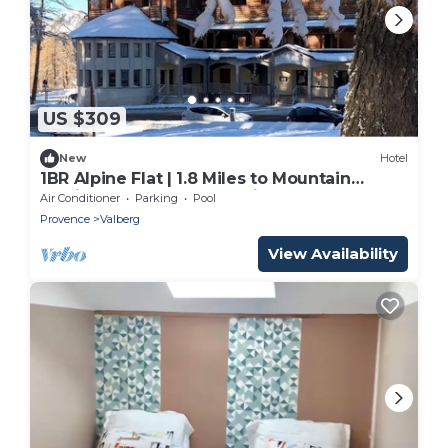
US $309
New
Hotel
1BR Alpine Flat | 1.8 Miles to Mountain
Golfing | Steps to Mountain Slopes
Air Conditioner
Parking
Pool
Provence
Valberg
View Availability