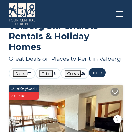
Provence
Valberg
Ski Chalets
Valberg Ski Chalets
Rentals & Holiday
Homes
Great Deals on Places to Rent in Valberg
More
Dates
Price
Guests
OneKeyCash
2% Back