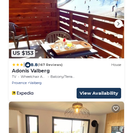
US $153
|
8.8
(167 Reviews)
House
Adonis Valberg
TV
Wheelchair Accessible
Balcony/Terrace
Provence
Valberg
View Availability