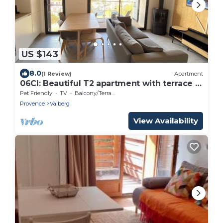
US $143
8.0
(1 Review)
Apartment
06CI: Beautiful T2 apartment with terrace -
Valberg
Pet Friendly
TV
Balcony/Terrace
Provence
Valberg
View Availability