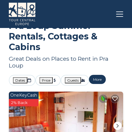
Provence
Pra Loup
Summer Rental
Pra Loup Summer
Rentals, Cottages &
Cabins
Great Deals on Places to Rent in Pra
Loup
More
Dates
Price
Guests
OneKeyCash
2% Back