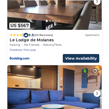
US $567
|
9.5
(20 Reviews)
Apartment
Le Lodge de Molanes
Parking
Pet Friendly
Balcony/Terrace
Provence
Pra Loup
View Availability