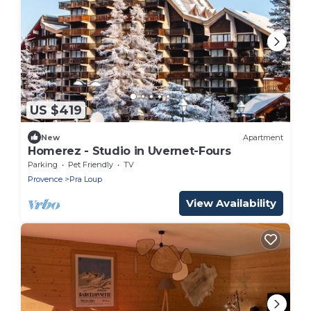
US $419
New
Apartment
Homerez - Studio in Uvernet-Fours
Parking
Pet Friendly
TV
Provence
Pra Loup
View Availability