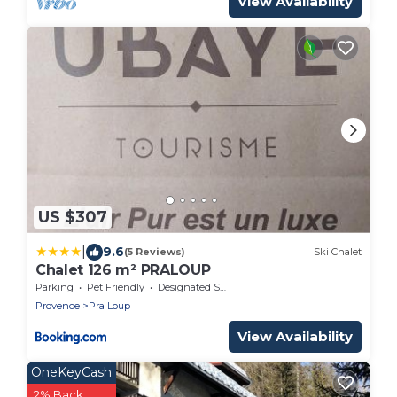
View Availability
US $307
|
9.6
(5 Reviews)
Ski Chalet
Chalet 126 m² PRALOUP
Parking
Pet Friendly
Designated Smoking Area
Provence
Pra Loup
View Availability
OneKeyCash
2% Back