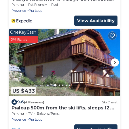
Parking
Pet Friendly
Pool
Provence
Pra Loup
View Availability
OneKeyCash
2% Back
US $433
9.6
(4 Reviews)
Ski Chalet
Praloup 500m from the ski lifts, sleeps 12,
magnificent view, parking lot
Parking
TV
Balcony/Terrace
Provence
Pra Loup