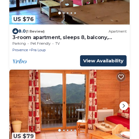
US $76
8.0
(1 Review)
Apartment
3-room apartment, sleeps 8, balcony,
parking
Parking
Pet Friendly
TV
Provence
Pra Loup
View Availability
US $79