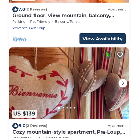
7.0
(2 Reviews)
Apartment
Ground floor, view mountain, balcony,
parking, tv, ski locker, 43m², Pra Loup
Parking
Pet Friendly
Balcony/Terrace
Provence
Pra Loup
View Availability
US $139
6.0
(2 Reviews)
Apartment
Cozy mountain-style apartment, Pra-Loup,
4-6 ppl
Pet Friendly
TV
Balcony/Terrace