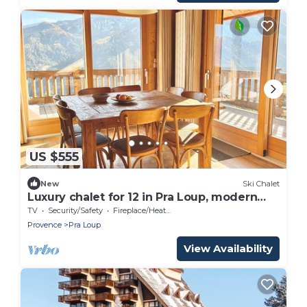
US $555
New
Ski Chalet
Luxury chalet for 12 in Pra Loup, modern
and cozy
TV
Security/Safety
Fireplace/Heating
Provence
Pra Loup
View Availability