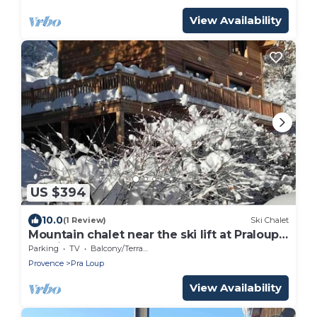
View Availability
US $394
10.0
(1 Review)
Ski Chalet
Mountain chalet near the ski lift at Praloup
1500 in the southern alps
Parking
TV
Balcony/Terrace
Provence
Pra Loup
View Availability