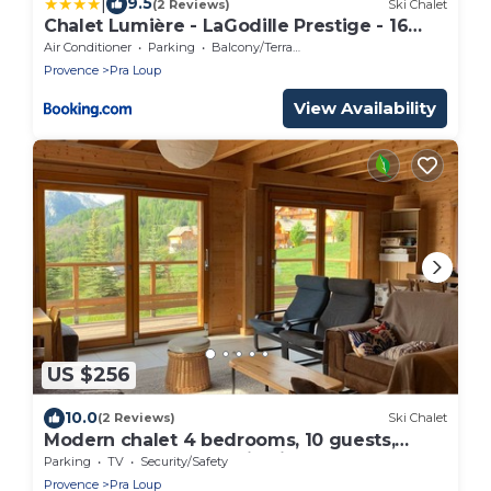
|
9.5
(2 Reviews)
Ski Chalet
Chalet Lumière - LaGodille Prestige - 16
personnes - Pra Loup
Air Conditioner
Parking
Balcony/Terrace
Provence
Pra Loup
View Availability
US $256
10.0
(2 Reviews)
Ski Chalet
Modern chalet 4 bedrooms, 10 guests,
south terrace, mountain view, near Pra Loup
Parking
TV
Security/Safety
Provence
Pra Loup