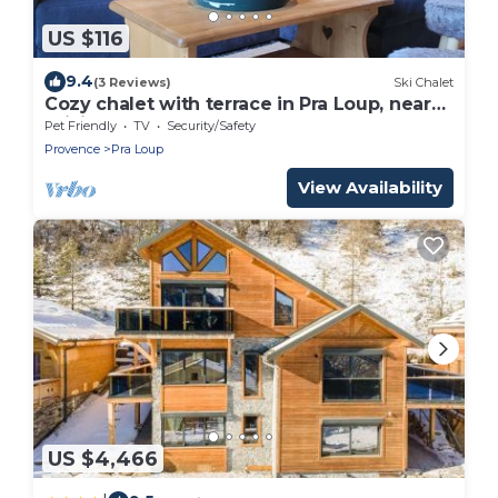
US $116
9.4
(3 Reviews)
Ski Chalet
Cozy chalet with terrace in Pra Loup, near
ski lifts
Pet Friendly
TV
Security/Safety
Provence
Pra Loup
View Availability
US $4,466