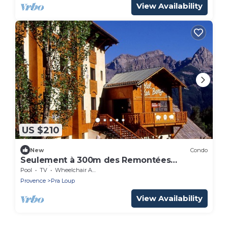
View Availability
US $210
New
Condo
Seulement à 300m des Remontées
Mécaniques
Pool
TV
Wheelchair Accessible
Provence
Pra Loup
View Availability