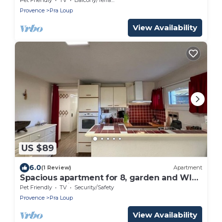
Provence
Pra Loup
View Availability
US $89
6.0
(1 Review)
Apartment
Spacious apartment for 8, garden and WIFI,
near shops in Pra Loup
Pet Friendly
TV
Security/Safety
Provence
Pra Loup
View Availability