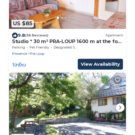
US $85
9.8
(36 Reviews)
Apartment
Studio * 30 m² PRA-LOUP 1600 m at the foot
of the slopes. Southern Alps
Parking
Pet Friendly
Designated Smoking Area
Provence
Pra Loup
View Availability