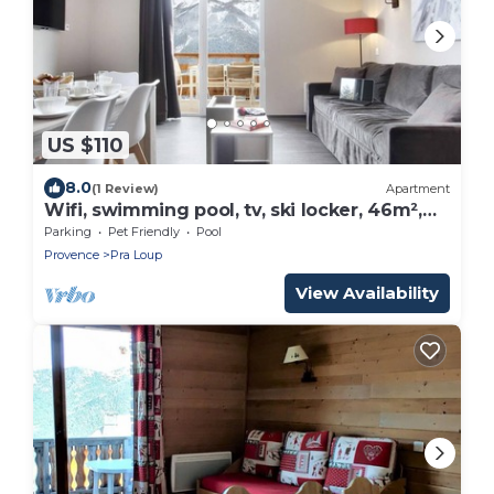
US $110
8.0
(1 Review)
Apartment
Wifi, swimming pool, tv, ski locker, 46m²,
Pra Loup
Parking
Pet Friendly
Pool
Provence
Pra Loup
View Availability