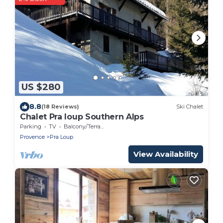
US $280
8.8
(18 Reviews)
Ski Chalet
Chalet Pra loup Southern Alps
Parking
TV
Balcony/Terrace
Provence
Pra Loup
View Availability