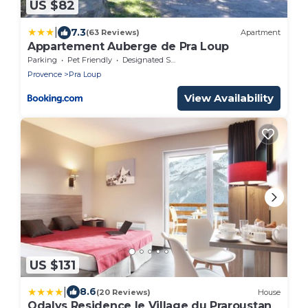
US $82
|
7.3
(63 Reviews)
Apartment
Appartement Auberge de Pra Loup
Parking
Pet Friendly
Designated Smoking Area
Provence
Pra Loup
View Availability
US $131
|
8.6
(20 Reviews)
House
Odalys Residence le Village du Praroustan