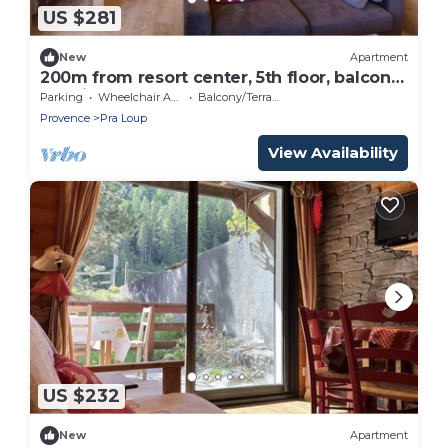
US $281
New
Apartment
200m from resort center, 5th floor, balcony,
tv, ski locker, 45m², Pra Loup
Parking
Wheelchair Accessible
Balcony/Terrace
Provence
Pra Loup
View Availability
US $232
New
Apartment