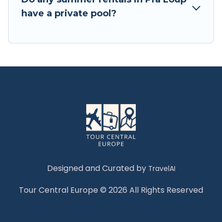
have a private pool?
Designed and Curated by
TravelAI
Tour Central Europe © 2026 All Rights Reserved