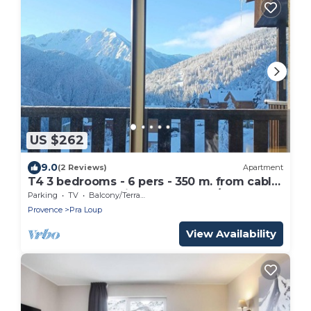
US $262
9.0
(2 Reviews)
Apartment
T4 3 bedrooms - 6 pers - 350 m. from cable
car - Pra-Loup ski resort WINTER/SUMMER
Parking
TV
Balcony/Terrace
Provence
Pra Loup
View Availability