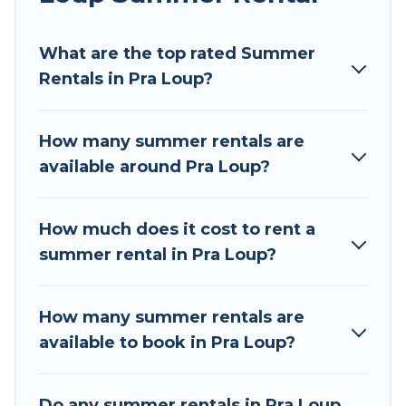
Looking for a relaxing place to stay in Pra Loup
What are the top rated Summer
for a summer vacation you do not want to
Rentals in Pra Loup?
forget easily? Tour Central Europe summer
rental homes are available to provide you with
the maximum comfort you deserve. Whether
How many summer rentals are
you're needing a unique style condo, luxury
available around Pra Loup?
resort, villas, bungalow, cozy cabin, RV, or
cottage in Pra Loup
, Tour Central Europe has
got you covered for your next summer holiday.
How much does it cost to rent a
summer rental in Pra Loup?
How many summer rentals are
available to book in Pra Loup?
Do any summer rentals in Pra Loup