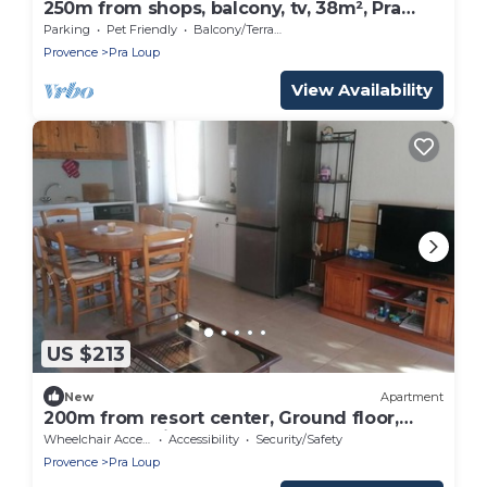
250m from shops, balcony, tv, 38m², Pra
Loup
Parking
Pet Friendly
Balcony/Terrace
Provence
Pra Loup
View Availability
US $213
New
Apartment
200m from resort center, Ground floor,
terrace, tv, ski locker, 50m², Pra Loup
Wheelchair Accessible
Accessibility
Security/Safety
Provence
Pra Loup