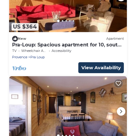
US $364
New
Apartment
Pra-Loup: Spacious apartment for 10, south
terrace, prime location
TV
Wheelchair Accessible
Accessibility
Provence
Pra Loup
View Availability