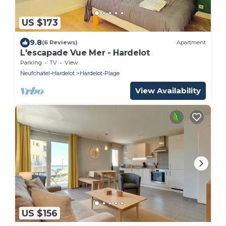
US $173
9.8
(6 Reviews)
Apartment
L'escapade Vue Mer - Hardelot
Parking
TV
View
Neufchatel-Hardelot
Hardelot-Plage
View Availability
US $156