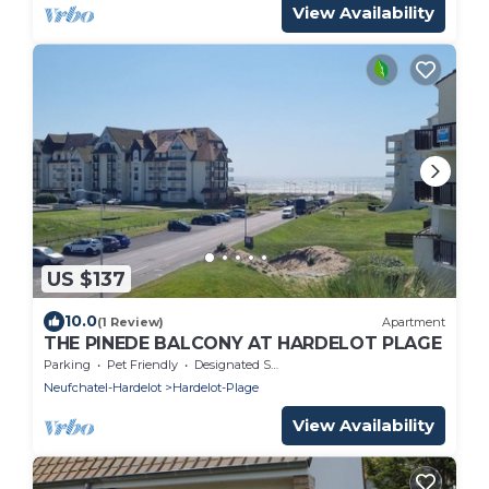
View Availability
US $137
10.0
(1 Review)
Apartment
THE PINEDE BALCONY AT HARDELOT PLAGE
Parking
Pet Friendly
Designated Smoking Area
Neufchatel-Hardelot
Hardelot-Plage
View Availability