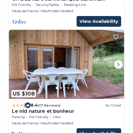
FINNISH KOTA
Pet Friendly
Security/Safety
Bedding/Linens
Hauts-de-France
Neufchatel-Hardelot
View Availability
US $108
|
8.4
(17 Reviews)
Ski Chalet
Le nid nature et bonheur
Parking
Pet Friendly
View
Hauts-de-France
Neufchatel-Hardelot