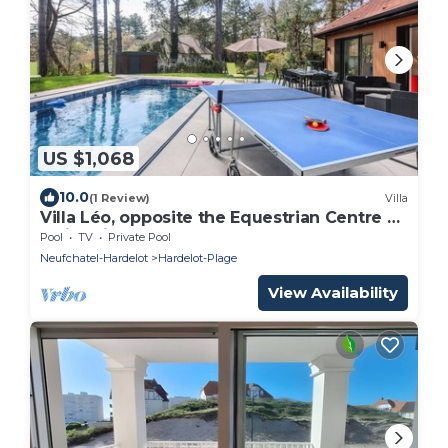
US $1,068
10.0
(1 Review)
Villa
Villa Léo, opposite the Equestrian Centre &
Swimming Pool
Pool
TV
Private Pool
Neufchatel-Hardelot
Hardelot-Plage
View Availability