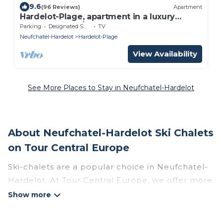
9.6
(96 Reviews)
Apartment
Hardelot-Plage, apartment in a luxury
seafront villa 2/4 p.
Parking
Designated Smoking Area
TV
Neufchatel-Hardelot
Hardelot-Plage
View Availability
See More Places to Stay in Neufchatel-Hardelot
About Neufchatel-Hardelot Ski Chalets
on Tour Central Europe
Ski-chalets are a popular choice in Neufchatel-
Hardelot. At Tour Central Europe, we offer more
than 4 ski chalets near Neufchatel-Hardelot to
suit your budget and preferences. These chalets
are a great option for those looking for a place