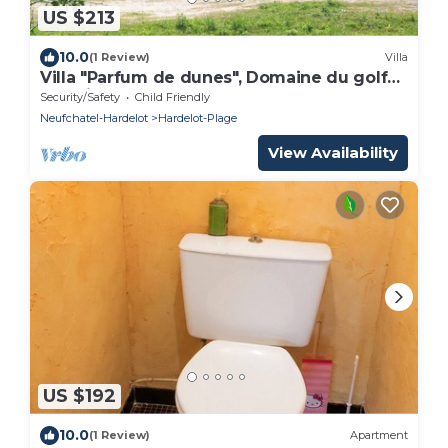
US $213
10.0
(1 Review)
Villa
Villa "Parfum de dunes", Domaine du golf
des Pins, Hardelot, along the golf course.
Security/Safety
Child Friendly
Neufchatel-Hardelot
Hardelot-Plage
View Availability
US $192
10.0
(1 Review)
Apartment