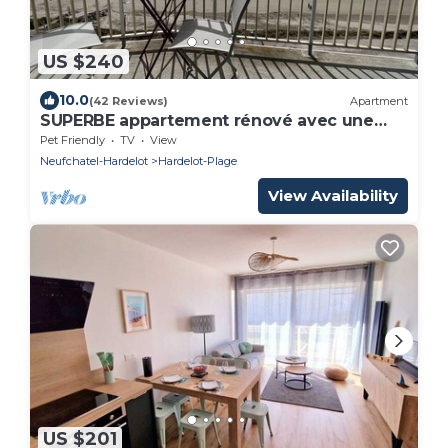
US $240
10.0
(42 Reviews)
Apartment
SUPERBE appartement rénové avec une
vue face à la MER !☀️
Pet Friendly
TV
View
Neufchatel-Hardelot
Hardelot-Plage
View Availability
US $201