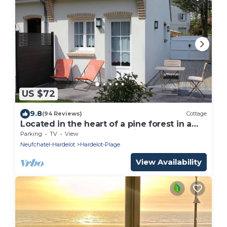
US $72
9.8
(94 Reviews)
Cottage
Located in the heart of a pine forest in a
very quiet and green location.
Parking
TV
View
Neufchatel-Hardelot
Hardelot-Plage
View Availability