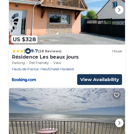
US $328
|
9.7
(28 Reviews)
House
Résidence Les beaux jours
Parking
Pet Friendly
View
Hauts-de-France
Neufchatel-Hardelot
View Availability