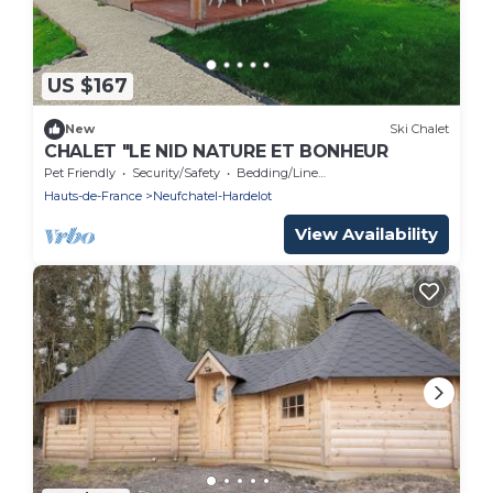
US $167
New
Ski Chalet
CHALET "LE NID NATURE ET BONHEUR
Pet Friendly
Security/Safety
Bedding/Linens
Hauts-de-France
Neufchatel-Hardelot
View Availability