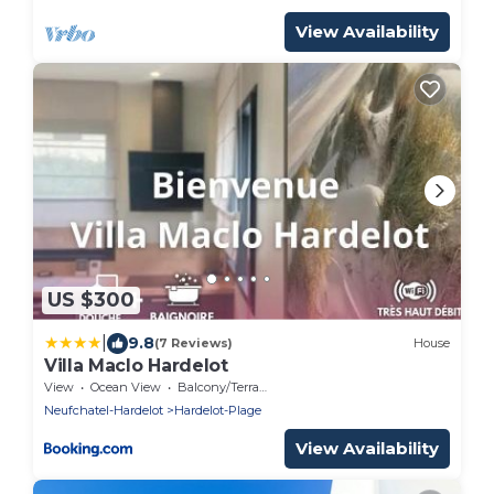
View Availability
US $300
|
9.8
(7 Reviews)
House
Villa Maclo Hardelot
View
Ocean View
Balcony/Terrace
Neufchatel-Hardelot
Hardelot-Plage
View Availability