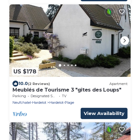
US $178
10.0
(2 Reviews)
Apartment
Meublés de Tourisme 3 "gîtes des Loups"
Parking
Designated Smoking Area
TV
Neufchatel-Hardelot
Hardelot-Plage
View Availability