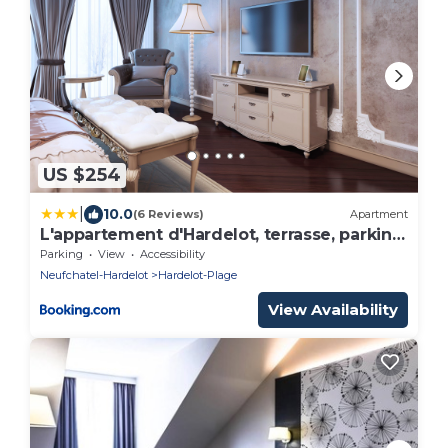
US $254
|
10.0
(6 Reviews)
Apartment
L'appartement d'Hardelot, terrasse, parking,
plage
Parking
View
Accessibility
Neufchatel-Hardelot
Hardelot-Plage
View Availability