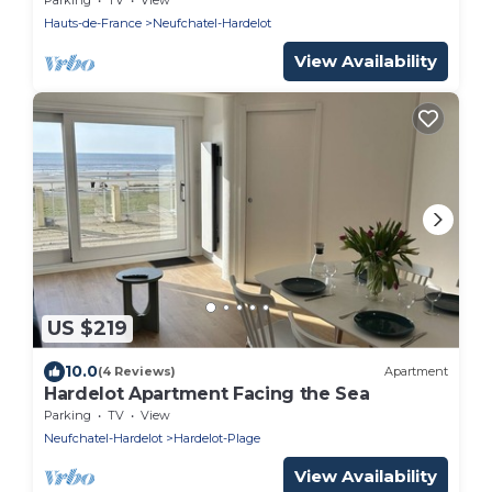
Hauts-de-France
Neufchatel-Hardelot
View Availability
US $219
10.0
(4 Reviews)
Apartment
Hardelot Apartment Facing the Sea
Parking
TV
View
Neufchatel-Hardelot
Hardelot-Plage
View Availability