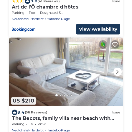
|
9.8
(41 Reviews)
House
Art de l'Ô chambre d'hôtes
Parking
Pool
Designated Smoking Area
Neufchatel-Hardelot
Hardelot-Plage
View Availability
US $210
9.4
(56 Reviews)
House
The Becots, family villa near beach with
garden
Parking
TV
View
Neufchatel-Hardelot
Hardelot-Plage