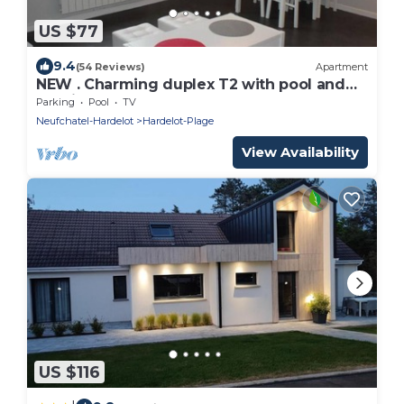
US $77
9.4
(54 Reviews)
Apartment
NEW . Charming duplex T2 with pool and
tennis
Parking
Pool
TV
Neufchatel-Hardelot
Hardelot-Plage
View Availability
US $116