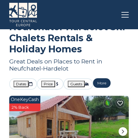
Hauts-de-France
Neufchatel-Hardelot
Ski Chalets
Neufchatel-Hardelot Ski
Chalets Rentals &
Holiday Homes
Great Deals on Places to Rent in
Neufchatel-Hardelot
More
Dates
Price
Guests
OneKeyCash
2% Back