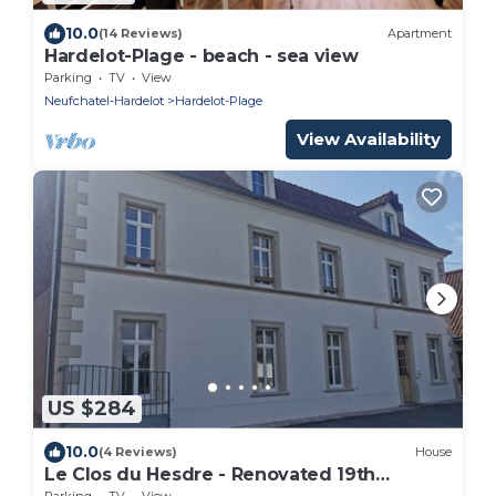
10.0
(14 Reviews)
Apartment
Hardelot-Plage - beach - sea view
Parking
TV
View
Neufchatel-Hardelot
Hardelot-Plage
View Availability
US $284
10.0
(4 Reviews)
House
Le Clos du Hesdre - Renovated 19th
century farmhou
Parking
TV
View