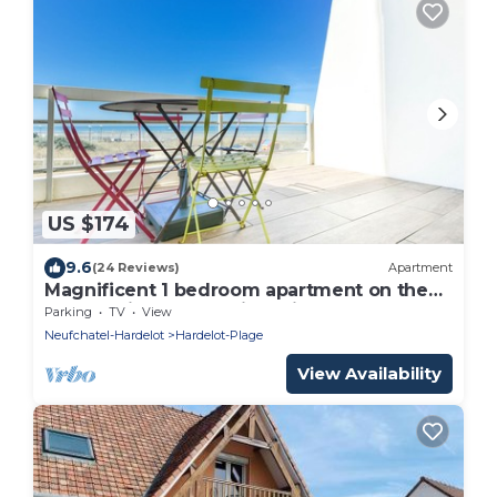
US $174
9.6
(24 Reviews)
Apartment
Magnificent 1 bedroom apartment on the
seafront in the Dolphin residence
Parking
TV
View
Neufchatel-Hardelot
Hardelot-Plage
View Availability