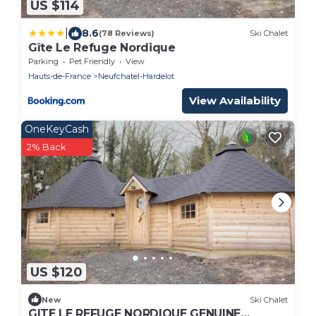
US $114
|
8.6
(78 Reviews)
Ski Chalet
Gîte Le Refuge Nordique
Parking
Pet Friendly
View
Hauts-de-France
Neufchatel-Hardelot
View Availability
OneKeyCash
2% Back
US $120
New
Ski Chalet
GITE LE REFUGE NORDIQUE GENUINE