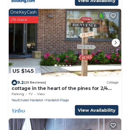
View Availability
OneKeyCash
2% Back
US $145
9.2
(25 Reviews)
Cottage
cottage in the heart of the pines for 2/4
people
Parking
TV
View
Neufchatel-Hardelot
Hardelot-Plage
View Availability