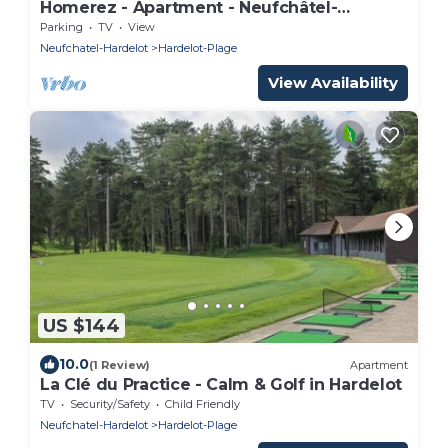
Homerez - Apartment - Neufchâtel-
Hardelot
Parking
TV
View
Neufchatel-Hardelot
Hardelot-Plage
View Availability
US $144
10.0
(1 Review)
Apartment
La Clé du Practice - Calm & Golf in Hardelot
TV
Security/Safety
Child Friendly
Neufchatel-Hardelot
Hardelot-Plage