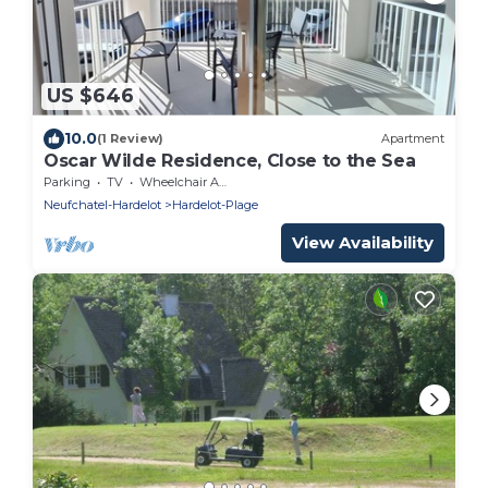
US $646
10.0
(1 Review)
Apartment
Oscar Wilde Residence, Close to the Sea
Parking
TV
Wheelchair Accessible
Neufchatel-Hardelot
Hardelot-Plage
View Availability