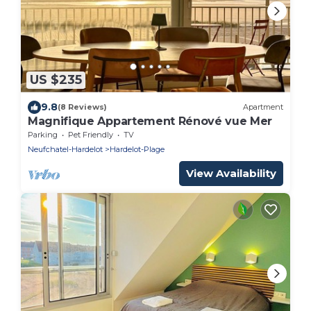
US $235
9.8
(8 Reviews)
Apartment
Magnifique Appartement Rénové vue Mer
Parking
Pet Friendly
TV
Neufchatel-Hardelot
Hardelot-Plage
View Availability