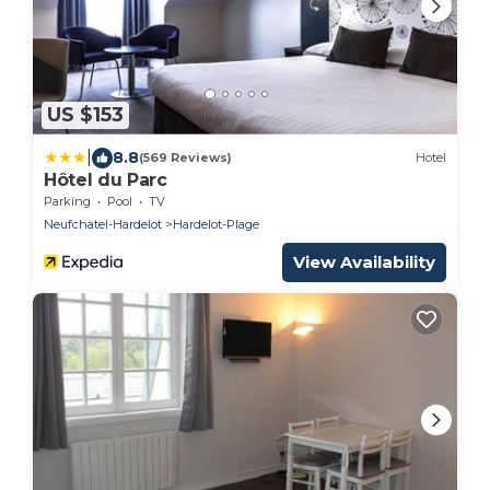
US $153
|
8.8
(569 Reviews)
Hotel
Hôtel du Parc
Parking
Pool
TV
Neufchatel-Hardelot
Hardelot-Plage
View Availability