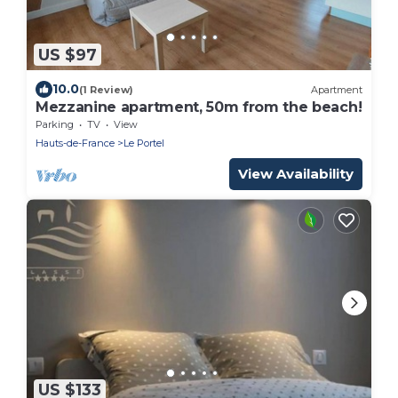
US $97
10.0
(1 Review)
Apartment
Mezzanine apartment, 50m from the beach!
Parking
TV
View
Hauts-de-France
Le Portel
View Availability
US $133