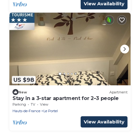
View Availability
US $98
New
Apartment
Stay in a 3-star apartment for 2–3 people
Parking
TV
View
Hauts-de-France
Le Portel
View Availability