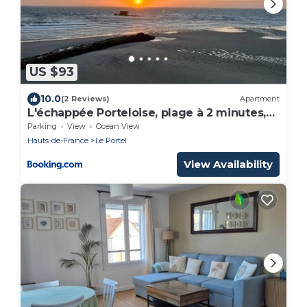
US $93
10.0
(2 Reviews)
Apartment
L'échappée Porteloise, plage à 2 minutes,
3chambres
Parking
View
Ocean View
Hauts-de-France
Le Portel
View Availability