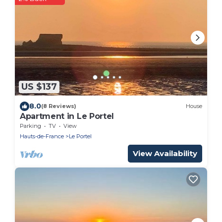
US $137
8.0
(8 Reviews)
House
Apartment in Le Portel
Parking
TV
View
Hauts-de-France
Le Portel
View Availability