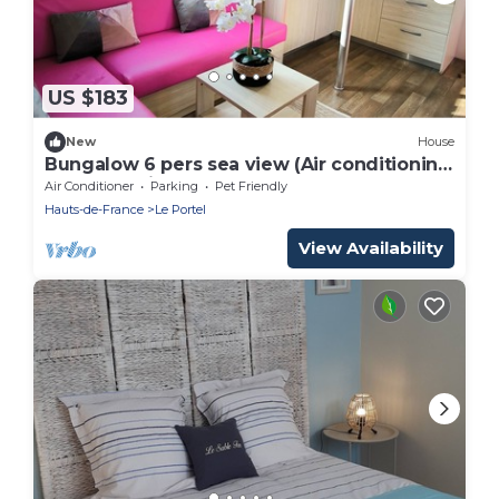
US $183
New
House
Bungalow 6 pers sea view (Air conditioning
+ TV + Parking)
Air Conditioner
Parking
Pet Friendly
Hauts-de-France
Le Portel
View Availability