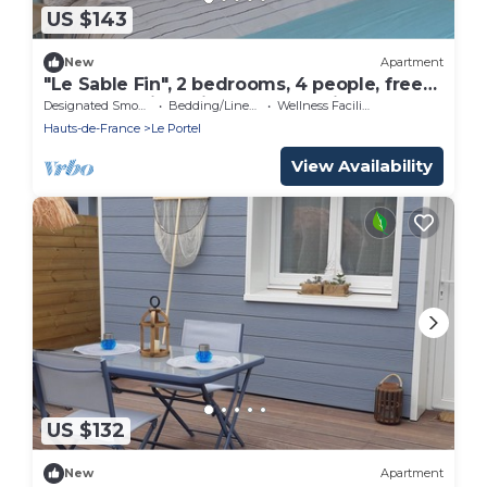
US $143
New
Apartment
"Le Sable Fin", 2 bedrooms, 4 people, free
secure parking with badge, 8 minutes from
Designated Smoking Area
Bedding/Linens
Wellness Facilities
the beach.
Hauts-de-France
Le Portel
View Availability
US $132
New
Apartment