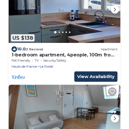
US $138
10.0
(1 Review)
Apartment
1-bedroom apartment, 4people, 100m from
the beach
Pet Friendly
TV
Security/Safety
Hauts-de-France
Le Portel
View Availability