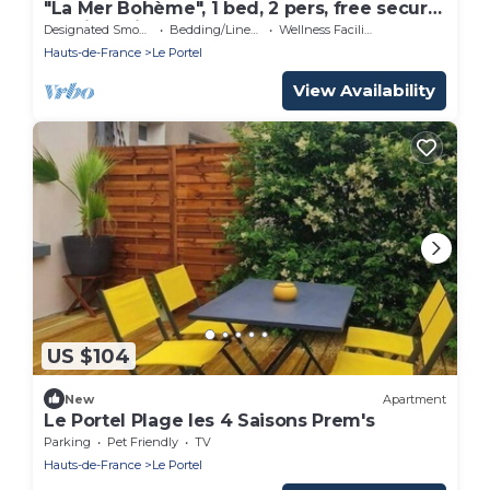
"La Mer Bohème", 1 bed, 2 pers, free secure
parking with badge, 8 mn from the beach
Designated Smoking Area
Bedding/Linens
Wellness Facilities
Hauts-de-France
Le Portel
View Availability
US $104
New
Apartment
Le Portel Plage les 4 Saisons Prem's
Parking
Pet Friendly
TV
Hauts-de-France
Le Portel