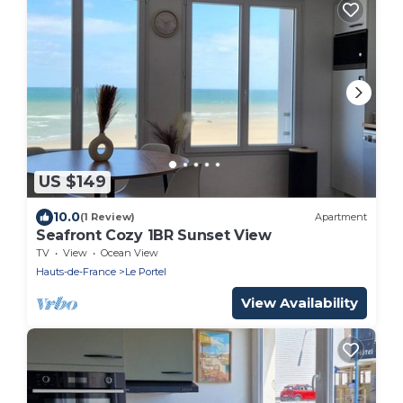
US $149
10.0
(1 Review)
Apartment
Seafront Cozy 1BR Sunset View
TV
View
Ocean View
Hauts-de-France
Le Portel
View Availability