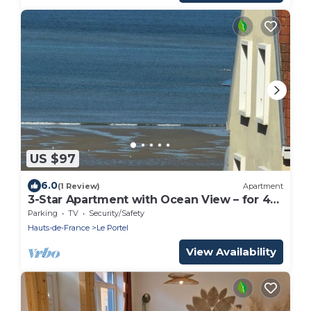
US $97
6.0
(1 Review)
Apartment
3-Star Apartment with Ocean View – for 4
People
Parking
TV
Security/Safety
Hauts-de-France
Le Portel
View Availability