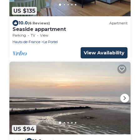
US $135
10.0
(6 Reviews)
Apartment
Seaside appartment
Parking
TV
View
Hauts-de-France
Le Portel
View Availability
US $94