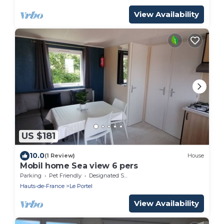
View Availability
US $181
10.0
(1 Review)
House
Mobil home Sea view 6 pers
Parking
Pet Friendly
Designated Smoking Area
Hauts-de-France
Le Portel
View Availability