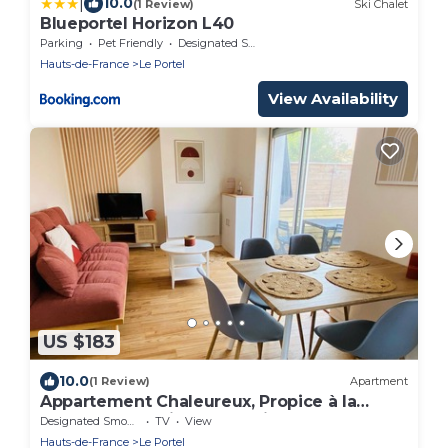
|
10.0
(1 Review)
Ski Chalet
Blueportel Horizon L40
Parking
Pet Friendly
Designated Smoking Area
Hauts-de-France
Le Portel
View Availability
US $183
10.0
(1 Review)
Apartment
Appartement Chaleureux, Propice à la
Détente, en Plein Centre Ville de Le Portel
Designated Smoking Area
TV
View
Hauts-de-France
Le Portel