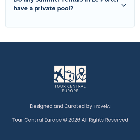
have a private pool?
Designed and Curated by
TravelAI
Tour Central Europe © 2026 All Rights Reserved