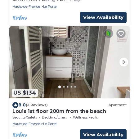
Hauts-de-France
Le Portel
View Availability
US $134
8.0
(2 Reviews)
Apartment
Louis 1st floor 200m from the beach
Security/Safety
Bedding/Linens
Wellness Facilities
Hauts-de-France
Le Portel
View Availability