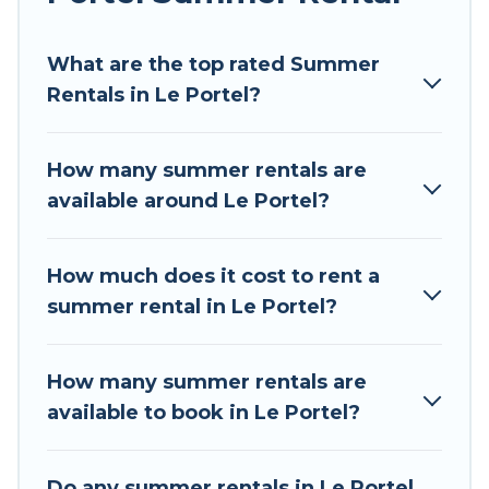
Looking for a relaxing place to stay in Le Portel
What are the top rated Summer
for a summer vacation you do not want to
Rentals in Le Portel?
forget easily? Tour Central Europe summer
rental homes are available to provide you with
the maximum comfort you deserve. Whether
How many summer rentals are
you're needing a unique style condo, luxury
available around Le Portel?
resort, villas, bungalow, cozy cabin, RV, or
cottage in Le Portel
, Tour Central Europe has
got you covered for your next summer holiday.
How much does it cost to rent a
summer rental in Le Portel?
How many summer rentals are
available to book in Le Portel?
Do any summer rentals in Le Portel