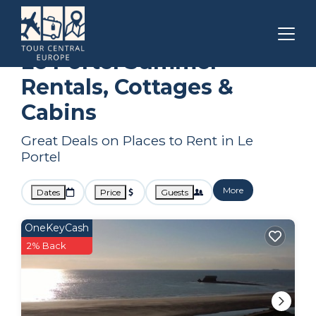
Hauts-de-France
Le Portel
Summer Rental
Le Portel Summer
Rentals, Cottages &
Cabins
Great Deals on Places to Rent in Le
Portel
More
Dates
Price
Guests
OneKeyCash
2% Back