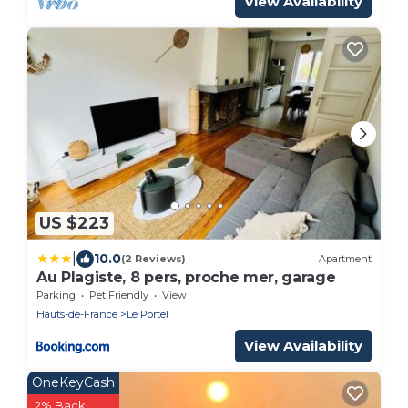
View Availability
US $223
|
10.0
(2 Reviews)
Apartment
Au Plagiste, 8 pers, proche mer, garage
Parking
Pet Friendly
View
Hauts-de-France
Le Portel
View Availability
OneKeyCash
2% Back