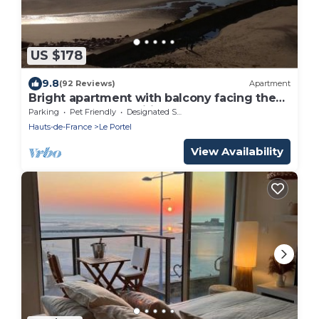
US $178
9.8
(92 Reviews)
Apartment
Bright apartment with balcony facing the
sea 4 people. Classified ⭐️⭐️⭐️ WIFI
Parking
Pet Friendly
Designated Smoking Area
Hauts-de-France
Le Portel
View Availability