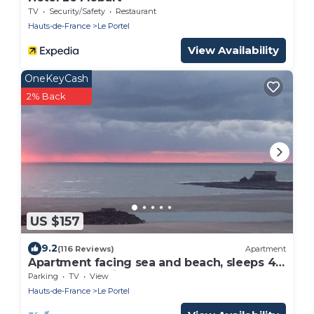
TV
Security/Safety
Restaurant
Hauts-de-France
Le Portel
View Availability
OneKeyCash
2% Back
US $157
9.2
(116 Reviews)
Apartment
Apartment facing sea and beach, sleeps 4,
WIFI. 3-star rating
Parking
TV
View
Hauts-de-France
Le Portel