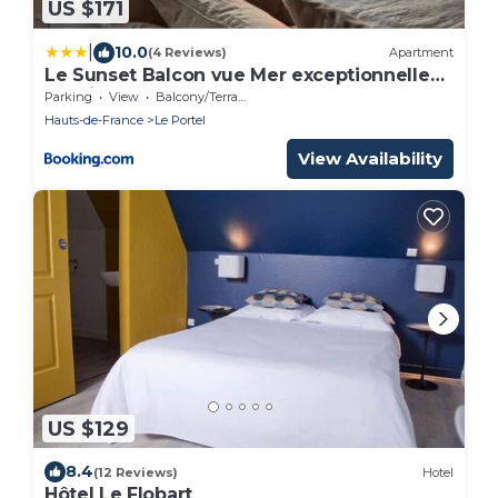
US $171
|
10.0
(4 Reviews)
Apartment
Le Sunset Balcon vue Mer exceptionnelle
Netflix
Parking
View
Balcony/Terrace
Hauts-de-France
Le Portel
View Availability
US $129
8.4
(12 Reviews)
Hotel
Hôtel Le Flobart