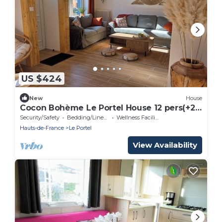
US $424
New
House
Cocon Bohème Le Portel House 12 pers(+2)
beach 15 min walk
Security/Safety
Bedding/Linens
Wellness Facilities
Hauts-de-France
Le Portel
View Availability