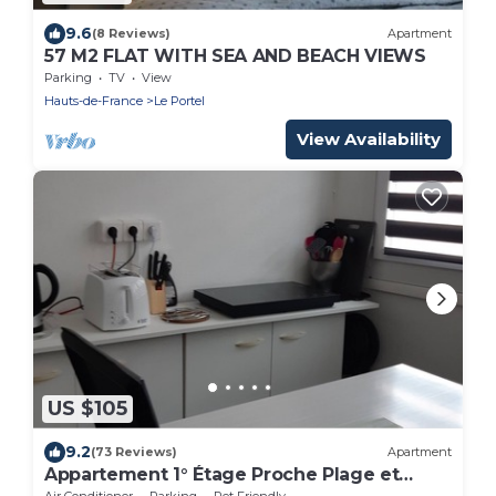
9.6
(8 Reviews)
Apartment
57 M2 FLAT WITH SEA AND BEACH VIEWS
Parking
TV
View
Hauts-de-France
Le Portel
View Availability
US $105
9.2
(73 Reviews)
Apartment
Appartement 1° Étage Proche Plage et
Commerces
Air Conditioner
Parking
Pet Friendly