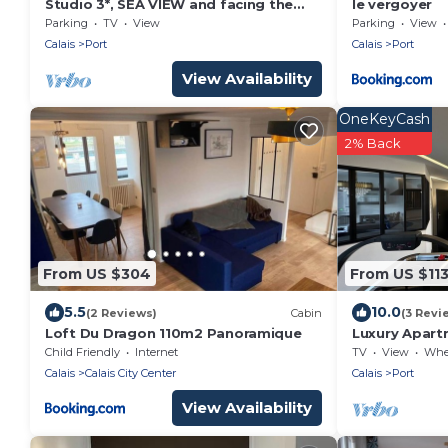
Studio 3*, SEA VIEW and facing the
le vergoyer
dragon, 150m from the BEACH, near
Parking
TV
View
Parking
View
the 2 caps site
Calais
Port
Calais
Port
View Availability
OneKeyCash
2% Back
From US $304
From US $11
5.5
10.0
(2 Reviews)
Cabin
(3 Revi
Loft Du Dragon 110m2 Panoramique
Luxury Apartm
- Balcony
Child Friendly
Internet
TV
View
Wheelc
Calais
Calais City Center
Calais
Port
View Availability