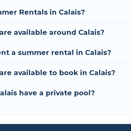
mer Rentals in Calais?
re available around Calais?
nt a summer rental in Calais?
e available to book in Calais?
lais have a private pool?