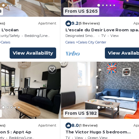
8
From US $265
9.2
ws)
Apartment
(5 Reviews)
Ap
 L'océan
L'escale du Desir Love Room spa
Privatif
urity/Safety
Bedding/Linens
Designated Smoking Area
TV
View
Calais
Calais
Calais City Center
View Availability
View Availabi
4
From US $182
8.0
ws)
Apartment
(1 Review)
Ap
son 5 : Appt 4p
The Victor Hugo 5 bedroom
apartment
ety
Bedding/Linens
TV
View
Ocean View