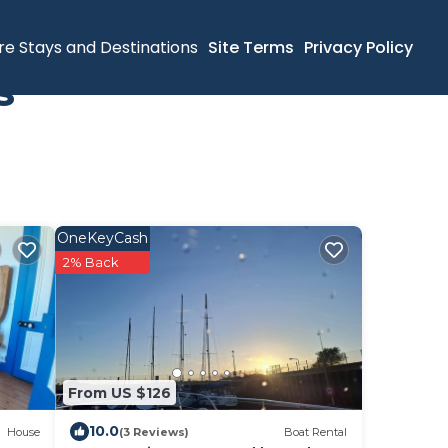
re Stays and Destinations
Site Terms
Privacy Policy
s
OneKeyCash
2% Back
From US $126
10.0
House
(3 Reviews)
Boat Rental