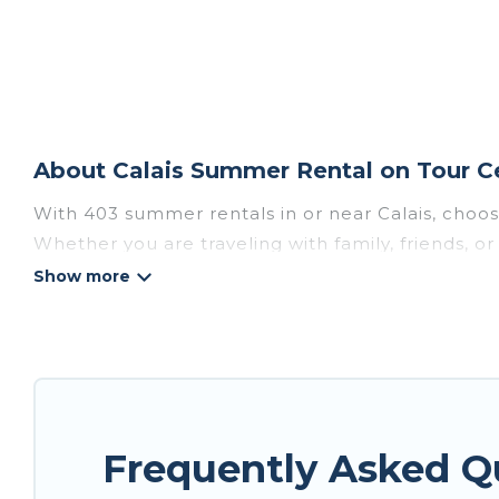
About Calais Summer Rental on Tour C
With 403 summer rentals in or near Calais, choo
Whether you are traveling with family, friends, 
choose from, many with top amenities such as pri
bathtubs, and pet-allowed environments.
Looking for a relaxing place to stay in Calais f
available to provide you with the maximum comfor
cabin, RV, or
cottage in Calais
, Tour Central Euro
Frequently Asked Q