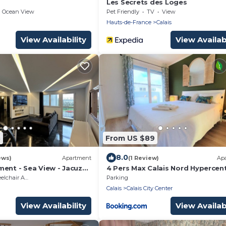
Les Secrets des Loges
Ocean View
Pet Friendly
TV
View
Hauts-de-France
Calais
View Availability
View Availabi
3
From US $89
8.0
ews)
Apartment
(1 Review)
Ap
ent - Sea View - Jacuzzi
4 Pers Max Calais Nord Hypercent
5min à pied de la plage
hair Accessible
Parking
Calais
Calais City Center
View Availability
View Availabi