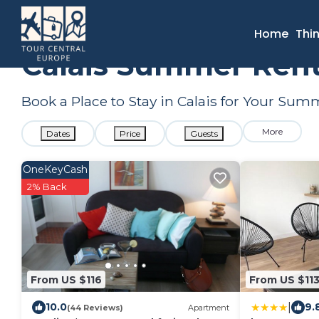
France
Hauts-de-France
Calais
Summer Rental
Home
Thi
Calais Summer Rent
Book a Place to Stay in Calais for Your Su
More
Dates
Price
Guests
OneKeyCash
2% Back
From US $116
From US $11
|
10.0
9.
(44 Reviews)
Apartment