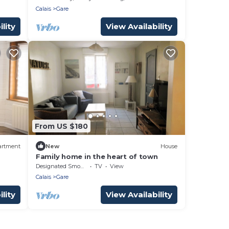
Calais
Gare
lity
View Availability
From US $180
artment
New
House
Family home in the heart of town
Designated Smoking Area
TV
View
Calais
Gare
lity
View Availability