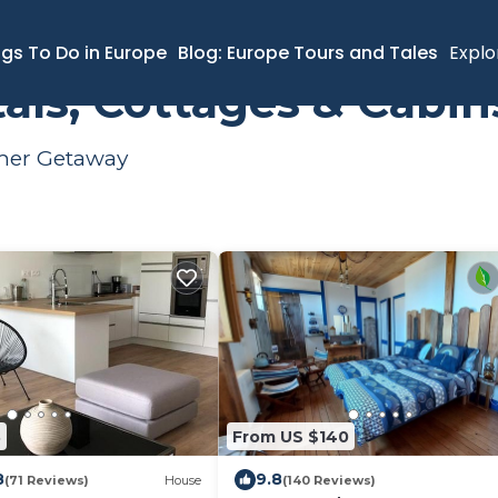
ngs To Do in Europe
Blog: Europe Tours and Tales
Explo
als, Cottages & Cabin
mmer Getaway
3
From US $140
8
9.8
(71 Reviews)
House
(140 Reviews)