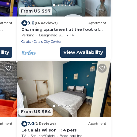
From US $97
9.0
artment
(14 Reviews)
Apartment
Charming apartment at the foot of
the Calais lighthouse
Parking
Designated Smoking Area
TV
Calais
Calais City Center
lity
View Availability
From US $84
7.0
artment
(2 Reviews)
Apartment
Le Calais Wilson 1 : 4 pers
TV
Security/Safety
Bedding/Linens