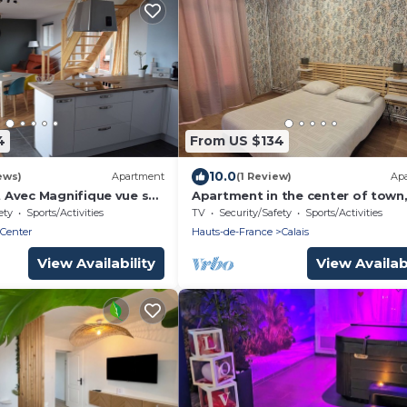
4
From US $134
10.0
ews)
Apartment
(1 Review)
Ap
Avec Magnifique vue sur
Apartment in the center of town,
tre la Plage et le Centre
minutes from the beach, ideal fo
ety
Sports/Activities
TV
Security/Safety
Sports/Activities
families
 Center
Hauts-de-France
Calais
View Availability
View Availabi