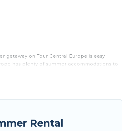
r getaway on Tour Central Europe is easy.
l Europe has plenty of summer accommodations to
each access, nearby parks, luxury bedrooms,
y? Tour Central Europe summer rental homes are
e condo, luxury resort, villas, bungalow, cozy
.
ummer Rental