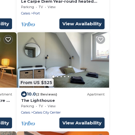
Le Carpe Diem Year-round heated
boat Close to beach and shops
Parking
TV
View
Calais
Port
lity
View Availability
From US $525
10.0
artment
(2 Reviews)
Apartment
re à
The Lighthouse
Parking
TV
View
Calais
Calais City Center
lity
View Availability