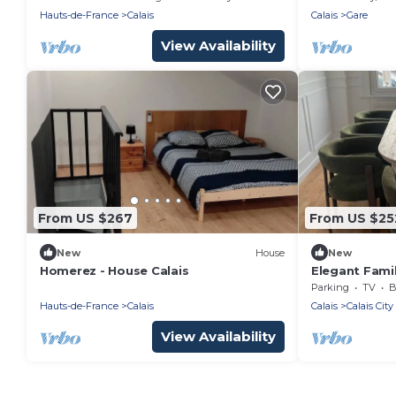
Hauts-de-France
Calais
Calais
Gare
View Availability
From US $267
From US $25
New
House
New
Homerez - House Calais
Elegant Fami
close to the
Parking
TV
B
Hauts-de-France
Calais
Calais
Calais City
View Availability