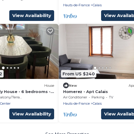
Hauts-de-France
Calais
View Availability
View Availabi
2
From US $240
House
New
Ap
ly House - 6 bedrooms -
Homerez - Apt Calais
 beach
alcony/Terrace
Air Conditioner
Parking
TV
 Center
Hauts-de-France
Calais
View Availability
View Availabi