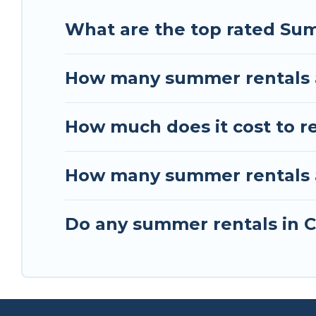
What are the top rated Sum
How many summer rentals a
How much does it cost to re
How many summer rentals ar
Do any summer rentals in Ca