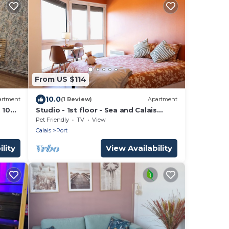
From US $114
10.0
artment
(1 Review)
Apartment
 10
Studio - 1st floor - Sea and Calais
r
beach view
Pet Friendly
TV
View
Calais
Port
lity
View Availability