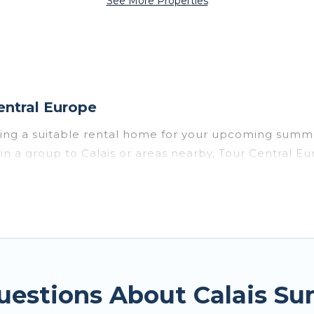
See More Properties
entral Europe
sing a suitable rental home for your upcoming summe
or in a group to Calais or areas nearby, Tour Centra
vate pools, indoor/outdoor pools, hot tubs, WiFi, b
or a summer vacation you do not want to forget easil
t you deserve. Whether you're needing a unique styl
pe has got you covered for your next summer holiday
uestions About Calais S