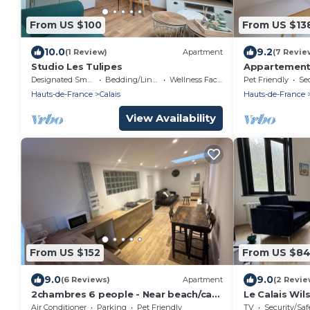
From US $100
From US $13
10.0
9.2
(1 Review)
Apartment
(7 Revie
Studio Les Tulipes
Appartement
Designated Smoking Area
Bedding/Linens
Wellness Facilities
Pet Friendly
Sec
Hauts-de-France
Calais
Hauts-de-France
View Availability
From US $152
From US $8
9.0
9.0
(6 Reviews)
Apartment
(2 Revie
2chambres 6 people - Near beach/cap
Le Calais Wil
blanc nez
Air Conditioner
Parking
Pet Friendly
TV
Security/Saf