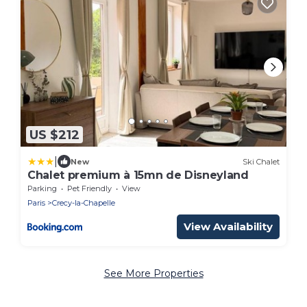
US $212
|
New
Ski Chalet
Chalet premium à 15mn de Disneyland
Parking
Pet Friendly
View
Paris
Crecy-la-Chapelle
View Availability
See More Properties