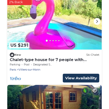
2% Back
US $291
New
Ski Chalet
Chalet-type house for 7 people with
swimming pool near Disneyland Paris
Parking
Pool
Designated Smoking Area
(EuroDisney)
Paris
Villiers-sur-Morin
View Availability