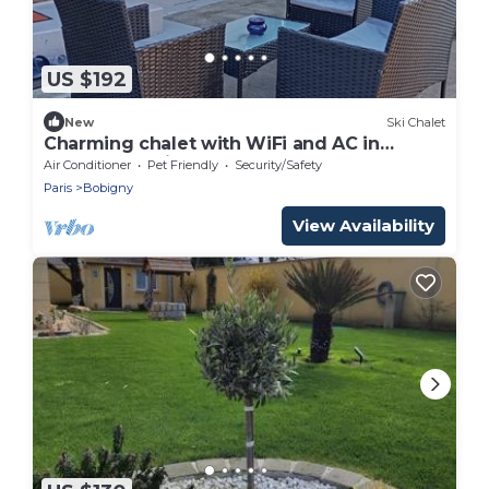
US $192
New
Ski Chalet
Charming chalet with WiFi and AC in
peaceful Bobigny
Air Conditioner
Pet Friendly
Security/Safety
Paris
Bobigny
View Availability