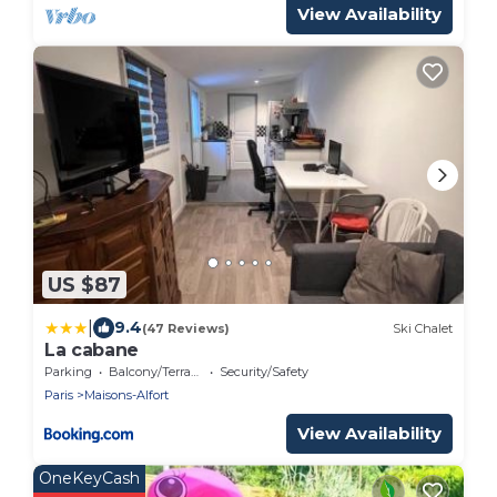
View Availability
US $87
|
9.4
(47 Reviews)
Ski Chalet
La cabane
Parking
Balcony/Terrace
Security/Safety
Paris
Maisons-Alfort
View Availability
OneKeyCash