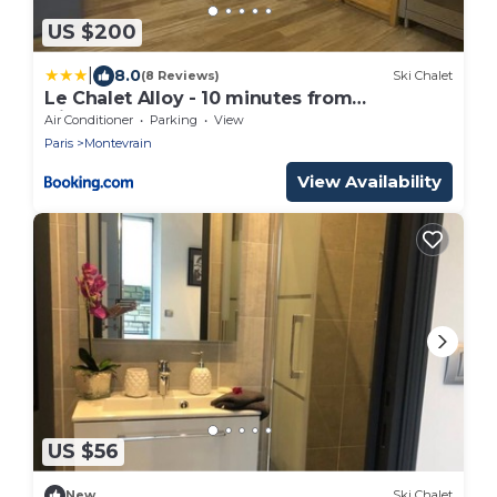
US $200
|
8.0
(8 Reviews)
Ski Chalet
Le Chalet Alloy - 10 minutes from
Disneyland
Air Conditioner
Parking
View
Paris
Montevrain
View Availability
US $56
New
Ski Chalet