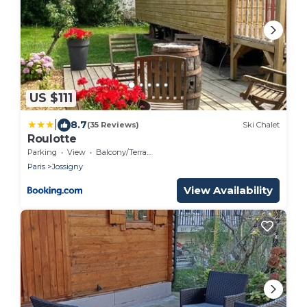
US $111
|
8.7
(35 Reviews)
Ski Chalet
Roulotte
Parking
View
Balcony/Terrace
Paris
Jossigny
View Availability