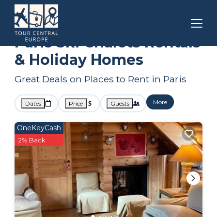
Ile-de-France
Paris
Ski Chalets
Paris Ski Chalets Rentals
& Holiday Homes
Great Deals on Places to Rent in Paris
More
Dates
Price
Guests
OneKeyCash
2% Back