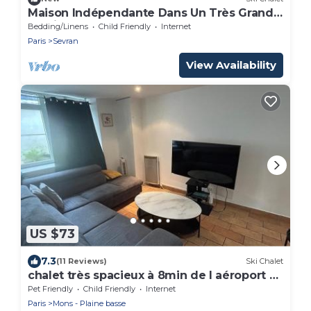
Maison Indépendante Dans Un Très Grand
Jardin
Bedding/Linens
Child Friendly
Internet
Paris
Sevran
View Availability
US $73
7.3
(11 Reviews)
Ski Chalet
chalet très spacieux à 8min de l aéroport d
orly
Pet Friendly
Child Friendly
Internet
Paris
Mons - Plaine basse