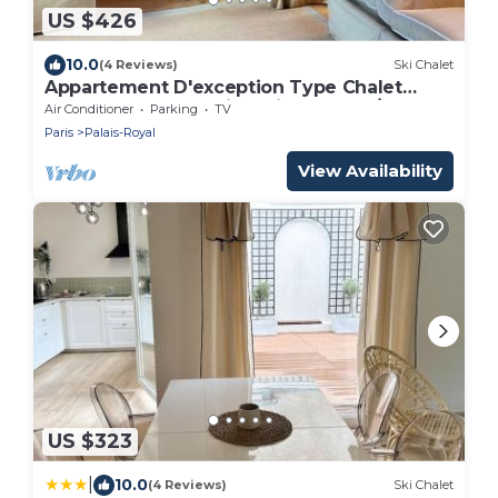
US $426
10.0
(4 Reviews)
Ski Chalet
Appartement D'exception Type Chalet
Avec vue sur les Toits Saint Honoré/Louvre
Air Conditioner
Parking
TV
Paris
Palais-Royal
View Availability
US $323
|
10.0
(4 Reviews)
Ski Chalet