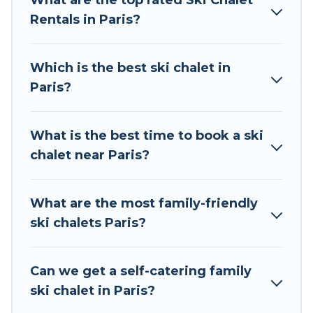
What are the top rated Ski Chalet
to those who love outdoor travel experiences.
Rentals in Paris?
The site provides dog-friendly & self-catering ski
chalet rentals near Paris, so you can take on all
of your adventures with ease, then come back
Which is the best ski chalet in
to your rental for more pleasure and comfort.
Paris?
If you love chalet skiing with patio options or
private chalets, there are more than 26 of them
What is the best time to book a ski
available near Paris. Some examples of these
chalet near Paris?
chalets include romantic chalets, mountain
chalets, catered ski chalets, and self-catering ski
chalets. Your vacation gets better as you book
What are the most family-friendly
your holiday chalet with Tour Central Europe for
ski chalets Paris?
your next trip.
Tour Central Europe has a large list of Airbnb,
Can we get a self-catering family
VRBO, Tour Central Europe-style ski chalets,
ski chalet in Paris?
holiday rentals, and vacation homes that could