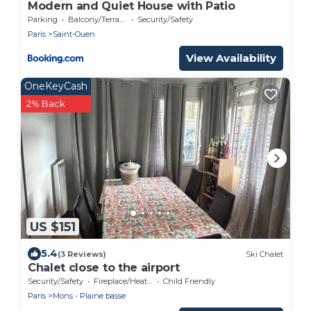
Modern and Quiet House with Patio
Parking
Balcony/Terrace
Security/Safety
Paris
Saint-Ouen
View Availability
OneKeyCash
2% Back
US $151
5.4
(3 Reviews)
Ski Chalet
Chalet close to the airport
Security/Safety
Fireplace/Heating
Child Friendly
Paris
Mons - Plaine basse