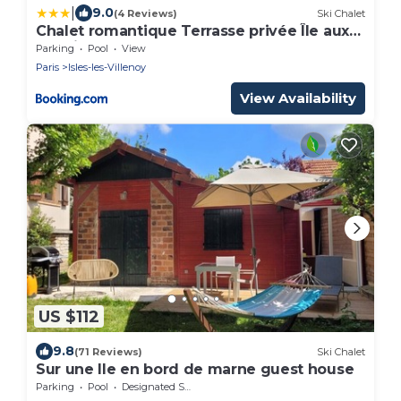
|
9.0
(4 Reviews)
Ski Chalet
Chalet romantique Terrasse privée Île aux
Palmiers
Parking
Pool
View
Paris
Isles-les-Villenoy
View Availability
US $112
9.8
(71 Reviews)
Ski Chalet
Sur une Ile en bord de marne guest house
Parking
Pool
Designated Smoking Area