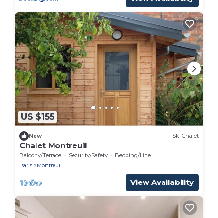
US $155
New
Ski Chalet
Chalet Montreuil
Balcony/Terrace
Security/Safety
Bedding/Linens
Paris
Montreuil
View Availability