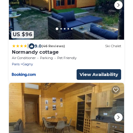
US $96
|
9.0
(46 Reviews)
Ski Chalet
Normandy cottage
Air Conditioner
Parking
Pet Friendly
Paris
Gagny
View Availability