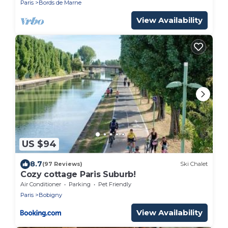
Paris
Bords de Marne
View Availability
US $94
8.7
(97 Reviews)
Ski Chalet
Cozy cottage Paris Suburb!
Air Conditioner
Parking
Pet Friendly
Paris
Bobigny
View Availability