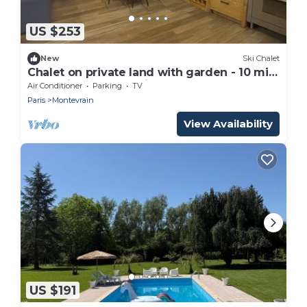
US $253
New
Ski Chalet
Chalet on private land with garden - 10 min
from Disneyland Paris
Air Conditioner
Parking
TV
Paris
Montevrain
View Availability
US $191