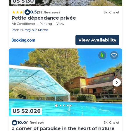
US $130
|
8.5
(22 Reviews)
Ski Chalet
Petite dépendance privée
Air Conditioner
Parking
View
Paris
Precy-sur-Marne
View Availability
US $2,026
10.0
(1 Review)
Ski Chalet
a corner of paradise in the heart of nature