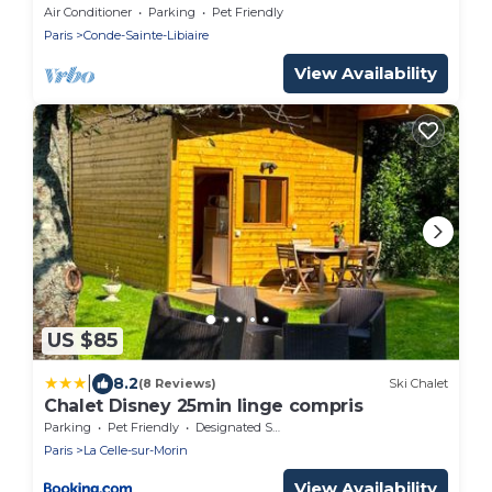
Air Conditioner
Parking
Pet Friendly
Paris
Conde-Sainte-Libiaire
View Availability
US $85
|
8.2
(8 Reviews)
Ski Chalet
Chalet Disney 25min linge compris
Parking
Pet Friendly
Designated Smoking Area
Paris
La Celle-sur-Morin
View Availability