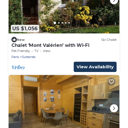
US $1,056
New
Ski Chalet
Chalet 'Mont Valérien' with Wi-Fi
Pet Friendly
TV
View
Paris
Suresnes
View Availability