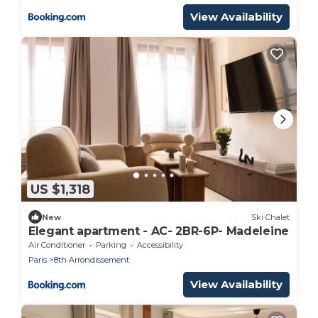
View Availability
US $1,318
New
Ski Chalet
Elegant apartment - AC- 2BR-6P- Madeleine
Air Conditioner
Parking
Accessibility
Paris
8th Arrondissement
View Availability