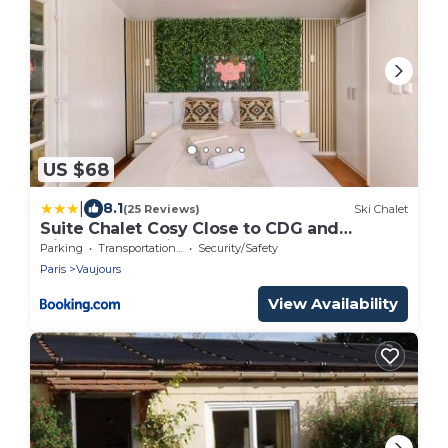
US $68
|
8.1
(25 Reviews)
Ski Chalet
Suite Chalet Cosy Close to CDG and
Disneyland Paris
Parking
Transportation/Shuttle
Security/Safety
Paris
Vaujours
View Availability