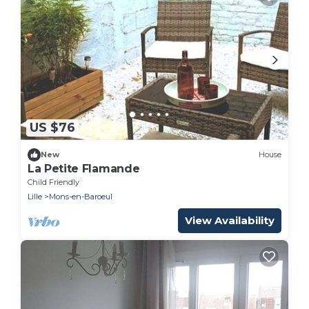
US $76
New
House
La Petite Flamande
Child Friendly
Lille
Mons-en-Baroeul
View Availability