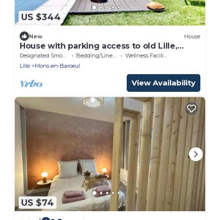
US $344
New
House
House with parking access to old Lille,
pierre mauroy stadium and city center.
Designated Smoking Area
Bedding/Linens
Wellness Facilities
Lille
Mons-en-Baroeul
View Availability
US $74