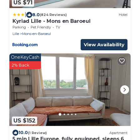
US $71
|
8.0
(824 Reviews)
Hotel
Kyriad Lille - Mons en Baroeul
Parking
Pet Friendly
TV
Lille
Mons-en-Baroeul
View Availability
OneKeyCash
2% Back
US $152
10.0
(1 Review)
Apartment
5 min Lille Europe, fully equipped, sleeps 6