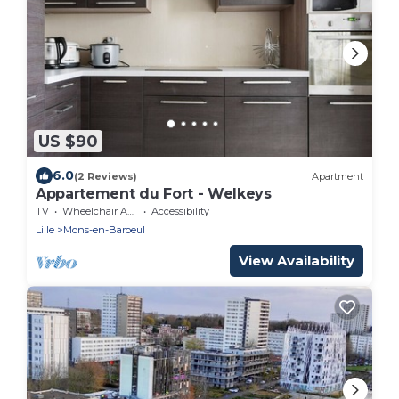
US $90
6.0
(2 Reviews)
Apartment
Appartement du Fort - Welkeys
TV
Wheelchair Accessible
Accessibility
Lille
Mons-en-Baroeul
View Availability