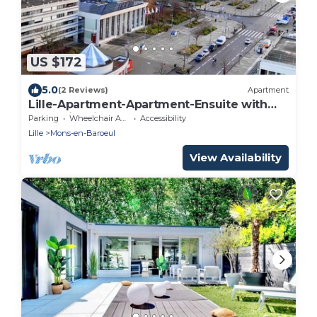
US $172
5.0
(2 Reviews)
Apartment
Lille-Apartment-Apartment-Ensuite with
Bath-City view
Parking
Wheelchair Accessible
Accessibility
Lille
Mons-en-Baroeul
View Availability