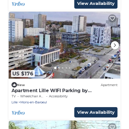
View Availability
US $176
New
Apartment
Apartment Lille WIFI Parking by
Servallgroup
TV
Wheelchair Accessible
Accessibility
Lille
Mons-en-Baroeul
View Availability