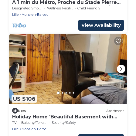
À 1 min du Métro, Proche du Stade Pierre
Mauroy ! Appartement Idéal Pour Famille
Designated Smoking Area
Wellness Facilities
Child Friendly
Lille
Mons-en-Baroeul
View Availability
US $106
New
Apartment
Holiday Home 'Beautiful Basement with
Terrace' with Shared Garden and Wi-Fi
TV
Balcony/Terrace
Security/Safety
Lille
Mons-en-Baroeul