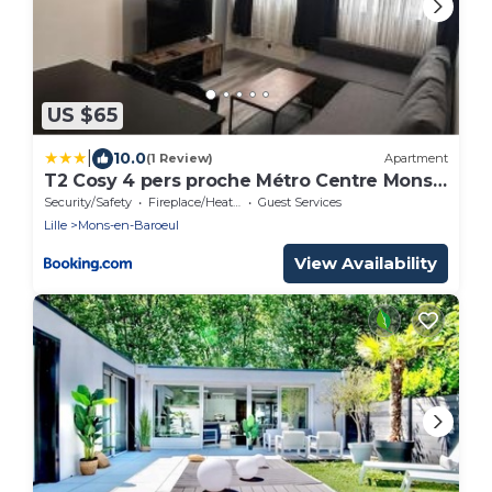
US $65
|
10.0
(1 Review)
Apartment
T2 Cosy 4 pers proche Métro Centre Mons
en Baroeul
Security/Safety
Fireplace/Heating
Guest Services
Lille
Mons-en-Baroeul
View Availability