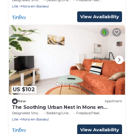
Lille
Mons-en-Baroeul
View Availability
US $102
New
Apartment
The Soothing Urban Nest in Mons en
Baroeul
Designated Smoking Area
Bedding/Linens
Fireplace/Heating
Lille
Mons-en-Baroeul
View Availability