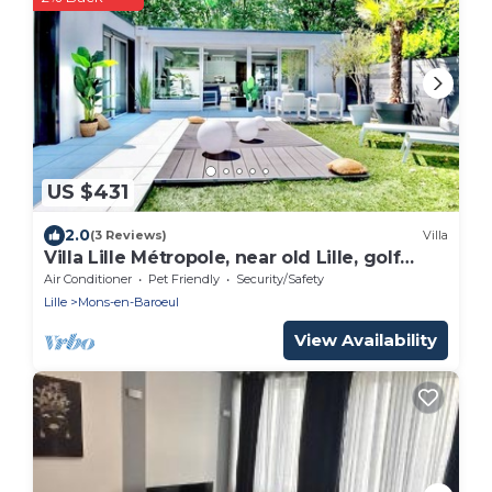
US $431
2.0
(3 Reviews)
Villa
Villa Lille Métropole, near old Lille, golf
courses. sleeps 9 & garden
Air Conditioner
Pet Friendly
Security/Safety
Lille
Mons-en-Baroeul
View Availability