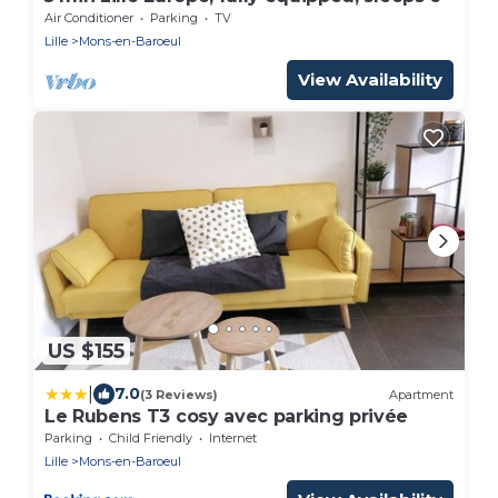
Air Conditioner
Parking
TV
Lille
Mons-en-Baroeul
View Availability
US $155
|
7.0
(3 Reviews)
Apartment
Le Rubens T3 cosy avec parking privée
Parking
Child Friendly
Internet
Lille
Mons-en-Baroeul