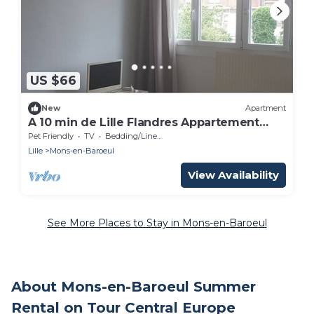
US $66
New
Apartment
A 10 min de Lille Flandres Appartement
Confort
Pet Friendly
TV
Bedding/Linens
Lille
Mons-en-Baroeul
View Availability
See More Places to Stay in Mons-en-Baroeul
About Mons-en-Baroeul Summer
Rental on Tour Central Europe