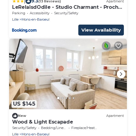
|
9.3
(13 Reviews)
Apartment
LeRelaisdOdile - Studio Charmant - Proche
Metro - Parking Gratuit - Mons-en-Barœul
Parking
Accessibility
Security/Safety
Lille
Mons-en-Baroeul
View Availability
US $145
New
Apartment
Wood & Light Escapade
Security/Safety
Bedding/Linens
Fireplace/Heating
Lille
Mons-en-Baroeul