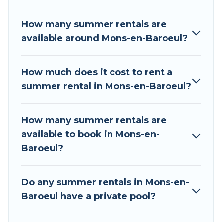
rental homes are available to provide you with
the maximum comfort you deserve. Whether
How many summer rentals are
you're needing a unique style condo, luxury
available around Mons-en-Baroeul?
resort, villas, bungalow, cozy cabin, RV, or
cottage in Mons-en-Baroeul
, Tour Central
Europe has got you covered for your next
How much does it cost to rent a
summer holiday.
summer rental in Mons-en-Baroeul?
How many summer rentals are
available to book in Mons-en-
Baroeul?
Do any summer rentals in Mons-en-
Baroeul have a private pool?