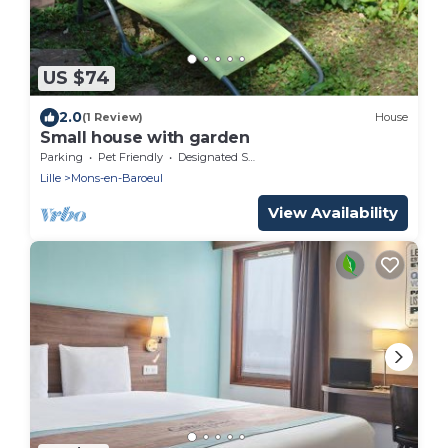
US $74
2.0
(1 Review)
House
Small house with garden
Parking
Pet Friendly
Designated Smoking Area
Lille
Mons-en-Baroeul
View Availability