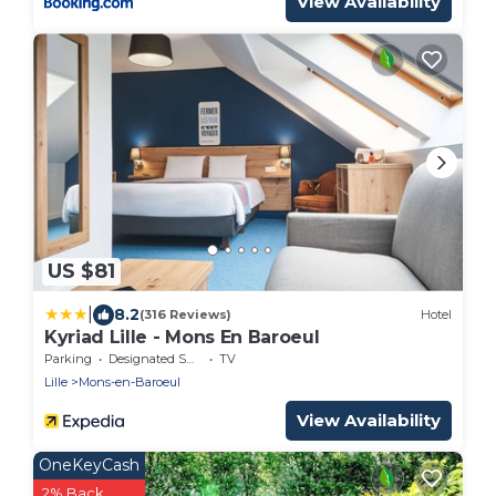
View Availability
US $81
|
8.2
(316 Reviews)
Hotel
Kyriad Lille - Mons En Baroeul
Parking
Designated Smoking Area
TV
Lille
Mons-en-Baroeul
View Availability
OneKeyCash
2% Back