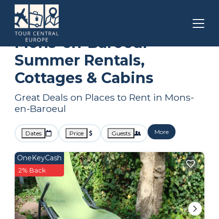
Lille
Mons-en-Baroeul
Summer Rental
Mons-en-Baroeul
Summer Rentals,
Cottages & Cabins
Great Deals on Places to Rent in Mons-
en-Baroeul
More
Dates
Price
Guests
OneKeyCash
2% Back