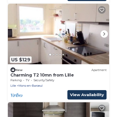
US $129
New
Apartment
Charming T2 10mn from Lille
Parking
TV
Security/Safety
Lille
Mons-en-Baroeul
View Availability