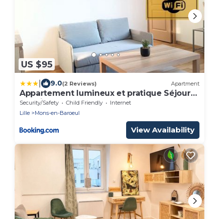
US $95
|
9.0
(2 Reviews)
Apartment
Appartement lumineux et pratique Séjour
pro Lille
Security/Safety
Child Friendly
Internet
Lille
Mons-en-Baroeul
View Availability