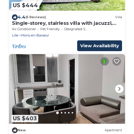
US $444
4.4
(5 Reviews)
Villa
Single-storey, stairless villa with jacuzzi,
parking and garden
Air Conditioner
Pet Friendly
Designated Smoking Area
Lille
Mons-en-Baroeul
View Availability
US $403
New
Apartment