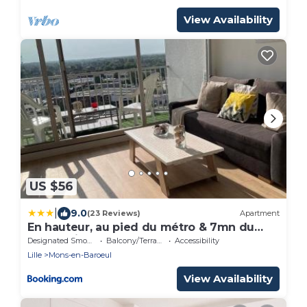
View Availability
US $56
|
9.0
(23 Reviews)
Apartment
En hauteur, au pied du métro & 7mn du
centre Lille
Designated Smoking Area
Balcony/Terrace
Accessibility
Lille
Mons-en-Baroeul
View Availability