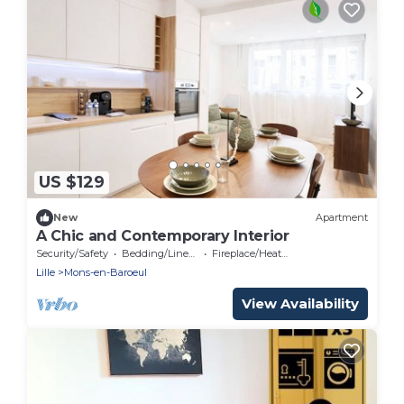
US $129
New
Apartment
A Chic and Contemporary Interior
Security/Safety
Bedding/Linens
Fireplace/Heating
Lille
Mons-en-Baroeul
View Availability