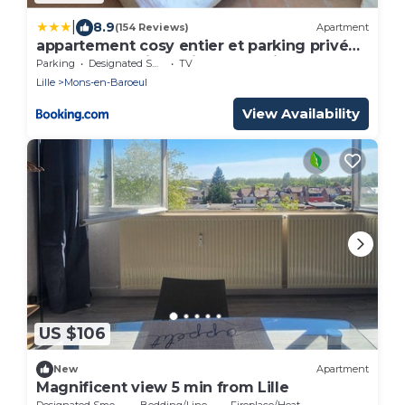
|
8.9
(154 Reviews)
Apartment
appartement cosy entier et parking privé
sur place a 5min de lille et 10 min du Stade
Parking
Designated Smoking Area
TV
Pierre Mauroy
Lille
Mons-en-Baroeul
View Availability
US $106
New
Apartment
Magnificent view 5 min from Lille
Designated Smoking Area
Bedding/Linens
Fireplace/Heating