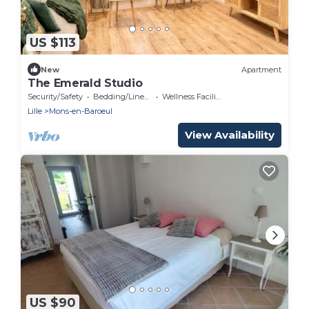
US $113
New
Apartment
The Emerald Studio
Security/Safety
Bedding/Linens
Wellness Facilities
Lille
Mons-en-Baroeul
View Availability
US $90