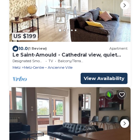
US $199
10.0
(1 Review)
Apartment
Le Saint-Arnould - Cathedral view, quiet
and central
Designated Smoking Area
TV
Balcony/Terrace
Metz
Metz-Centre – Ancienne Ville
View Availability