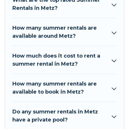
What are the top rated Summer
summer vacation you do not want to forget
Rentals in Metz?
easily? Tour Central Europe summer rental
homes are available to provide you with the
maximum comfort you deserve. Whether you're
How many summer rentals are
needing a unique style condo, luxury resort,
available around Metz?
villas, bungalow, cozy cabin, RV, or
cottage in
Metz
, Tour Central Europe has got you covered
for your next summer holiday.
How much does it cost to rent a
summer rental in Metz?
How many summer rentals are
available to book in Metz?
Do any summer rentals in Metz
have a private pool?