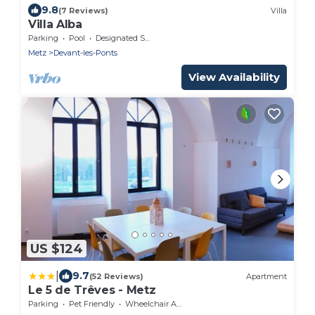
9.8
(7 Reviews)
Villa
Villa Alba
Parking
Pool
Designated Smoking Area
Metz
Devant-les-Ponts
View Availability
US $124
|
9.7
(52 Reviews)
Apartment
Le 5 de Trêves - Metz
Parking
Pet Friendly
Wheelchair Accessible