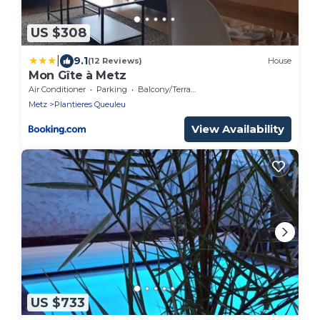
US $308
|
9.1
(12 Reviews)
House
Mon Gîte à Metz
Air Conditioner
Parking
Balcony/Terrace
Metz
Plantieres Queuleu
View Availability
US $733