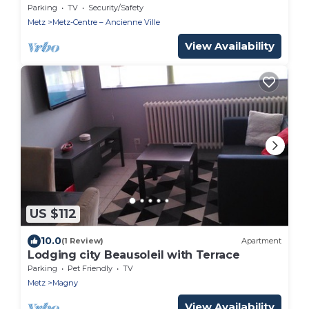
Parking
TV
Security/Safety
Metz
Metz-Centre – Ancienne Ville
View Availability
US $112
10.0
(1 Review)
Apartment
Lodging city Beausoleil with Terrace
Parking
Pet Friendly
TV
Metz
Magny
View Availability