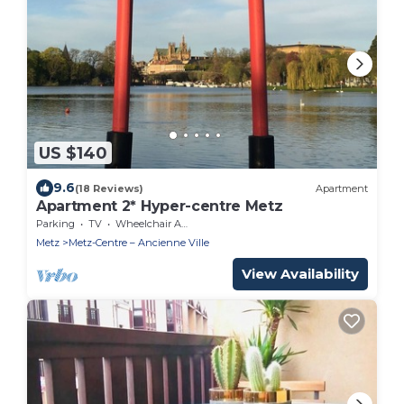
US $140
9.6
(18 Reviews)
Apartment
Apartment 2* Hyper-centre Metz
Parking
TV
Wheelchair Accessible
Metz
Metz-Centre – Ancienne Ville
View Availability