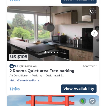
US $105
9.8
(12 Reviews)
Apartment
2 Rooms Quiet area Free parking
Air Conditioner
Parking
Designated Smoking Area
Metz
Devant-les-Ponts
View Availability