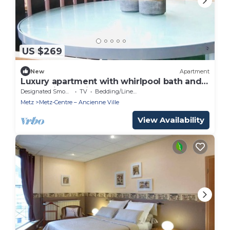
US $269
New
Apartment
Luxury apartment with whirlpool bath and
terrace in the city center
Designated Smoking Area
TV
Bedding/Linens
Metz
Metz-Centre – Ancienne Ville
View Availability