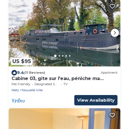
US $95
9.4
(11 Reviews)
Apartment
Cabine 03, gîte sur l'eau, péniche ma
pensée
Pet Friendly
Designated Smoking Area
TV
Metz
Nouvelle Ville
View Availability