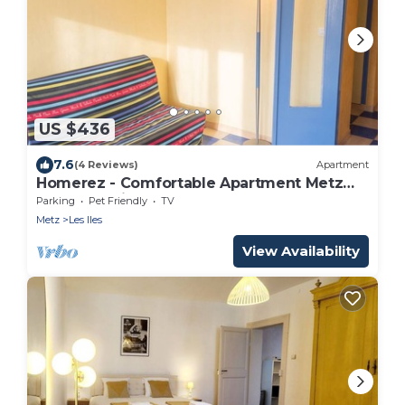
US $436
7.6
(4 Reviews)
Apartment
Homerez - Comfortable Apartment Metz
51m² + Parking
Parking
Pet Friendly
TV
Metz
Les Iles
View Availability