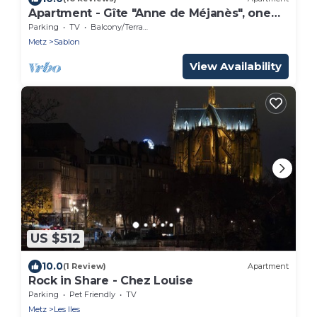
Apartment - Gîte "Anne de Méjanès", one
bedroom, sleeps 3, 1 bed
Parking
TV
Balcony/Terrace
Metz
Sablon
View Availability
US $512
10.0
(1 Review)
Apartment
Rock in Share - Chez Louise
Parking
Pet Friendly
TV
Metz
Les Iles