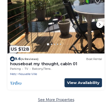
US $128
9.6
(4 Reviews)
Boat Rental
houseboat my thought, cabin 01
Parking
TV
Balcony/Terrace
Metz
Nouvelle Ville
View Availability
See More Properties