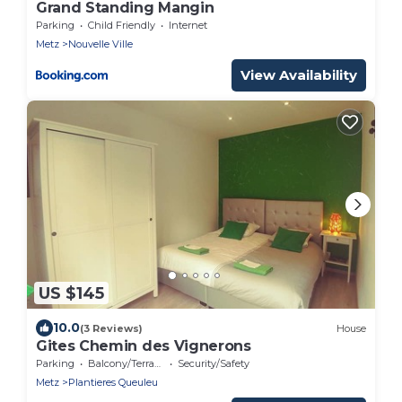
Grand Standing Mangin
Parking
Child Friendly
Internet
Metz
Nouvelle Ville
View Availability
US $145
10.0
(3 Reviews)
House
Gites Chemin des Vignerons
Parking
Balcony/Terrace
Security/Safety
Metz
Plantieres Queuleu