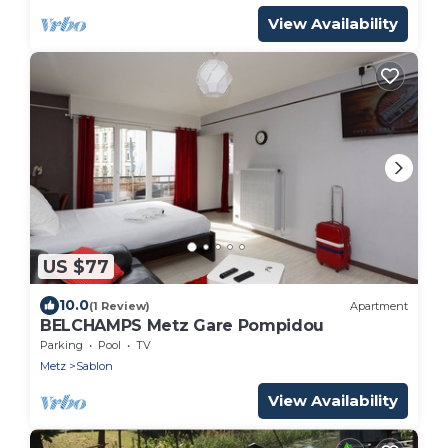
View Availability
US $77
10.0
(1 Review)
Apartment
BELCHAMPS Metz Gare Pompidou
Parking
Pool
TV
Metz
Sablon
View Availability