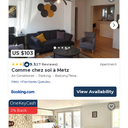
US $103
|
9.1
(27 Reviews)
Apartment
Comme chez soi à Metz
Air Conditioner
Parking
Balcony/Terrace
Metz
Plantieres Queuleu
View Availability
OneKeyCash
2% Back