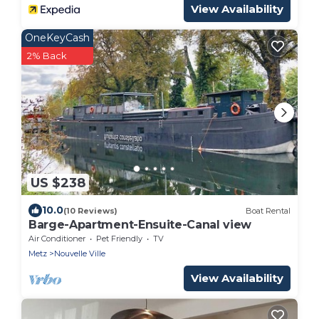
View Availability
OneKeyCash
2% Back
US $238
10.0
(10 Reviews)
Boat Rental
Barge-Apartment-Ensuite-Canal view
Air Conditioner
Pet Friendly
TV
Metz
Nouvelle Ville
View Availability