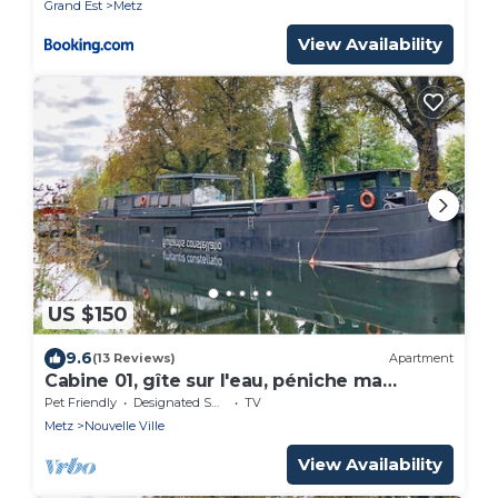
Grand Est
Metz
View Availability
US $150
9.6
(13 Reviews)
Apartment
Cabine 01, gîte sur l'eau, péniche ma
pensée
Pet Friendly
Designated Smoking Area
TV
Metz
Nouvelle Ville
View Availability