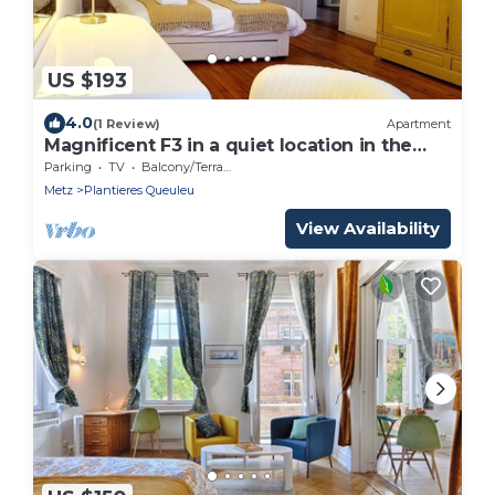
US $193
4.0
(1 Review)
Apartment
Magnificent F3 in a quiet location in the
centre o
Parking
TV
Balcony/Terrace
Metz
Plantieres Queuleu
View Availability