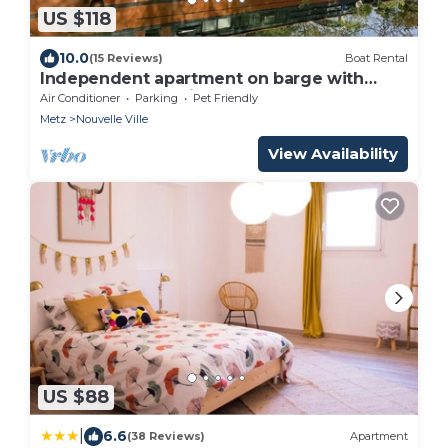
US $118
10.0
(15 Reviews)
Boat Rental
Independent apartment on barge with
terrace near the city center
Air Conditioner
Parking
Pet Friendly
Metz
Nouvelle Ville
View Availability
US $88
|
6.6
(38 Reviews)
Apartment