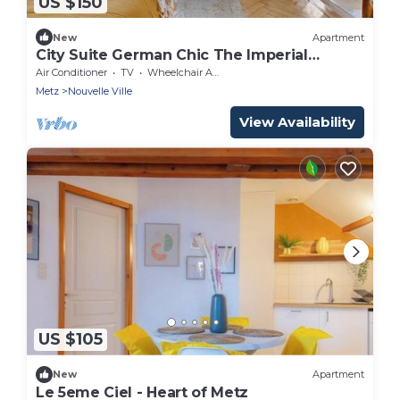
US $150
New
Apartment
City Suite German Chic The Imperial
Balcony
Air Conditioner
TV
Wheelchair Accessible
Metz
Nouvelle Ville
View Availability
US $105
New
Apartment
Le 5eme Ciel - Heart of Metz