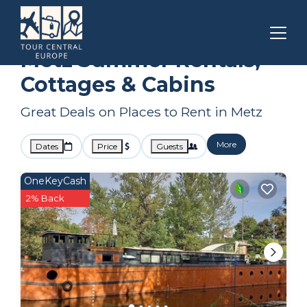
Grand Est
Metz
Summer Rental
Metz Summer Rentals,
Cottages & Cabins
Great Deals on Places to Rent in Metz
More
Dates
Price
Guests
OneKeyCash
2% Back