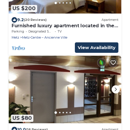
US $200
9.2
(20 Reviews)
Apartment
Furnished luxury apartment located in the
very center of METZ
Parking
Designated Smoking Area
TV
Metz
Metz-Centre – Ancienne Ville
View Availability
US $80
10.0
(16 Reviews)
Apartment