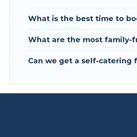
What is the best time to bo
What are the most family-fr
Can we get a self-catering f