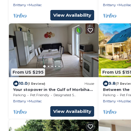
accommodat
Brittany
Muzillac
Brittany
Muzilla
View Availability
From US $295
From US $15
10.0
9.8
(1 Review)
House
(7 Revie
Your stopover in the Gulf of Morbihan:
Between the 
an ideal location for your vacation!
Tromelin
Parking
Pet Friendly
Designated Smoking Area
Parking
Pet Fri
Brittany
Muzillac
Brittany
Muzilla
View Availability