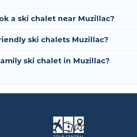
ok a ski chalet near Muzillac?
iendly ski chalets Muzillac?
amily ski chalet in Muzillac?