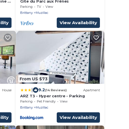
ine *
Gîte du Parc aux Frênes
2 (2
Parking
TV
View
semi-
Brittany
Muzillac
lity
View Availability
From US $73
|
9.2
House
(14 Reviews)
Apartment
ARZ T3 - Hyper centre - Parking
Parking
Pet Friendly
View
Brittany
Muzillac
lity
View Availability