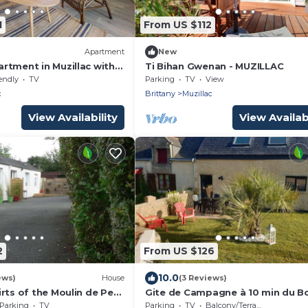
1
From US $112
Apartment
New
rtment in Muzillac with
Ti Bihan Gwenan - MUZILLAC
endly
TV
Parking
TV
View
c
Brittany
Muzillac
View Availability
View Availabi
2
From US $126
10.0
ews)
House
(3 Reviews)
rts of the Moulin de Pen
Gite de Campagne à 10 min du B
fortable self-contained
de mer
Parking
TV
Parking
TV
Balcony/Terrace