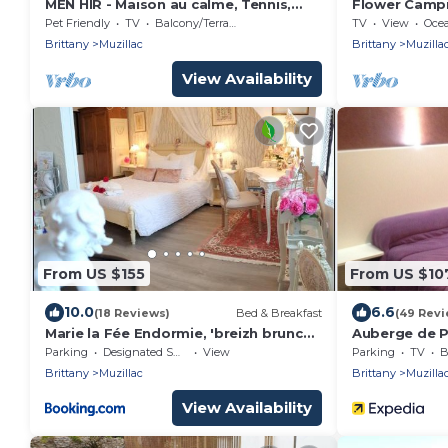
MEN HIR - Maison au calme, Tennis,
Flower Campi
Wifi - MU8001
- Chalet Sus
Pet Friendly
TV
Balcony/Terrace
TV
View
Oce
bedrooms - 5
Brittany
Muzillac
Brittany
Muzilla
terrace 5 peo
View Availability
From US $155
From US $10
10.0
6.6
(18 Reviews)
Bed & Breakfast
(49 Revi
Marie la Fée Endormie, 'breizh brunch'
Auberge de 
& balnéo
Parking
Designated Smoking Area
View
Parking
TV
B
Brittany
Muzillac
Brittany
Muzilla
View Availability