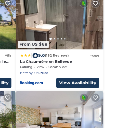
From US $68
|
9.0
Villa
(182 Reviews)
House
lle
La Chaumière en Bellevue
Parking
View
Ocean View
Brittany
Muzillac
lity
View Availability