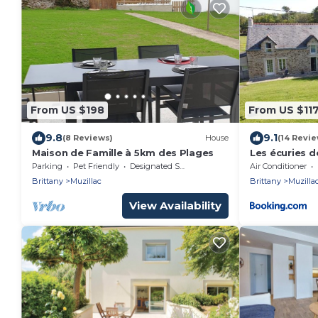
From US $198
From US $11
9.8
9.1
(8 Reviews)
House
(14 Revie
Maison de Famille à 5km des Plages
Les écuries de
Parking
Pet Friendly
Designated Smoking Area
Air Conditioner
Brittany
Muzillac
Brittany
Muzilla
View Availability