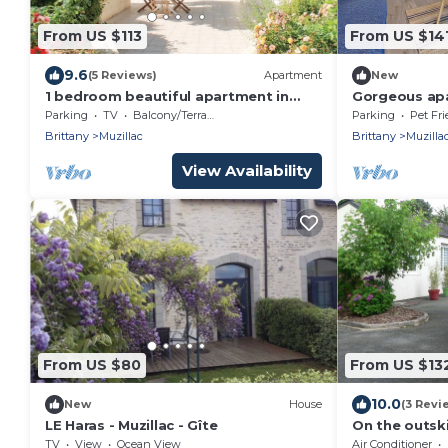
From US $113
From US $14
9.6
(5 Reviews)
Apartment
New
1 bedroom beautiful apartment in
Gorgeous apa
Muzillac
WiFi
Parking
TV
Balcony/Terrace
Parking
Pet Fri
Brittany
Muzillac
Brittany
Muzilla
View Availability
From US $80
From US $13
10.0
New
House
(3 Revi
LE Haras - Muzillac - Gîte
On the outski
Mur site, com
TV
View
Ocean View
Air Conditioner