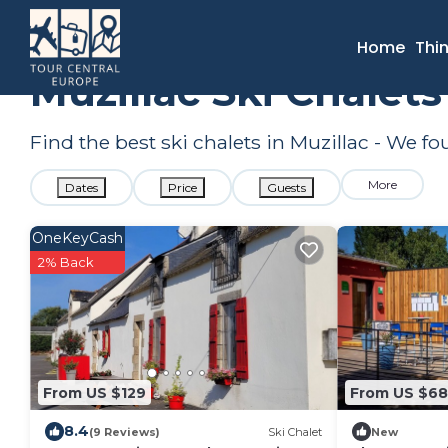
France
Brittany
Muzillac
Ski Chalets
Home
Thi
Muzillac Ski Chalet
Find the best ski chalets in Muzillac - We f
More
Dates
Price
Guests
OneKeyCash
2% Back
From US $129
From US $68
8.4
(9 Reviews)
Ski Chalet
New