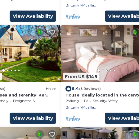
ion.
c
Brittany
Muzillac
View Availability
View Availabi
1
From US $149
9.4
ws)
House
(3 Reviews)
sea and serenity: Ker
House ideally located in the cent
Muzillac and 5 km from the beac
endly
Designated Smoking Area
Parking
TV
Security/Safety
by bikeo.
c
Brittany
Muzillac
View Availability
View Availabi