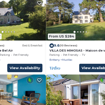
7
From US $284
9.6
ws)
Bed & Breakfast
(10 Reviews)
 Bel Air
VILLA DES MIMOSAS - Maison de vi
de 300m²
Parking
Pet Friendly
Parking
Pet Friendly
TV
c
Brittany
Muzillac
View Availability
View Availabi