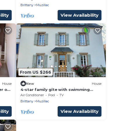
Brittany
Muzillac
lity
View Availability
From US $266
House
New
House
er of
4-star family gîte with swimming
hes
pool, close to the sea and shops.
Air Conditioner
Pool
TV
Brittany
Muzillac
lity
View Availability