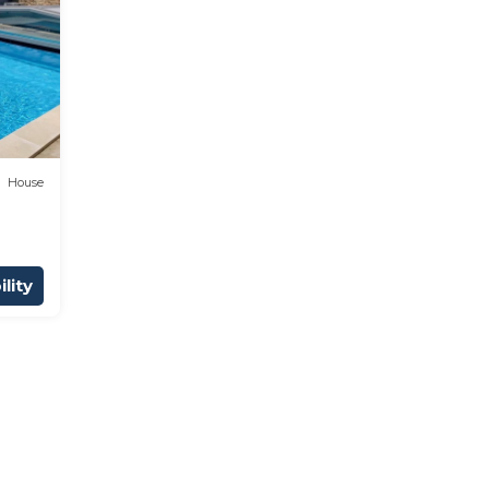
House
lity