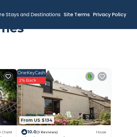
re Stays and Destinations
Site Terms
Privacy Policy
omes
OneKeyCash
2% Back
From US $134
10.0
i Chalet
(3 Reviews)
House