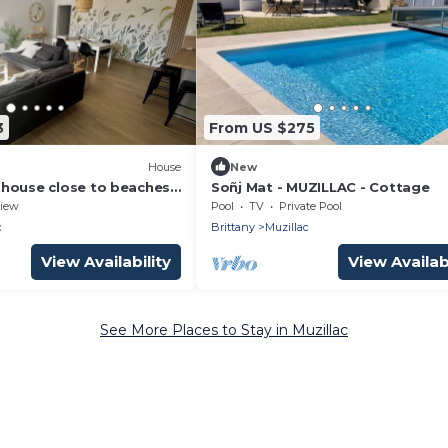
3
From US $275
House
New
house close to beaches
Soñj Mat - MUZILLAC - Cottage
 of Morbihan
iew
Pool
TV
Private Pool
c
Brittany
Muzillac
View Availability
View Availabi
See More Places to Stay in Muzillac