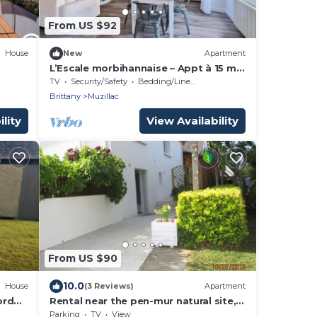
From US $92
House
New
Apartment
L’Escale morbihannaise – Appt à 15 min
de la plage
TV
Security/Safety
Bedding/Linens
Brittany
Muzillac
lity
View Availability
From US $90
10.0
House
(3 Reviews)
Apartment
ord
Rental near the pen-mur natural site,
ground floor 2 adults, 2 children
Parking
TV
View