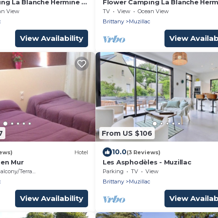
ng La Blanche Hermine *
Flower Camping La Blanche Herm
cinio STANDARD 31m2 (2
- Chalet Crouesty STANDARD 27m
an View
TV
View
Ocean View
 people) + Semi-covered
bedrooms - 4 people) + Terrace 
c
Brittany
Muzillac
ple
covered 4 people
View Availability
View Availabi
7
From US $106
10.0
ews)
Hotel
(3 Reviews)
Pen Mur
Les Asphodèles - Muzillac
alcony/Terrace
Parking
TV
View
c
Brittany
Muzillac
View Availability
View Availabi