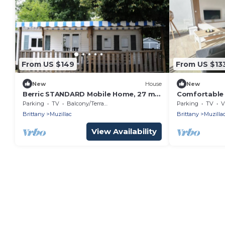
From US $149
From US $13
New
House
New
Berric STANDARD Mobile Home, 27 m²
Comfortable 
(2 bedrooms) + Covered Terrace + TV,
and the Gulf
Parking
TV
Balcony/Terrace
Parking
TV
V
sleeps 5
Brittany
Muzillac
Brittany
Muzilla
View Availability