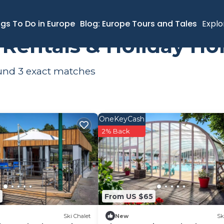
ngs To Do in Europe
Blog: Europe Tours and Tales
Explo
s Rentals & Holiday H
ound
3
exact matches
OneKeyCash
2% Back
From US $65
Ski Chalet
New
Sk