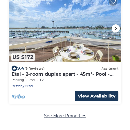
US $172
9.4
(3 Reviews)
Apartment
Etel - 2-room duplex apart - 45m²- Pool -
Sea view
Parking
Pool
TV
Brittany
Etel
View Availability
See More Properties