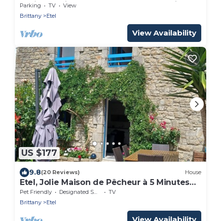
Facing Residence – Etel Beach Opposite
Parking
TV
View
Brittany
Etel
View Availability
US $177
9.8
(20 Reviews)
House
Etel, Jolie Maison de Pêcheur à 5 Minutes
des Plages
Pet Friendly
Designated Smoking Area
TV
Brittany
Etel
View Availability