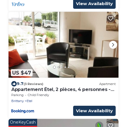
View Availability
US $47
9.7
(3 Reviews)
Apartment
Appartement Étel, 2 pièces, 4 personnes -
FR-1-479-101
Parking
Child Friendly
Brittany
Etel
View Availability
OneKeyCash