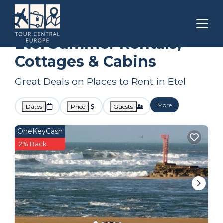
Brittany
Etel
Summer Rental
Etel Summer Rentals,
Cottages & Cabins
Great Deals on Places to Rent in Etel
More
Dates
Price
Guests
OneKeyCash
2% Back