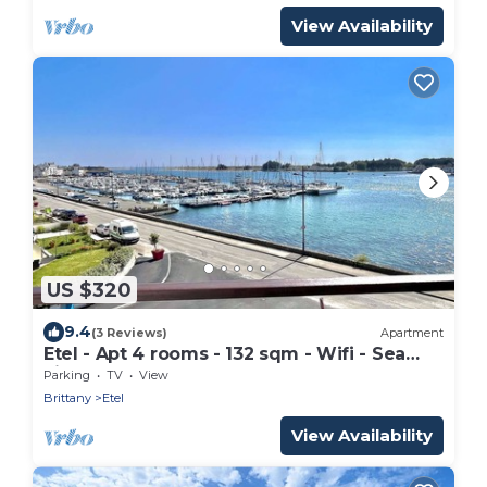
View Availability
US $320
9.4
(3 Reviews)
Apartment
Etel - Apt 4 rooms - 132 sqm - Wifi - Sea
view
Parking
TV
View
Brittany
Etel
View Availability