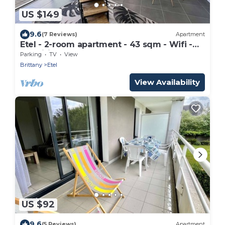
US $149
9.6
(7 Reviews)
Apartment
Etel - 2-room apartment - 43 sqm - Wifi -
Classified 3*
Parking
TV
View
Brittany
Etel
View Availability
US $92
9.6
(5 Reviews)
Apartment