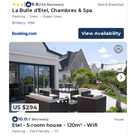
|
9.6
(134 Reviews)
Bed & Breakfast
La Bulle d'Etel, Chambres & Spa
Parking
View
Ocean View
Brittany
Etel
View Availability
US $294
10.0
(7 Reviews)
House
Etel - 5-room house - 120m² - Wifi
Parking
Pet Friendly
TV