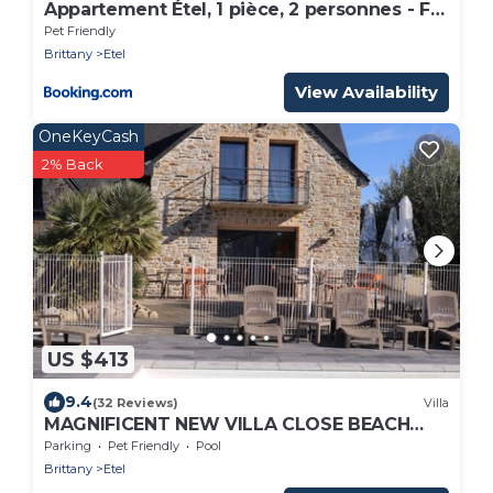
Appartement Étel, 1 pièce, 2 personnes - FR-
1-479-61
Pet Friendly
Brittany
Etel
View Availability
OneKeyCash
2% Back
US $413
9.4
(32 Reviews)
Villa
MAGNIFICENT NEW VILLA CLOSE BEACH
WITH HEATED SWIMMING POOL
Parking
Pet Friendly
Pool
Brittany
Etel