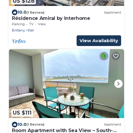
US $128
10.0
(1 Review)
Apartment
Résidence Amiral by Interhome
Parking
TV
View
Brittany
Etel
View Availability
US $111
10.0
(1 Review)
Apartment
Room Apartment with Sea View – South-