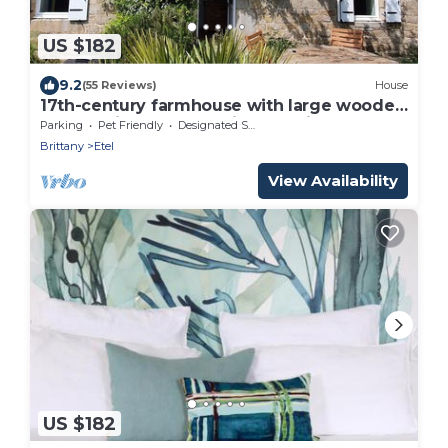
US $182
9.2
(55 Reviews)
House
17th-century farmhouse with large wooded
park - quiet and charming, walking
Parking
Pet Friendly
Designated Smoking Area
distance to town center and port
Brittany
Etel
View Availability
US $182