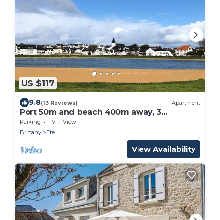
US $117
9.8
(13 Reviews)
Apartment
Port 50m and beach 400m away, 3
bedrooms, 2 bathrooms, 2 WCs, WIFI,
Parking
TV
View
sleeps 5
Brittany
Etel
View Availability