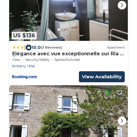
US $136
|
10.0
(3 Reviews)
Apartment
Elégance avec vue exceptionnelle sur Ria d
Étel idéal famille
View
Security/Safety
Sports/Activities
Brittany
Etel
View Availability