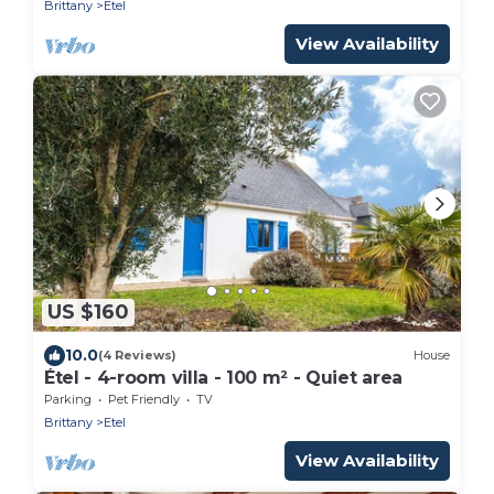
Brittany
Etel
View Availability
US $160
10.0
(4 Reviews)
House
Étel - 4-room villa - 100 m² - Quiet area
Parking
Pet Friendly
TV
Brittany
Etel
View Availability