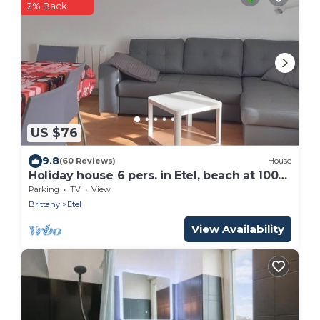
2% Back
US $76
9.8
(60 Reviews)
House
Holiday house 6 pers. in Etel, beach at 100
m
Parking
TV
View
Brittany
Etel
View Availability