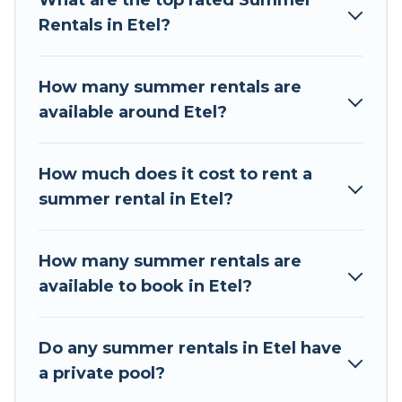
What are the top rated Summer
summer vacation you do not want to forget
Rentals in Etel?
easily? Tour Central Europe summer rental
homes are available to provide you with the
maximum comfort you deserve. Whether you're
How many summer rentals are
needing a unique style condo, luxury resort,
available around Etel?
villas, bungalow, cozy cabin, RV, or
cottage in
Etel
, Tour Central Europe has got you covered
for your next summer holiday.
How much does it cost to rent a
summer rental in Etel?
How many summer rentals are
available to book in Etel?
Do any summer rentals in Etel have
a private pool?