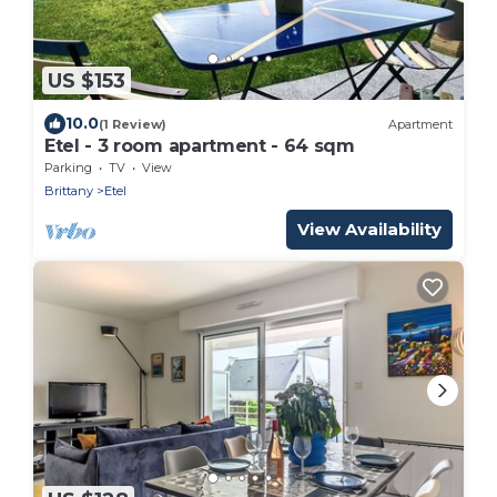
US $153
10.0
(1 Review)
Apartment
Etel - 3 room apartment - 64 sqm
Parking
TV
View
Brittany
Etel
View Availability