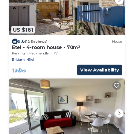
US $161
9.6
(12 Reviews)
House
Etel - 4-room house - 70m²
Parking
Pet Friendly
TV
Brittany
Etel
View Availability