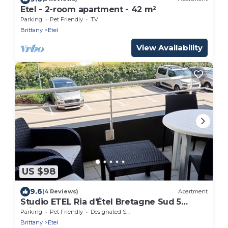
Etel - 2-room apartment - 42 m²
Parking
Pet Friendly
TV
Brittany
Etel
View Availability
US $98
9.6
(4 Reviews)
Apartment
Studio ETEL Ria d'Étel Bretagne Sud 5
minutes from the beach
Parking
Pet Friendly
Designated Smoking Area
Brittany
Etel