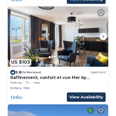
US $103
9.8
(14 Reviews)
Apartment
Raffinement, confort et vue Mer by
Interhome
Parking
TV
View
Brittany
Etel
View Availability