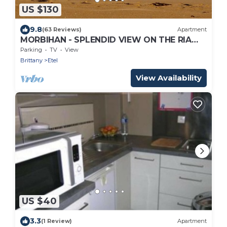
US $130
9.8
(63 Reviews)
Apartment
MORBIHAN - SPLENDID VIEW ON THE RIA
AND THE BAR OF ETEL - 15 METERS FROM
Parking
TV
View
THE BEACH
Brittany
Etel
View Availability
US $40
3.3
(1 Review)
Apartment