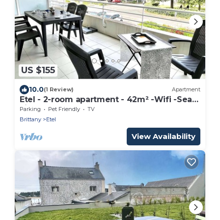
US $155
10.0
(1 Review)
Apartment
Etel - 2-room apartment - 42m² -Wifi -Sea
view -2*
Parking
Pet Friendly
TV
Brittany
Etel
View Availability