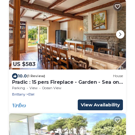
US $583
10.0
(1 Review)
House
Pradic : 15 pers Fireplace - Garden - Sea on
foot
Parking
View
Ocean View
Brittany
Etel
View Availability