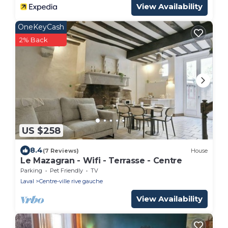
View Availability
OneKeyCash
2% Back
US $258
8.4
(7 Reviews)
House
Le Mazagran - Wifi - Terrasse - Centre
Parking
Pet Friendly
TV
Laval
Centre-ville rive gauche
View Availability