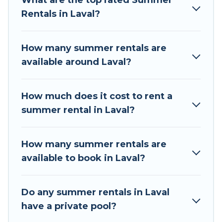
What are the top rated Summer
summer vacation you do not want to forget
Rentals in Laval?
easily? Tour Central Europe summer rental
homes are available to provide you with the
maximum comfort you deserve. Whether you're
How many summer rentals are
needing a unique style condo, luxury resort,
available around Laval?
villas, bungalow, cozy cabin, RV, or
cottage in
Laval
, Tour Central Europe has got you covered
for your next summer holiday.
How much does it cost to rent a
summer rental in Laval?
How many summer rentals are
available to book in Laval?
Do any summer rentals in Laval
have a private pool?