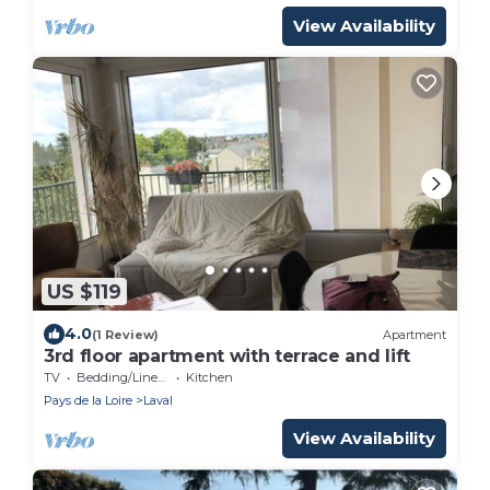
View Availability
US $119
4.0
(1 Review)
Apartment
3rd floor apartment with terrace and lift
TV
Bedding/Linens
Kitchen
Pays de la Loire
Laval
View Availability