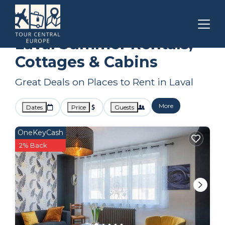
Pays de la Loire
Laval
Summer Rental
Laval Summer Rentals,
Cottages & Cabins
Great Deals on Places to Rent in Laval
More
Dates
Price
Guests
OneKeyCash
2% Back