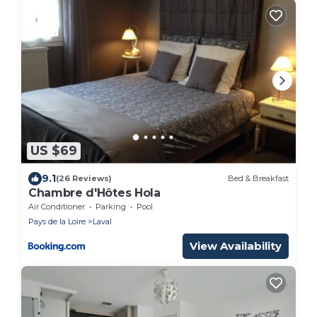
US $69
9.1
(26 Reviews)
Bed & Breakfast
Chambre d'Hôtes Hola
Air Conditioner
Parking
Pool
Pays de la Loire
Laval
View Availability