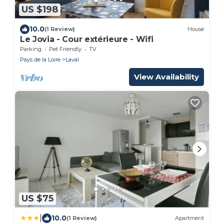
US $198
10.0
(1 Review)
House
Le Jovia - Cour extérieure - Wifi
Parking
Pet Friendly
TV
Pays de la Loire
Laval
View Availability
US $75
|
10.0
(1 Review)
Apartment