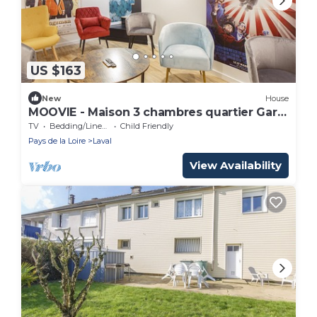
US $163
New
House
MOOVIE - Maison 3 chambres quartier Gare
TGV
TV
Bedding/Linens
Child Friendly
Pays de la Loire
Laval
View Availability