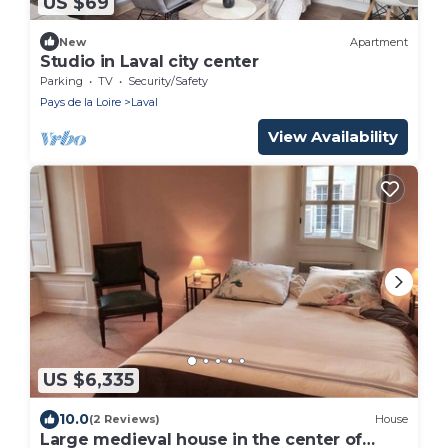
US $69
New
Apartment
Studio in Laval city center
Parking
TV
Security/Safety
Pays de la Loire
Laval
View Availability
US $6,335
10.0
(2 Reviews)
House
Large medieval house in the center of