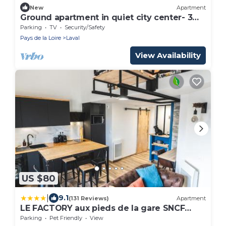
New
Apartment
Ground apartment in quiet city center- 3
guests
Parking
TV
Security/Safety
Pays de la Loire
Laval
View Availability
US $80
|
9.1
(131 Reviews)
Apartment
LE FACTORY aux pieds de la gare SNCF
Laval
Parking
Pet Friendly
View