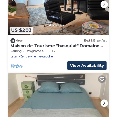
US $203
New
Bed & Breakfast
Maison de Tourisme "basquiat" Domaine
de Bachmay
Parking
Designated Smoking Area
TV
Laval
Centre-ville rive gauche
View Availability