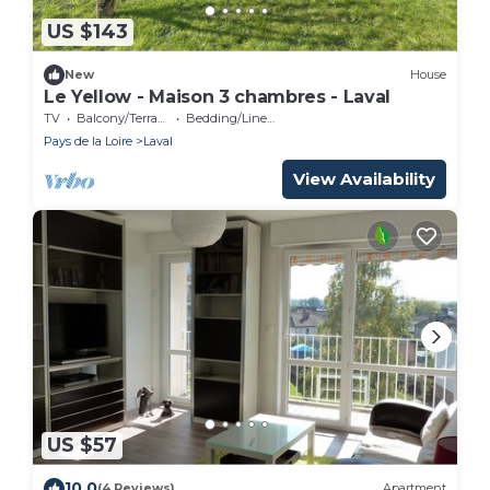
US $143
New
House
Le Yellow - Maison 3 chambres - Laval
TV
Balcony/Terrace
Bedding/Linens
Pays de la Loire
Laval
View Availability
US $57
10.0
(4 Reviews)
Apartment