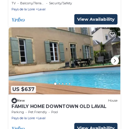
Laval
TV
Balcony/Terrace
Security/Safety
Pays de la Loire
Laval
View Availability
US $637
New
House
FAMILY HOME DOWNTOWN OLD LAVAL
Parking
Pet Friendly
Pool
Pays de la Loire
Laval
View Availability