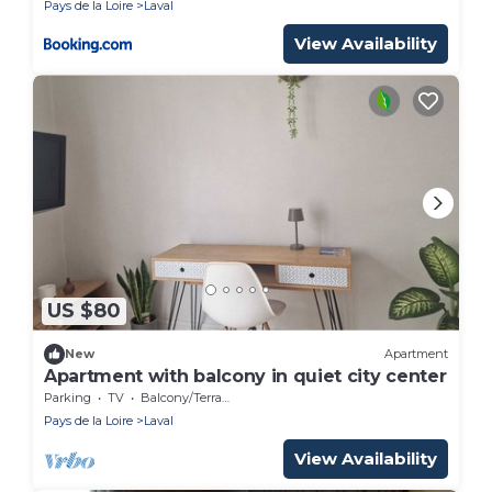
Pays de la Loire
Laval
View Availability
US $80
New
Apartment
Apartment with balcony in quiet city center
Parking
TV
Balcony/Terrace
Pays de la Loire
Laval
View Availability