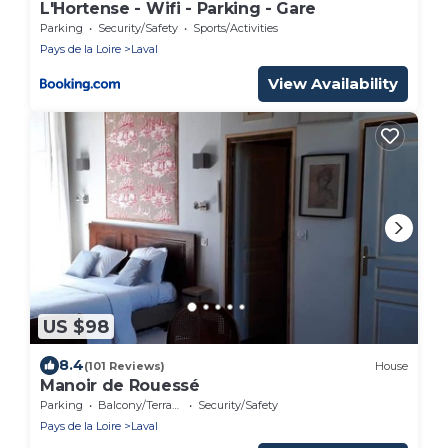
L'Hortense - Wifi - Parking - Gare
Parking
Security/Safety
Sports/Activities
Pays de la Loire
Laval
View Availability
US $98
8.4
(101 Reviews)
House
Manoir de Rouessé
Parking
Balcony/Terrace
Security/Safety
Pays de la Loire
Laval