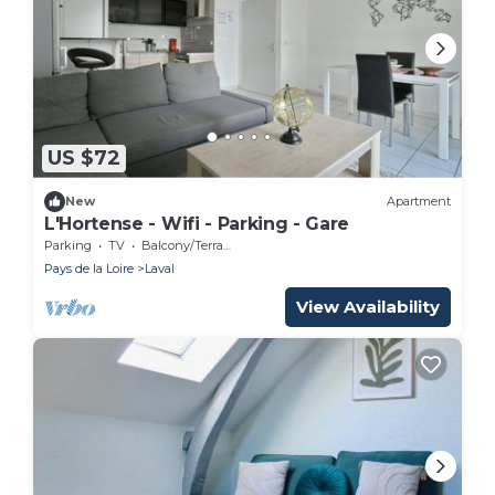
US $72
New
Apartment
L'Hortense - Wifi - Parking - Gare
Parking
TV
Balcony/Terrace
Pays de la Loire
Laval
View Availability