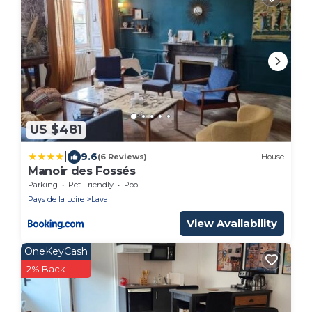
US $481
|
9.6
(6 Reviews)
House
Manoir des Fossés
Parking
Pet Friendly
Pool
Pays de la Loire
Laval
View Availability
OneKeyCash
2% Back