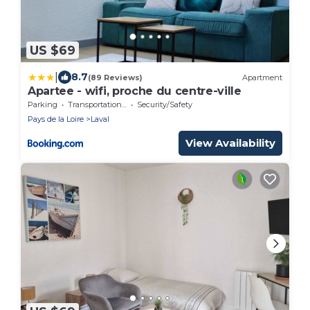
US $69
|
8.7
(89 Reviews)
Apartment
Apartee - wifi, proche du centre-ville
Parking
Transportation/Shuttle
Security/Safety
Pays de la Loire
Laval
View Availability