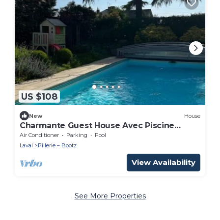
US $108
New
House
Charmante Guest House Avec Piscine
Chauffée
Air Conditioner
Parking
Pool
Laval
Pillerie – Bootz
View Availability
See More Properties