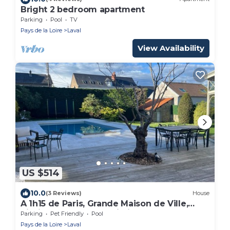
Bright 2 bedroom apartment
Parking
Pool
TV
Pays de la Loire
Laval
View Availability
US $514
10.0
(3 Reviews)
House
A 1h15 de Paris, Grande Maison de Ville,
Piscine Chauffée, Proximité Halage
Parking
Pet Friendly
Pool
Pays de la Loire
Laval