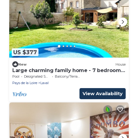
US $377
New
House
Large charming family home - 7 bedrooms
- heart of Laval - up to 10 people
Pool
Designated Smoking Area
Balcony/Terrace
Pays de la Loire
Laval
View Availability