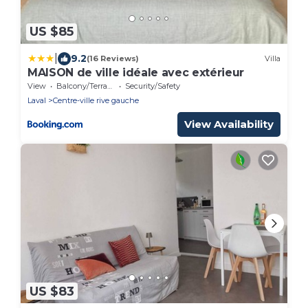
US $85
|
9.2
(16 Reviews)
Villa
MAISON de ville idéale avec extérieur
View
Balcony/Terrace
Security/Safety
Laval
Centre-ville rive gauche
View Availability
US $83