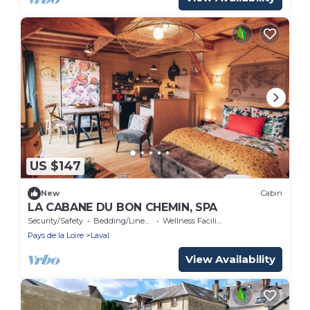
US $147
New
Cabin
LA CABANE DU BON CHEMIN, SPA
Security/Safety
Bedding/Linens
Wellness Facilities
Pays de la Loire
Laval
View Availability