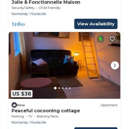
Jolie & Fonctionnelle Maison
Security/Safety
Child Friendly
Normandy
Tourlaville
View Availability
US $38
New
Apartment
Peaceful cocooning cottage
Parking
TV
Balcony/Terrace
Normandy
Tourlaville