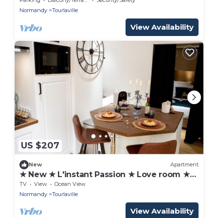
Normandy
Tourlaville
View Availability
US $207
New
Apartment
★ New ★ L'instant Passion ★ Love room ★
Balnéo
TV
View
Ocean View
Normandy
Tourlaville
View Availability