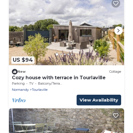
US $94
New
Cottage
Cozy house with terrace in Tourlaville
Parking
TV
Balcony/Terrace
Normandy
Tourlaville
View Availability