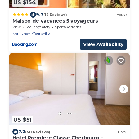
US $154
|
9.7
(19 Reviews)
House
Maison de vacances 5 voyageurs
View
Security/Safety
Sports/Activities
Normandy
Tourlaville
View Availability
US $51
7.2
(411 Reviews)
Hotel
Hotel Premiere Classe Cherbourg -