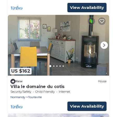
View Availability
US $162
New
House
Villa le domaine du cotis
Security/Safety
Child Friendly
Internet
Normandy
Tourlaville
View Availability