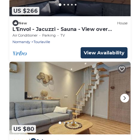
US $266
New
House
L'Envol - Jacuzzi - Sauna - View over
Cherbourg
Air Conditioner
Parking
TV
Normandy
Tourlaville
View Availability
US $80