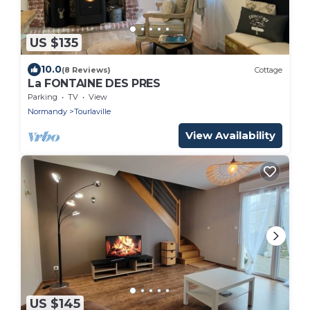
US $135
10.0
(8 Reviews)
Cottage
La FONTAINE DES PRES
Parking
TV
View
Normandy
Tourlaville
View Availability
US $145