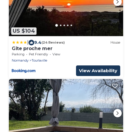
US $104
|
9.4
(24 Reviews)
House
Gite proche mer
Parking
Pet Friendly
View
Normandy
Tourlaville
View Availability