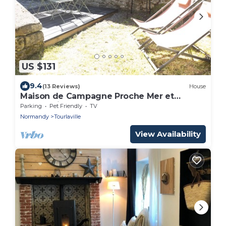
US $131
9.4
(13 Reviews)
House
Maison de Campagne Proche Mer et
Centre-ville
Parking
Pet Friendly
TV
Normandy
Tourlaville
View Availability