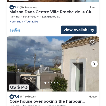
9.6
(14 Reviews)
House
Maison Dans Centre Ville Proche de la Cité
de la mer et de la Plage
Parking
Pet Friendly
Designated Smoking Area
Normandy
Tourlaville
View Availability
US $143
7.6
(5 Reviews)
House
Cosy house overlooking the harbour
Tourlaville
Parking
Balcony/Terrace
Security/Safety