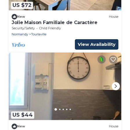
US $72
New
House
Jolie Maison Familiale de Caractère
Security/Safety
Child Friendly
Normandy
Tourlaville
View Availability
US $44
New
House