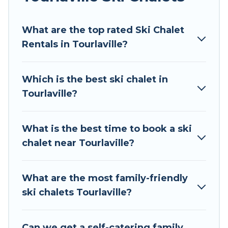
Tour Central Europe offers several luxury chalets
What are the top rated Ski Chalet
to those who love outdoor travel experiences.
Rentals in Tourlaville?
The site provides dog-friendly & self-catering ski
chalet rentals near Tourlaville, so you can take
on all of your adventures with ease, then come
Which is the best ski chalet in
back to your rental for more pleasure and
Tourlaville?
comfort.
If you love chalet skiing with patio options or
What is the best time to book a ski
private chalets, there are more than 41 of them
chalet near Tourlaville?
available near Tourlaville. Some examples of
these chalets include romantic chalets,
mountain chalets, catered ski chalets, and self-
What are the most family-friendly
catering ski chalets. Your vacation gets better as
ski chalets Tourlaville?
you book your holiday chalet with Tour Central
Europe for your next trip.
Can we get a self-catering family