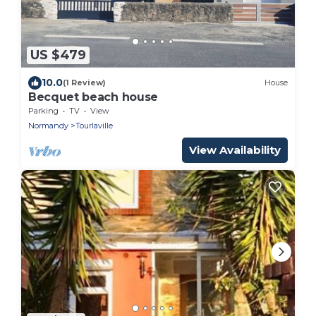
US $479
10.0
(1 Review)
House
Becquet beach house
Parking
TV
View
Normandy
Tourlaville
View Availability