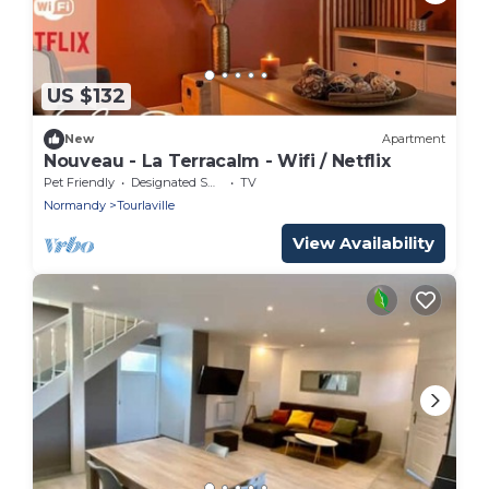
US $132
New
Apartment
Nouveau - La Terracalm - Wifi / Netflix
Pet Friendly
Designated Smoking Area
TV
Normandy
Tourlaville
View Availability