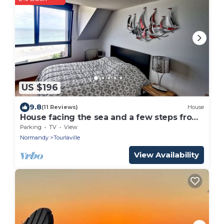
US $196
9.8
(11 Reviews)
House
House facing the sea and a few steps from
the beach
Parking
TV
View
Normandy
Tourlaville
View Availability