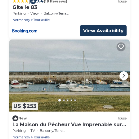
|
9.4
(18 Reviews)
House
Gite le 83
Parking
View
Balcony/Terrace
Normandy
Tourlaville
View Availability
US $253
New
House
La Maison du Pêcheur Vue Imprenable sur
le Port du Becquet
Parking
TV
Balcony/Terrace
Normandy
Tourlaville