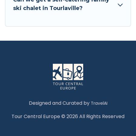
Tour Central Europe has a large list of Airbnb,
ski chalet in Tourlaville?
VRBO, Tour Central Europe-style ski chalets,
holiday rentals, and vacation homes that could
be the perfect option for your next trip. Get
ready for your next getaway by booking a top-
rated chalet in Tourlaville with views of the
beautiful scenery & the best activities to engage
with. So whether you are looking for a romantic
place for the weekend, a spacious chalet for
your family or friends, or something for yourself
alone, you are one click away from getting all
these on Tour Central Europe.
Designed and Curated by
TravelAI
Tour Central Europe © 2026 All Rights Reserved