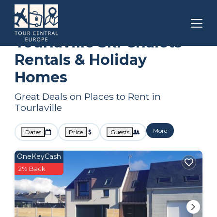
Normandy
Tourlaville
Ski Chalets
Tourlaville Ski Chalets
Rentals & Holiday
Homes
Great Deals on Places to Rent in
Tourlaville
More
Dates
Price
Guests
OneKeyCash
2% Back