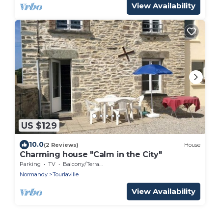
View Availability
US $129
10.0
(2 Reviews)
House
Charming house "Calm in the City"
Parking
TV
Balcony/Terrace
Normandy
Tourlaville
View Availability