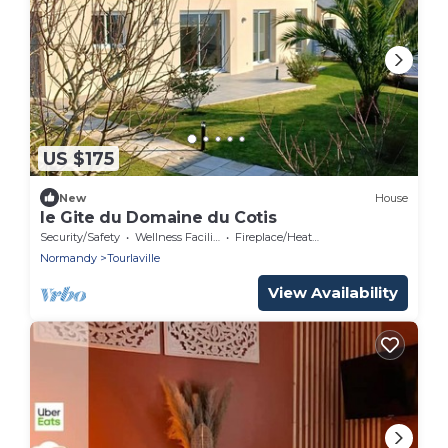
US $175
New
House
le Gite du Domaine du Cotis
Security/Safety
Wellness Facilities
Fireplace/Heating
Normandy
Tourlaville
View Availability