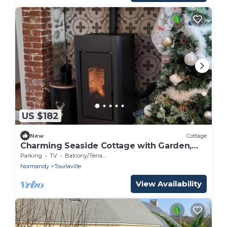
US $182
New
Cottage
Charming Seaside Cottage with Garden,
Terrace, and All Amenities in Cherbourg-
Parking
TV
Balcony/Terrace
en-Cotentin
Normandy
Tourlaville
View Availability