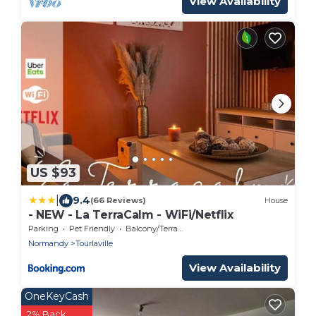
View Availability
US $93
|
9.4
(66 Reviews)
House
- NEW - La TerraCalm - WiFi/Netflix
Parking
Pet Friendly
Balcony/Terrace
Normandy
Tourlaville
View Availability
OneKeyCash
2% Back