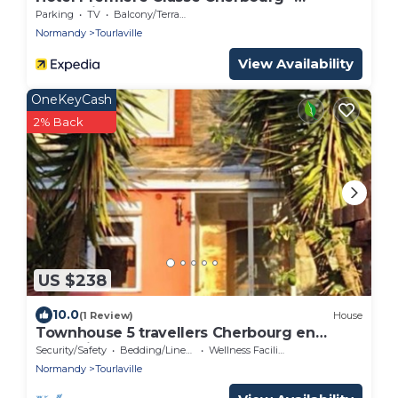
Tourlaville
Parking
TV
Balcony/Terrace
Normandy
Tourlaville
View Availability
OneKeyCash
2% Back
US $238
10.0
(1 Review)
House
Townhouse 5 travellers Cherbourg en
Cotentin
Security/Safety
Bedding/Linens
Wellness Facilities
Normandy
Tourlaville