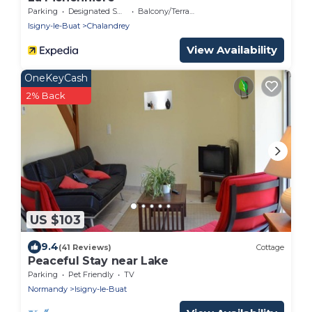
Parking
Designated Smoking Area
Balcony/Terrace
Isigny-le-Buat
Chalandrey
View Availability
OneKeyCash
2% Back
US $103
9.4
(41 Reviews)
Cottage
Peaceful Stay near Lake
Parking
Pet Friendly
TV
Normandy
Isigny-le-Buat