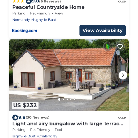
|
9.8
(6 Reviews)
House
Peaceful Countryside Home
Parking
Pet Friendly
View
Normandy
Isigny-le-Buat
View Availability
US $232
9.8
(30 Reviews)
House
Light and airy bungalow with large terrace
& heated outdoor pool
Parking
Pet Friendly
Pool
Isigny-le-Buat
Chalandrey