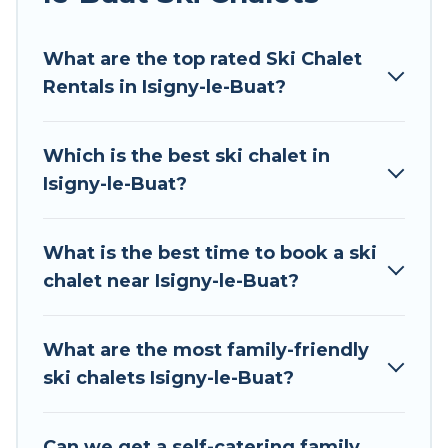
Tour Central Europe offers several luxury chalets
What are the top rated Ski Chalet
to those who love outdoor travel experiences.
Rentals in Isigny-le-Buat?
The site provides dog-friendly & self-catering ski
chalet rentals near Isigny-le-Buat, so you can
take on all of your adventures with ease, then
Which is the best ski chalet in
come back to your rental for more pleasure and
Isigny-le-Buat?
comfort.
If you love chalet skiing with patio options or
What is the best time to book a ski
private chalets, there are more than 43 of them
chalet near Isigny-le-Buat?
available near Isigny-le-Buat. Some examples of
these chalets include romantic chalets,
mountain chalets, catered ski chalets, and self-
What are the most family-friendly
catering ski chalets. Your vacation gets better as
ski chalets Isigny-le-Buat?
you book your holiday chalet with Tour Central
Europe for your next trip.
Can we get a self-catering family