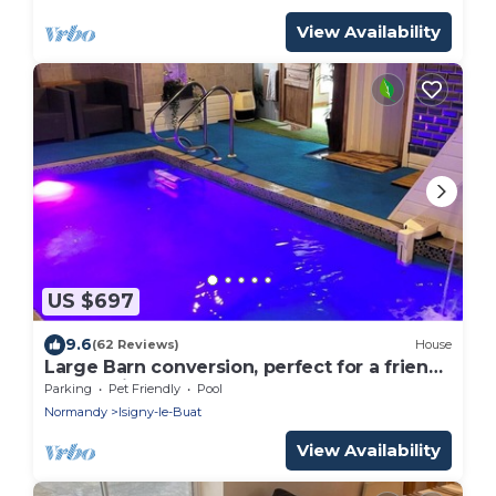
View Availability
US $697
9.6
(62 Reviews)
House
Large Barn conversion, perfect for a friends
and family getaway
Parking
Pet Friendly
Pool
Normandy
Isigny-le-Buat
View Availability