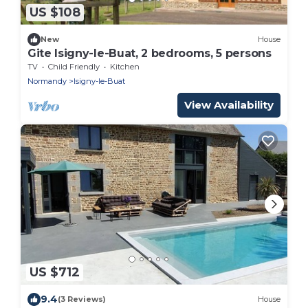
US $108
New
House
Gite Isigny-le-Buat, 2 bedrooms, 5 persons
TV
Child Friendly
Kitchen
Normandy
Isigny-le-Buat
View Availability
US $712
9.4
(3 Reviews)
House