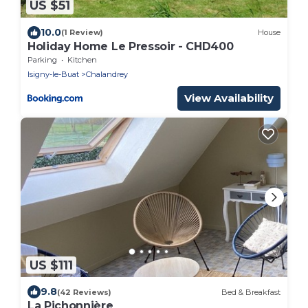
US $51
10.0
(1 Review)
House
Holiday Home Le Pressoir - CHD400
Parking
Kitchen
Isigny-le-Buat
Chalandrey
View Availability
US $111
9.8
(42 Reviews)
Bed & Breakfast
La Pichonnière