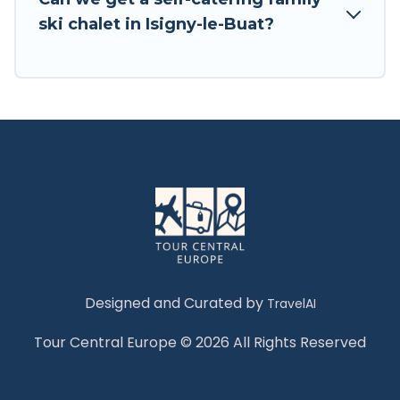
Tour Central Europe has a large list of Airbnb,
ski chalet in Isigny-le-Buat?
VRBO, Tour Central Europe-style ski chalets,
holiday rentals, and vacation homes that could
be the perfect option for your next trip. Get
ready for your next getaway by booking a top-
rated chalet in Isigny-le-Buat with views of the
beautiful scenery & the best activities to engage
with. So whether you are looking for a romantic
place for the weekend, a spacious chalet for
your family or friends, or something for yourself
alone, you are one click away from getting all
these on Tour Central Europe.
Designed and Curated by
TravelAI
Tour Central Europe © 2026 All Rights Reserved