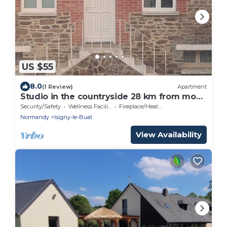
US $55
8.0
(1 Review)
Apartment
Studio in the countryside 28 km from mont
saint-michel and 15km east of Avranche
Security/Safety
Wellness Facilities
Fireplace/Heating
Normandy
Isigny-le-Buat
View Availability