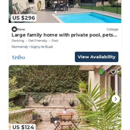
US $296
New
Cottage
Large family home with private pool, pets
allowed
Parking
Pet Friendly
Pool
Normandy
Isigny-le-Buat
View Availability
US $124