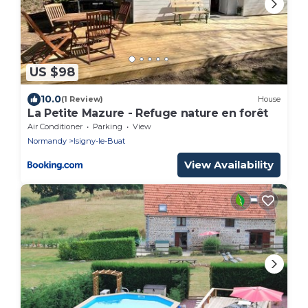
US $98
10.0
(1 Review)
House
La Petite Mazure - Refuge nature en forêt
Air Conditioner
Parking
View
Normandy
Isigny-le-Buat
View Availability