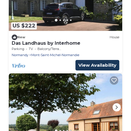
US $222
New
House
Das Landhaus by Interhome
Parking
TV
Balcony/Terrace
Normandy
Mont-Saint-Michel-Normandie
View Availability