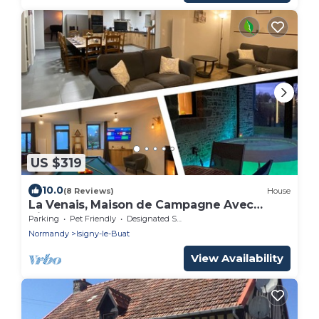
US $319
10.0
(8 Reviews)
House
La Venais, Maison de Campagne Avec
Billard et Babyfoot
Parking
Pet Friendly
Designated Smoking Area
Normandy
Isigny-le-Buat
View Availability