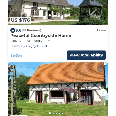
US $176
9.6
(45 Reviews)
House
Peaceful Countryside Home
Parking
Pet Friendly
TV
Normandy
Isigny-le-Buat
View Availability