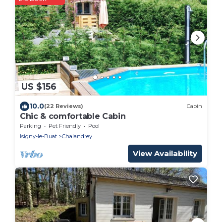
US $156
10.0
(22 Reviews)
Cabin
Chic & comfortable Cabin
Parking
Pet Friendly
Pool
Isigny-le-Buat
Chalandrey
View Availability