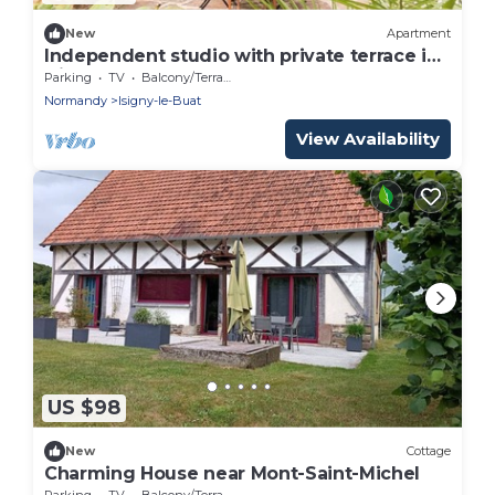
New
Apartment
Independent studio with private terrace in
Isigny-le-Buat
Parking
TV
Balcony/Terrace
Normandy
Isigny-le-Buat
View Availability
US $98
New
Cottage
Charming House near Mont-Saint-Michel
Parking
TV
Balcony/Terrace