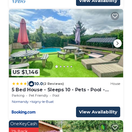
View Availability
US $1,146
|
10.0
(2 Reviews)
House
5 Bed House - Sleeps 10 - Pets - Pool -
HotTub
Parking
Pet Friendly
Pool
Normandy
Isigny-le-Buat
View Availability
OneKeyCash
2% Back