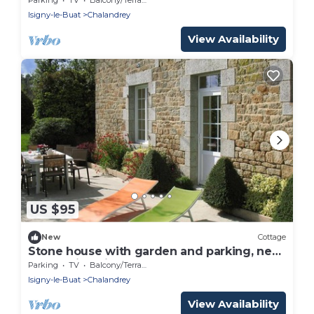
Isigny-le-Buat
Chalandrey
View Availability
US $95
New
Cottage
Stone house with garden and parking, near
Mont Saint Michel
Parking
TV
Balcony/Terrace
Isigny-le-Buat
Chalandrey
View Availability