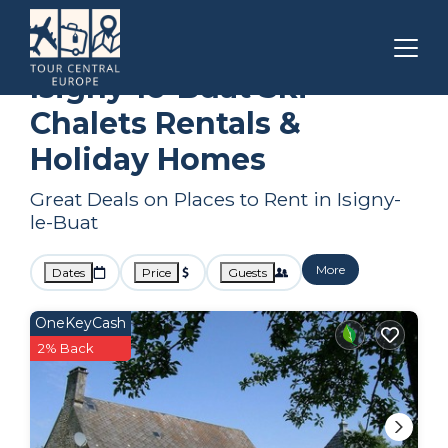
Normandy
Isigny-le-Buat
Ski Chalets
Isigny-le-Buat Ski
Chalets Rentals &
Holiday Homes
Great Deals on Places to Rent in Isigny-
le-Buat
More
Dates
Price
Guests
OneKeyCash
2% Back