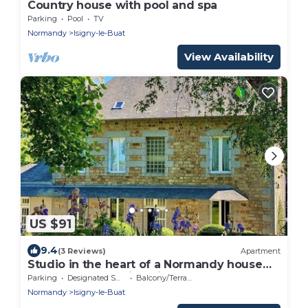
Country house with pool and spa
Parking
Pool
TV
Normandy
Isigny-le-Buat
View Availability
US $91
9.4
(3 Reviews)
Apartment
Studio in the heart of a Normandy house
between Mont Saint Michel and the bocage
Parking
Designated Smoking Area
Balcony/Terrace
Normandy
Isigny-le-Buat