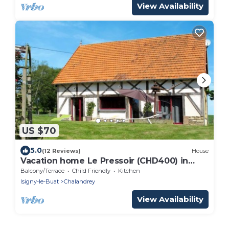
View Availability
US $70
5.0
(12 Reviews)
House
Vacation home Le Pressoir (CHD400) in
Chalandrey - 4 persons, 2 bedrooms
Balcony/Terrace
Child Friendly
Kitchen
Isigny-le-Buat
Chalandrey
View Availability