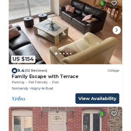
US $154
9.4
(32 Reviews)
Cottage
Family Escape with Terrace
Parking
Pet Friendly
Pool
Normandy
Isigny-le-Buat
View Availability