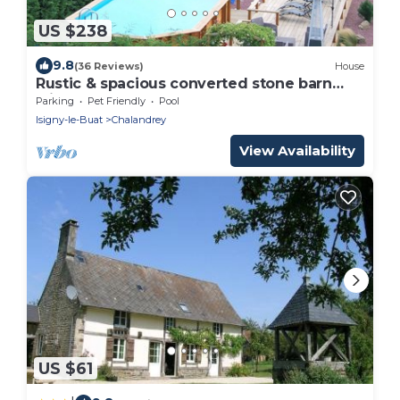
US $238
9.8
(36 Reviews)
House
Rustic & spacious converted stone barn
with heated pool & sun terrace
Parking
Pet Friendly
Pool
Isigny-le-Buat
Chalandrey
View Availability
US $61