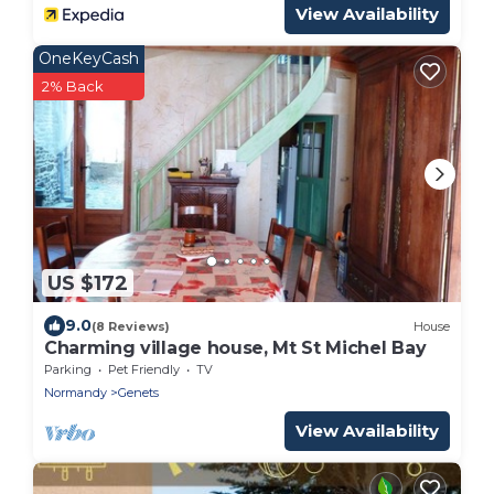
View Availability
OneKeyCash
2% Back
US $172
9.0
(8 Reviews)
House
Charming village house, Mt St Michel Bay
Parking
Pet Friendly
TV
Normandy
Genets
View Availability