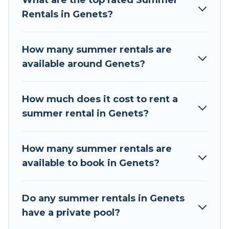
What are the top rated Summer
a summer vacation you do not want to forget
Rentals in Genets?
easily? Tour Central Europe summer rental
homes are available to provide you with the
maximum comfort you deserve. Whether you're
How many summer rentals are
needing a unique style condo, luxury resort,
available around Genets?
villas, bungalow, cozy cabin, RV, or
cottage in
Genets
, Tour Central Europe has got you
covered for your next summer holiday.
How much does it cost to rent a
summer rental in Genets?
How many summer rentals are
available to book in Genets?
Do any summer rentals in Genets
have a private pool?