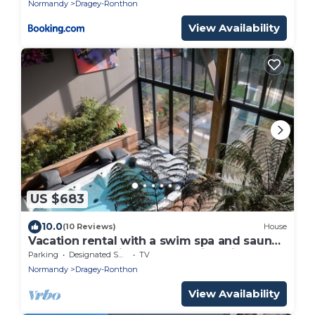
Normandy
Dragey-Ronthon
View Availability
US $683
10.0
(10 Reviews)
House
Vacation rental with a swim spa and sauna.
La Grange de Tissey. Mont Saint-Michel
Parking
Designated Smoking Area
TV
Bay.
Normandy
Dragey-Ronthon
View Availability