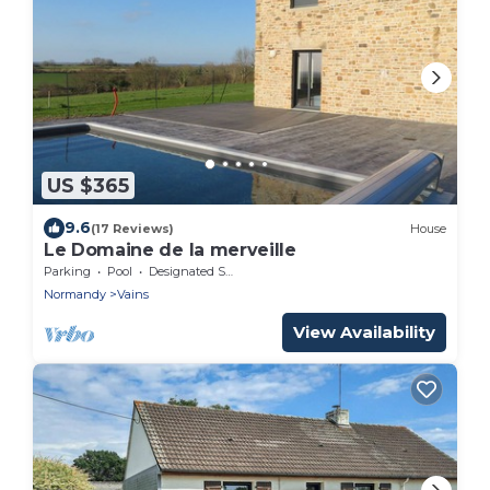
US $365
9.6
(17 Reviews)
House
Le Domaine de la merveille
Parking
Pool
Designated Smoking Area
Normandy
Vains
View Availability