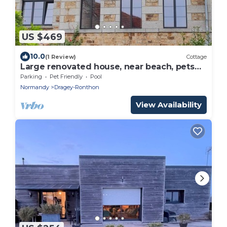
US $469
10.0
(1 Review)
Cottage
Large renovated house, near beach, pets
allowed
Parking
Pet Friendly
Pool
Normandy
Dragey-Ronthon
View Availability