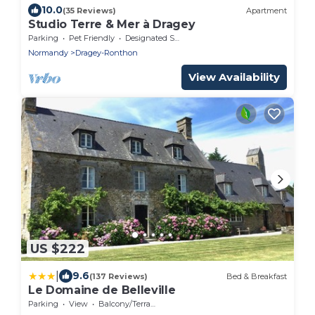
10.0
(35 Reviews)
Apartment
Studio Terre & Mer à Dragey
Parking
Pet Friendly
Designated Smoking Area
Normandy
Dragey-Ronthon
View Availability
US $222
|
9.6
(137 Reviews)
Bed & Breakfast
Le Domaine de Belleville
Parking
View
Balcony/Terrace