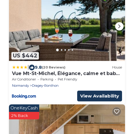
US $442
|
9.8
(20 Reviews)
House
Vue Mt-St-Michel, Élégance, calme et baby-
foot Bonzini
Air Conditioner
Parking
Pet Friendly
Normandy
Dragey-Ronthon
View Availability
OneKeyCash
2% Back