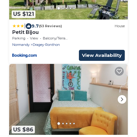
US $121
|
9.7
(53 Reviews)
House
Petit Bijou
Parking
View
Balcony/Terrace
Normandy
Dragey-Ronthon
View Availability
US $86