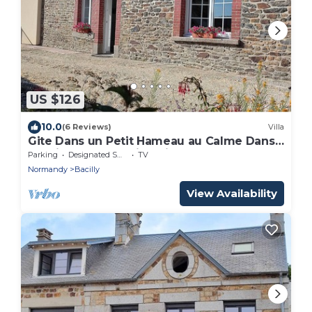
US $126
10.0
(6 Reviews)
Villa
Gite Dans un Petit Hameau au Calme Dans
la Baie du Mont Saint Michel
Parking
Designated Smoking Area
TV
Normandy
Bacilly
View Availability