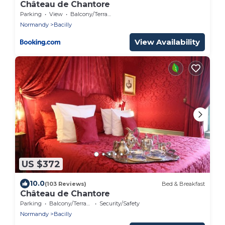
Château de Chantore
Parking
View
Balcony/Terrace
Normandy
Bacilly
View Availability
US $372
10.0
(103 Reviews)
Bed & Breakfast
Château de Chantore
Parking
Balcony/Terrace
Security/Safety
Normandy
Bacilly