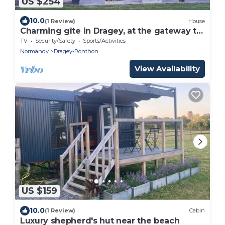
US $254
10.0
(1 Review)
House
Charming gîte in Dragey, at the gateway to
the bay for 10 people
TV
Security/Safety
Sports/Activities
Normandy
Dragey-Ronthon
View Availability
US $159
10.0
(1 Review)
Cabin
Luxury shepherd's hut near the beach