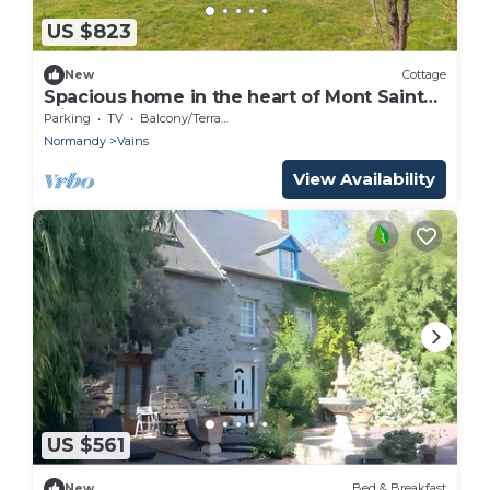
US $823
New
Cottage
Spacious home in the heart of Mont Saint
Michel Bay
Parking
TV
Balcony/Terrace
Normandy
Vains
View Availability
US $561
New
Bed & Breakfast