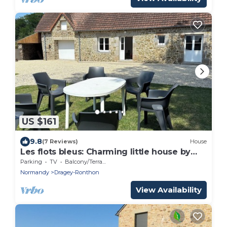
US $161
9.8
(7 Reviews)
House
Les flots bleus: Charming little house by
the sea (1.6km away)!
Parking
TV
Balcony/Terrace
Normandy
Dragey-Ronthon
View Availability