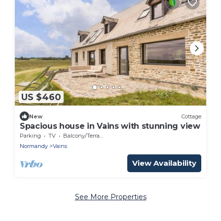
US $460
New
Cottage
Spacious house in Vains with stunning view
Parking
TV
Balcony/Terrace
Normandy
Vains
View Availability
See More Properties