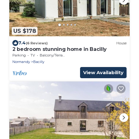
US $178
7.4
(6 Reviews)
House
2 bedroom stunning home in Bacilly
Parking
TV
Balcony/Terrace
Normandy
Bacilly
View Availability