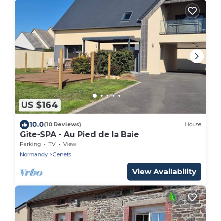
US $164
10.0
(10 Reviews)
House
Gîte-SPA - Au Pied de la Baie
Parking
TV
View
Normandy
Genets
View Availability