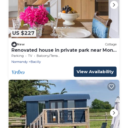
US $227
New
Cottage
Renovated house in private park near Mont
St-Michel
Parking
TV
Balcony/Terrace
Normandy
Bacilly
View Availability