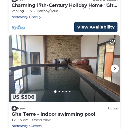
Charming 17th-Century Holiday Home “Gîte
Le Mont Saint Michel” with Wi-Fi
Parking
TV
Balcony/Terrace
Normandy
Bacilly
View Availability
US $506
New
House
Gîte Terre - Indoor swimming pool
TV
View
Ocean View
Normandy
Genets