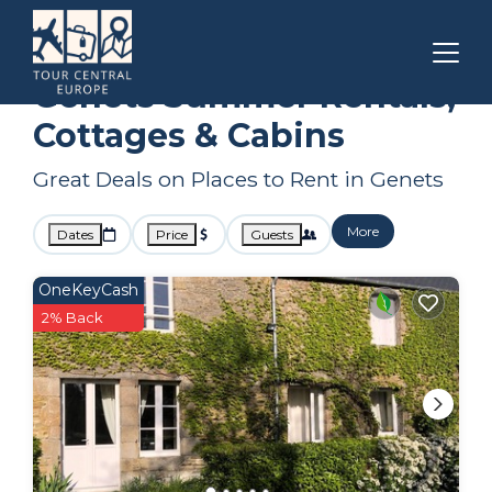
Normandy
Genets
Summer Rental
Genets Summer Rentals,
Cottages & Cabins
Great Deals on Places to Rent in Genets
More
Dates
Price
Guests
OneKeyCash
2% Back