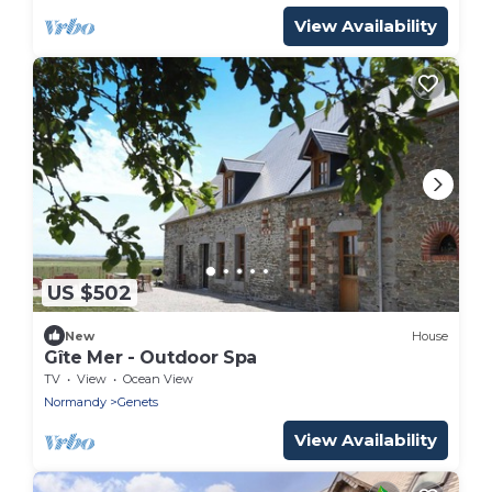
View Availability
US $502
New
House
Gîte Mer - Outdoor Spa
TV
View
Ocean View
Normandy
Genets
View Availability