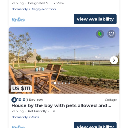
Parking
Designated Smoking Area
View
Normandy
Dragey-Ronthon
View Availability
US $111
10.0
(1 Review)
Cottage
House by the bay with pets allowed and
parking in Vains
Parking
Pet Friendly
TV
Normandy
Vains
View Availability