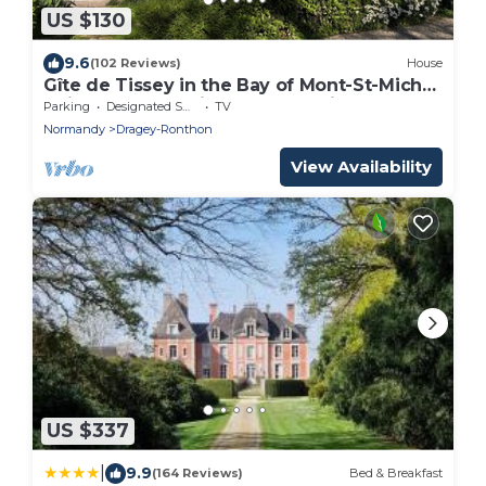
US $130
9.6
(102 Reviews)
House
Gîte de Tissey in the Bay of Mont-St-Michel,
quiet and cosy with wood-burning stove.
Parking
Designated Smoking Area
TV
Normandy
Dragey-Ronthon
View Availability
US $337
|
9.9
(164 Reviews)
Bed & Breakfast