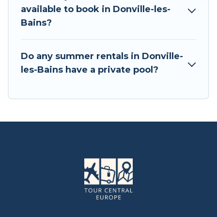
available to book in Donville-les-
Bains?
Do any summer rentals in Donville-
les-Bains have a private pool?