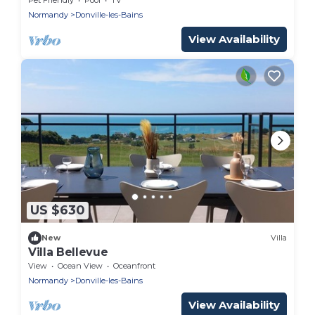
Normandy
Donville-les-Bains
View Availability
US $630
New
Villa
Villa Bellevue
View
Ocean View
Oceanfront
Normandy
Donville-les-Bains
View Availability