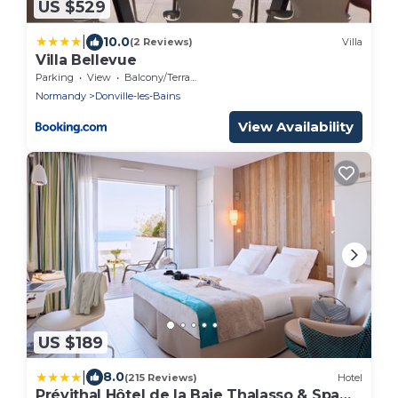
US $529
|
10.0
(2 Reviews)
Villa
Villa Bellevue
Parking
View
Balcony/Terrace
Normandy
Donville-les-Bains
View Availability
US $189
|
8.0
(215 Reviews)
Hotel
Prévithal Hôtel de la Baie Thalasso & Spa