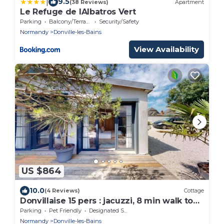
|
9.5
(38 Reviews)
Apartment
Le Refuge de lAlbatros Vert
Parking
Balcony/Terrace
Security/Safety
Normandy
Donville-les-Bains
View Availability
US $864
10.0
(4 Reviews)
Cottage
Donvillaise 15 pers : jacuzzi, 8 min walk to
the beach
Parking
Pet Friendly
Designated Smoking Area
Normandy
Donville-les-Bains