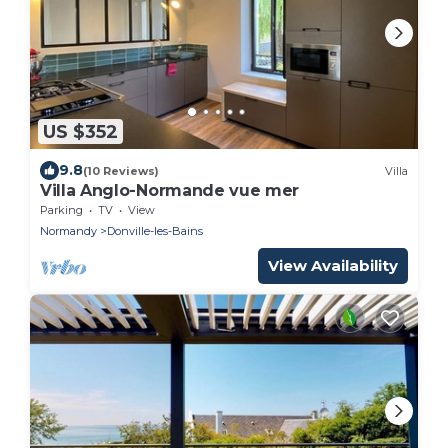
US $352
9.8
(10 Reviews)
Villa
Villa Anglo-Normande vue mer
Parking
TV
View
Normandy
Donville-les-Bains
View Availability