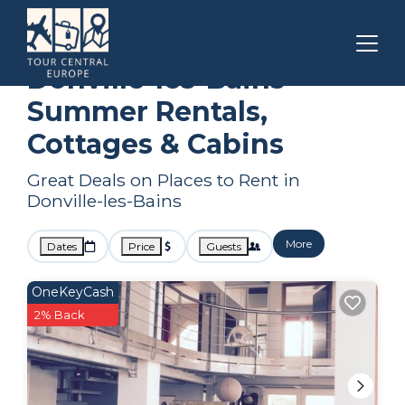
Normandy
Donville-les-Bains
Summer Rental
Donville-les-Bains
Summer Rentals,
Cottages & Cabins
Great Deals on Places to Rent in
Donville-les-Bains
More
Dates
Price
Guests
OneKeyCash
2% Back