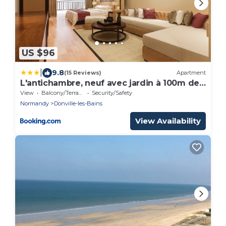
US $96
|
9.8
(15 Reviews)
Apartment
L'antichambre, neuf avec jardin à 100m de
la mer
View
Balcony/Terrace
Security/Safety
Normandy
Donville-les-Bains
View Availability