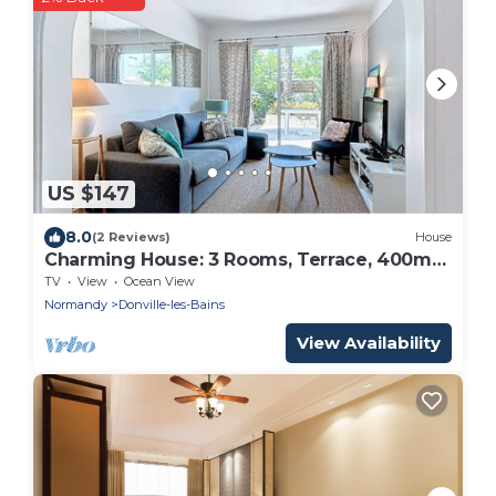
US $147
8.0
(2 Reviews)
House
Charming House: 3 Rooms, Terrace, 400m
from Beach, Near Center
TV
View
Ocean View
Normandy
Donville-les-Bains
View Availability