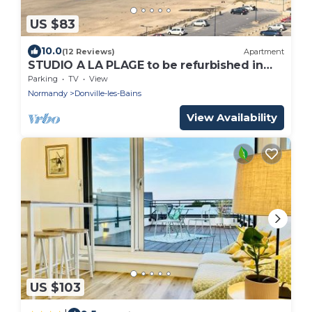
US $83
10.0
(12 Reviews)
Apartment
STUDIO A LA PLAGE to be refurbished in
2020
Parking
TV
View
Normandy
Donville-les-Bains
View Availability
US $103