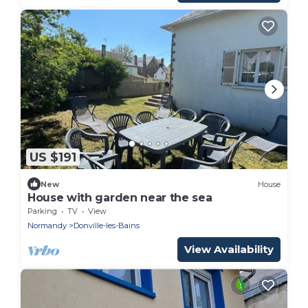
US $191
New
House
House with garden near the sea
Parking
TV
View
Normandy
Donville-les-Bains
View Availability