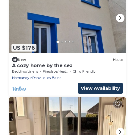
US $176
New
House
A cozy home by the sea
Bedding/Linens
Fireplace/Heating
Child Friendly
Normandy
Donville-les-Bains
View Availability