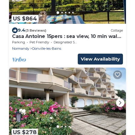
US $864
9.4
(3 Reviews)
Cottage
Casa Antoine 15pers : sea view, 10 min walk
to the beach
Parking
Pet Friendly
Designated Smoking Area
Normandy
Donville-les-Bains
View Availability
US $278