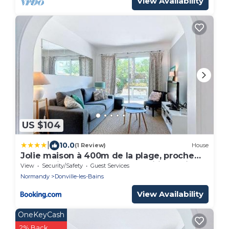
View Availability
US $104
|
10.0
(1 Review)
House
Jolie maison à 400m de la plage, proche
centre-ville, avec terrasse et wifi gratuit -
View
Security/Safety
Guest Services
FR-1-361-55
Normandy
Donville-les-Bains
View Availability
OneKeyCash
2% Back