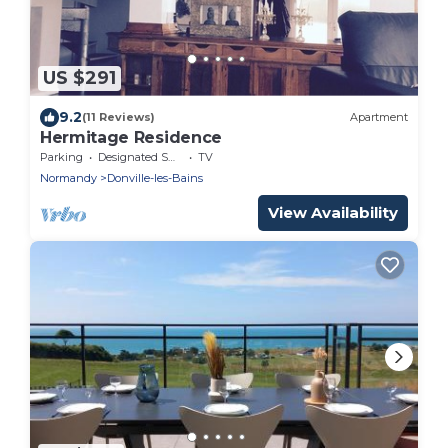
US $291
9.2
(11 Reviews)
Apartment
Hermitage Residence
Parking
Designated Smoking Area
TV
Normandy
Donville-les-Bains
View Availability