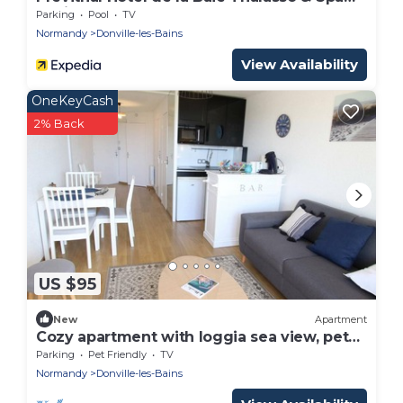
Marin
Parking
Pool
TV
Normandy
Donville-les-Bains
View Availability
OneKeyCash
2% Back
US $95
New
Apartment
Cozy apartment with loggia sea view, pets
allowed
Parking
Pet Friendly
TV
Normandy
Donville-les-Bains