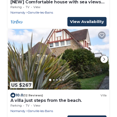
[NEW] Comfortable house with sea views
100 meters from the beach
Parking
TV
View
Normandy
Donville-les-Bains
View Availability
US $267
10.0
(12 Reviews)
Villa
A villa just steps from the beach.
Parking
TV
View
Normandy
Donville-les-Bains