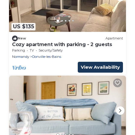
US $135
New
Apartment
Cozy apartment with parking - 2 guests
Parking
TV
Security/Safety
Normandy
Donville-les-Bains
View Availability