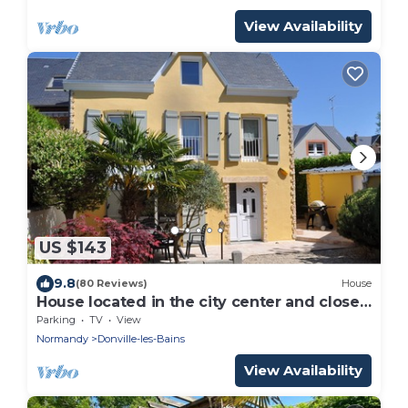
View Availability
US $143
9.8
(80 Reviews)
House
House located in the city center and close
to the beach
Parking
TV
View
Normandy
Donville-les-Bains
View Availability