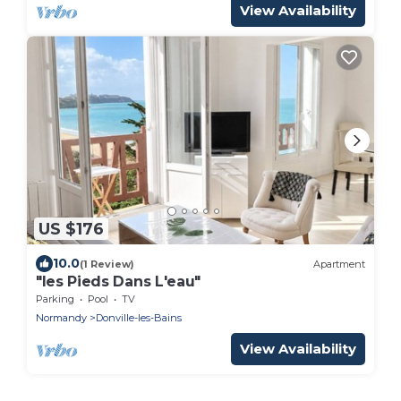
View Availability
US $176
10.0
(1 Review)
Apartment
"les Pieds Dans L'eau"
Parking
Pool
TV
Normandy
Donville-les-Bains
View Availability