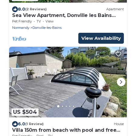
8.0
(2 Reviews)
Apartment
Sea View Apartment, Donville les Bains
Beach
Pet Friendly
TV
View
Normandy
Donville-les-Bains
View Availability
US $504
6.0
(1 Review)
House
Villa 150m from beach with pool and free
WiFi
Pet Friendly
Pool
TV