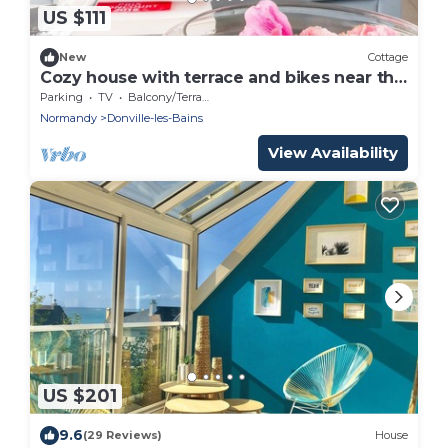
US $111
New
Cottage
Cozy house with terrace and bikes near the
beach
Parking
TV
Balcony/Terrace
Normandy
Donville-les-Bains
View Availability
US $201
9.6
(29 Reviews)
House