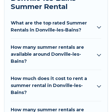
Summer Rental
Looking for a relaxing place to stay in Donville-
les-Bains for a summer vacation you do not
want to forget easily? Tour Central Europe
What are the top rated Summer
summer rental homes are available to provide
Rentals in Donville-les-Bains?
you with the maximum comfort you deserve.
Whether you're needing a unique style condo,
How many summer rentals are
luxury resort, villas, bungalow, cozy cabin, RV, or
available around Donville-les-
cottage in Donville-les-Bains
, Tour Central
Bains?
Europe has got you covered for your next
summer holiday.
How much does it cost to rent a
summer rental in Donville-les-
Bains?
How many summer rentals are