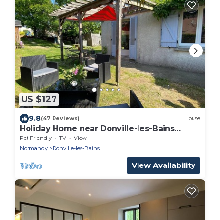
US $127
9.8
(47 Reviews)
House
Holiday Home near Donville-les-Bains
Beach
Pet Friendly
TV
View
Normandy
Donville-les-Bains
View Availability