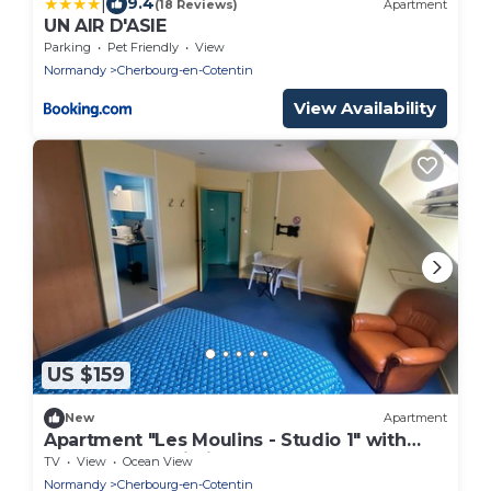
|
9.4
(18 Reviews)
Apartment
UN AIR D'ASIE
Parking
Pet Friendly
View
Normandy
Cherbourg-en-Cotentin
View Availability
US $159
New
Apartment
Apartment "Les Moulins - Studio 1" with
Balcony and Wi-Fi
TV
View
Ocean View
Normandy
Cherbourg-en-Cotentin