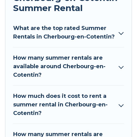
allowed environments.
Summer Rental
Looking for a relaxing place to stay in
Cherbourg-en-Cotentin for a summer vacation
What are the top rated Summer
you do not want to forget easily? Tour Central
Rentals in Cherbourg-en-Cotentin?
Europe summer rental homes are available to
provide you with the maximum comfort you
How many summer rentals are
deserve. Whether you're needing a unique style
available around Cherbourg-en-
condo, luxury resort, villas, bungalow, cozy
Cotentin?
cabin, RV, or
cottage in Cherbourg-en-Cotentin
,
Tour Central Europe has got you covered for
your next summer holiday.
How much does it cost to rent a
summer rental in Cherbourg-en-
Cotentin?
How many summer rentals are