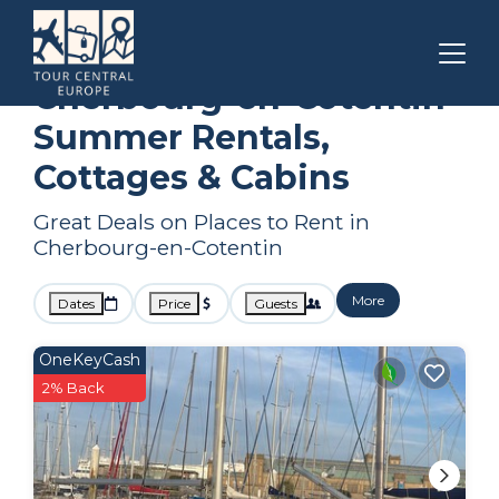
Normandy
Cherbourg-en-Cotentin
Summer Rental
Cherbourg-en-Cotentin
Summer Rentals,
Cottages & Cabins
Great Deals on Places to Rent in
Cherbourg-en-Cotentin
More
Dates
Price
Guests
OneKeyCash
2% Back