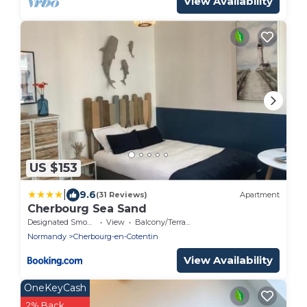
View Availability
US $153
|
9.6
(31 Reviews)
Apartment
Cherbourg Sea Sand
Designated Smoking Area
View
Balcony/Terrace
Normandy
Cherbourg-en-Cotentin
View Availability
OneKeyCash
2% Back