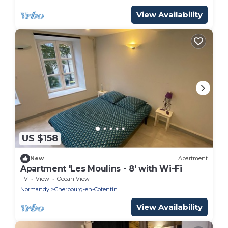
View Availability
US $158
New
Apartment
Apartment 'Les Moulins - 8' with Wi-Fi
TV
View
Ocean View
Normandy
Cherbourg-en-Cotentin
View Availability