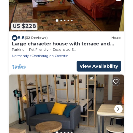
US $228
8.8
(32 Reviews)
House
Large character house with terrace and
garden in the city center.
Parking
Pet Friendly
Designated Smoking Area
Normandy
Cherbourg-en-Cotentin
View Availability