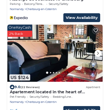
Parking
Balcony/Terrace
Security/Safety
Normandy
Cherbourg-en-Cotentin
View Availability
OneKeyCash
2% Back
US $124
9.0
(22 Reviews)
Apartment
Apartement located in the heart of
Cherbourg
Pet Friendly
Security/Safety
Bedding/Linens
Normandy
Cherbourg-en-Cotentin