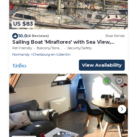
US $83
10.0
(6 Reviews)
Boat Rental
Sailing Boat 'Miraflores' with Sea View,
Private Terrace and Wi-Fi
Pet Friendly
Balcony/Terrace
Security/Safety
Normandy
Cherbourg-en-Cotentin
View Availability