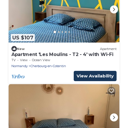
US $107
New
Apartment
Apartment 'Les Moulins - T2 - 4' with Wi-Fi
TV
View
Ocean View
Normandy
Cherbourg-en-Cotentin
View Availability