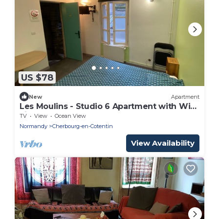
US $78
New
Apartment
Les Moulins - Studio 6 Apartment with Wi-
Fi
TV
View
Ocean View
Normandy
Cherbourg-en-Cotentin
View Availability