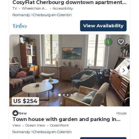
CosyFlat Cherbourg downtown apartment
600m Naval Group
TV
Wheelchair Accessible
Accessibility
Normandy
Cherbourg-en-Cotentin
View Availability
US $254
New
House
Town house with garden and parking in
Cherbourg town center
View
Ocean View
Oceanfront
Normandy
Cherbourg-en-Cotentin