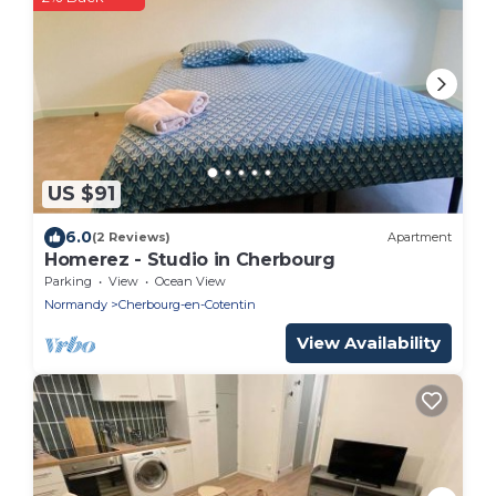
US $91
6.0
(2 Reviews)
Apartment
Homerez - Studio in Cherbourg
Parking
View
Ocean View
Normandy
Cherbourg-en-Cotentin
View Availability