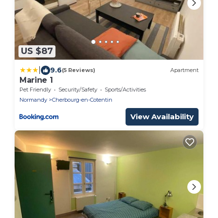
US $87
|
9.6
(5 Reviews)
Apartment
Marine 1
Pet Friendly
Security/Safety
Sports/Activities
Normandy
Cherbourg-en-Cotentin
View Availability