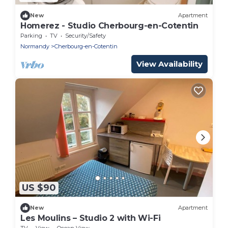
New
Apartment
Homerez - Studio Cherbourg-en-Cotentin
Parking
TV
Security/Safety
Normandy
Cherbourg-en-Cotentin
View Availability
US $90
New
Apartment
Les Moulins – Studio 2 with Wi-Fi
TV
View
Ocean View