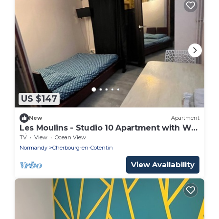
US $147
New
Apartment
Les Moulins - Studio 10 Apartment with Wi-
Fi
TV
View
Ocean View
Normandy
Cherbourg-en-Cotentin
View Availability