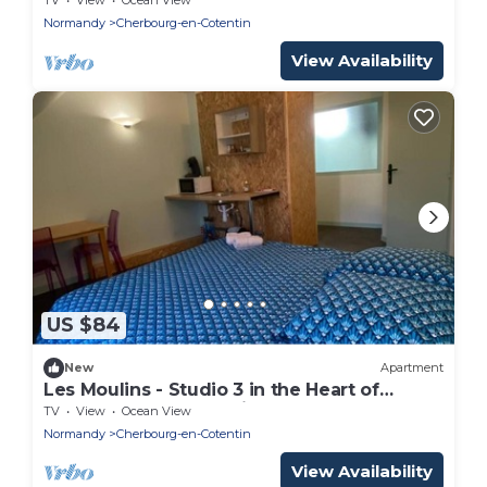
Normandy
Cherbourg-en-Cotentin
View Availability
US $84
New
Apartment
Les Moulins - Studio 3 in the Heart of
Cherbourg-en-Cotentin
TV
View
Ocean View
Normandy
Cherbourg-en-Cotentin
View Availability