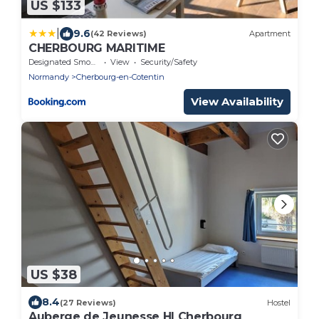
US $133
|
9.6
(42 Reviews)
Apartment
CHERBOURG MARITIME
Designated Smoking Area
View
Security/Safety
Normandy
Cherbourg-en-Cotentin
View Availability
US $38
8.4
(27 Reviews)
Hostel
Auberge de Jeunesse HI Cherbourg