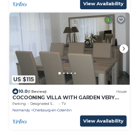
View Availability
US $115
10.0
(1 Review)
House
COCOONING VILLA WITH GARDEN VERY
BRIGHT WITH WIFI CLOSE TO THE SEA
Parking
Designated Smoking Area
TV
Normandy
Cherbourg-en-Cotentin
View Availability