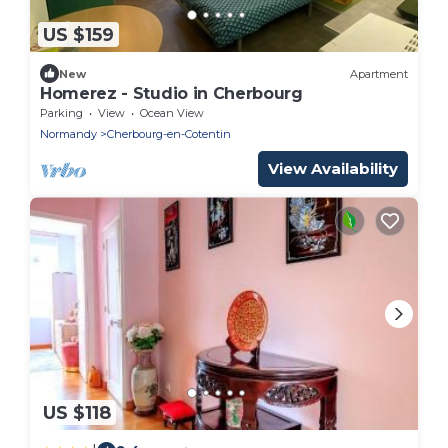
US $159
New
Apartment
Homerez - Studio in Cherbourg
Parking
View
Ocean View
Normandy
Cherbourg-en-Cotentin
View Availability
US $118