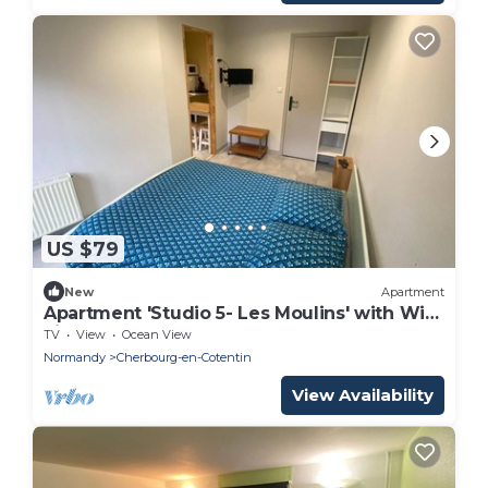
US $79
New
Apartment
Apartment 'Studio 5- Les Moulins' with Wi-
Fi
TV
View
Ocean View
Normandy
Cherbourg-en-Cotentin
View Availability