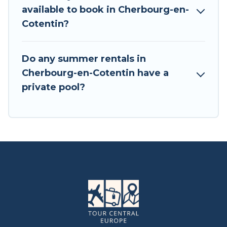
available to book in Cherbourg-en-
Cotentin?
Do any summer rentals in
Cherbourg-en-Cotentin have a
private pool?