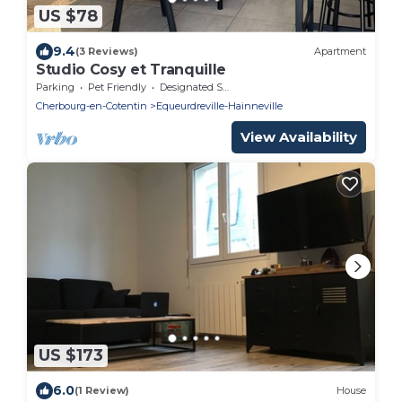
US $78
9.4
(3 Reviews)
Apartment
Studio Cosy et Tranquille
Parking
Pet Friendly
Designated Smoking Area
Cherbourg-en-Cotentin
Equeurdreville-Hainneville
View Availability
US $173
6.0
(1 Review)
House