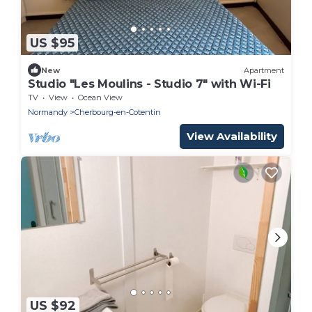
US $95
New
Apartment
Studio "Les Moulins - Studio 7" with Wi-Fi
TV
View
Ocean View
Normandy
Cherbourg-en-Cotentin
View Availability
US $92