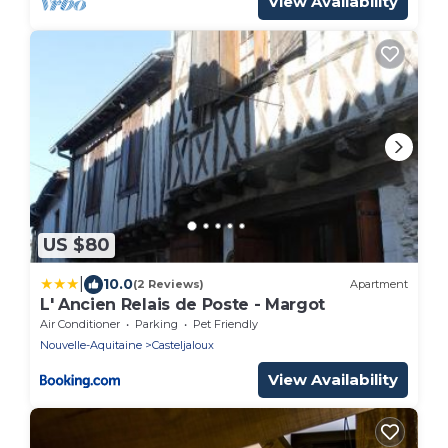
View Availability
US $80
|
10.0
(2 Reviews)
Apartment
L' Ancien Relais de Poste - Margot
Air Conditioner
Parking
Pet Friendly
Nouvelle-Aquitaine
Casteljaloux
View Availability