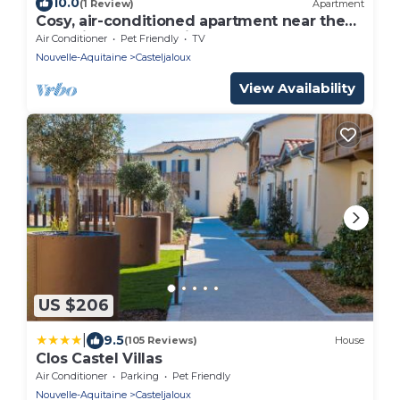
10.0
(1 Review)
Apartment
Cosy, air-conditioned apartment near the
Casteljaloux Spa 5min from CenterParcs
Air Conditioner
Pet Friendly
TV
Nouvelle-Aquitaine
Casteljaloux
View Availability
US $206
|
9.5
(105 Reviews)
House
Clos Castel Villas
Air Conditioner
Parking
Pet Friendly
Nouvelle-Aquitaine
Casteljaloux