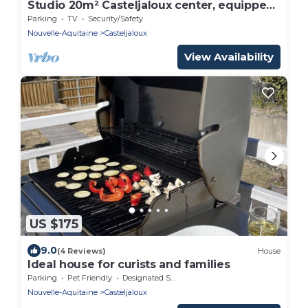
Studio 20m² Casteljaloux center, equipped,
8 min Thermes, lake and leisure nearby
Parking
TV
Security/Safety
Nouvelle-Aquitaine
Casteljaloux
View Availability
US $175
9.0
(4 Reviews)
House
Ideal house for curists and families
Parking
Pet Friendly
Designated Smoking Area
Nouvelle-Aquitaine
Casteljaloux