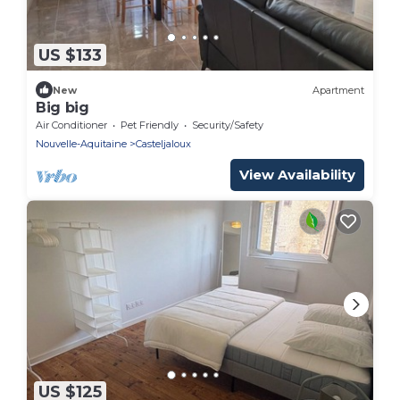
US $133
New
Apartment
Big big
Air Conditioner
Pet Friendly
Security/Safety
Nouvelle-Aquitaine
Casteljaloux
View Availability
US $125