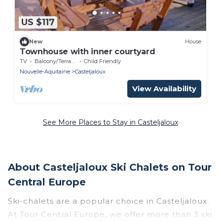
US $117
New
House
Townhouse with inner courtyard
TV
Balcony/Terrace
Child Friendly
Nouvelle-Aquitaine
Casteljaloux
View Availability
See More Places to Stay in Casteljaloux
About Casteljaloux Ski Chalets on Tour
Central Europe
Ski-chalets are a popular choice in Casteljaloux.
At Tour Central Europe, we offer more than 3 ski