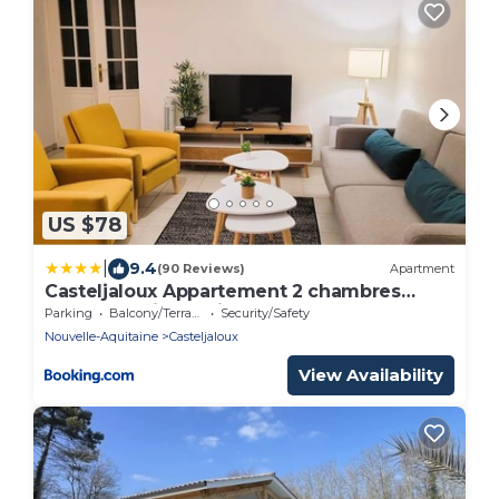
US $78
|
9.4
(90 Reviews)
Apartment
Casteljaloux Appartement 2 chambres
balcon parking résidence calme
Parking
Balcony/Terrace
Security/Safety
Nouvelle-Aquitaine
Casteljaloux
View Availability