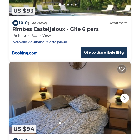
US $93
10.0
(1 Review)
Apartment
Rimbes Casteljaloux - Gite 6 pers
Parking
Pool
View
Nouvelle-Aquitaine
Casteljaloux
View Availability
US $94