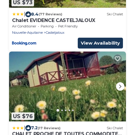
US $73
|
8.4
(77 Reviews)
Ski Chalet
Chalet EVIDENCE CASTELJALOUX
Air Conditioner
Parking
Pet Friendly
Nouvelle-Aquitaine
Casteljaloux
View Availability
US $76
|
7.2
(17 Reviews)
Ski Chalet
CHALET PROCHE DE TOUTES COMMODITES