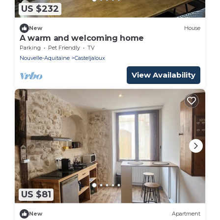
US $232
New
House
A warm and welcoming home
Parking
Pet Friendly
TV
Nouvelle-Aquitaine
Casteljaloux
View Availability
US $81
New
Apartment