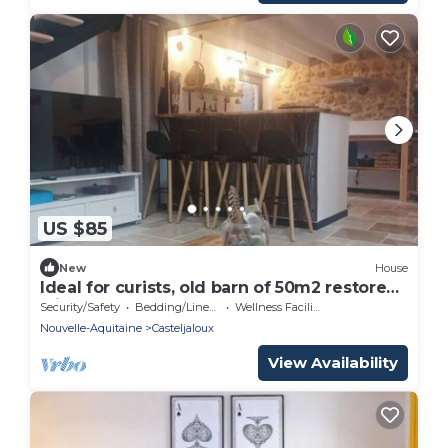
US $85
New
House
Ideal for curists, old barn of 50m2 restored
with all comforts.
Security/Safety
Bedding/Linens
Wellness Facilities
Nouvelle-Aquitaine
Casteljaloux
View Availability