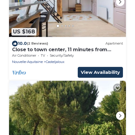
US $168
10.0
(2 Reviews)
Apartment
Close to town center, 11 minutes from
Center Parc. Mezzanine and children's play
Air Conditioner
TV
Security/Safety
area.
Nouvelle-Aquitaine
Casteljaloux
View Availability