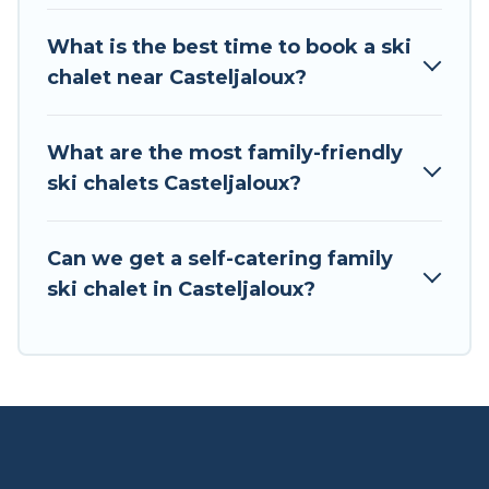
If you love chalet skiing with patio options or
What is the best time to book a ski
private chalets, there are more than 3 of them
chalet near Casteljaloux?
available near Casteljaloux. Some examples of
these chalets include romantic chalets,
mountain chalets, catered ski chalets, and self-
What are the most family-friendly
catering ski chalets. Your vacation gets better as
ski chalets Casteljaloux?
you book your holiday chalet with Tour Central
Europe for your next trip.
Can we get a self-catering family
Tour Central Europe has a large list of Airbnb,
ski chalet in Casteljaloux?
VRBO, Tour Central Europe-style ski chalets,
holiday rentals, and vacation homes that could
be the perfect option for your next trip. Get
ready for your next getaway by booking a top-
rated chalet in Casteljaloux with views of the
beautiful scenery & the best activities to engage