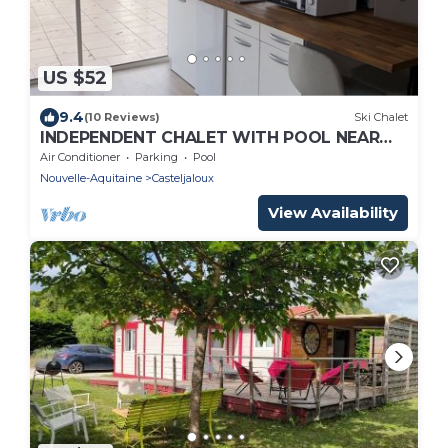
US $52
9.4
(10 Reviews)
Ski Chalet
INDEPENDENT CHALET WITH POOL NEAR
THE CENTER
Air Conditioner
Parking
Pool
Nouvelle-Aquitaine
Casteljaloux
View Availability