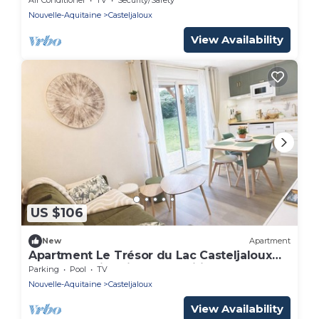
Nouvelle-Aquitaine
Casteljaloux
View Availability
US $106
New
Apartment
Apartment Le Trésor du Lac Casteljaloux
Comfort Swimming pool Wifi Car park Spa
Parking
Pool
TV
Nouvelle-Aquitaine
Casteljaloux
View Availability