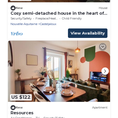
New
House
Cosy semi-detached house in the heart of
Casteljaloux
Security/Safety
Fireplace/Heating
Child Friendly
Nouvelle-Aquitaine
Casteljaloux
View Availability
US $122
New
Apartment
Resources
Air Conditioner
TV
Security/Safety