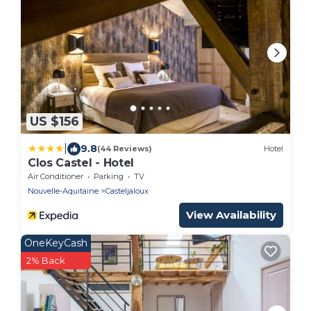
US $156
|
9.8
(44 Reviews)
Hotel
Clos Castel - Hotel
Air Conditioner
Parking
TV
Nouvelle-Aquitaine
Casteljaloux
View Availability
OneKeyCash
2% Back