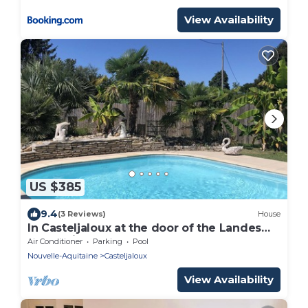
View Availability
US $385
9.4
(3 Reviews)
House
In Casteljaloux at the door of the Landes
pretty villa of 190m² - French property
Air Conditioner
Parking
Pool
Nouvelle-Aquitaine
Casteljaloux
View Availability