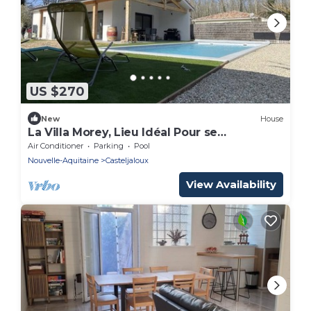
US $270
New
House
La Villa Morey, Lieu Idéal Pour se
Ressourcer
Air Conditioner
Parking
Pool
Nouvelle-Aquitaine
Casteljaloux
View Availability