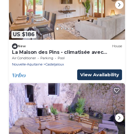
US $186
New
House
La Maison des Pins - climatisée avec
piscine
Air Conditioner
Parking
Pool
Nouvelle-Aquitaine
Casteljaloux
View Availability