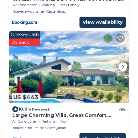
PARKING GRATUIT
Air Conditioner
Parking
Pet Friendly
Nouvelle-Aquitaine
Casteljaloux
View Availability
OneKeyCash
2% Back
US $443
10.0
(4 Reviews)
Villa
Large Charming Villa, Great Comfort,
Beautiful Green Setting, Swimming Pool.
Air Conditioner
Parking
Pool
Nouvelle-Aquitaine
Casteljaloux