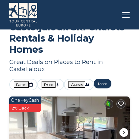
Nouvelle-Aquitaine
Casteljaloux
Ski Chalets
Casteljaloux Ski Chalets
Rentals & Holiday
Homes
Great Deals on Places to Rent in
Casteljaloux
More
Dates
Price
Guests
OneKeyCash
2% Back