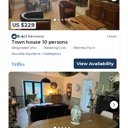
US $229
9.4
(3 Reviews)
House
Town house 10 persons
Designated Smoking Area
Bedding/Linens
Wellness Facilities
Nouvelle-Aquitaine
Casteljaloux
View Availability