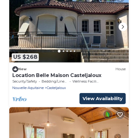
US $268
New
House
Location Belle Maison Casteljaloux
Security/Safety
Bedding/Linens
Wellness Facilities
Nouvelle-Aquitaine
Casteljaloux
View Availability