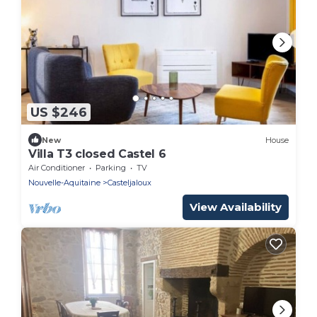
US $246
New
House
Villa T3 closed Castel 6
Air Conditioner
Parking
TV
Nouvelle-Aquitaine
Casteljaloux
View Availability