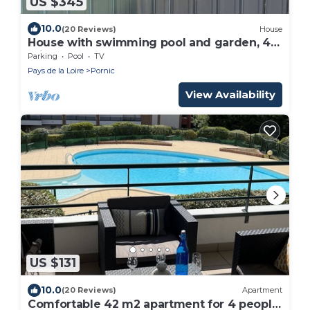
US $345
10.0
(20 Reviews)
House
House with swimming pool and garden, 4
mins walk from the beach, 6 people, 3 beds
Parking
Pool
TV
Pays de la Loire
Pornic
View Availability
US $131
10.0
(20 Reviews)
Apartment
Comfortable 42 m2 apartment for 4 people,