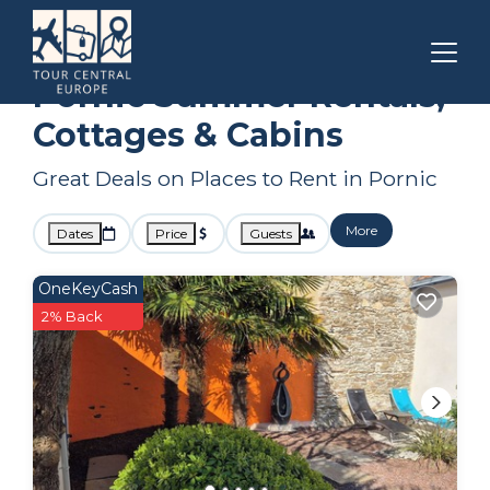
Pays de la Loire
Pornic
Summer Rental
Pornic Summer Rentals,
Cottages & Cabins
Great Deals on Places to Rent in Pornic
More
Dates
Price
Guests
OneKeyCash
2% Back