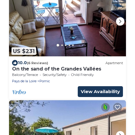
US $231
10.0
(6 Reviews)
Apartment
On the sand of the Grandes Vallées
Balcony/Terrace
Security/Safety
Child Friendly
Pays de la Loire
Pornic
View Availability