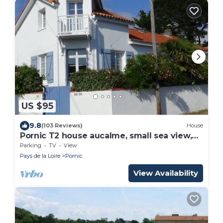
US $95
9.8
(103 Reviews)
House
Pornic T2 house aucalme, small sea view,
near beach and spa
Parking
TV
View
Pays de la Loire
Pornic
View Availability