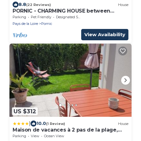
8.8
(22 Reviews)
House
PORNIC - CHARMING HOUSE between
countryside and sea 5mn of sandy beaches
Parking
Pet Friendly
Designated Smoking Area
Pays de la Loire
Pornic
View Availability
US $312
|
10.0
(1 Review)
House
Maison de vacances à 2 pas de la plage,
thalasso & commerces
Parking
View
Ocean View