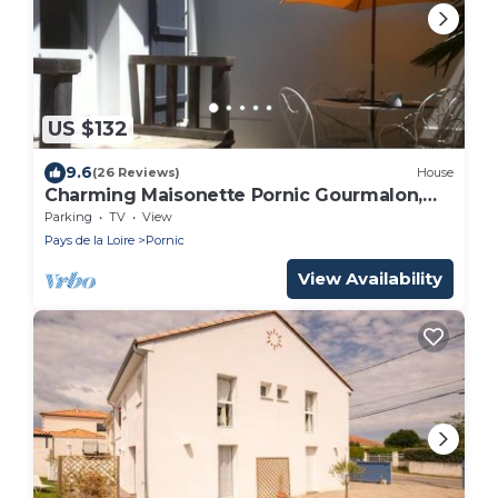
US $132
9.6
(26 Reviews)
House
Charming Maisonette Pornic Gourmalon,
near beaches, Thalasso, Shops
Parking
TV
View
Pays de la Loire
Pornic
View Availability