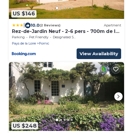
US $146
|
10.0
(2 Reviews)
Apartment
Rez-de-Jardin Neuf - 2-6 pers - 700m de la
plage
Parking
Pet Friendly
Designated Smoking Area
Pays de la Loire
Pornic
View Availability
US $248