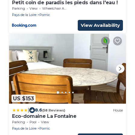
Petit coin de paradis les pieds dans l'eau !
Parking
View
Wheelchair Accessible
Pays de la Loire
Pornic
View Availability
US $153
|
8.6
(58 Reviews)
House
Eco-domaine La Fontaine
Parking
Pool
View
Pays de la Loire
Pornic