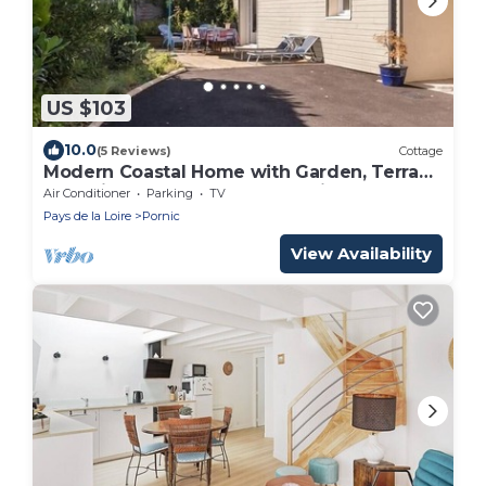
US $103
10.0
(5 Reviews)
Cottage
Modern Coastal Home with Garden, Terrace
& Parking Near Beaches - Pornic
Air Conditioner
Parking
TV
Pays de la Loire
Pornic
View Availability