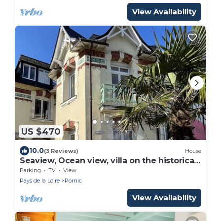
View Availability
US $470
10.0
(3 Reviews)
House
Seaview, Ocean view, villa on the historical
harbor, city center
Parking
TV
View
Pays de la Loire
Pornic
View Availability