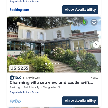
Pays de la Loire
Pornic
View Availability
US $255
10.0
(61 Reviews)
House
Charming villa sea view and castle .wifi,
parking
Parking
Pet Friendly
Designated Smoking Area
Pays de la Loire
Pornic
View Availability