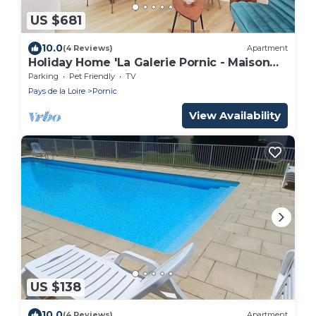
US $681
10.0
(4 Reviews)
Apartment
Holiday Home 'La Galerie Pornic - Maison
Lotus' with Wi-Fi
Parking
Pet Friendly
TV
Pays de la Loire
Pornic
View Availability
US $138
10.0
(4 Reviews)
Apartment