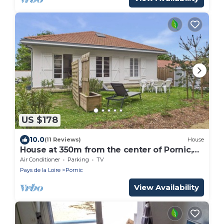
US $178
10.0
(11 Reviews)
House
House at 350m from the center of Pornic,
for 6
Air Conditioner
Parking
TV
Pays de la Loire
Pornic
View Availability