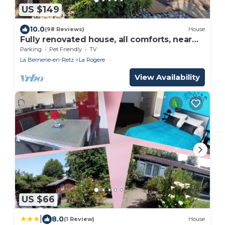
US $149
10.0
(98 Reviews)
House
Fully renovated house, all comforts, near
beach, free wi-fi access.
Parking
Pet Friendly
TV
La Bernerie-en-Retz
La Rogere
View Availability
US $66
|
8.0
(1 Review)
House