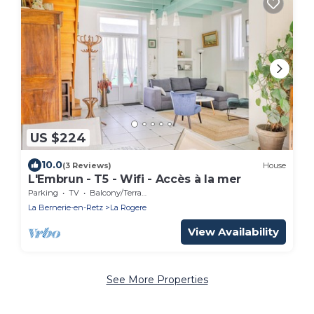
US $224
10.0
(3 Reviews)
House
L'Embrun - T5 - Wifi - Accès à la mer
Parking
TV
Balcony/Terrace
La Bernerie-en-Retz
La Rogere
View Availability
See More Properties