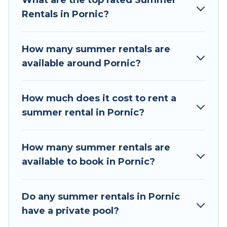
What are the top rated Summer
a summer vacation you do not want to forget
Rentals in Pornic?
easily? Tour Central Europe summer rental
homes are available to provide you with the
maximum comfort you deserve. Whether you're
How many summer rentals are
needing a unique style condo, luxury resort,
available around Pornic?
villas, bungalow, cozy cabin, RV, or
cottage in
Pornic
, Tour Central Europe has got you covered
for your next summer holiday.
How much does it cost to rent a
summer rental in Pornic?
How many summer rentals are
available to book in Pornic?
Do any summer rentals in Pornic
have a private pool?