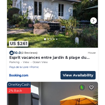
US $261
10.0
(2 Reviews)
House
Esprit vacances entre jardin & plage du
Porteau
Parking
View
Ocean View
Pays de la Loire
Pornic
View Availability
OneKeyCash
2% Back