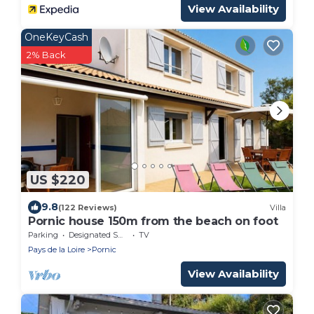
View Availability
OneKeyCash
2% Back
US $220
9.8
(122 Reviews)
Villa
Pornic house 150m from the beach on foot
Parking
Designated Smoking Area
TV
Pays de la Loire
Pornic
View Availability