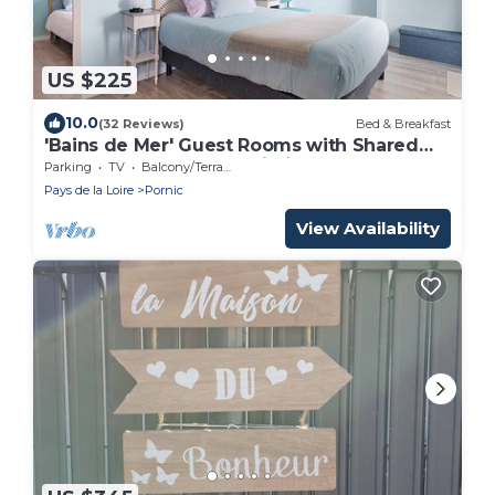
US $225
10.0
(32 Reviews)
Bed & Breakfast
'Bains de Mer' Guest Rooms with Shared
Garden, Balcony and Wi-Fi
Parking
TV
Balcony/Terrace
Pays de la Loire
Pornic
View Availability