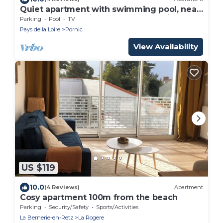
Quiet apartment with swimming pool, near
the sea, located in the Golf de Pornic.
Parking
Pool
TV
Pays de la Loire
Pornic
View Availability
US $119
10.0
(4 Reviews)
Apartment
Cosy apartment 100m from the beach
Parking
Security/Safety
Sports/Activities
La Bernerie-en-Retz
La Rogere