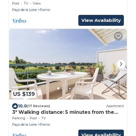
walking distance to the beach .
Pool
TV
View
Pays de la Loire
Pornic
View Availability
US $139
10.0
(17 Reviews)
Apartment
3* Walking distance: 5 minutes from the
golf course, sea and shops. Everything can
Parking
Pool
TV
be done on foot
Pays de la Loire
Pornic
View Availability