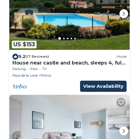
US $153
9.2
(17 Reviews)
House
House near castle and beach, sleeps 4, fully
equipped
Parking
Pool
TV
Pays de la Loire
Pornic
View Availability