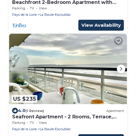
Beachfront 2-Bedroom Apartment with
Terrace and Parking in La Baule
Parking
TV
View
Pays de la Loire
La Baule-Escoublac
View Availability
US $235
4.0
(1 Review)
Apartment
Seafront Apartment - 2 Rooms, Terrace,
Parking - La Baule
Parking
TV
View
Pays de la Loire
La Baule-Escoublac