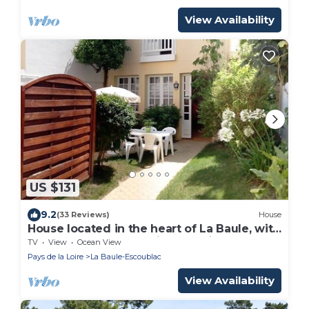
View Availability
US $131
9.2
(33 Reviews)
House
House located in the heart of La Baule, with
one of the most beautiful bays in Europe.
TV
View
Ocean View
Pays de la Loire
La Baule-Escoublac
View Availability