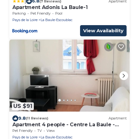
|
6.8
(7 Reviews)
Apartment
Apartment Adonis La Baule-1
Parking
Pet Friendly
Pool
Pays de la Loire
La Baule-Escoublac
View Availability
US $91
9.8
(11 Reviews)
Apartment
Apartment 4 people - Centre La Baule -
Beach 200 mQuartier calme
Pet Friendly
TV
View
Pays de la Loire
La Baule-Escoublac