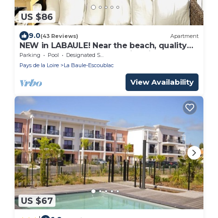
US $86
9.0
(43 Reviews)
Apartment
NEW in LABAULE! Near the beach, quality
flat for 4 people,garden,swimming-pool
Parking
Pool
Designated Smoking Area
Pays de la Loire
La Baule-Escoublac
View Availability
US $67