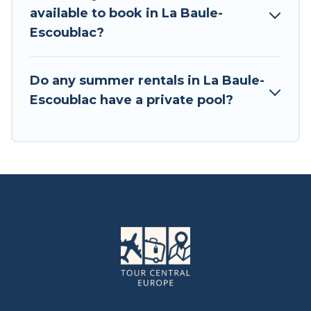
available to book in La Baule-
Escoublac?
Do any summer rentals in La Baule-
Escoublac have a private pool?