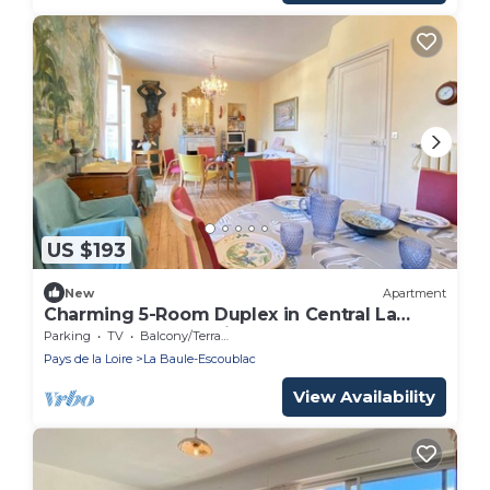
US $193
New
Apartment
Charming 5-Room Duplex in Central La
Baule, Terrace, Parking, Near Beach
Parking
TV
Balcony/Terrace
Pays de la Loire
La Baule-Escoublac
View Availability