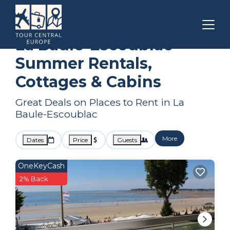
Pays de la Loire
La Baule-Escoublac
Summer Rental
La Baule-Escoublac
Summer Rentals,
Cottages & Cabins
Great Deals on Places to Rent in La
Baule-Escoublac
More
Dates
Price
Guests
OneKeyCash
2% Back