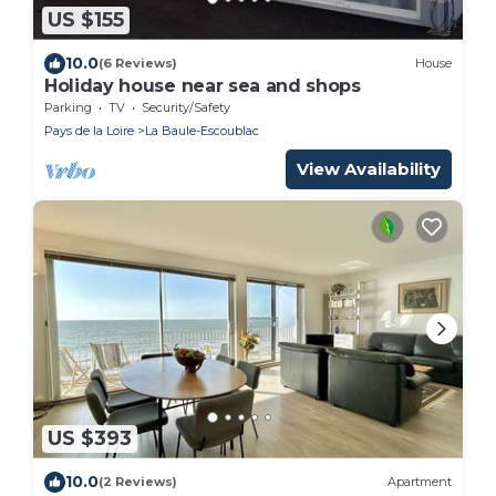
US $155
10.0
(6 Reviews)
House
Holiday house near sea and shops
Parking
TV
Security/Safety
Pays de la Loire
La Baule-Escoublac
View Availability
US $393
10.0
(2 Reviews)
Apartment