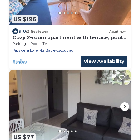
US $196
9.0
(2 Reviews)
Apartment
Cozy 2-room apartment with terrace, pools,
and parking near the beach in La Baule
Parking
Pool
TV
Pays de la Loire
La Baule-Escoublac
View Availability
US $77