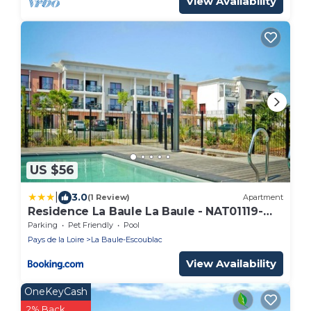
View Availability
US $56
|
3.0
(1 Review)
Apartment
Residence La Baule La Baule - NAT01119-
SYA
Parking
Pet Friendly
Pool
Pays de la Loire
La Baule-Escoublac
View Availability
OneKeyCash
2% Back