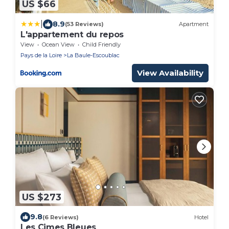
US $66
|
8.9
(53 Reviews)
Apartment
L'appartement du repos
View
Ocean View
Child Friendly
Pays de la Loire
La Baule-Escoublac
View Availability
US $273
9.8
(6 Reviews)
Hotel
Les Cimes Bleues