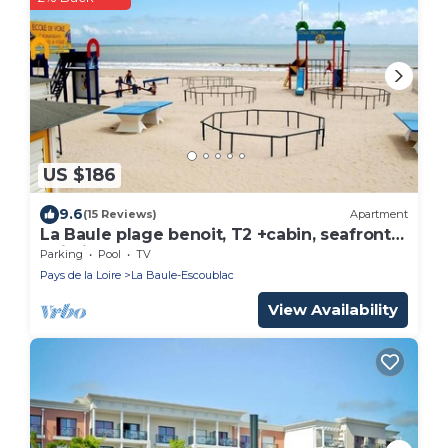
US $186
9.6
(15 Reviews)
Apartment
La Baule plage benoit, T2 +cabin, seafront
building
Parking
Pool
TV
Pays de la Loire
La Baule-Escoublac
View Availability