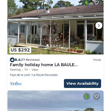
US $292
8.4
(17 Reviews)
House
Family holiday home LA BAULE
ESCOUBLAC-100M BEACH
Parking
TV
View
Pays de la Loire
La Baule-Escoublac
View Availability