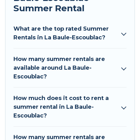
environments.
Summer Rental
Looking for a relaxing place to stay in La Baule-
Escoublac for a summer vacation you do not
What are the top rated Summer
want to forget easily? Tour Central Europe
Rentals in La Baule-Escoublac?
summer rental homes are available to provide
you with the maximum comfort you deserve.
How many summer rentals are
Whether you're needing a unique style condo,
available around La Baule-
luxury resort, villas, bungalow, cozy cabin, RV, or
Escoublac?
cottage in La Baule-Escoublac
, Tour Central
Europe has got you covered for your next
summer holiday.
How much does it cost to rent a
summer rental in La Baule-
Escoublac?
How many summer rentals are