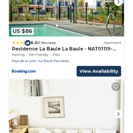
US $86
|
6.0
(1 Review)
Apartment
Residence La Baule La Baule - NAT01119-
CYB
Parking
Pet Friendly
Pool
Pays de la Loire
La Baule-Escoublac
View Availability