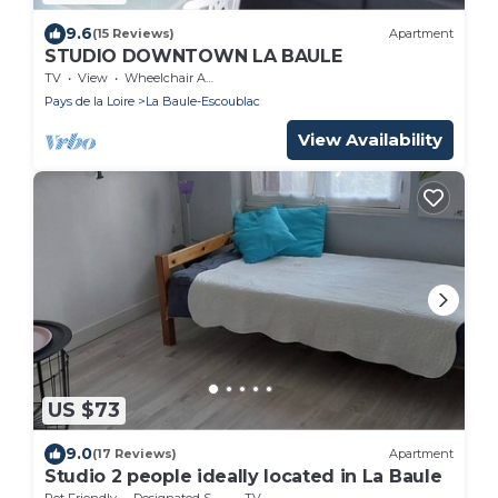
9.6
(15 Reviews)
Apartment
STUDIO DOWNTOWN LA BAULE
TV
View
Wheelchair Accessible
Pays de la Loire
La Baule-Escoublac
View Availability
US $73
9.0
(17 Reviews)
Apartment
Studio 2 people ideally located in La Baule
Pet Friendly
Designated Smoking Area
TV