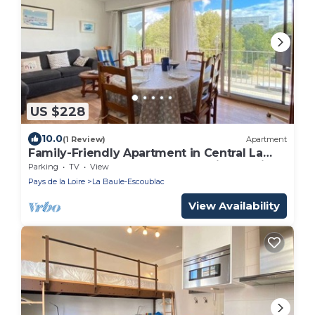
US $228
10.0
(1 Review)
Apartment
Family-Friendly Apartment in Central La
Baule, Near Shops and Beach, with Parking
Parking
TV
View
Pays de la Loire
La Baule-Escoublac
View Availability