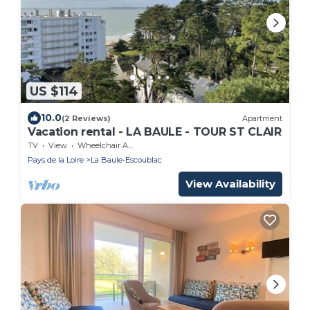
US $114
10.0
(2 Reviews)
Apartment
Vacation rental - LA BAULE - TOUR ST CLAIR
TV
View
Wheelchair Accessible
Pays de la Loire
La Baule-Escoublac
View Availability