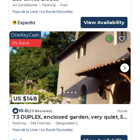
Air Conditioner
Parking
Pool
Pays de la Loire
La Baule-Escoublac
View Availability
OneKeyCash
2% Back
US $148
10.0
(23 Reviews)
House
T3 DUPLEX, enclosed garden, very quiet, 5
min from the beach and shops
Parking
Pet Friendly
Designated Smoking Area
Pays de la Loire
La Baule-Escoublac