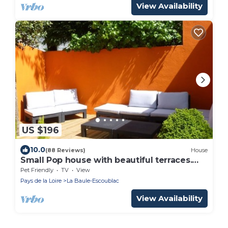
View Availability
US $196
10.0
(88 Reviews)
House
Small Pop house with beautiful terraces.
Center and beach 2 steps
Pet Friendly
TV
View
Pays de la Loire
La Baule-Escoublac
View Availability