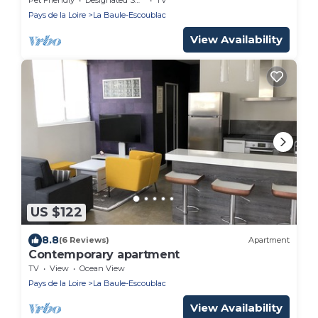
Pays de la Loire
La Baule-Escoublac
View Availability
US $122
8.8
(6 Reviews)
Apartment
Contemporary apartment
TV
View
Ocean View
Pays de la Loire
La Baule-Escoublac
View Availability