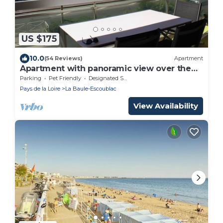
US $175
10.0
(54 Reviews)
Apartment
Apartment with panoramic view over the
bay of La Baule, between
Parking
Pet Friendly
Designated Smoking Area
Pays de la Loire
La Baule-Escoublac
View Availability