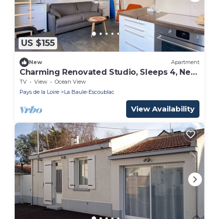
US $155
New
Apartment
Charming Renovated Studio, Sleeps 4, Near
Beach and Market
TV
View
Ocean View
Pays de la Loire
La Baule-Escoublac
View Availability