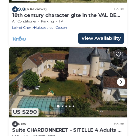
9.8
(6 Reviews)
House
18th century character gîte in the VAL DE
CHAMBORD at the gates of Chambord
Air Conditioner
Parking
TV
Loir-et-Cher
Huisseau-sur-Cosson
View Availability
US $290
New
House
Suite CHARDONNERET - SITELLE 4 Adults &
2 Children max.
Pool
TV
Balcony/Terrace