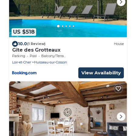
US $518
10.0
(1 Review)
House
Gîte des Grotteaux
Parking
Pool
Balcony/Terrace
Loir-et-Cher
Huisseau-sur-Cosson
View Availability