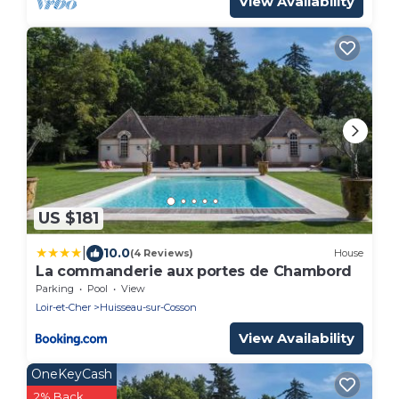
View Availability
US $181
|
10.0
(4 Reviews)
House
La commanderie aux portes de Chambord
Parking
Pool
View
Loir-et-Cher
Huisseau-sur-Cosson
View Availability
OneKeyCash
2% Back