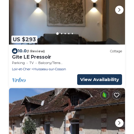
US $293
10.0
(1 Review)
Cottage
Gîte LE Pressoir
Parking
TV
Balcony/Terrace
Loir-et-Cher
Huisseau-sur-Cosson
View Availability