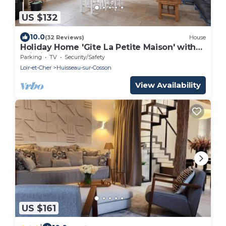
US $132
10.0
(32 Reviews)
House
Holiday Home 'Gîte La Petite Maison' with
Wi-Fi
Parking
TV
Security/Safety
Loir-et-Cher
Huisseau-sur-Cosson
View Availability
US $161