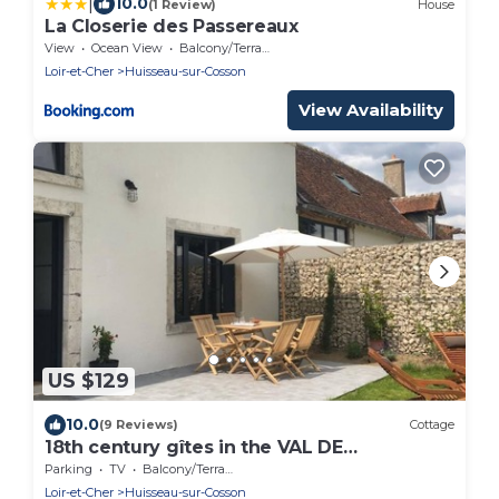
|
10.0
(1 Review)
House
La Closerie des Passereaux
View
Ocean View
Balcony/Terrace
Loir-et-Cher
Huisseau-sur-Cosson
View Availability
US $129
10.0
(9 Reviews)
Cottage
18th century gîtes in the VAL DE
CHAMBORD at the gates of Chambord
Parking
TV
Balcony/Terrace
Loir-et-Cher
Huisseau-sur-Cosson