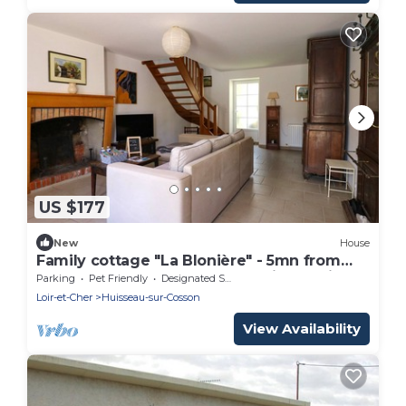
US $177
New
House
Family cottage "La Blonière" - 5mn from
Chambord - Pets welcome - Loire by bike
Parking
Pet Friendly
Designated Smoking Area
Loir-et-Cher
Huisseau-sur-Cosson
View Availability