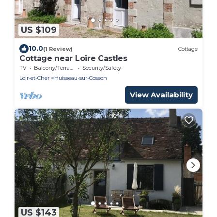
US $109
10.0
(1 Review)
Cottage
Cottage near Loire Castles
TV
Balcony/Terrace
Security/Safety
Loir-et-Cher
Huisseau-sur-Cosson
View Availability
US $143