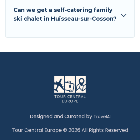
Tour Central Europe has a large list of Airbnb,
Can we get a self-catering family
VRBO, Tour Central Europe-style ski chalets,
ski chalet in Huisseau-sur-Cosson?
holiday rentals, and vacation homes that could
be the perfect option for your next trip. Get
ready for your next getaway by booking a top-
rated chalet in Huisseau-sur-Cosson with views
of the beautiful scenery & the best activities to
engage with. So whether you are looking for a
romantic place for the weekend, a spacious
chalet for your family or friends, or something
for yourself alone, you are one click away from
getting all these on Tour Central Europe.
Designed and Curated by
TravelAI
Tour Central Europe © 2026 All Rights Reserved