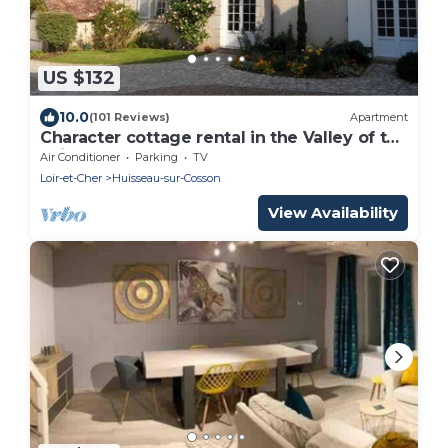
US $132
10.0
(101 Reviews)
Apartment
Character cottage rental in the Valley of the
Loire castles
Air Conditioner
Parking
TV
Loir-et-Cher
Huisseau-sur-Cosson
View Availability