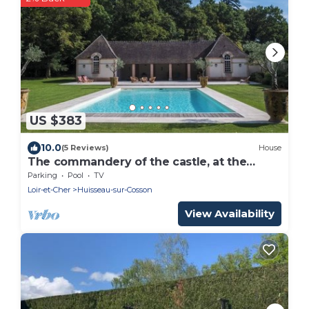
US $383
10.0
(5 Reviews)
House
The commandery of the castle, at the
gates of Chambord
Parking
Pool
TV
Loir-et-Cher
Huisseau-sur-Cosson
View Availability