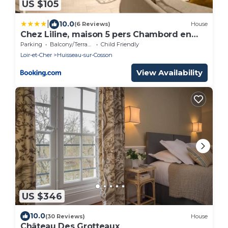
US $105
|
10.0
(6 Reviews)
House
Chez Liline, maison 5 pers Chambord en
Sologne - Vallée de la loire
Parking
Balcony/Terrace
Child Friendly
Loir-et-Cher
Huisseau-sur-Cosson
View Availability
US $346
10.0
(30 Reviews)
House
Château Des Grotteaux