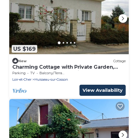
US $169
New
Cottage
Charming Cottage with Private Garden,
Terrace & Garage near Loire Castles
Parking
TV
Balcony/Terrace
Loir-et-Cher
Huisseau-sur-Cosson
View Availability