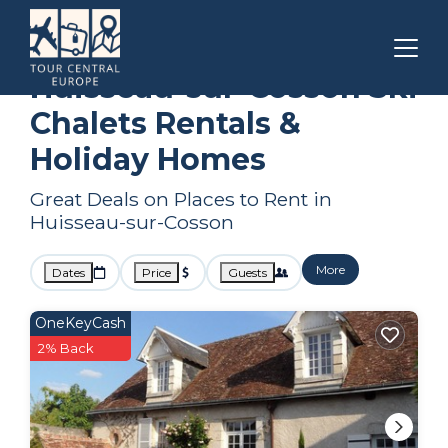
Loir-et-Cher
Huisseau-sur-Cosson
Ski Chalets
Huisseau-sur-Cosson Ski
Chalets Rentals &
Holiday Homes
Great Deals on Places to Rent in
Huisseau-sur-Cosson
More
Dates
Price
Guests
OneKeyCash
2% Back