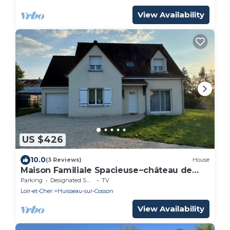
View Availability
US $426
10.0
(3 Reviews)
House
Maison Familiale Spacieuse~château de
Chambord
Parking
Designated Smoking Area
TV
Loir-et-Cher
Huisseau-sur-Cosson
View Availability