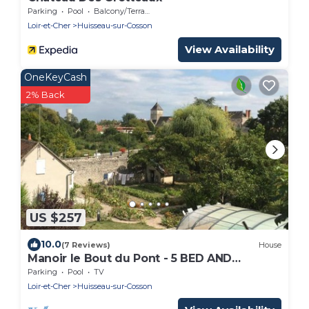
Parking
Pool
Balcony/Terrace
Loir-et-Cher
Huisseau-sur-Cosson
View Availability
OneKeyCash
2% Back
US $257
10.0
(7 Reviews)
House
Manoir le Bout du Pont - 5 BED AND
BREAKFAST
Parking
Pool
TV
Loir-et-Cher
Huisseau-sur-Cosson