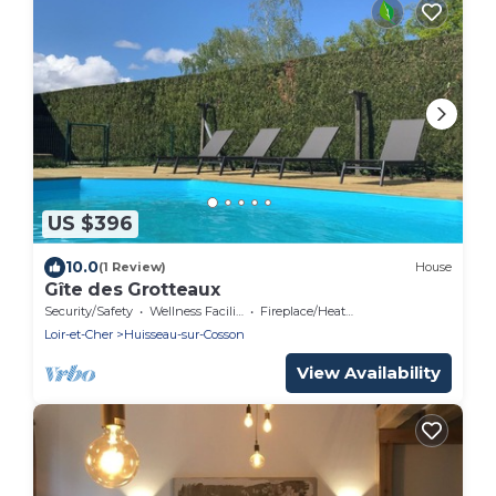
US $396
10.0
(1 Review)
House
Gîte des Grotteaux
Security/Safety
Wellness Facilities
Fireplace/Heating
Loir-et-Cher
Huisseau-sur-Cosson
View Availability