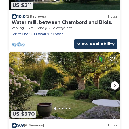
US $311
10.0
(2 Reviews)
House
Water mill, between Chambord and Blois.
Parking
Pet Friendly
Balcony/Terrace
Loir-et-Cher
Huisseau-sur-Cosson
View Availability
US $370
9.8
(6 Reviews)
House