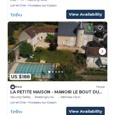
Loir-et-Cher
Huisseau-sur-Cosson
View Availability
US $188
New
House
LA PETITE MAISON - MANOIR LE BOUT DU
PONT
Security/Safety
Bedding/Linens
Wellness Facilities
Loir-et-Cher
Huisseau-sur-Cosson
View Availability