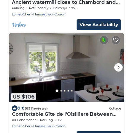
Ancient watermill close to Chambord and
Blois- Loire Valley. Pet-Friendly
Parking
Pet Friendly
Balcony/Terrace
Loir-et-Cher
Huisseau-sur-Cosson
View Availability
US $106
9.6
(63 Reviews)
Cottage
Comfortable Gîte de l'Oisilliere Between
Chambord and Blois, along the Loire
Air Conditioner
Parking
TV
Loir-et-Cher
Huisseau-sur-Cosson