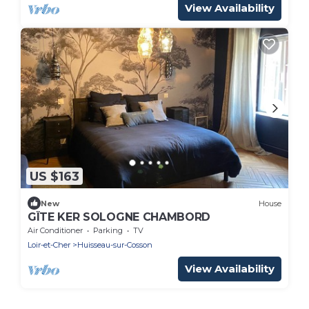
View Availability
US $163
New
House
GÎTE KER SOLOGNE CHAMBORD
Air Conditioner
Parking
TV
Loir-et-Cher
Huisseau-sur-Cosson
View Availability