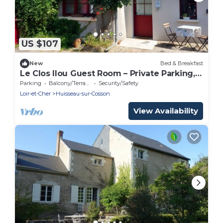
US $107
New
Bed & Breakfast
Le Clos Ilou Guest Room – Private Parking,
Accessible, Near Chambord
Parking
Balcony/Terrace
Security/Safety
Loir-et-Cher
Huisseau-sur-Cosson
View Availability