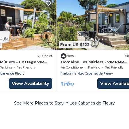
1
From US $122
Ski Chalet
New
Sk
Mûriers - Cottage VIP
Domaine Les Mûriers - VIP PMR
ooms 6 people
Cottage 2 Bedrooms 4 people
Parking
Pet Friendly
Air Conditioner
Parking
Pet Friendly
abanes de Fleury
Narbonne
Les Cabanes de Fleury
View Availability
View Availabi
See More Places to Stay in Les Cabanes de Fleury