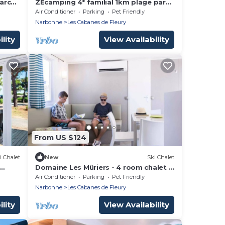
arc
ZEcamping 4* familial 1km plage parc
m2
aquatique locatif TV LV clim 34m2
Air Conditioner
Parking
Pet Friendly
Narbonne
Les Cabanes de Fleury
lity
View Availability
From US $124
i Chalet
New
Ski Chalet
Domaine Les Mûriers - 4 room chalet 6
person Deluxe
Air Conditioner
Parking
Pet Friendly
Narbonne
Les Cabanes de Fleury
lity
View Availability