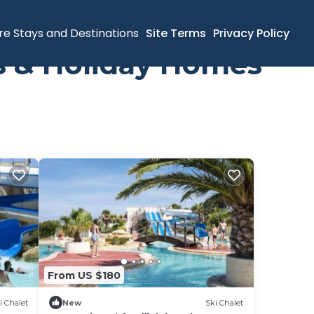
re Stays and Destinations
Site Terms
Privacy Policy
ls & Holiday Homes
From US $180
i Chalet
New
Ski Chalet