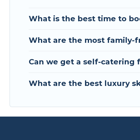
scenery & the best activities to engage with. So 
friends, or something for yourself alone, you are
What is the best time to bo
What are the most family-fr
Can we get a self-catering 
What are the best luxury sk