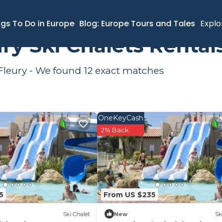
ki Chalets
ngs To Do in Europe
Blog: Europe Tours and Tales
Explo
ry Ski Chalets Renta
 Fleury - We found
12
exact matches
OneKeyCash
2% Back
5
From US $235
Ski Chalet
New
Sk