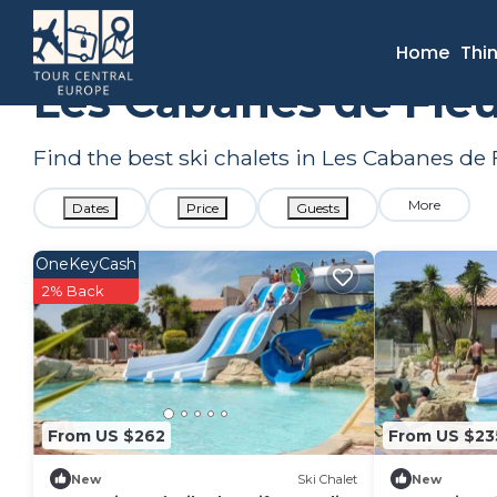
France
Occitanie
Narbonne
Les Cabanes de Fleury
S
Home
Thi
Les Cabanes de Fleu
Find the best ski chalets in Les Cabanes de
More
Dates
Price
Guests
OneKeyCash
2% Back
From US $262
From US $23
New
Ski Chalet
New