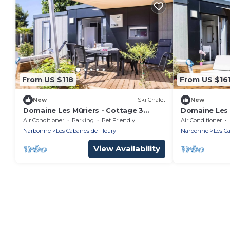
From US $118
From US $16
New
Ski Chalet
New
Domaine Les Mûriers - Cottage 3
Domaine Les 
Rooms 4 People VIP
PLUS 3 Bedr
Air Conditioner
Parking
Pet Friendly
Air Conditioner
Narbonne
Les Cabanes de Fleury
Narbonne
Les C
View Availability