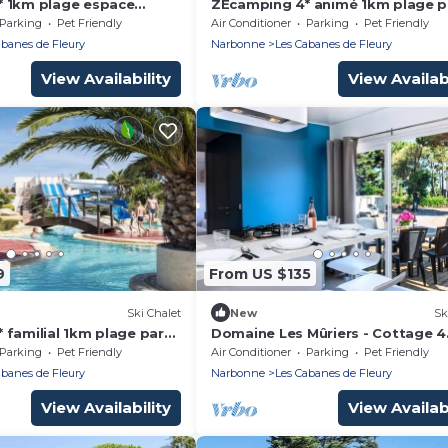
 1km plage espace
ZEcamping 4* animé 1km plage p
atif TV LV clim 51m2
aquatique locatif TV LV clim 38
Parking
Pet Friendly
Air Conditioner
Parking
Pet Friendly
abanes de Fleury
Narbonne
Les Cabanes de Fleury
View Availability
View Availabi
9
From US $135
Ski Chalet
New
Sk
 familial 1km plage parc
Domaine Les Mûriers - Cottage 4
atif TV LV clim 35m2
Rooms 6 People VIP
Parking
Pet Friendly
Air Conditioner
Parking
Pet Friendly
abanes de Fleury
Narbonne
Les Cabanes de Fleury
View Availability
View Availabi