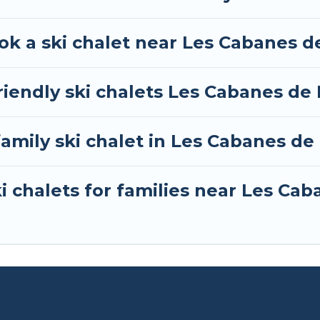
whether you are looking for a romantic place for the
 one click away from getting all these on Tour Centra
ok a ski chalet near Les Cabanes d
iendly ski chalets Les Cabanes de 
family ski chalet in Les Cabanes de
i chalets for families near Les Cab