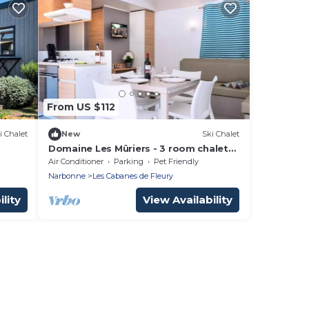
From US $112
i Chalet
New
Ski Chalet
Domaine Les Mûriers - 3 room chalet
for 4 people Deluxe
Air Conditioner
Parking
Pet Friendly
Narbonne
Les Cabanes de Fleury
lity
View Availability