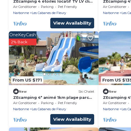
ZEcamping 4 étoiles locatif TV LV clim
ZEcamping 4*
38m2
aquatique loc
Air Conditioner
Parking
Pet Friendly
Air Conditioner
Narbonne
Les Cabanes de Fleury
Narbonne
Les C
View Availability
OneKeyCash
2% Back
From US $171
From US $13
New
Ski Chalet
New
ZEcamping 4* animé 1km plage parc
ZEcamping 4*
aquatique locatif TV LV clim 35m2
aquatique loc
Air Conditioner
Parking
Pet Friendly
Air Conditioner
Narbonne
Les Cabanes de Fleury
Narbonne
Les C
View Availability